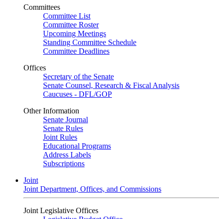
Committees
Committee List
Committee Roster
Upcoming Meetings
Standing Committee Schedule
Committee Deadlines
Offices
Secretary of the Senate
Senate Counsel, Research & Fiscal Analysis
Caucuses - DFL/GOP
Other Information
Senate Journal
Senate Rules
Joint Rules
Educational Programs
Address Labels
Subscriptions
Joint
Joint Department, Offices, and Commissions
Joint Legislative Offices