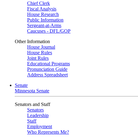
Chief Clerk
Fiscal Analysis
House Research
Public Information
Sergeant-at-Arms
Caucuses - DFL/GOP
Other Information
House Journal
House Rules
Joint Rules
Educational Programs
Pronunciation Guide
Address Spreadsheet
Senate
Minnesota Senate
Senators and Staff
Senators
Leadership
Staff
Employment
Who Represents Me?