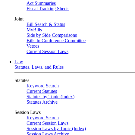
Act Summaries
Fiscal Tracking Sheets
Joint
Bill Search & Status
MyBills
Side by Side Comparisons
Bills In Conference Committee
Vetoes
Current Session Laws
Law
Statutes, Laws, and Rules
Statutes
Keyword Search
Current Statutes
Statutes by Topic (Index)
Statutes Archive
Session Laws
Keyword Search
Current Session Laws
Session Laws by Topic (Index)
Session Laws Archive