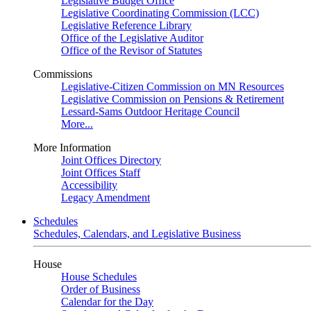
Legislative Budget Office
Legislative Coordinating Commission (LCC)
Legislative Reference Library
Office of the Legislative Auditor
Office of the Revisor of Statutes
Commissions
Legislative-Citizen Commission on MN Resources
Legislative Commission on Pensions & Retirement
Lessard-Sams Outdoor Heritage Council
More...
More Information
Joint Offices Directory
Joint Offices Staff
Accessibility
Legacy Amendment
Schedules
Schedules, Calendars, and Legislative Business
House
House Schedules
Order of Business
Calendar for the Day