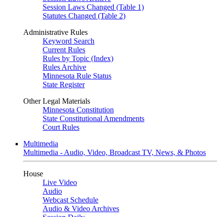
Session Laws Changed (Table 1)
Statutes Changed (Table 2)
Administrative Rules
Keyword Search
Current Rules
Rules by Topic (Index)
Rules Archive
Minnesota Rule Status
State Register
Other Legal Materials
Minnesota Constitution
State Constitutional Amendments
Court Rules
Multimedia
Multimedia - Audio, Video, Broadcast TV, News, & Photos
House
Live Video
Audio
Webcast Schedule
Audio & Video Archives