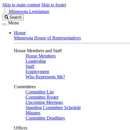
Skip to main content
Skip to footer
Minnesota Legislature
Search
Search
Legislature
Menu
House
Minnesota House of Representatives
House Members and Staff
House Members
Leadership
Staff
Employment
Who Represents Me?
Committees
Committee List
Committee Roster
Upcoming Meetings
Standing Committee Schedule
Minutes
Committee Deadlines
Offices