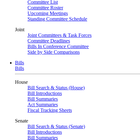
Committee List
Committee Roster
Upcoming Meetings
Standing Committee Schedule
Joint
Joint Committees & Task Forces
Committee Deadlines
Bills In Conference Committee
Side by Side Comparisons
Bills
Bills
House
Bill Search & Status (House)
Bill Introductions
Bill Summaries
Act Summaries
Fiscal Tracking Sheets
Senate
Bill Search & Status (Senate)
Bill Introductions
Bill Summaries