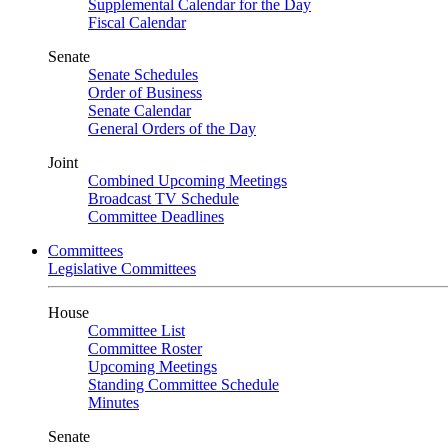
Supplemental Calendar for the Day
Fiscal Calendar
Senate
Senate Schedules
Order of Business
Senate Calendar
General Orders of the Day
Joint
Combined Upcoming Meetings
Broadcast TV Schedule
Committee Deadlines
Committees
Legislative Committees
House
Committee List
Committee Roster
Upcoming Meetings
Standing Committee Schedule
Minutes
Senate