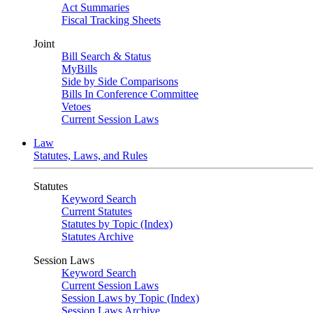
Act Summaries
Fiscal Tracking Sheets
Joint
Bill Search & Status
MyBills
Side by Side Comparisons
Bills In Conference Committee
Vetoes
Current Session Laws
Law
Statutes, Laws, and Rules
Statutes
Keyword Search
Current Statutes
Statutes by Topic (Index)
Statutes Archive
Session Laws
Keyword Search
Current Session Laws
Session Laws by Topic (Index)
Session Laws Archive