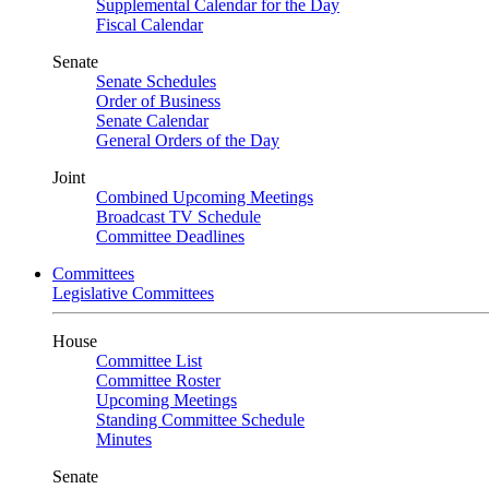
Supplemental Calendar for the Day
Fiscal Calendar
Senate
Senate Schedules
Order of Business
Senate Calendar
General Orders of the Day
Joint
Combined Upcoming Meetings
Broadcast TV Schedule
Committee Deadlines
Committees
Legislative Committees
House
Committee List
Committee Roster
Upcoming Meetings
Standing Committee Schedule
Minutes
Senate