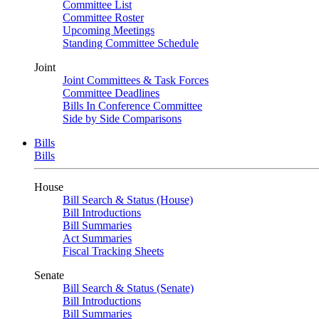
Committee List
Committee Roster
Upcoming Meetings
Standing Committee Schedule
Joint
Joint Committees & Task Forces
Committee Deadlines
Bills In Conference Committee
Side by Side Comparisons
Bills
Bills
House
Bill Search & Status (House)
Bill Introductions
Bill Summaries
Act Summaries
Fiscal Tracking Sheets
Senate
Bill Search & Status (Senate)
Bill Introductions
Bill Summaries