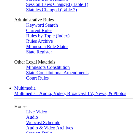
Session Laws Changed (Table 1)
Statutes Changed (Table 2)
Administrative Rules
Keyword Search
Current Rules
Rules by Topic (Index)
Rules Archive
Minnesota Rule Status
State Register
Other Legal Materials
Minnesota Constitution
State Constitutional Amendments
Court Rules
Multimedia
Multimedia - Audio, Video, Broadcast TV, News, & Photos
House
Live Video
Audio
Webcast Schedule
Audio & Video Archives