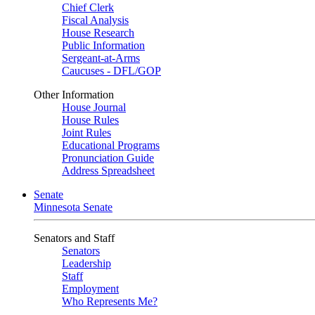
Chief Clerk
Fiscal Analysis
House Research
Public Information
Sergeant-at-Arms
Caucuses - DFL/GOP
Other Information
House Journal
House Rules
Joint Rules
Educational Programs
Pronunciation Guide
Address Spreadsheet
Senate
Minnesota Senate
Senators and Staff
Senators
Leadership
Staff
Employment
Who Represents Me?