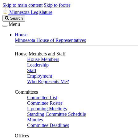
Skip to main content
Skip to footer
Minnesota Legislature
Search
Search
Legislature
Menu
House
Minnesota House of Representatives
House Members and Staff
House Members
Leadership
Staff
Employment
Who Represents Me?
Committees
Committee List
Committee Roster
Upcoming Meetings
Standing Committee Schedule
Minutes
Committee Deadlines
Offices