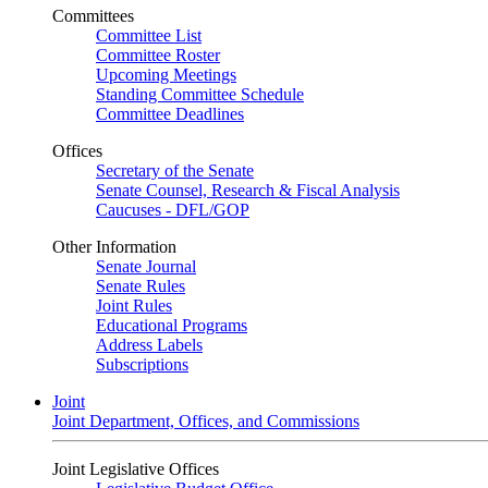
Committees
Committee List
Committee Roster
Upcoming Meetings
Standing Committee Schedule
Committee Deadlines
Offices
Secretary of the Senate
Senate Counsel, Research & Fiscal Analysis
Caucuses - DFL/GOP
Other Information
Senate Journal
Senate Rules
Joint Rules
Educational Programs
Address Labels
Subscriptions
Joint
Joint Department, Offices, and Commissions
Joint Legislative Offices