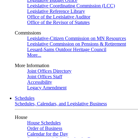
Legislative Budget Office
Legislative Coordinating Commission (LCC)
Legislative Reference Library
Office of the Legislative Auditor
Office of the Revisor of Statutes
Commissions
Legislative-Citizen Commission on MN Resources
Legislative Commission on Pensions & Retirement
Lessard-Sams Outdoor Heritage Council
More...
More Information
Joint Offices Directory
Joint Offices Staff
Accessibility
Legacy Amendment
Schedules
Schedules, Calendars, and Legislative Business
House
House Schedules
Order of Business
Calendar for the Day