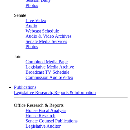
Session Daily
Photos
Senate
Live Video
Audio
Webcast Schedule
Audio & Video Archives
Senate Media Services
Photos
Joint
Combined Media Page
Legislative Media Archive
Broadcast TV Schedule
Commission Audio/Video
Publications
Legislative Research, Reports & Information
Office Research & Reports
House Fiscal Analysis
House Research
Senate Counsel Publications
Legislative Auditor