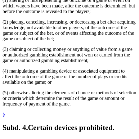
(1) altering or misrepresenting the outcome of a game or event on
which wagers have been made, after the outcome is determined, but
before the outcome is revealed to the players;
(2) placing, canceling, increasing, or decreasing a bet after acquiring
knowledge, not available to other players, of the outcome of the
game or subject of the bet, or of events affecting the outcome of the
game or subject of the bet;
(3) claiming or collecting money or anything of value from a game
or authorized gambling establishment not won or earned from the
game or authorized gambling establishment;
(4) manipulating a gambling device or associated equipment to
affect the outcome of the game or the number of plays or credits
available on the game; or
(5) otherwise altering the elements of chance or methods of selection
or criteria which determine the result of the game or amount or
frequency of payment of the game.
§
Subd. 4.
Certain devices prohibited.