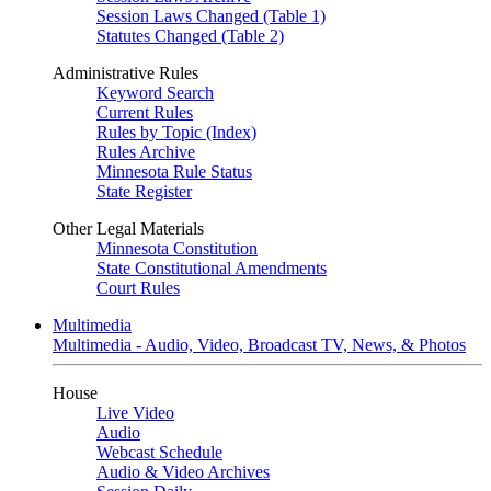
Session Laws Changed (Table 1)
Statutes Changed (Table 2)
Administrative Rules
Keyword Search
Current Rules
Rules by Topic (Index)
Rules Archive
Minnesota Rule Status
State Register
Other Legal Materials
Minnesota Constitution
State Constitutional Amendments
Court Rules
Multimedia
Multimedia - Audio, Video, Broadcast TV, News, & Photos
House
Live Video
Audio
Webcast Schedule
Audio & Video Archives