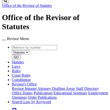
Search
Office of the Revisor of Statutes
Office of the Revisor of
Statutes
Revisor Menu
Retrieve
Document
by
type
number
GO
Statutes
Laws
Rules
Court Rules
Constitution
Revisor's Office
Revisor Intranet
Attorney Drafting Areas
Staff Directory
Office Duties
Publications
Educational Seminars
Employment
Openings
Order Publications
Search Law by Keyword