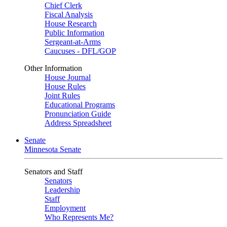
Chief Clerk
Fiscal Analysis
House Research
Public Information
Sergeant-at-Arms
Caucuses - DFL/GOP
Other Information
House Journal
House Rules
Joint Rules
Educational Programs
Pronunciation Guide
Address Spreadsheet
Senate
Minnesota Senate
Senators and Staff
Senators
Leadership
Staff
Employment
Who Represents Me?