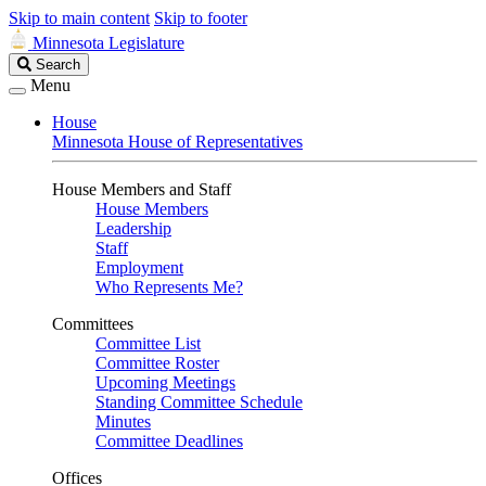
Skip to main content
Skip to footer
Minnesota Legislature
Search
Search
Legislature
Menu
House
Minnesota House of Representatives
House Members and Staff
House Members
Leadership
Staff
Employment
Who Represents Me?
Committees
Committee List
Committee Roster
Upcoming Meetings
Standing Committee Schedule
Minutes
Committee Deadlines
Offices