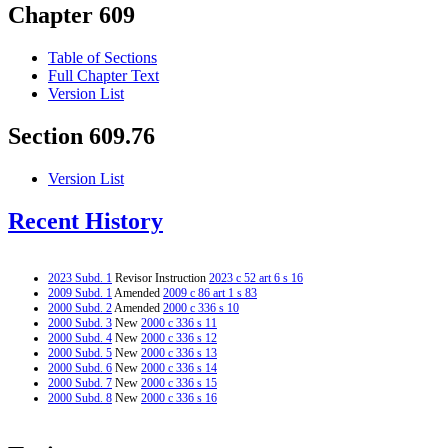
Chapter 609
Table of Sections
Full Chapter Text
Version List
Section 609.76
Version List
Recent History
2023 Subd. 1
Revisor Instruction
2023 c 52 art 6 s 16
2009 Subd. 1
Amended
2009 c 86 art 1 s 83
2000 Subd. 2
Amended
2000 c 336 s 10
2000 Subd. 3
New
2000 c 336 s 11
2000 Subd. 4
New
2000 c 336 s 12
2000 Subd. 5
New
2000 c 336 s 13
2000 Subd. 6
New
2000 c 336 s 14
2000 Subd. 7
New
2000 c 336 s 15
2000 Subd. 8
New
2000 c 336 s 16