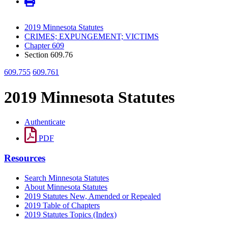
2019 Minnesota Statutes
CRIMES; EXPUNGEMENT; VICTIMS
Chapter 609
Section 609.76
609.755
609.761
2019 Minnesota Statutes
Authenticate
PDF
Resources
Search Minnesota Statutes
About Minnesota Statutes
2019 Statutes New, Amended or Repealed
2019 Table of Chapters
2019 Statutes Topics (Index)