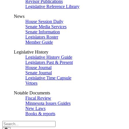
Revisor Publications
Legislative Reference Library
News
House Session Daily
Senate Media Services
Senate Information
Legislators Roster
Member Guide
Legislative History
Legislative History Guide
Legislators Past & Present
House Journal
Senate Journal
Legislative Time Capsule
Vetoes
Notable Documents
Fiscal Review
Minnesota Issues Guides
New Laws
Books & reports
Search
Legislature