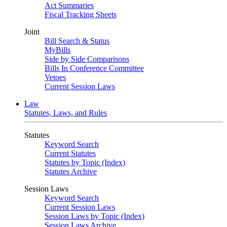
Act Summaries
Fiscal Tracking Sheets
Joint
Bill Search & Status
MyBills
Side by Side Comparisons
Bills In Conference Committee
Vetoes
Current Session Laws
Law
Statutes, Laws, and Rules
Statutes
Keyword Search
Current Statutes
Statutes by Topic (Index)
Statutes Archive
Session Laws
Keyword Search
Current Session Laws
Session Laws by Topic (Index)
Session Laws Archive