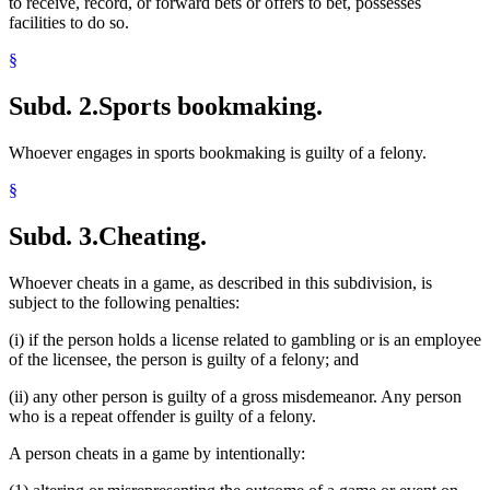
to receive, record, or forward bets or offers to bet, possesses
facilities to do so.
§
Subd. 2.
Sports bookmaking.
Whoever engages in sports bookmaking is guilty of a felony.
§
Subd. 3.
Cheating.
Whoever cheats in a game, as described in this subdivision, is
subject to the following penalties:
(i) if the person holds a license related to gambling or is an employee
of the licensee, the person is guilty of a felony; and
(ii) any other person is guilty of a gross misdemeanor. Any person
who is a repeat offender is guilty of a felony.
A person cheats in a game by intentionally: