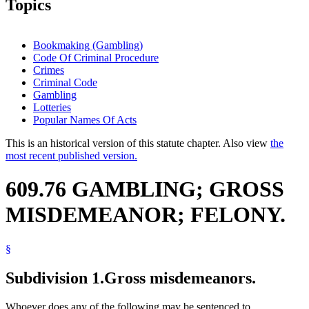
Topics
Bookmaking (Gambling)
Code Of Criminal Procedure
Crimes
Criminal Code
Gambling
Lotteries
Popular Names Of Acts
This is an historical version of this statute chapter. Also view
the
most recent published version.
609.76 GAMBLING; GROSS
MISDEMEANOR; FELONY.
§
Subdivision 1.
Gross misdemeanors.
Whoever does any of the following may be sentenced to