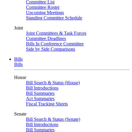
Committee List
Committee Roster
Upcoming Meetings
Standing Committee Schedule
Joint
Joint Committees & Task Forces
Committee Deadlines
Bills In Conference Committee
Side by Side Comparisons
Bills
Bills
House
Bill Search & Status (House)
Bill Introductions
Bill Summaries
Act Summaries
Fiscal Tracking Sheets
Senate
Bill Search & Status (Senate)
Bill Introductions
Bill Summaries