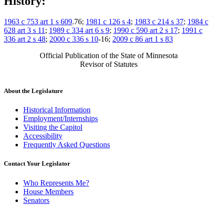
History:
1963 c 753 art 1 s 609
.76;
1981 c 126 s 4
;
1983 c 214 s 37
;
1984 c
628 art 3 s 11
;
1989 c 334 art 6 s 9
;
1990 c 590 art 2 s 17
;
1991 c
336 art 2 s 48
;
2000 c 336 s 10
-16;
2009 c 86 art 1 s 83
Official Publication of the State of Minnesota
Revisor of Statutes
About the Legislature
Historical Information
Employment/Internships
Visiting the Capitol
Accessibility
Frequently Asked Questions
Contact Your Legislator
Who Represents Me?
House Members
Senators