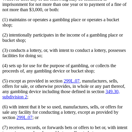
imprisonment for not more than one year or to payment of a fine of
not more than $3,000, or both:
(1) maintains or operates a gambling place or operates a bucket
shop;
(2) intentionally participates in the income of a gambling place or
bucket shop;
(3) conducts a lottery, or, with intent to conduct a lottery, possesses
facilities for doing so;
(4) sets up for use for the purpose of gambling, or collects the
proceeds of, any gambling device or bucket shop;
(5) except as provided in section
299L.07
, manufactures, sells,
offers for sale, or otherwise provides, in whole or any part thereof,
any gambling device including those defined in section
349.30,
subdivision 2
;
(6) with intent that it be so used, manufactures, sells, or offers for
sale any facility for conducting a lottery, except as provided by
section
299L.07
; or
(7) receives, records, or forwards bets or offers to bet or, with intent