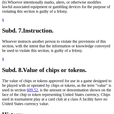
(b) Whoever intentionally marks, alters, or otherwise modifies
lawful associated equipment or gambling devices for the purpose of
violating this section is guilty of a felony.
§
Subd. 7.
Instruction.
Whoever instructs another person to violate the provisions of this
section, with the intent that the information or knowledge conveyed
be used to violate this section, is guilty of a felony.
§
Subd. 8.
Value of chips or tokens.
The value of chips or tokens approved for use in a game designed to
be played with or operated by chips or tokens, as the term "value" is
used in section
609.52
, is the amount or denomination shown on the
face of the chip or token representing United States currency. Chips
used in tournament play at a card club at a class A facility have no
United States currency value.