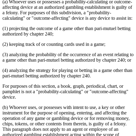
(a) Whoever uses or possesses a probability-calculating or outcome-
affecting device at an authorized gambling establishment is guilty of
a felony. For purposes of this subdivision, a "probability-
calculating" or "outcome-affecting" device is any device to assist in:
(1) projecting the outcome of a game other than pari-mutuel betting
authorized by chapter 240;
(2) keeping track of or counting cards used in a game;
(3) analyzing the probability of the occurrence of an event relating to
a game other than pari-mutuel betting authorized by chapter 240; or
(4) analyzing the strategy for playing or betting in a game other than
pari-mutuel betting authorized by chapter 240.
For purposes of this section, a book, graph, periodical, chart, or
pamphlet is not a "probability-calculating" or "outcome-affecting"
device.
(b) Whoever uses, or possesses with intent to use, a key or other
instrument for the purpose of opening, entering, and affecting the
operation of any game or gambling device or for removing money,
chips, tokens, or other contents from therein, is guilty of a felony.
This paragraph does not apply to an agent or employee of an
authorized gambling establishment acting within the scope of