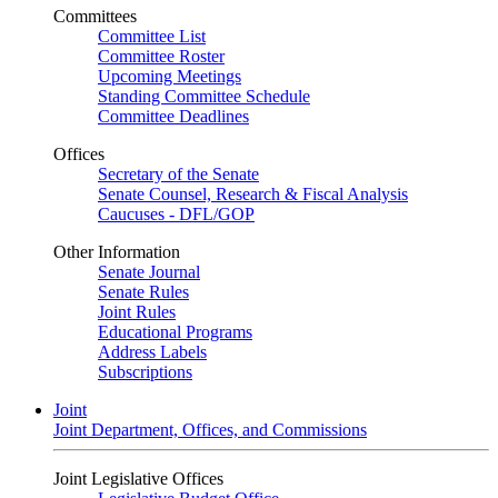
Committees
Committee List
Committee Roster
Upcoming Meetings
Standing Committee Schedule
Committee Deadlines
Offices
Secretary of the Senate
Senate Counsel, Research & Fiscal Analysis
Caucuses - DFL/GOP
Other Information
Senate Journal
Senate Rules
Joint Rules
Educational Programs
Address Labels
Subscriptions
Joint
Joint Department, Offices, and Commissions
Joint Legislative Offices