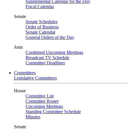
Supplemental Calendar for the Day
Fiscal Calendar
Senate
Senate Schedules
Order of Business
Senate Calendar
General Orders of the Day
Joint
Combined Upcoming Meetings
Broadcast TV Schedule
Committee Deadlines
Committees
Legislative Committees
House
Committee List
Committee Roster
Upcoming Meetings
Standing Committee Schedule
Minutes
Senate