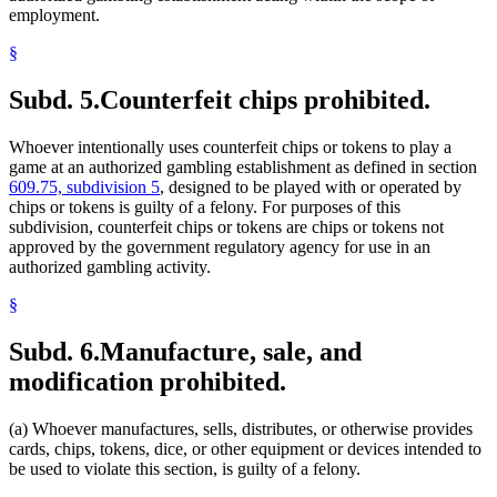
employment.
§
Subd. 5.
Counterfeit chips prohibited.
Whoever intentionally uses counterfeit chips or tokens to play a
game at an authorized gambling establishment as defined in section
609.75, subdivision 5
, designed to be played with or operated by
chips or tokens is guilty of a felony. For purposes of this
subdivision, counterfeit chips or tokens are chips or tokens not
approved by the government regulatory agency for use in an
authorized gambling activity.
§
Subd. 6.
Manufacture, sale, and
modification prohibited.
(a) Whoever manufactures, sells, distributes, or otherwise provides
cards, chips, tokens, dice, or other equipment or devices intended to
be used to violate this section, is guilty of a felony.