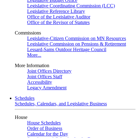
Legislative Budget Office
Legislative Coordinating Commission (LCC)
Legislative Reference Library
Office of the Legislative Auditor
Office of the Revisor of Statutes
Commissions
Legislative-Citizen Commission on MN Resources
Legislative Commission on Pensions & Retirement
Lessard-Sams Outdoor Heritage Council
More...
More Information
Joint Offices Directory
Joint Offices Staff
Accessibility
Legacy Amendment
Schedules
Schedules, Calendars, and Legislative Business
House
House Schedules
Order of Business
Calendar for the Day