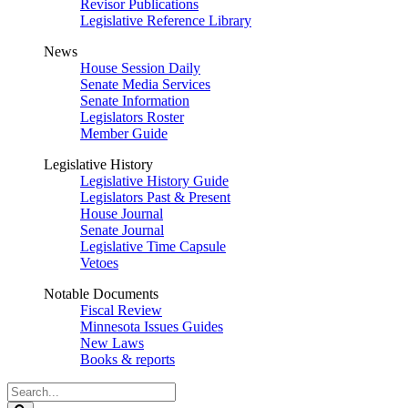
Revisor Publications
Legislative Reference Library
News
House Session Daily
Senate Media Services
Senate Information
Legislators Roster
Member Guide
Legislative History
Legislative History Guide
Legislators Past & Present
House Journal
Senate Journal
Legislative Time Capsule
Vetoes
Notable Documents
Fiscal Review
Minnesota Issues Guides
New Laws
Books & reports
Search
Legislature