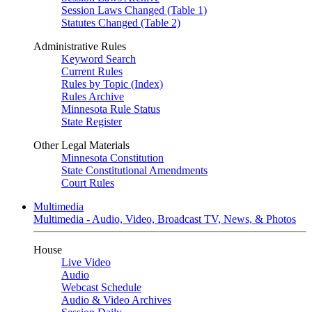
Session Laws Changed (Table 1)
Statutes Changed (Table 2)
Administrative Rules
Keyword Search
Current Rules
Rules by Topic (Index)
Rules Archive
Minnesota Rule Status
State Register
Other Legal Materials
Minnesota Constitution
State Constitutional Amendments
Court Rules
Multimedia
Multimedia - Audio, Video, Broadcast TV, News, & Photos
House
Live Video
Audio
Webcast Schedule
Audio & Video Archives