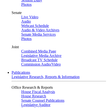
Session Daily
Photos
Senate
Live Video
Audio
Webcast Schedule
Audio & Video Archives
Senate Media Services
Photos
Joint
Combined Media Page
Legislative Media Archive
Broadcast TV Schedule
Commission Audio/Video
Publications
Legislative Research, Reports & Information
Office Research & Reports
House Fiscal Analysis
House Research
Senate Counsel Publications
Legislative Auditor