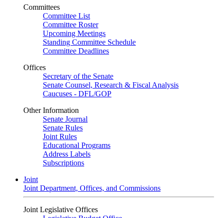
Committees
Committee List
Committee Roster
Upcoming Meetings
Standing Committee Schedule
Committee Deadlines
Offices
Secretary of the Senate
Senate Counsel, Research & Fiscal Analysis
Caucuses - DFL/GOP
Other Information
Senate Journal
Senate Rules
Joint Rules
Educational Programs
Address Labels
Subscriptions
Joint
Joint Department, Offices, and Commissions
Joint Legislative Offices