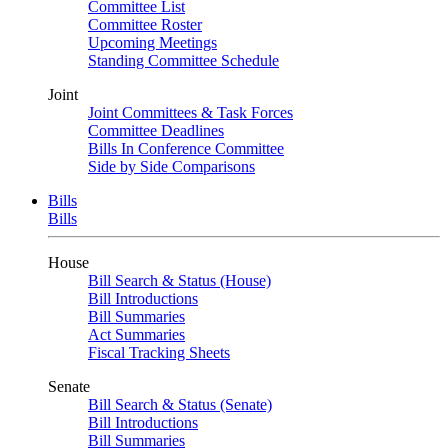
Committee List
Committee Roster
Upcoming Meetings
Standing Committee Schedule
Joint
Joint Committees & Task Forces
Committee Deadlines
Bills In Conference Committee
Side by Side Comparisons
Bills
Bills
House
Bill Search & Status (House)
Bill Introductions
Bill Summaries
Act Summaries
Fiscal Tracking Sheets
Senate
Bill Search & Status (Senate)
Bill Introductions
Bill Summaries