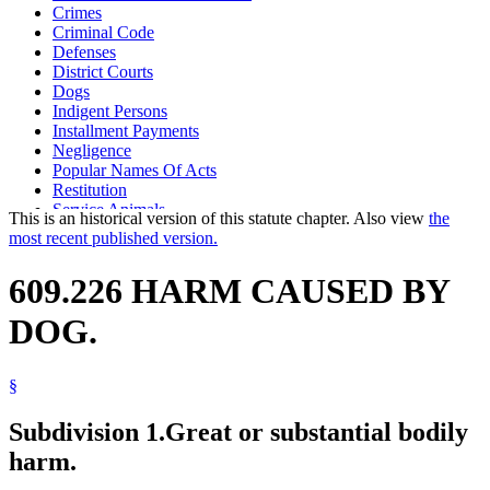
Crimes
Criminal Code
Defenses
District Courts
Dogs
Indigent Persons
Installment Payments
Negligence
Popular Names Of Acts
Restitution
Service Animals
This is an historical version of this statute chapter. Also view
the
Standard Of Proof
most recent published version.
609.226 HARM CAUSED BY
DOG.
§
Subdivision 1.
Great or substantial bodily
harm.