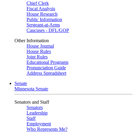
Chief Clerk
Fiscal Analysis
House Research
Public Information
Sergeant-at-Arms
Caucuses - DFL/GOP
Other Information
House Journal
House Rules
Joint Rules
Educational Programs
Pronunciation Guide
Address Spreadsheet
Senate
Minnesota Senate
Senators and Staff
Senators
Leadership
Staff
Employment
Who Represents Me?