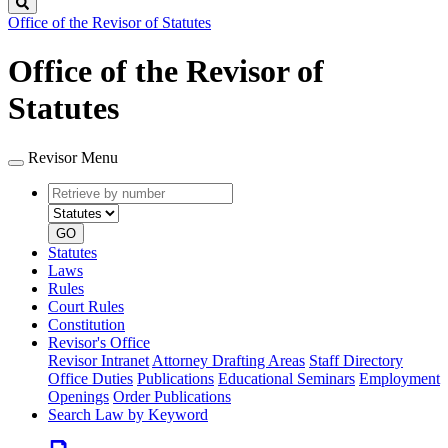
Search
Office of the Revisor of Statutes
Office of the Revisor of
Statutes
Revisor Menu
Retrieve
Document
by
type
number
GO
Statutes
Laws
Rules
Court Rules
Constitution
Revisor's Office
Revisor Intranet
Attorney Drafting Areas
Staff Directory
Office Duties
Publications
Educational Seminars
Employment
Openings
Order Publications
Search Law by Keyword