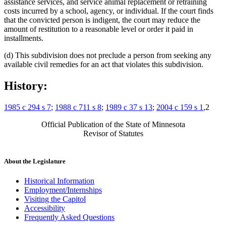
assistance services, and service animal replacement or retraining
costs incurred by a school, agency, or individual. If the court finds
that the convicted person is indigent, the court may reduce the
amount of restitution to a reasonable level or order it paid in
installments.
(d) This subdivision does not preclude a person from seeking any
available civil remedies for an act that violates this subdivision.
History:
1985 c 294 s 7
;
1988 c 711 s 8
;
1989 c 37 s 13
;
2004 c 159 s 1
,2
Official Publication of the State of Minnesota
Revisor of Statutes
About the Legislature
Historical Information
Employment/Internships
Visiting the Capitol
Accessibility
Frequently Asked Questions