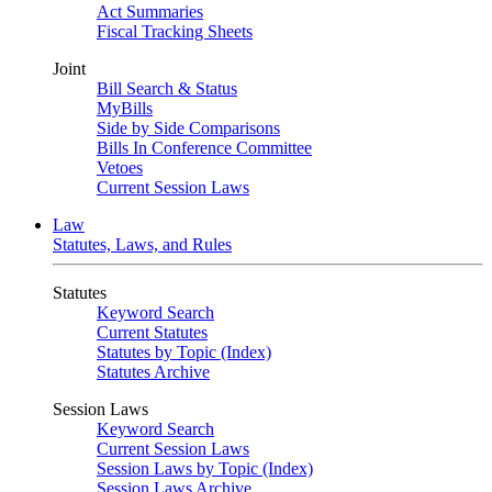
Act Summaries
Fiscal Tracking Sheets
Joint
Bill Search & Status
MyBills
Side by Side Comparisons
Bills In Conference Committee
Vetoes
Current Session Laws
Law
Statutes, Laws, and Rules
Statutes
Keyword Search
Current Statutes
Statutes by Topic (Index)
Statutes Archive
Session Laws
Keyword Search
Current Session Laws
Session Laws by Topic (Index)
Session Laws Archive