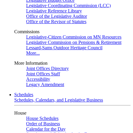
Legislative Budget Office
Legislative Coordinating Commission (LCC)
Legislative Reference Library
Office of the Legislative Auditor
Office of the Revisor of Statutes
Commissions
Legislative-Citizen Commission on MN Resources
Legislative Commission on Pensions & Retirement
Lessard-Sams Outdoor Heritage Council
More...
More Information
Joint Offices Directory
Joint Offices Staff
Accessibility
Legacy Amendment
Schedules
Schedules, Calendars, and Legislative Business
House
House Schedules
Order of Business
Calendar for the Day