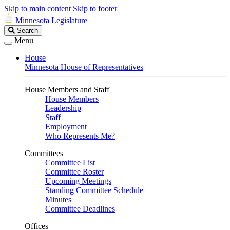
Skip to main content
Skip to footer
Minnesota Legislature
Search
Search
Legislature
Menu
House
Minnesota House of Representatives
House Members and Staff
House Members
Leadership
Staff
Employment
Who Represents Me?
Committees
Committee List
Committee Roster
Upcoming Meetings
Standing Committee Schedule
Minutes
Committee Deadlines
Offices