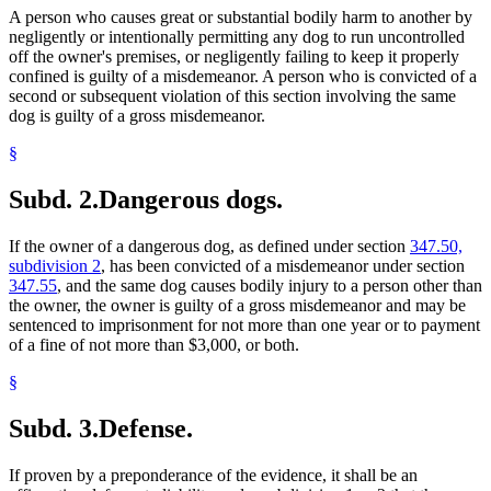
A person who causes great or substantial bodily harm to another by
negligently or intentionally permitting any dog to run uncontrolled
off the owner's premises, or negligently failing to keep it properly
confined is guilty of a misdemeanor. A person who is convicted of a
second or subsequent violation of this section involving the same
dog is guilty of a gross misdemeanor.
§
Subd. 2.
Dangerous dogs.
If the owner of a dangerous dog, as defined under section
347.50,
subdivision 2
, has been convicted of a misdemeanor under section
347.55
, and the same dog causes bodily injury to a person other than
the owner, the owner is guilty of a gross misdemeanor and may be
sentenced to imprisonment for not more than one year or to payment
of a fine of not more than $3,000, or both.
§
Subd. 3.
Defense.
If proven by a preponderance of the evidence, it shall be an