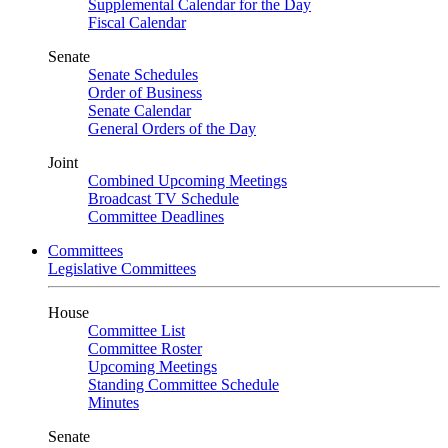
Supplemental Calendar for the Day
Fiscal Calendar
Senate
Senate Schedules
Order of Business
Senate Calendar
General Orders of the Day
Joint
Combined Upcoming Meetings
Broadcast TV Schedule
Committee Deadlines
Committees
Legislative Committees
House
Committee List
Committee Roster
Upcoming Meetings
Standing Committee Schedule
Minutes
Senate