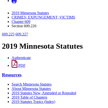
2019 Minnesota Statutes
CRIMES; EXPUNGEMENT; VICTIMS
Chapter 609
Section 609.226
609.225
609.227
2019 Minnesota Statutes
Authenticate
PDF
Resources
Search Minnesota Statutes
About Minnesota Statutes
2019 Statutes New, Amended or Repealed
2019 Table of Chapters
2019 Statutes Topics (Index)