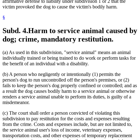
affirmative defense to liability under subdivision 1 or 2 that the
victim provoked the dog to cause the victim's bodily harm.
§
Subd. 4.
Harm to service animal caused by
dog; crime, mandatory restitution.
(a) As used in this subdivision, "service animal" means an animal
individually trained or being trained to do work or perform tasks for
the benefit of an individual with a disability.
(b) A person who negligently or intentionally (1) permits the
person's dog to run uncontrolled off the person's premises, or (2)
fails to keep the person's dog properly confined or controlled; and as
a result the dog causes bodily harm to a service animal or otherwise
renders a service animal unable to perform its duties, is guilty of a
misdemeanor.
(c) The court shall order a person convicted of violating this
subdivision to pay restitution for the costs and expenses resulting
from the crime. Costs and expenses include, but are not limited to,
the service animal user's loss of income, veterinary expenses,
transportation costs, and other expenses of temporary replacement