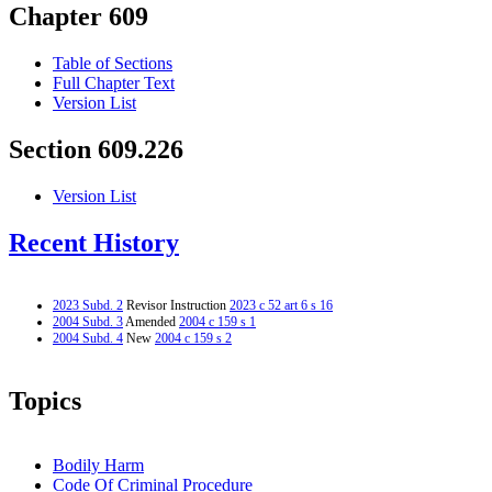
Chapter 609
Table of Sections
Full Chapter Text
Version List
Section 609.226
Version List
Recent History
2023 Subd. 2
Revisor Instruction
2023 c 52 art 6 s 16
2004 Subd. 3
Amended
2004 c 159 s 1
2004 Subd. 4
New
2004 c 159 s 2
Topics
Bodily Harm
Code Of Criminal Procedure