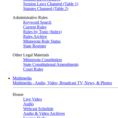
Session Laws Changed (Table 1)
Statutes Changed (Table 2)
Administrative Rules
Keyword Search
Current Rules
Rules by Topic (Index)
Rules Archive
Minnesota Rule Status
State Register
Other Legal Materials
Minnesota Constitution
State Constitutional Amendments
Court Rules
Multimedia
Multimedia - Audio, Video, Broadcast TV, News, & Photos
House
Live Video
Audio
Webcast Schedule
Audio & Video Archives