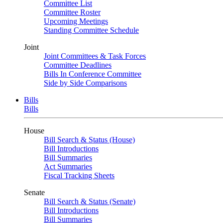
Committee List
Committee Roster
Upcoming Meetings
Standing Committee Schedule
Joint
Joint Committees & Task Forces
Committee Deadlines
Bills In Conference Committee
Side by Side Comparisons
Bills
Bills
House
Bill Search & Status (House)
Bill Introductions
Bill Summaries
Act Summaries
Fiscal Tracking Sheets
Senate
Bill Search & Status (Senate)
Bill Introductions
Bill Summaries