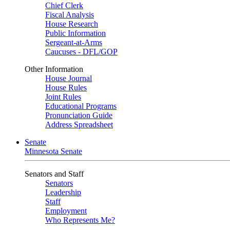
Chief Clerk
Fiscal Analysis
House Research
Public Information
Sergeant-at-Arms
Caucuses - DFL/GOP
Other Information
House Journal
House Rules
Joint Rules
Educational Programs
Pronunciation Guide
Address Spreadsheet
Senate
Minnesota Senate
Senators and Staff
Senators
Leadership
Staff
Employment
Who Represents Me?