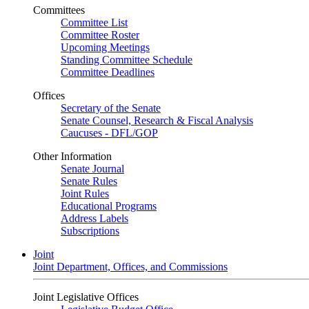
Committees
Committee List
Committee Roster
Upcoming Meetings
Standing Committee Schedule
Committee Deadlines
Offices
Secretary of the Senate
Senate Counsel, Research & Fiscal Analysis
Caucuses - DFL/GOP
Other Information
Senate Journal
Senate Rules
Joint Rules
Educational Programs
Address Labels
Subscriptions
Joint
Joint Department, Offices, and Commissions
Joint Legislative Offices