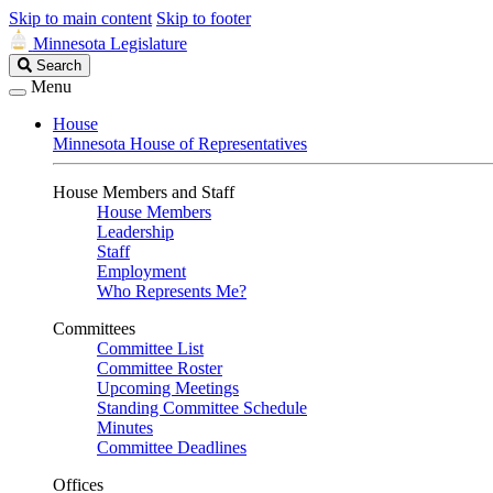
Skip to main content
Skip to footer
Minnesota Legislature
Search
Search
Legislature
Menu
House
Minnesota House of Representatives
House Members and Staff
House Members
Leadership
Staff
Employment
Who Represents Me?
Committees
Committee List
Committee Roster
Upcoming Meetings
Standing Committee Schedule
Minutes
Committee Deadlines
Offices