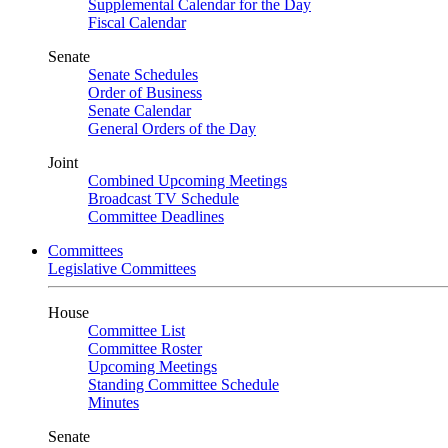
Supplemental Calendar for the Day
Fiscal Calendar
Senate
Senate Schedules
Order of Business
Senate Calendar
General Orders of the Day
Joint
Combined Upcoming Meetings
Broadcast TV Schedule
Committee Deadlines
Committees
Legislative Committees
House
Committee List
Committee Roster
Upcoming Meetings
Standing Committee Schedule
Minutes
Senate