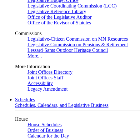
Legislative Budget Office
Legislative Coordinating Commission (LCC)
Legislative Reference Library
Office of the Legislative Auditor
Office of the Revisor of Statutes
Commissions
Legislative-Citizen Commission on MN Resources
Legislative Commission on Pensions & Retirement
Lessard-Sams Outdoor Heritage Council
More...
More Information
Joint Offices Directory
Joint Offices Staff
Accessibility
Legacy Amendment
Schedules
Schedules, Calendars, and Legislative Business
House
House Schedules
Order of Business
Calendar for the Day