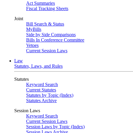
Act Summaries
Fiscal Tracking Sheets
Joint
Bill Search & Status
MyBills
Side by Side Comparisons
Bills In Conference Committee
Vetoes
Current Session Laws
Law
Statutes, Laws, and Rules
Statutes
Keyword Search
Current Statutes
Statutes by Topic (Index)
Statutes Archive
Session Laws
Keyword Search
Current Session Laws
Session Laws by Topic (Index)
Session Laws Archive