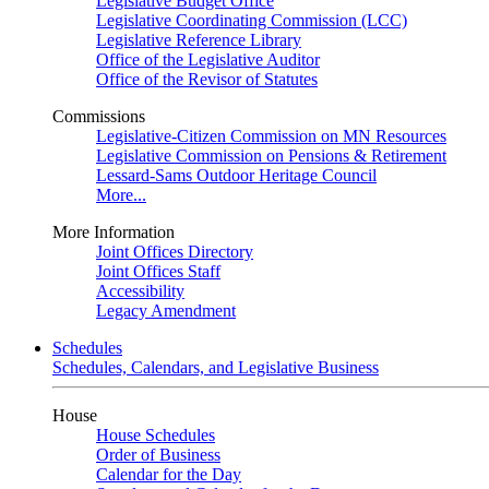
Legislative Budget Office
Legislative Coordinating Commission (LCC)
Legislative Reference Library
Office of the Legislative Auditor
Office of the Revisor of Statutes
Commissions
Legislative-Citizen Commission on MN Resources
Legislative Commission on Pensions & Retirement
Lessard-Sams Outdoor Heritage Council
More...
More Information
Joint Offices Directory
Joint Offices Staff
Accessibility
Legacy Amendment
Schedules
Schedules, Calendars, and Legislative Business
House
House Schedules
Order of Business
Calendar for the Day