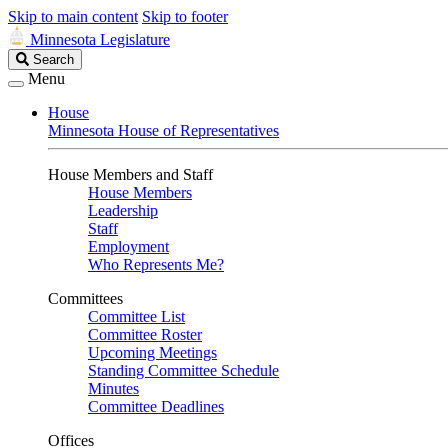
Skip to main content
Skip to footer
Minnesota Legislature
Search
Search
Legislature
Menu
House
Minnesota House of Representatives
House Members and Staff
House Members
Leadership
Staff
Employment
Who Represents Me?
Committees
Committee List
Committee Roster
Upcoming Meetings
Standing Committee Schedule
Minutes
Committee Deadlines
Offices