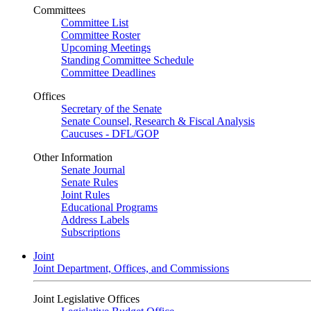
Committees
Committee List
Committee Roster
Upcoming Meetings
Standing Committee Schedule
Committee Deadlines
Offices
Secretary of the Senate
Senate Counsel, Research & Fiscal Analysis
Caucuses - DFL/GOP
Other Information
Senate Journal
Senate Rules
Joint Rules
Educational Programs
Address Labels
Subscriptions
Joint
Joint Department, Offices, and Commissions
Joint Legislative Offices