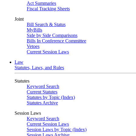
Act Summaries
Fiscal Tracking Sheets
Joint
Bill Search & Status
MyBills
Side by Side Comparisons
Bills In Conference Committee
Vetoes
Current Session Laws
Law
Statutes, Laws, and Rules
Statutes
Keyword Search
Current Statutes
Statutes by Topic (Index)
Statutes Archive
Session Laws
Keyword Search
Current Session Laws
Session Laws by Topic (Index)
Session Laws Archive