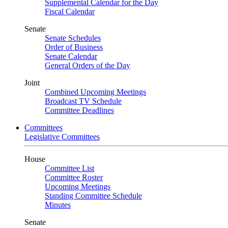
Supplemental Calendar for the Day
Fiscal Calendar
Senate
Senate Schedules
Order of Business
Senate Calendar
General Orders of the Day
Joint
Combined Upcoming Meetings
Broadcast TV Schedule
Committee Deadlines
Committees
Legislative Committees
House
Committee List
Committee Roster
Upcoming Meetings
Standing Committee Schedule
Minutes
Senate