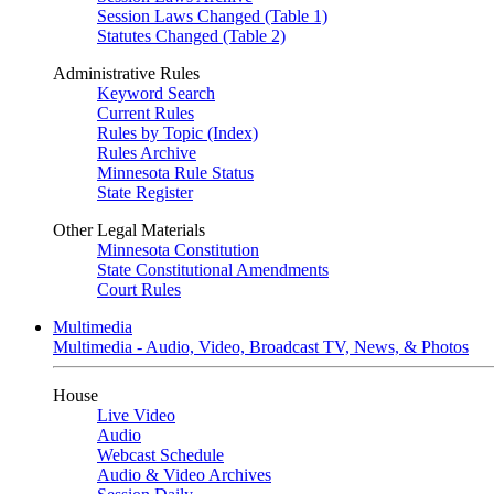
Session Laws Changed (Table 1)
Statutes Changed (Table 2)
Administrative Rules
Keyword Search
Current Rules
Rules by Topic (Index)
Rules Archive
Minnesota Rule Status
State Register
Other Legal Materials
Minnesota Constitution
State Constitutional Amendments
Court Rules
Multimedia
Multimedia - Audio, Video, Broadcast TV, News, & Photos
House
Live Video
Audio
Webcast Schedule
Audio & Video Archives