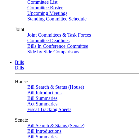
Committee List
Committee Roster
Upcoming Meetings
Standing Committee Schedule
Joint
Joint Committees & Task Forces
Committee Deadlines
Bills In Conference Committee
Side by Side Comparisons
Bills
Bills
House
Bill Search & Status (House)
Bill Introductions
Bill Summaries
Act Summaries
Fiscal Tracking Sheets
Senate
Bill Search & Status (Senate)
Bill Introductions
Bill Summaries