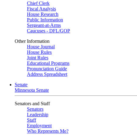
Chief Clerk
Fiscal Analysis
House Research
Public Information
Sergeant-at-Arms
Caucuses - DFL/GOP
Other Information
House Journal
House Rules
Joint Rules
Educational Programs
Pronunciation Guide
Address Spreadsheet
Senate
Minnesota Senate
Senators and Staff
Senators
Leadership
Staff
Employment
Who Represents Me?