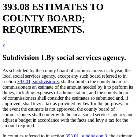
393.08 ESTIMATES TO
COUNTY BOARD;
REQUIREMENTS.
§
Subdivision 1.
By social services agency.
As scheduled by the county board of commissioners each year, the
local social services agency, except any such board referred to in
section
393.01, subdivision 3
, shall submit to the county board of
commissioners an estimate of the amount needed by it to perform its
duties, including expenses of administration, and the county board
of commissioners shall consider the estimates so submitted and, if
approved, shall levy a tax as provided by law for the purposes. In
the event the estimate is not approved, the county board of
commissioners shall confer with the local social services agency and
adjust a budget in accordance with the facts and levy a tax for the
amount required.
In counties referred to in section
393.01, subdivision 3
, the estimate