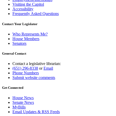
Visiting the Capitol
Accessibility
Frequently Asked Questions
Contact Your Legislator
Who Represents Me?
House Members
Senators
General Contact
Contact a legislative librarian:
(651) 296-8338
or
Email
Phone Numbers
Submit website comments
Get Connected
House News
Senate News
MyBills
Email Updates & RSS Feeds