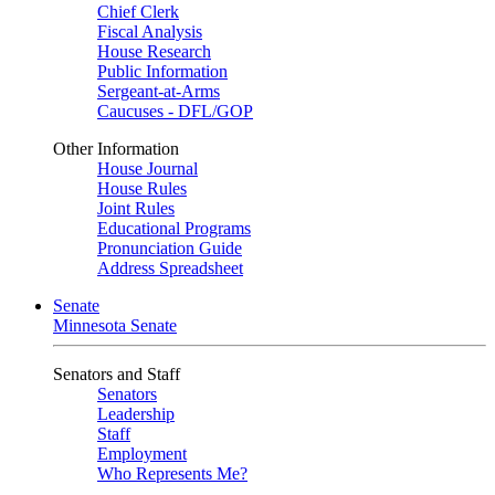
Chief Clerk
Fiscal Analysis
House Research
Public Information
Sergeant-at-Arms
Caucuses - DFL/GOP
Other Information
House Journal
House Rules
Joint Rules
Educational Programs
Pronunciation Guide
Address Spreadsheet
Senate
Minnesota Senate
Senators and Staff
Senators
Leadership
Staff
Employment
Who Represents Me?