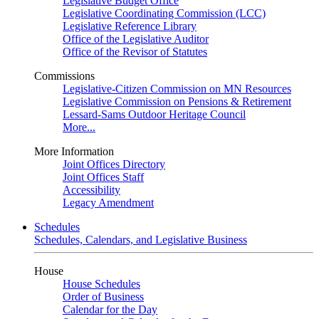
Legislative Budget Office
Legislative Coordinating Commission (LCC)
Legislative Reference Library
Office of the Legislative Auditor
Office of the Revisor of Statutes
Commissions
Legislative-Citizen Commission on MN Resources
Legislative Commission on Pensions & Retirement
Lessard-Sams Outdoor Heritage Council
More...
More Information
Joint Offices Directory
Joint Offices Staff
Accessibility
Legacy Amendment
Schedules
Schedules, Calendars, and Legislative Business
House
House Schedules
Order of Business
Calendar for the Day