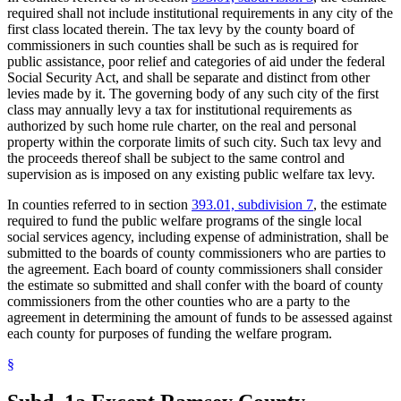
required shall not include institutional requirements in any city of the
first class located therein. The tax levy by the county board of
commissioners in such counties shall be such as is required for
public assistance, poor relief and categories of aid under the federal
Social Security Act, and shall be separate and distinct from other
levies made by it. The governing body of any such city of the first
class may annually levy a tax for institutional requirements as
authorized by such home rule charter, on the real and personal
property within the corporate limits of such city. Such tax levy and
the proceeds thereof shall be subject to the same control and
supervision as is imposed on any existing public welfare tax levy.
In counties referred to in section
393.01, subdivision 7
, the estimate
required to fund the public welfare programs of the single local
social services agency, including expense of administration, shall be
submitted to the boards of county commissioners who are parties to
the agreement. Each board of county commissioners shall consider
the estimate so submitted and shall confer with the board of county
commissioners from the other counties who are a party to the
agreement in determining the amount of funds to be assessed against
each county for purposes of funding the welfare program.
§