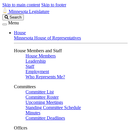
Skip to main content
Skip to footer
Minnesota Legislature
Search
Search
Legislature
Menu
House
Minnesota House of Representatives
House Members and Staff
House Members
Leadership
Staff
Employment
Who Represents Me?
Committees
Committee List
Committee Roster
Upcoming Meetings
Standing Committee Schedule
Minutes
Committee Deadlines
Offices