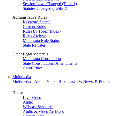
Session Laws Changed (Table 1)
Statutes Changed (Table 2)
Administrative Rules
Keyword Search
Current Rules
Rules by Topic (Index)
Rules Archive
Minnesota Rule Status
State Register
Other Legal Materials
Minnesota Constitution
State Constitutional Amendments
Court Rules
Multimedia
Multimedia - Audio, Video, Broadcast TV, News, & Photos
House
Live Video
Audio
Webcast Schedule
Audio & Video Archives