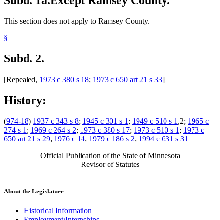
Subd. 1a.
Except Ramsey County.
This section does not apply to Ramsey County.
§
Subd. 2.
[Repealed,
1973 c 380 s 18
;
1973 c 650 art 21 s 33
]
History:
(
974-18
)
1937 c 343 s 8
;
1945 c 301 s 1
;
1949 c 510 s 1
,2;
1965 c
274 s 1
;
1969 c 264 s 2
;
1973 c 380 s 17
;
1973 c 510 s 1
;
1973 c
650 art 21 s 29
;
1976 c 14
;
1979 c 186 s 2
;
1994 c 631 s 31
Official Publication of the State of Minnesota
Revisor of Statutes
About the Legislature
Historical Information
Employment/Internships