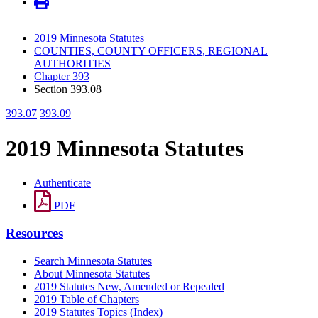
2019 Minnesota Statutes
COUNTIES, COUNTY OFFICERS, REGIONAL
AUTHORITIES
Chapter 393
Section 393.08
393.07
393.09
2019 Minnesota Statutes
Authenticate
PDF
Resources
Search Minnesota Statutes
About Minnesota Statutes
2019 Statutes New, Amended or Repealed
2019 Table of Chapters
2019 Statutes Topics (Index)