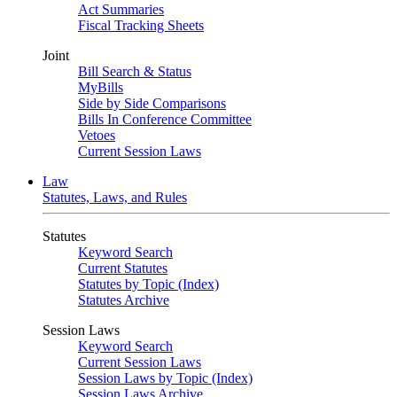
Act Summaries
Fiscal Tracking Sheets
Joint
Bill Search & Status
MyBills
Side by Side Comparisons
Bills In Conference Committee
Vetoes
Current Session Laws
Law
Statutes, Laws, and Rules
Statutes
Keyword Search
Current Statutes
Statutes by Topic (Index)
Statutes Archive
Session Laws
Keyword Search
Current Session Laws
Session Laws by Topic (Index)
Session Laws Archive