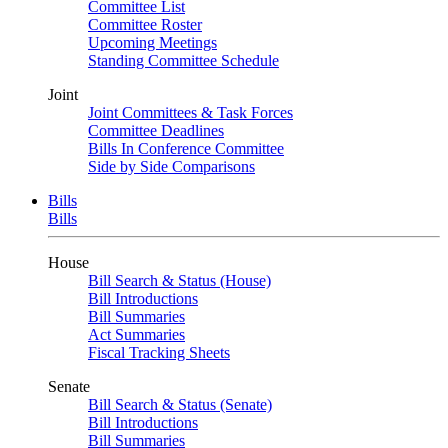
Committee List
Committee Roster
Upcoming Meetings
Standing Committee Schedule
Joint
Joint Committees & Task Forces
Committee Deadlines
Bills In Conference Committee
Side by Side Comparisons
Bills
Bills
House
Bill Search & Status (House)
Bill Introductions
Bill Summaries
Act Summaries
Fiscal Tracking Sheets
Senate
Bill Search & Status (Senate)
Bill Introductions
Bill Summaries