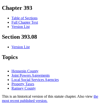
Chapter 393
Table of Sections
Full Chapter Text
Version List
Section 393.08
Version List
Topics
Hennepin County
Joint Powers Agreements
Local Social Services Agencies
Property Taxes
Ramsey County
This is an historical version of this statute chapter. Also view
the
most recent published version.