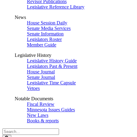
Revisor Publications
Legislative Reference Library
News
House Session Daily
Senate Media Services
Senate Information
Legislators Roster
Member Guide
Legislative History
Legislative History Guide
Legislators Past & Present
House Journal
Senate Journal
Legislative Time Capsule
Vetoes
Notable Documents
Fiscal Review
Minnesota Issues Guides
New Laws
Books & reports
Search
Legislature