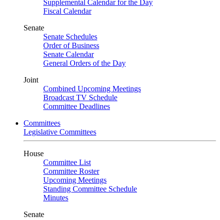
Supplemental Calendar for the Day
Fiscal Calendar
Senate
Senate Schedules
Order of Business
Senate Calendar
General Orders of the Day
Joint
Combined Upcoming Meetings
Broadcast TV Schedule
Committee Deadlines
Committees
Legislative Committees
House
Committee List
Committee Roster
Upcoming Meetings
Standing Committee Schedule
Minutes
Senate