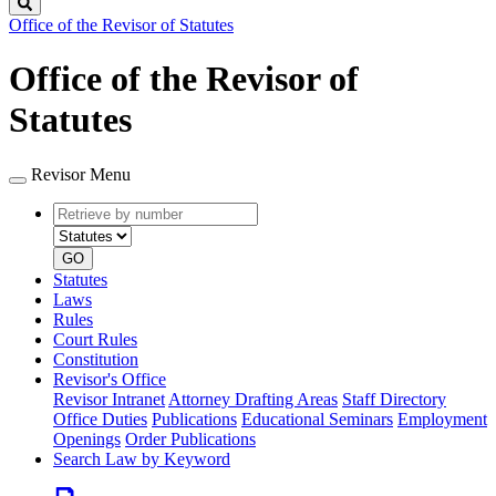
Search
Office of the Revisor of Statutes
Office of the Revisor of
Statutes
Revisor Menu
Retrieve
Document
by
type
number
GO
Statutes
Laws
Rules
Court Rules
Constitution
Revisor's Office
Revisor Intranet
Attorney Drafting Areas
Staff Directory
Office Duties
Publications
Educational Seminars
Employment
Openings
Order Publications
Search Law by Keyword