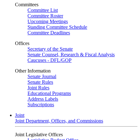
Committees
Committee List
Committee Roster
Upcoming Meetings
Standing Committee Schedule
Committee Deadlines
Offices
Secretary of the Senate
Senate Counsel, Research & Fiscal Analysis
Caucuses - DFL/GOP
Other Information
Senate Journal
Senate Rules
Joint Rules
Educational Programs
Address Labels
Subscriptions
Joint
Joint Department, Offices, and Commissions
Joint Legislative Offices