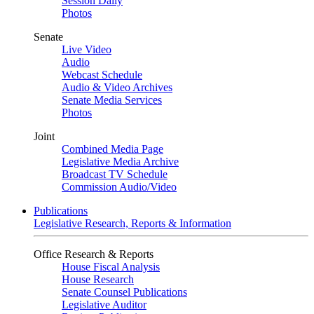
Session Daily
Photos
Senate
Live Video
Audio
Webcast Schedule
Audio & Video Archives
Senate Media Services
Photos
Joint
Combined Media Page
Legislative Media Archive
Broadcast TV Schedule
Commission Audio/Video
Publications
Legislative Research, Reports & Information
Office Research & Reports
House Fiscal Analysis
House Research
Senate Counsel Publications
Legislative Auditor