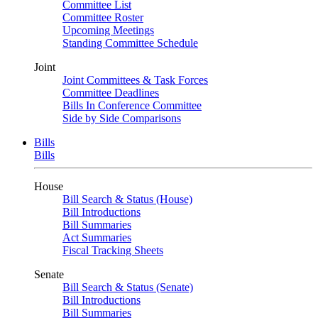
Committee List
Committee Roster
Upcoming Meetings
Standing Committee Schedule
Joint
Joint Committees & Task Forces
Committee Deadlines
Bills In Conference Committee
Side by Side Comparisons
Bills
Bills
House
Bill Search & Status (House)
Bill Introductions
Bill Summaries
Act Summaries
Fiscal Tracking Sheets
Senate
Bill Search & Status (Senate)
Bill Introductions
Bill Summaries