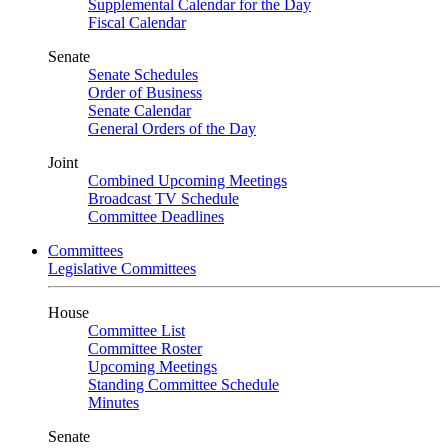
Supplemental Calendar for the Day
Fiscal Calendar
Senate
Senate Schedules
Order of Business
Senate Calendar
General Orders of the Day
Joint
Combined Upcoming Meetings
Broadcast TV Schedule
Committee Deadlines
Committees
Legislative Committees
House
Committee List
Committee Roster
Upcoming Meetings
Standing Committee Schedule
Minutes
Senate