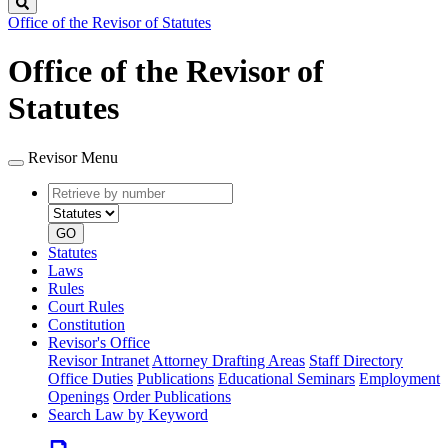
Search
Office of the Revisor of Statutes
Office of the Revisor of
Statutes
Revisor Menu
Retrieve
Document
by
type
number
GO
Statutes
Laws
Rules
Court Rules
Constitution
Revisor's Office
Revisor Intranet
Attorney Drafting Areas
Staff Directory
Office Duties
Publications
Educational Seminars
Employment
Openings
Order Publications
Search Law by Keyword