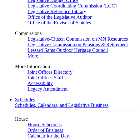
Legislative Budget Office
Legislative Coordinating Commission (LCC)
Legislative Reference Library
Office of the Legislative Auditor
Office of the Revisor of Statutes
Commissions
Legislative-Citizen Commission on MN Resources
Legislative Commission on Pensions & Retirement
Lessard-Sams Outdoor Heritage Council
More...
More Information
Joint Offices Directory
Joint Offices Staff
Accessibility
Legacy Amendment
Schedules
Schedules, Calendars, and Legislative Business
House
House Schedules
Order of Business
Calendar for the Day