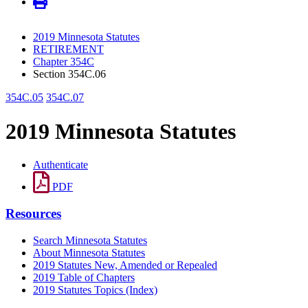
2019 Minnesota Statutes
RETIREMENT
Chapter 354C
Section 354C.06
354C.05
354C.07
2019 Minnesota Statutes
Authenticate
PDF
Resources
Search Minnesota Statutes
About Minnesota Statutes
2019 Statutes New, Amended or Repealed
2019 Table of Chapters
2019 Statutes Topics (Index)