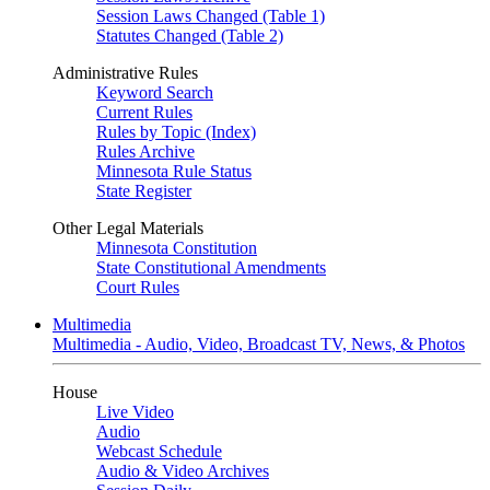
Session Laws Changed (Table 1)
Statutes Changed (Table 2)
Administrative Rules
Keyword Search
Current Rules
Rules by Topic (Index)
Rules Archive
Minnesota Rule Status
State Register
Other Legal Materials
Minnesota Constitution
State Constitutional Amendments
Court Rules
Multimedia
Multimedia - Audio, Video, Broadcast TV, News, & Photos
House
Live Video
Audio
Webcast Schedule
Audio & Video Archives