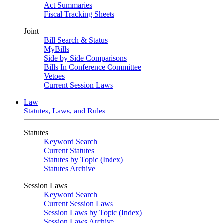
Act Summaries
Fiscal Tracking Sheets
Joint
Bill Search & Status
MyBills
Side by Side Comparisons
Bills In Conference Committee
Vetoes
Current Session Laws
Law
Statutes, Laws, and Rules
Statutes
Keyword Search
Current Statutes
Statutes by Topic (Index)
Statutes Archive
Session Laws
Keyword Search
Current Session Laws
Session Laws by Topic (Index)
Session Laws Archive