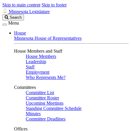
Skip to main content
Skip to footer
Minnesota Legislature
Search
Search
Legislature
Menu
House
Minnesota House of Representatives
House Members and Staff
House Members
Leadership
Staff
Employment
Who Represents Me?
Committees
Committee List
Committee Roster
Upcoming Meetings
Standing Committee Schedule
Minutes
Committee Deadlines
Offices