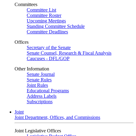
Committees
Committee List
Committee Roster
Upcoming Meetings
Standing Committee Schedule
Committee Deadlines
Offices
Secretary of the Senate
Senate Counsel, Research & Fiscal Analysis
Caucuses - DFL/GOP
Other Information
Senate Journal
Senate Rules
Joint Rules
Educational Programs
Address Labels
Subscriptions
Joint
Joint Department, Offices, and Commissions
Joint Legislative Offices