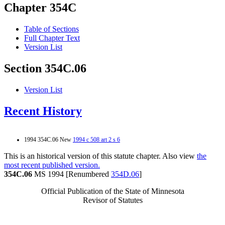
Chapter 354C
Table of Sections
Full Chapter Text
Version List
Section 354C.06
Version List
Recent History
1994 354C.06 New
1994 c 508 art 2 s 6
This is an historical version of this statute chapter. Also view
the
most recent published version.
354C.06
MS 1994 [Renumbered
354D.06
]
Official Publication of the State of Minnesota
Revisor of Statutes