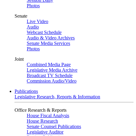
Session Daily
Photos
Senate
Live Video
Audio
Webcast Schedule
Audio & Video Archives
Senate Media Services
Photos
Joint
Combined Media Page
Legislative Media Archive
Broadcast TV Schedule
Commission Audio/Video
Publications
Legislative Research, Reports & Information
Office Research & Reports
House Fiscal Analysis
House Research
Senate Counsel Publications
Legislative Auditor