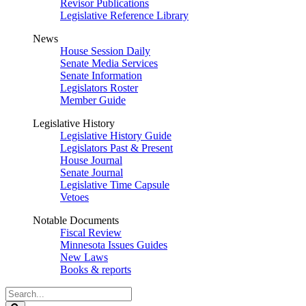
Revisor Publications
Legislative Reference Library
News
House Session Daily
Senate Media Services
Senate Information
Legislators Roster
Member Guide
Legislative History
Legislative History Guide
Legislators Past & Present
House Journal
Senate Journal
Legislative Time Capsule
Vetoes
Notable Documents
Fiscal Review
Minnesota Issues Guides
New Laws
Books & reports
Search
Legislature