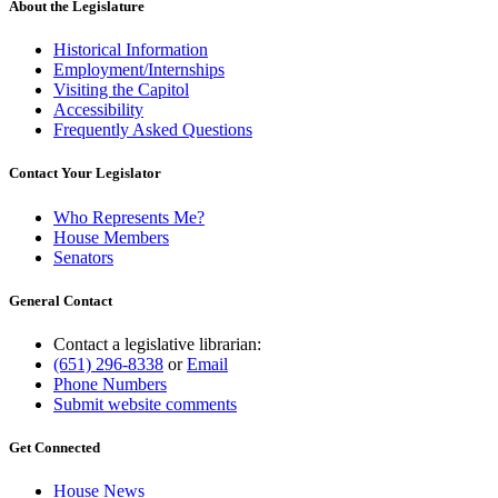
About the Legislature
Historical Information
Employment/Internships
Visiting the Capitol
Accessibility
Frequently Asked Questions
Contact Your Legislator
Who Represents Me?
House Members
Senators
General Contact
Contact a legislative librarian:
(651) 296-8338
or
Email
Phone Numbers
Submit website comments
Get Connected
House News