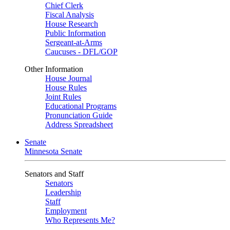
Chief Clerk
Fiscal Analysis
House Research
Public Information
Sergeant-at-Arms
Caucuses - DFL/GOP
Other Information
House Journal
House Rules
Joint Rules
Educational Programs
Pronunciation Guide
Address Spreadsheet
Senate
Minnesota Senate
Senators and Staff
Senators
Leadership
Staff
Employment
Who Represents Me?