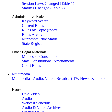
Session Laws Changed (Table 1)
Statutes Changed (Table 2)
Administrative Rules
Keyword Search
Current Rules
Rules by Topic (Index)
Rules Archive
Minnesota Rule Status
State Register
Other Legal Materials
Minnesota Constitution
State Constitutional Amendments
Court Rules
Multimedia
Multimedia - Audio, Video, Broadcast TV, News, & Photos
House
Live Video
Audio
Webcast Schedule
Audio & Video Archives