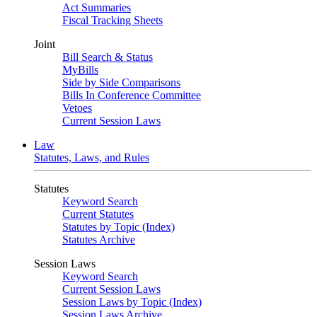
Act Summaries
Fiscal Tracking Sheets
Joint
Bill Search & Status
MyBills
Side by Side Comparisons
Bills In Conference Committee
Vetoes
Current Session Laws
Law
Statutes, Laws, and Rules
Statutes
Keyword Search
Current Statutes
Statutes by Topic (Index)
Statutes Archive
Session Laws
Keyword Search
Current Session Laws
Session Laws by Topic (Index)
Session Laws Archive