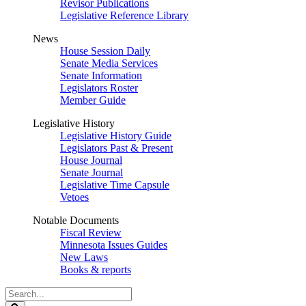
Revisor Publications
Legislative Reference Library
News
House Session Daily
Senate Media Services
Senate Information
Legislators Roster
Member Guide
Legislative History
Legislative History Guide
Legislators Past & Present
House Journal
Senate Journal
Legislative Time Capsule
Vetoes
Notable Documents
Fiscal Review
Minnesota Issues Guides
New Laws
Books & reports
Search
Legislature