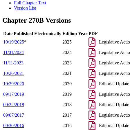
Full Chapter Text
Version List
Chapter 270B Versions
Date Published Electronically
Edition Year
PDF
10/19/2025
*
2025
Legislative Acti
11/01/2024
2024
Legislative Acti
11/11/2023
2023
Legislative Acti
10/26/2021
2021
Legislative Acti
10/29/2020
2020
Editorial Update
09/17/2019
2019
Legislative Acti
09/22/2018
2018
Editorial Update
09/07/2017
2017
Legislative Acti
09/30/2016
2016
Editorial Update