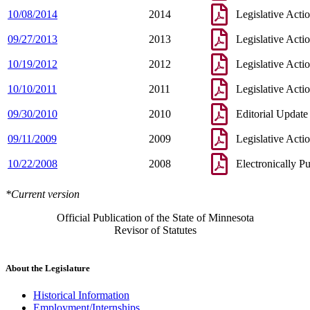
10/08/2014
2014
Legislative Acti
09/27/2013
2013
Legislative Acti
10/19/2012
2012
Legislative Acti
10/10/2011
2011
Legislative Acti
09/30/2010
2010
Editorial Update
09/11/2009
2009
Legislative Acti
10/22/2008
2008
Electronically P
*Current version
Official Publication of the State of Minnesota
Revisor of Statutes
About the Legislature
Historical Information
Employment/Internships