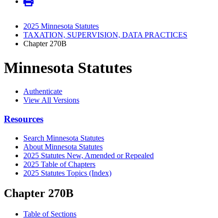
2025 Minnesota Statutes
TAXATION, SUPERVISION, DATA PRACTICES
Chapter 270B
Minnesota Statutes
Authenticate
View All Versions
Resources
Search Minnesota Statutes
About Minnesota Statutes
2025 Statutes New, Amended or Repealed
2025 Table of Chapters
2025 Statutes Topics (Index)
Chapter 270B
Table of Sections