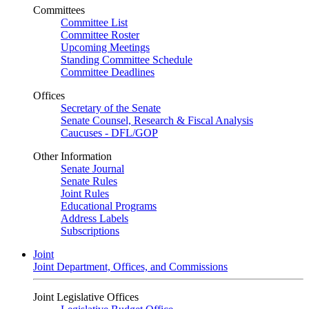
Committees
Committee List
Committee Roster
Upcoming Meetings
Standing Committee Schedule
Committee Deadlines
Offices
Secretary of the Senate
Senate Counsel, Research & Fiscal Analysis
Caucuses - DFL/GOP
Other Information
Senate Journal
Senate Rules
Joint Rules
Educational Programs
Address Labels
Subscriptions
Joint
Joint Department, Offices, and Commissions
Joint Legislative Offices