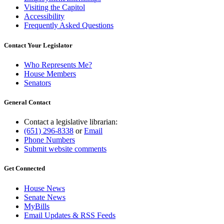
Visiting the Capitol
Accessibility
Frequently Asked Questions
Contact Your Legislator
Who Represents Me?
House Members
Senators
General Contact
Contact a legislative librarian:
(651) 296-8338
or
Email
Phone Numbers
Submit website comments
Get Connected
House News
Senate News
MyBills
Email Updates & RSS Feeds