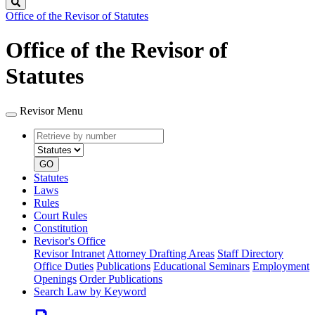
Search
Office of the Revisor of Statutes
Office of the Revisor of
Statutes
Revisor Menu
Retrieve
Document
by
type
number
GO
Statutes
Laws
Rules
Court Rules
Constitution
Revisor's Office
Revisor Intranet
Attorney Drafting Areas
Staff Directory
Office Duties
Publications
Educational Seminars
Employment
Openings
Order Publications
Search Law by Keyword