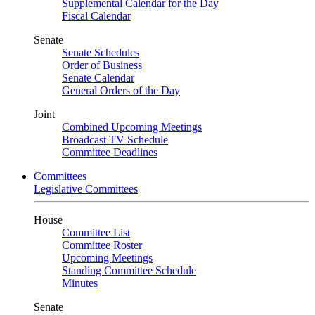
Supplemental Calendar for the Day
Fiscal Calendar
Senate
Senate Schedules
Order of Business
Senate Calendar
General Orders of the Day
Joint
Combined Upcoming Meetings
Broadcast TV Schedule
Committee Deadlines
Committees
Legislative Committees
House
Committee List
Committee Roster
Upcoming Meetings
Standing Committee Schedule
Minutes
Senate