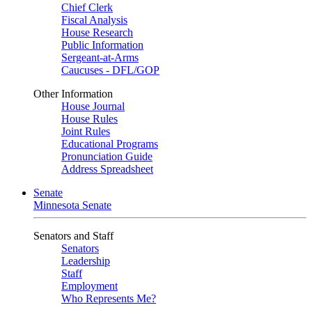
Chief Clerk
Fiscal Analysis
House Research
Public Information
Sergeant-at-Arms
Caucuses - DFL/GOP
Other Information
House Journal
House Rules
Joint Rules
Educational Programs
Pronunciation Guide
Address Spreadsheet
Senate
Minnesota Senate
Senators and Staff
Senators
Leadership
Staff
Employment
Who Represents Me?