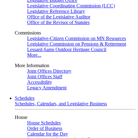
Legislative Budget Office
Legislative Coordinating Commission (LCC)
Legislative Reference Library
Office of the Legislative Auditor
Office of the Revisor of Statutes
Commissions
Legislative-Citizen Commission on MN Resources
Legislative Commission on Pensions & Retirement
Lessard-Sams Outdoor Heritage Council
More...
More Information
Joint Offices Directory
Joint Offices Staff
Accessibility
Legacy Amendment
Schedules
Schedules, Calendars, and Legislative Business
House
House Schedules
Order of Business
Calendar for the Day