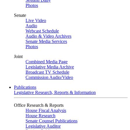
Session Daily
Photos
Senate
Live Video
Audio
Webcast Schedule
Audio & Video Archives
Senate Media Services
Photos
Joint
Combined Media Page
Legislative Media Archive
Broadcast TV Schedule
Commission Audio/Video
Publications
Legislative Research, Reports & Information
Office Research & Reports
House Fiscal Analysis
House Research
Senate Counsel Publications
Legislative Auditor