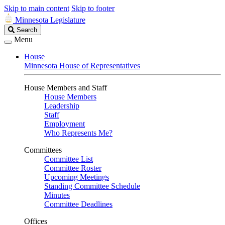
Skip to main content
Skip to footer
Minnesota Legislature
Search
Search
Legislature
Menu
House
Minnesota House of Representatives
House Members and Staff
House Members
Leadership
Staff
Employment
Who Represents Me?
Committees
Committee List
Committee Roster
Upcoming Meetings
Standing Committee Schedule
Minutes
Committee Deadlines
Offices