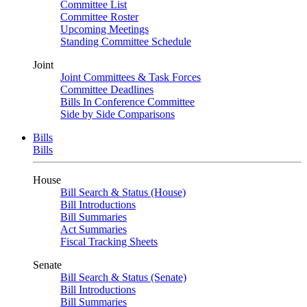
Committee List
Committee Roster
Upcoming Meetings
Standing Committee Schedule
Joint
Joint Committees & Task Forces
Committee Deadlines
Bills In Conference Committee
Side by Side Comparisons
Bills
Bills
House
Bill Search & Status (House)
Bill Introductions
Bill Summaries
Act Summaries
Fiscal Tracking Sheets
Senate
Bill Search & Status (Senate)
Bill Introductions
Bill Summaries