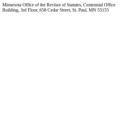
Minnesota Office of the Revisor of Statutes, Centennial Office
Building, 3rd Floor, 658 Cedar Street, St. Paul, MN 55155