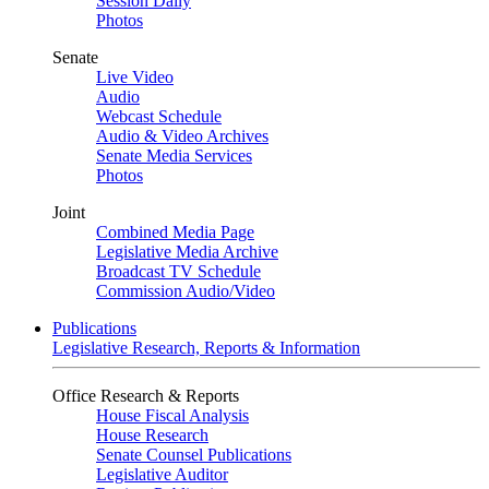
Session Daily
Photos
Senate
Live Video
Audio
Webcast Schedule
Audio & Video Archives
Senate Media Services
Photos
Joint
Combined Media Page
Legislative Media Archive
Broadcast TV Schedule
Commission Audio/Video
Publications
Legislative Research, Reports & Information
Office Research & Reports
House Fiscal Analysis
House Research
Senate Counsel Publications
Legislative Auditor