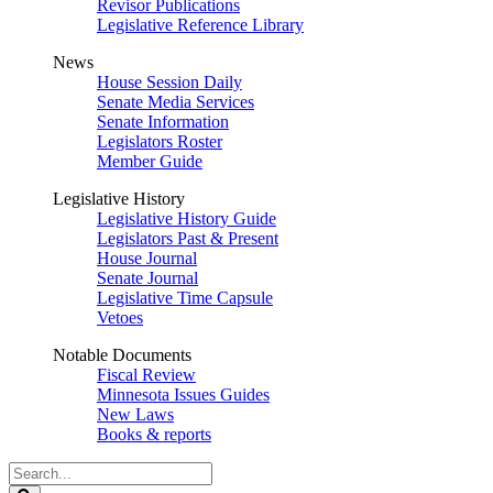
Revisor Publications
Legislative Reference Library
News
House Session Daily
Senate Media Services
Senate Information
Legislators Roster
Member Guide
Legislative History
Legislative History Guide
Legislators Past & Present
House Journal
Senate Journal
Legislative Time Capsule
Vetoes
Notable Documents
Fiscal Review
Minnesota Issues Guides
New Laws
Books & reports
Search
Legislature