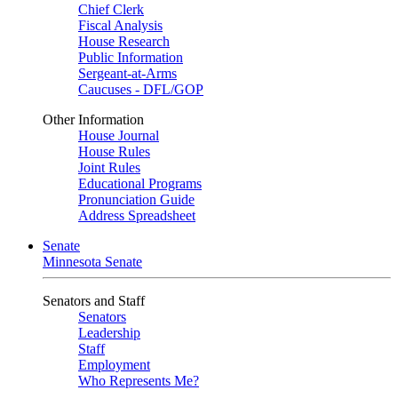
Chief Clerk
Fiscal Analysis
House Research
Public Information
Sergeant-at-Arms
Caucuses - DFL/GOP
Other Information
House Journal
House Rules
Joint Rules
Educational Programs
Pronunciation Guide
Address Spreadsheet
Senate
Minnesota Senate
Senators and Staff
Senators
Leadership
Staff
Employment
Who Represents Me?