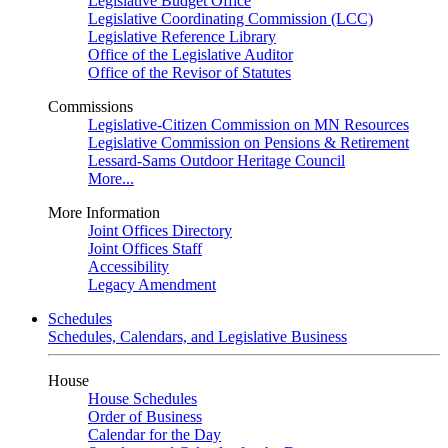
Legislative Budget Office
Legislative Coordinating Commission (LCC)
Legislative Reference Library
Office of the Legislative Auditor
Office of the Revisor of Statutes
Commissions
Legislative-Citizen Commission on MN Resources
Legislative Commission on Pensions & Retirement
Lessard-Sams Outdoor Heritage Council
More...
More Information
Joint Offices Directory
Joint Offices Staff
Accessibility
Legacy Amendment
Schedules
Schedules, Calendars, and Legislative Business
House
House Schedules
Order of Business
Calendar for the Day