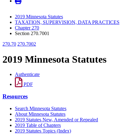
2019 Minnesota Statutes
TAXATION, SUPERVISION, DATA PRACTICES
Chapter 270
Section 270.7001
270.70
270.7002
2019 Minnesota Statutes
Authenticate
PDF
Resources
Search Minnesota Statutes
About Minnesota Statutes
2019 Statutes New, Amended or Repealed
2019 Table of Chapters
2019 Statutes Topics (Index)