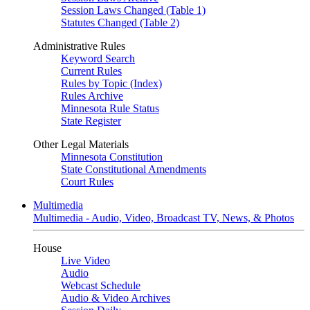
Session Laws Changed (Table 1)
Statutes Changed (Table 2)
Administrative Rules
Keyword Search
Current Rules
Rules by Topic (Index)
Rules Archive
Minnesota Rule Status
State Register
Other Legal Materials
Minnesota Constitution
State Constitutional Amendments
Court Rules
Multimedia
Multimedia - Audio, Video, Broadcast TV, News, & Photos
House
Live Video
Audio
Webcast Schedule
Audio & Video Archives