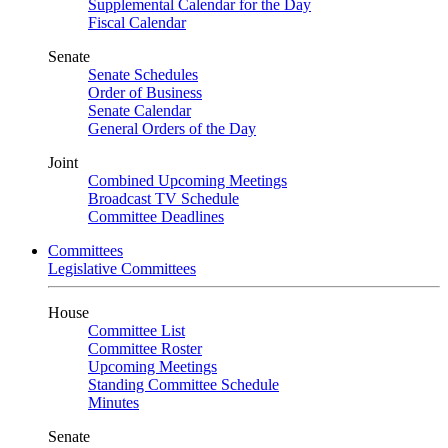
Supplemental Calendar for the Day
Fiscal Calendar
Senate
Senate Schedules
Order of Business
Senate Calendar
General Orders of the Day
Joint
Combined Upcoming Meetings
Broadcast TV Schedule
Committee Deadlines
Committees
Legislative Committees
House
Committee List
Committee Roster
Upcoming Meetings
Standing Committee Schedule
Minutes
Senate