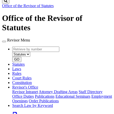
Search
Office of the Revisor of Statutes
Office of the Revisor of
Statutes
Revisor Menu
Retrieve
Document
by
type
number
GO
Statutes
Laws
Rules
Court Rules
Constitution
Revisor's Office
Revisor Intranet
Attorney Drafting Areas
Staff Directory
Office Duties
Publications
Educational Seminars
Employment
Openings
Order Publications
Search Law by Keyword