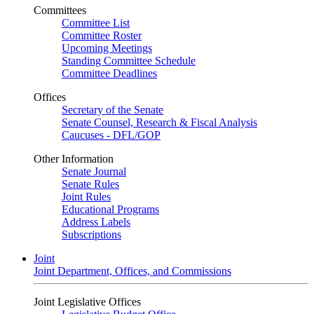
Committees
Committee List
Committee Roster
Upcoming Meetings
Standing Committee Schedule
Committee Deadlines
Offices
Secretary of the Senate
Senate Counsel, Research & Fiscal Analysis
Caucuses - DFL/GOP
Other Information
Senate Journal
Senate Rules
Joint Rules
Educational Programs
Address Labels
Subscriptions
Joint
Joint Department, Offices, and Commissions
Joint Legislative Offices