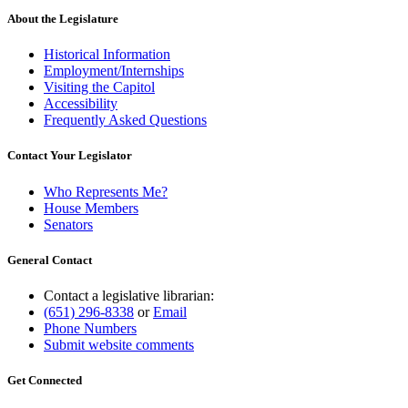
About the Legislature
Historical Information
Employment/Internships
Visiting the Capitol
Accessibility
Frequently Asked Questions
Contact Your Legislator
Who Represents Me?
House Members
Senators
General Contact
Contact a legislative librarian:
(651) 296-8338
or
Email
Phone Numbers
Submit website comments
Get Connected