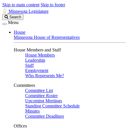
Skip to main content
Skip to footer
Minnesota Legislature
Search
Search
Legislature
Menu
House
Minnesota House of Representatives
House Members and Staff
House Members
Leadership
Staff
Employment
Who Represents Me?
Committees
Committee List
Committee Roster
Upcoming Meetings
Standing Committee Schedule
Minutes
Committee Deadlines
Offices