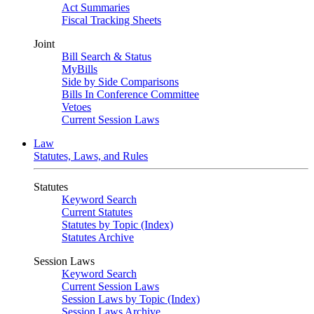
Act Summaries
Fiscal Tracking Sheets
Joint
Bill Search & Status
MyBills
Side by Side Comparisons
Bills In Conference Committee
Vetoes
Current Session Laws
Law
Statutes, Laws, and Rules
Statutes
Keyword Search
Current Statutes
Statutes by Topic (Index)
Statutes Archive
Session Laws
Keyword Search
Current Session Laws
Session Laws by Topic (Index)
Session Laws Archive