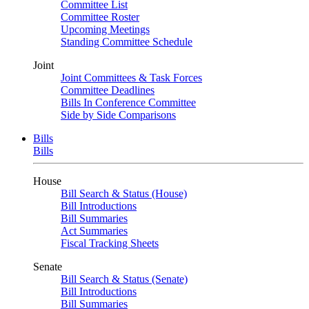
Committee List
Committee Roster
Upcoming Meetings
Standing Committee Schedule
Joint
Joint Committees & Task Forces
Committee Deadlines
Bills In Conference Committee
Side by Side Comparisons
Bills
Bills
House
Bill Search & Status (House)
Bill Introductions
Bill Summaries
Act Summaries
Fiscal Tracking Sheets
Senate
Bill Search & Status (Senate)
Bill Introductions
Bill Summaries