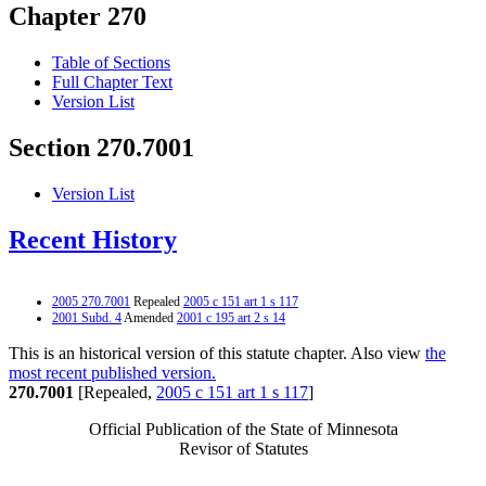
Chapter 270
Table of Sections
Full Chapter Text
Version List
Section 270.7001
Version List
Recent History
2005 270.7001
Repealed
2005 c 151 art 1 s 117
2001 Subd. 4
Amended
2001 c 195 art 2 s 14
This is an historical version of this statute chapter. Also view
the
most recent published version.
270.7001
[Repealed,
2005 c 151 art 1 s 117
]
Official Publication of the State of Minnesota
Revisor of Statutes