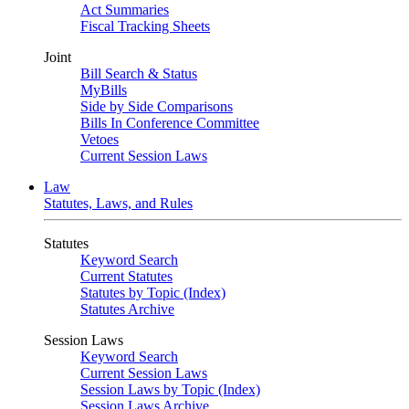
Act Summaries
Fiscal Tracking Sheets
Joint
Bill Search & Status
MyBills
Side by Side Comparisons
Bills In Conference Committee
Vetoes
Current Session Laws
Law
Statutes, Laws, and Rules
Statutes
Keyword Search
Current Statutes
Statutes by Topic (Index)
Statutes Archive
Session Laws
Keyword Search
Current Session Laws
Session Laws by Topic (Index)
Session Laws Archive