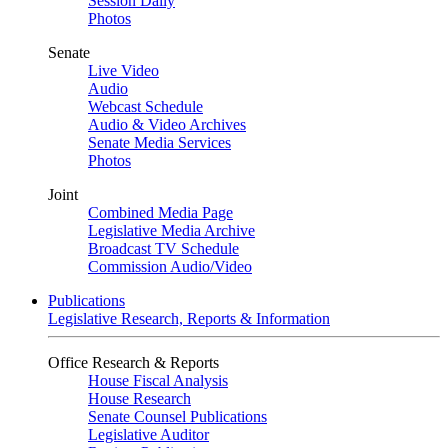
Session Daily
Photos
Senate
Live Video
Audio
Webcast Schedule
Audio & Video Archives
Senate Media Services
Photos
Joint
Combined Media Page
Legislative Media Archive
Broadcast TV Schedule
Commission Audio/Video
Publications
Legislative Research, Reports & Information
Office Research & Reports
House Fiscal Analysis
House Research
Senate Counsel Publications
Legislative Auditor