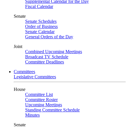
Supplemental Calendar for the Day
Fiscal Calendar
Senate
Senate Schedules
Order of Business
Senate Calendar
General Orders of the Day
Joint
Combined Upcoming Meetings
Broadcast TV Schedule
Committee Deadlines
Committees
Legislative Committees
House
Committee List
Committee Roster
Upcoming Meetings
Standing Committee Schedule
Minutes
Senate