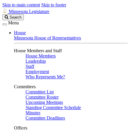
Skip to main content
Skip to footer
Minnesota Legislature
Search
Search
Legislature
Menu
House
Minnesota House of Representatives
House Members and Staff
House Members
Leadership
Staff
Employment
Who Represents Me?
Committees
Committee List
Committee Roster
Upcoming Meetings
Standing Committee Schedule
Minutes
Committee Deadlines
Offices