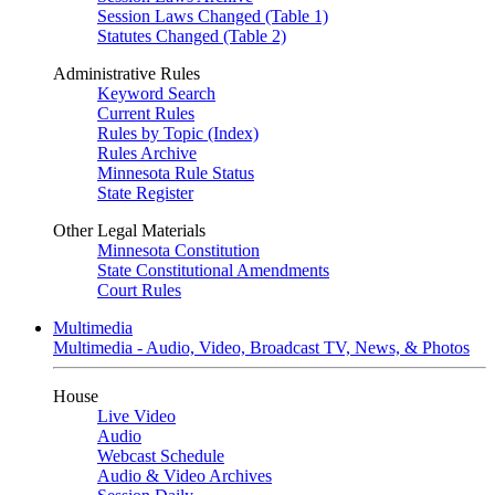
Session Laws Changed (Table 1)
Statutes Changed (Table 2)
Administrative Rules
Keyword Search
Current Rules
Rules by Topic (Index)
Rules Archive
Minnesota Rule Status
State Register
Other Legal Materials
Minnesota Constitution
State Constitutional Amendments
Court Rules
Multimedia
Multimedia - Audio, Video, Broadcast TV, News, & Photos
House
Live Video
Audio
Webcast Schedule
Audio & Video Archives