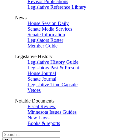
Revisor Publications
Legislative Reference Library
News
House Session Daily
Senate Media Services
Senate Information
Legislators Roster
Member Guide
Legislative History
Legislative History Guide
Legislators Past & Present
House Journal
Senate Journal
Legislative Time Capsule
Vetoes
Notable Documents
Fiscal Review
Minnesota Issues Guides
New Laws
Books & reports
Search
Legislature