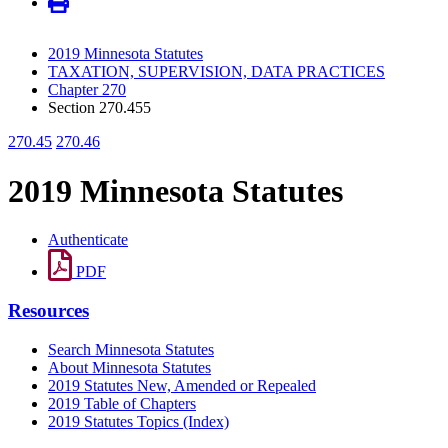
2019 Minnesota Statutes
TAXATION, SUPERVISION, DATA PRACTICES
Chapter 270
Section 270.455
270.45
270.46
2019 Minnesota Statutes
Authenticate
PDF
Resources
Search Minnesota Statutes
About Minnesota Statutes
2019 Statutes New, Amended or Repealed
2019 Table of Chapters
2019 Statutes Topics (Index)