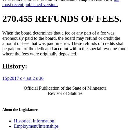
most recent published version.
270.455 REFUNDS OF FEES.
When the board determines that a fee or any part of a fee was
erroneously paid to the board, the board may refund or credit the
amount of fees that was paid in error. These refunds or credits shall
be paid out of the dedicated account within the special revenue fund
where the fees were originally deposited.
History:
1Sp2017 c 4 art 2 s 36
Official Publication of the State of Minnesota
Revisor of Statutes
About the Legislature
Historical Information
Employment/Internships