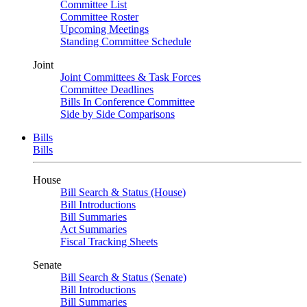
Committee List
Committee Roster
Upcoming Meetings
Standing Committee Schedule
Joint
Joint Committees & Task Forces
Committee Deadlines
Bills In Conference Committee
Side by Side Comparisons
Bills
Bills
House
Bill Search & Status (House)
Bill Introductions
Bill Summaries
Act Summaries
Fiscal Tracking Sheets
Senate
Bill Search & Status (Senate)
Bill Introductions
Bill Summaries