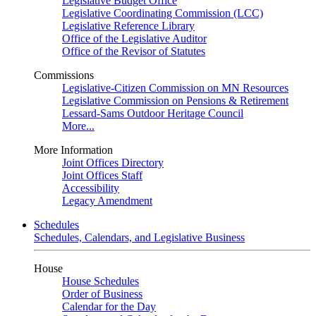
Legislative Budget Office
Legislative Coordinating Commission (LCC)
Legislative Reference Library
Office of the Legislative Auditor
Office of the Revisor of Statutes
Commissions
Legislative-Citizen Commission on MN Resources
Legislative Commission on Pensions & Retirement
Lessard-Sams Outdoor Heritage Council
More...
More Information
Joint Offices Directory
Joint Offices Staff
Accessibility
Legacy Amendment
Schedules
Schedules, Calendars, and Legislative Business
House
House Schedules
Order of Business
Calendar for the Day