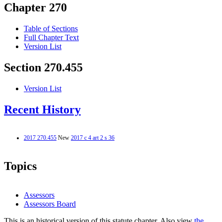
Chapter 270
Table of Sections
Full Chapter Text
Version List
Section 270.455
Version List
Recent History
2017 270.455
New
2017 c 4 art 2 s 36
Topics
Assessors
Assessors Board
This is an historical version of this statute chapter. Also view
the