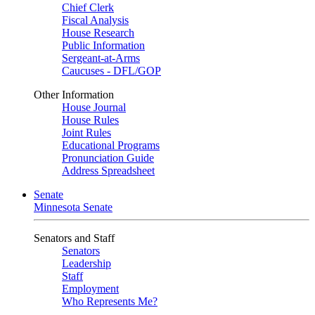
Chief Clerk
Fiscal Analysis
House Research
Public Information
Sergeant-at-Arms
Caucuses - DFL/GOP
Other Information
House Journal
House Rules
Joint Rules
Educational Programs
Pronunciation Guide
Address Spreadsheet
Senate
Minnesota Senate
Senators and Staff
Senators
Leadership
Staff
Employment
Who Represents Me?