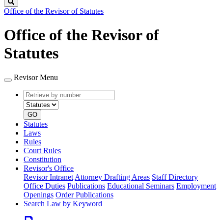
Search
Office of the Revisor of Statutes
Office of the Revisor of
Statutes
Revisor Menu
Retrieve
Document
by
type
number
GO
Statutes
Laws
Rules
Court Rules
Constitution
Revisor's Office
Revisor Intranet
Attorney Drafting Areas
Staff Directory
Office Duties
Publications
Educational Seminars
Employment
Openings
Order Publications
Search Law by Keyword