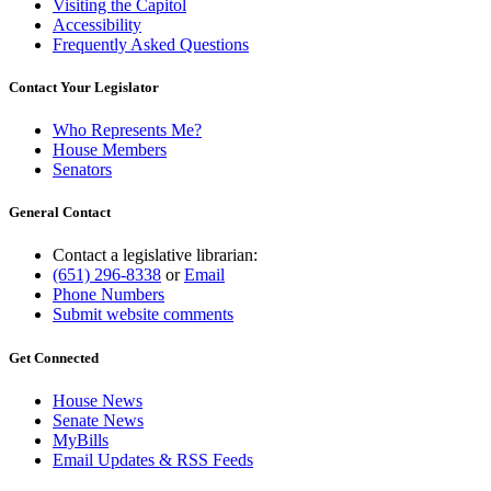
Visiting the Capitol
Accessibility
Frequently Asked Questions
Contact Your Legislator
Who Represents Me?
House Members
Senators
General Contact
Contact a legislative librarian:
(651) 296-8338
or
Email
Phone Numbers
Submit website comments
Get Connected
House News
Senate News
MyBills
Email Updates & RSS Feeds