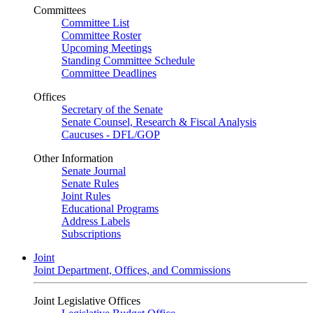
Committees
Committee List
Committee Roster
Upcoming Meetings
Standing Committee Schedule
Committee Deadlines
Offices
Secretary of the Senate
Senate Counsel, Research & Fiscal Analysis
Caucuses - DFL/GOP
Other Information
Senate Journal
Senate Rules
Joint Rules
Educational Programs
Address Labels
Subscriptions
Joint
Joint Department, Offices, and Commissions
Joint Legislative Offices