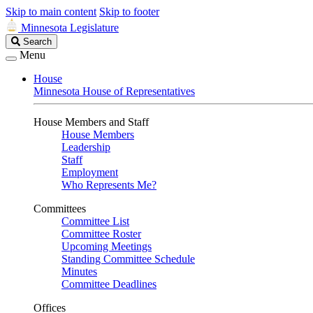
Skip to main content
Skip to footer
Minnesota Legislature
Search
Search
Legislature
Menu
House
Minnesota House of Representatives
House Members and Staff
House Members
Leadership
Staff
Employment
Who Represents Me?
Committees
Committee List
Committee Roster
Upcoming Meetings
Standing Committee Schedule
Minutes
Committee Deadlines
Offices