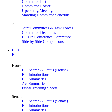
Committee List
Committee Roster
Upcoming Meetings
Standing Committee Schedule
Joint
Joint Committees & Task Forces
Committee Deadlines
Bills In Conference Committee
Side by Side Comparisons
Bills
Bills
House
Bill Search & Status (House)
Bill Introductions
Bill Summaries
Act Summaries
Fiscal Tracking Sheets
Senate
Bill Search & Status (Senate)
Bill Introductions
Bill Summaries