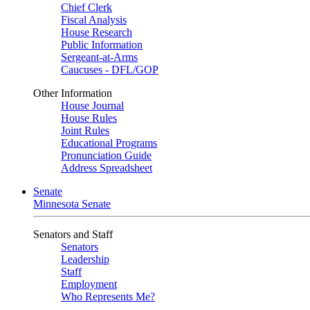
Chief Clerk
Fiscal Analysis
House Research
Public Information
Sergeant-at-Arms
Caucuses - DFL/GOP
Other Information
House Journal
House Rules
Joint Rules
Educational Programs
Pronunciation Guide
Address Spreadsheet
Senate
Minnesota Senate
Senators and Staff
Senators
Leadership
Staff
Employment
Who Represents Me?