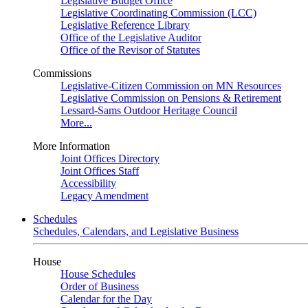
Legislative Budget Office
Legislative Coordinating Commission (LCC)
Legislative Reference Library
Office of the Legislative Auditor
Office of the Revisor of Statutes
Commissions
Legislative-Citizen Commission on MN Resources
Legislative Commission on Pensions & Retirement
Lessard-Sams Outdoor Heritage Council
More...
More Information
Joint Offices Directory
Joint Offices Staff
Accessibility
Legacy Amendment
Schedules
Schedules, Calendars, and Legislative Business
House
House Schedules
Order of Business
Calendar for the Day