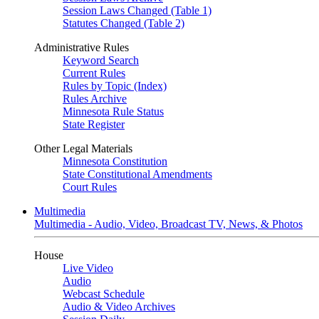
Session Laws Changed (Table 1)
Statutes Changed (Table 2)
Administrative Rules
Keyword Search
Current Rules
Rules by Topic (Index)
Rules Archive
Minnesota Rule Status
State Register
Other Legal Materials
Minnesota Constitution
State Constitutional Amendments
Court Rules
Multimedia
Multimedia - Audio, Video, Broadcast TV, News, & Photos
House
Live Video
Audio
Webcast Schedule
Audio & Video Archives