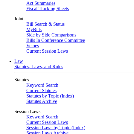
Act Summaries
Fiscal Tracking Sheets
Joint
Bill Search & Status
MyBills
Side by Side Comparisons
Bills In Conference Committee
Vetoes
Current Session Laws
Law
Statutes, Laws, and Rules
Statutes
Keyword Search
Current Statutes
Statutes by Topic (Index)
Statutes Archive
Session Laws
Keyword Search
Current Session Laws
Session Laws by Topic (Index)
Session Laws Archive