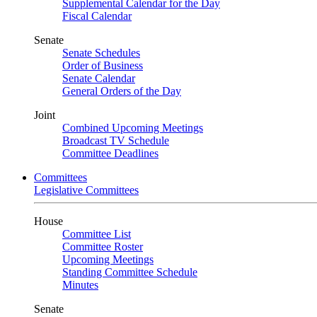
Supplemental Calendar for the Day
Fiscal Calendar
Senate
Senate Schedules
Order of Business
Senate Calendar
General Orders of the Day
Joint
Combined Upcoming Meetings
Broadcast TV Schedule
Committee Deadlines
Committees
Legislative Committees
House
Committee List
Committee Roster
Upcoming Meetings
Standing Committee Schedule
Minutes
Senate