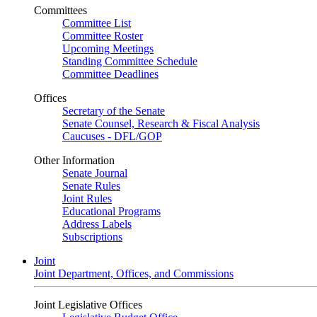
Committees
Committee List
Committee Roster
Upcoming Meetings
Standing Committee Schedule
Committee Deadlines
Offices
Secretary of the Senate
Senate Counsel, Research & Fiscal Analysis
Caucuses - DFL/GOP
Other Information
Senate Journal
Senate Rules
Joint Rules
Educational Programs
Address Labels
Subscriptions
Joint
Joint Department, Offices, and Commissions
Joint Legislative Offices