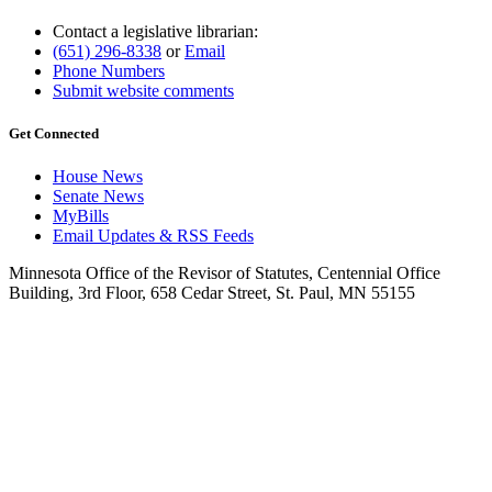
Contact a legislative librarian:
(651) 296-8338
or
Email
Phone Numbers
Submit website comments
Get Connected
House News
Senate News
MyBills
Email Updates & RSS Feeds
Minnesota Office of the Revisor of Statutes, Centennial Office
Building, 3rd Floor, 658 Cedar Street, St. Paul, MN 55155