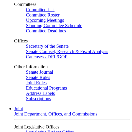
Committees
Committee List
Committee Roster
Upcoming Meetings
Standing Committee Schedule
Committee Deadlines
Offices
Secretary of the Senate
Senate Counsel, Research & Fiscal Analysis
Caucuses - DFL/GOP
Other Information
Senate Journal
Senate Rules
Joint Rules
Educational Programs
Address Labels
Subscriptions
Joint
Joint Department, Offices, and Commissions
Joint Legislative Offices