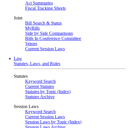
Act Summaries
Fiscal Tracking Sheets
Joint
Bill Search & Status
MyBills
Side by Side Comparisons
Bills In Conference Committee
Vetoes
Current Session Laws
Law
Statutes, Laws, and Rules
Statutes
Keyword Search
Current Statutes
Statutes by Topic (Index)
Statutes Archive
Session Laws
Keyword Search
Current Session Laws
Session Laws by Topic (Index)
Session Laws Archive