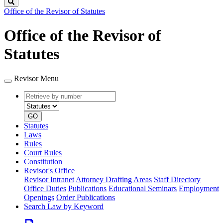
Search
Office of the Revisor of Statutes
Office of the Revisor of
Statutes
Revisor Menu
Retrieve
Document
by
type
number
GO
Statutes
Laws
Rules
Court Rules
Constitution
Revisor's Office
Revisor Intranet
Attorney Drafting Areas
Staff Directory
Office Duties
Publications
Educational Seminars
Employment
Openings
Order Publications
Search Law by Keyword