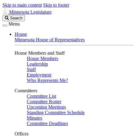
Skip to main content
Skip to footer
Minnesota Legislature
Search
Search
Legislature
Menu
House
Minnesota House of Representatives
House Members and Staff
House Members
Leadership
Staff
Employment
Who Represents Me?
Committees
Committee List
Committee Roster
Upcoming Meetings
Standing Committee Schedule
Minutes
Committee Deadlines
Offices