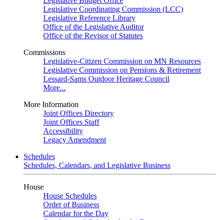
Legislative Budget Office
Legislative Coordinating Commission (LCC)
Legislative Reference Library
Office of the Legislative Auditor
Office of the Revisor of Statutes
Commissions
Legislative-Citizen Commission on MN Resources
Legislative Commission on Pensions & Retirement
Lessard-Sams Outdoor Heritage Council
More...
More Information
Joint Offices Directory
Joint Offices Staff
Accessibility
Legacy Amendment
Schedules
Schedules, Calendars, and Legislative Business
House
House Schedules
Order of Business
Calendar for the Day