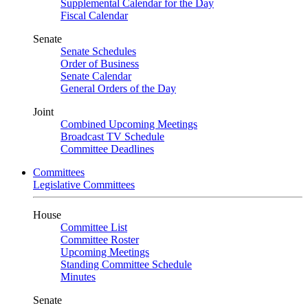
Supplemental Calendar for the Day
Fiscal Calendar
Senate
Senate Schedules
Order of Business
Senate Calendar
General Orders of the Day
Joint
Combined Upcoming Meetings
Broadcast TV Schedule
Committee Deadlines
Committees
Legislative Committees
House
Committee List
Committee Roster
Upcoming Meetings
Standing Committee Schedule
Minutes
Senate