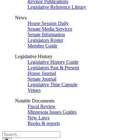
Revisor Publications
Legislative Reference Library
News
House Session Daily
Senate Media Services
Senate Information
Legislators Roster
Member Guide
Legislative History
Legislative History Guide
Legislators Past & Present
House Journal
Senate Journal
Legislative Time Capsule
Vetoes
Notable Documents
Fiscal Review
Minnesota Issues Guides
New Laws
Books & reports
Search
Legislature