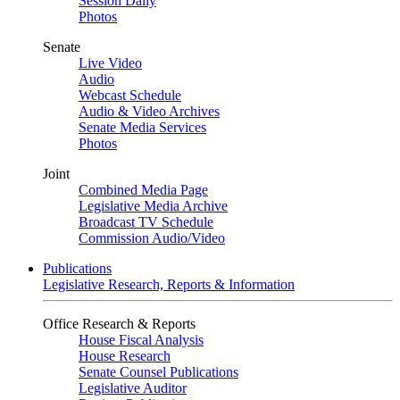
Session Daily
Photos
Senate
Live Video
Audio
Webcast Schedule
Audio & Video Archives
Senate Media Services
Photos
Joint
Combined Media Page
Legislative Media Archive
Broadcast TV Schedule
Commission Audio/Video
Publications
Legislative Research, Reports & Information
Office Research & Reports
House Fiscal Analysis
House Research
Senate Counsel Publications
Legislative Auditor