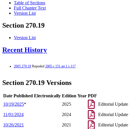
Table of Sections
Full Chapter Text
Version List
Section 270.19
Version List
Recent History
2005 270.19
Repealed
2005 c 151 art 1 s 117
Section 270.19 Versions
Date Published Electronically
Edition Year
PDF
10/19/2025
*
2025
Editorial Update
11/01/2024
2024
Editorial Update
10/26/2021
2021
Editorial Update