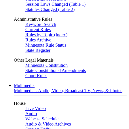
Session Laws Changed (Table 1)
Statutes Changed (Table 2)
Administrative Rules
Keyword Search
Current Rules
Rules by Topic (Index)
Rules Archive
Minnesota Rule Status
State Register
Other Legal Materials
Minnesota Constitution
State Constitutional Amendments
Court Rules
Multimedia
Multimedia - Audio, Video, Broadcast TV, News, & Photos
House
Live Video
Audio
Webcast Schedule
Audio & Video Archives