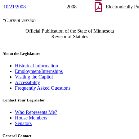
10/21/2008
2008
Electronically P
*Current version
Official Publication of the State of Minnesota
Revisor of Statutes
About the Legislature
Historical Information
Employment/Internships
Visiting the Capitol
Accessibility
Frequently Asked Questions
Contact Your Legislator
Who Represents Me?
House Members
Senators
General Contact