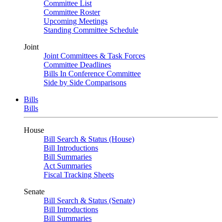
Committee List
Committee Roster
Upcoming Meetings
Standing Committee Schedule
Joint
Joint Committees & Task Forces
Committee Deadlines
Bills In Conference Committee
Side by Side Comparisons
Bills
Bills
House
Bill Search & Status (House)
Bill Introductions
Bill Summaries
Act Summaries
Fiscal Tracking Sheets
Senate
Bill Search & Status (Senate)
Bill Introductions
Bill Summaries