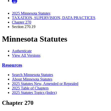
2025 Minnesota Statutes
TAXATION, SUPERVISION, DATA PRACTICES
Chapter 270
Section 270.19
Minnesota Statutes
Authenticate
View All Versions
Resources
Search Minnesota Statutes
About Minnesota Statutes
2025 Statutes New, Amended or Repealed
2025 Table of Chapters
2025 Statutes Topics (Index)
Chapter 270