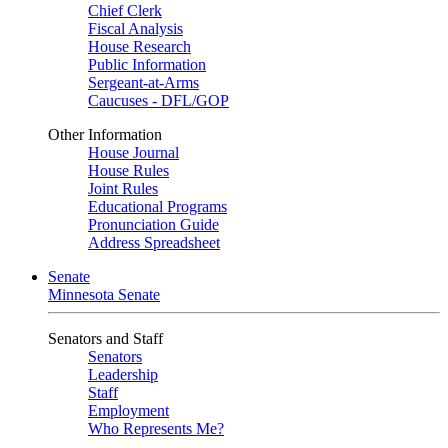
Chief Clerk
Fiscal Analysis
House Research
Public Information
Sergeant-at-Arms
Caucuses - DFL/GOP
Other Information
House Journal
House Rules
Joint Rules
Educational Programs
Pronunciation Guide
Address Spreadsheet
Senate
Minnesota Senate
Senators and Staff
Senators
Leadership
Staff
Employment
Who Represents Me?