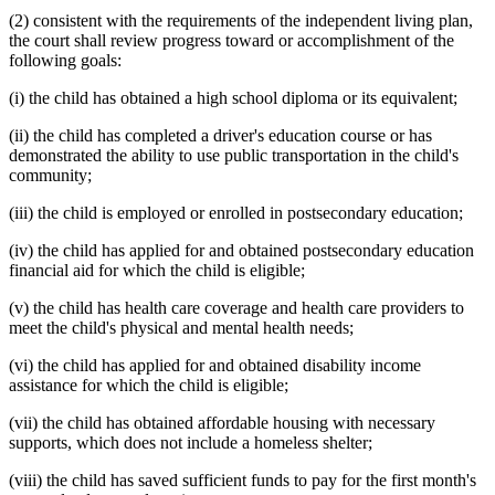
(2) consistent with the requirements of the independent living plan,
the court shall review progress toward or accomplishment of the
following goals:
(i) the child has obtained a high school diploma or its equivalent;
(ii) the child has completed a driver's education course or has
demonstrated the ability to use public transportation in the child's
community;
(iii) the child is employed or enrolled in postsecondary education;
(iv) the child has applied for and obtained postsecondary education
financial aid for which the child is eligible;
(v) the child has health care coverage and health care providers to
meet the child's physical and mental health needs;
(vi) the child has applied for and obtained disability income
assistance for which the child is eligible;
(vii) the child has obtained affordable housing with necessary
supports, which does not include a homeless shelter;
(viii) the child has saved sufficient funds to pay for the first month's