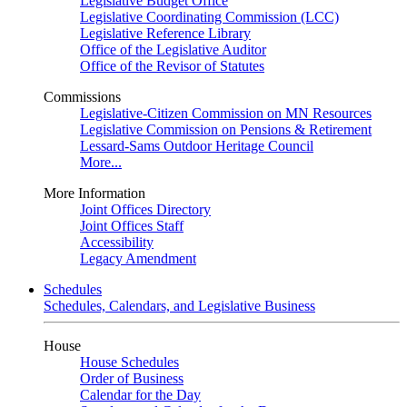
Legislative Budget Office
Legislative Coordinating Commission (LCC)
Legislative Reference Library
Office of the Legislative Auditor
Office of the Revisor of Statutes
Commissions
Legislative-Citizen Commission on MN Resources
Legislative Commission on Pensions & Retirement
Lessard-Sams Outdoor Heritage Council
More...
More Information
Joint Offices Directory
Joint Offices Staff
Accessibility
Legacy Amendment
Schedules
Schedules, Calendars, and Legislative Business
House
House Schedules
Order of Business
Calendar for the Day