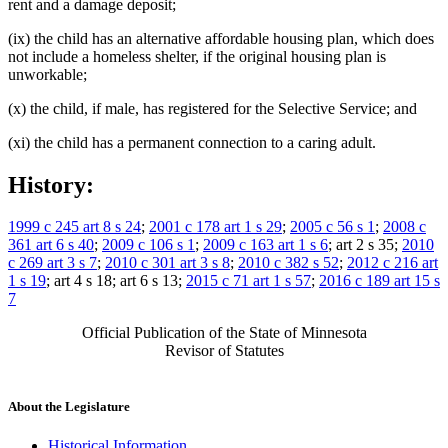
rent and a damage deposit;
(ix) the child has an alternative affordable housing plan, which does
not include a homeless shelter, if the original housing plan is
unworkable;
(x) the child, if male, has registered for the Selective Service; and
(xi) the child has a permanent connection to a caring adult.
History:
1999 c 245 art 8 s 24
;
2001 c 178 art 1 s 29
;
2005 c 56 s 1
;
2008 c
361 art 6 s 40
;
2009 c 106 s 1
;
2009 c 163 art 1 s 6
; art 2 s 35;
2010
c 269 art 3 s 7
;
2010 c 301 art 3 s 8
;
2010 c 382 s 52
;
2012 c 216 art
1 s 19
; art 4 s 18; art 6 s 13;
2015 c 71 art 1 s 57
;
2016 c 189 art 15 s
7
Official Publication of the State of Minnesota
Revisor of Statutes
About the Legislature
Historical Information