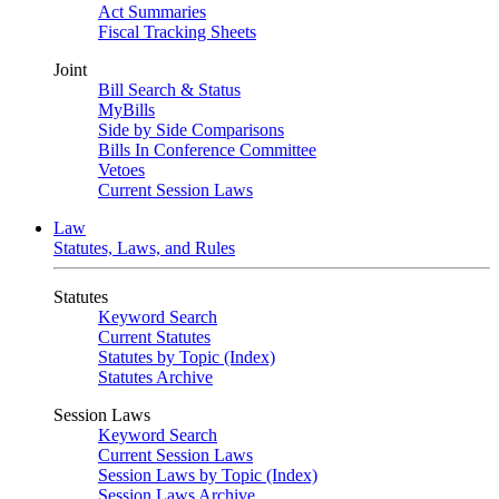
Act Summaries
Fiscal Tracking Sheets
Joint
Bill Search & Status
MyBills
Side by Side Comparisons
Bills In Conference Committee
Vetoes
Current Session Laws
Law
Statutes, Laws, and Rules
Statutes
Keyword Search
Current Statutes
Statutes by Topic (Index)
Statutes Archive
Session Laws
Keyword Search
Current Session Laws
Session Laws by Topic (Index)
Session Laws Archive