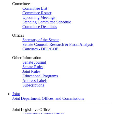
Committees
Committee List
Committee Roster
Upcoming Meetings
Standing Committee Schedule
Committee Deadlines
Offices
Secretary of the Senate
Senate Counsel, Research & Fiscal Analysis
Caucuses - DFL/GOP
Other Information
Senate Journal
Senate Rules
Joint Rules
Educational Programs
Address Labels
Subscriptions
Joint
Joint Department, Offices, and Commissions
Joint Legislative Offices