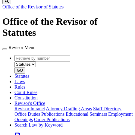
Search
Office of the Revisor of Statutes
Office of the Revisor of
Statutes
Revisor Menu
Retrieve
Document
by
type
number
GO
Statutes
Laws
Rules
Court Rules
Constitution
Revisor's Office
Revisor Intranet
Attorney Drafting Areas
Staff Directory
Office Duties
Publications
Educational Seminars
Employment
Openings
Order Publications
Search Law by Keyword