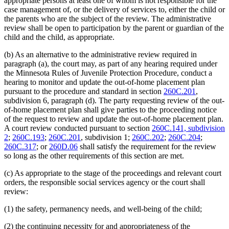
appropriate persons at least one of whom is not responsible for the
case management of, or the delivery of services to, either the child or
the parents who are the subject of the review. The administrative
review shall be open to participation by the parent or guardian of the
child and the child, as appropriate.
(b) As an alternative to the administrative review required in
paragraph (a), the court may, as part of any hearing required under
the Minnesota Rules of Juvenile Protection Procedure, conduct a
hearing to monitor and update the out-of-home placement plan
pursuant to the procedure and standard in section
260C.201
,
subdivision 6, paragraph (d). The party requesting review of the out-
of-home placement plan shall give parties to the proceeding notice
of the request to review and update the out-of-home placement plan.
A court review conducted pursuant to section
260C.141, subdivision
2
;
260C.193
;
260C.201
, subdivision 1;
260C.202
;
260C.204
;
260C.317
; or
260D.06
shall satisfy the requirement for the review
so long as the other requirements of this section are met.
(c) As appropriate to the stage of the proceedings and relevant court
orders, the responsible social services agency or the court shall
review:
(1) the safety, permanency needs, and well-being of the child;
(2) the continuing necessity for and appropriateness of the