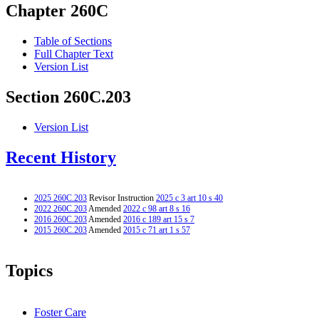
Chapter 260C
Table of Sections
Full Chapter Text
Version List
Section 260C.203
Version List
Recent History
2025 260C.203
Revisor Instruction
2025 c 3 art 10 s 40
2022 260C.203
Amended
2022 c 98 art 8 s 16
2016 260C.203
Amended
2016 c 189 art 15 s 7
2015 260C.203
Amended
2015 c 71 art 1 s 57
Topics
Foster Care