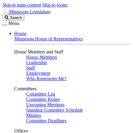
Skip to main content
Skip to footer
Minnesota Legislature
Search
Search
Legislature
Menu
House
Minnesota House of Representatives
House Members and Staff
House Members
Leadership
Staff
Employment
Who Represents Me?
Committees
Committee List
Committee Roster
Upcoming Meetings
Standing Committee Schedule
Minutes
Committee Deadlines
Offices