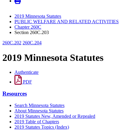
2019 Minnesota Statutes
PUBLIC WELFARE AND RELATED ACTIVITIES
Chapter 260C
Section 260C.203
260C.202
260C.204
2019 Minnesota Statutes
Authenticate
PDF
Resources
Search Minnesota Statutes
About Minnesota Statutes
2019 Statutes New, Amended or Repealed
2019 Table of Chapters
2019 Statutes Topics (Index)