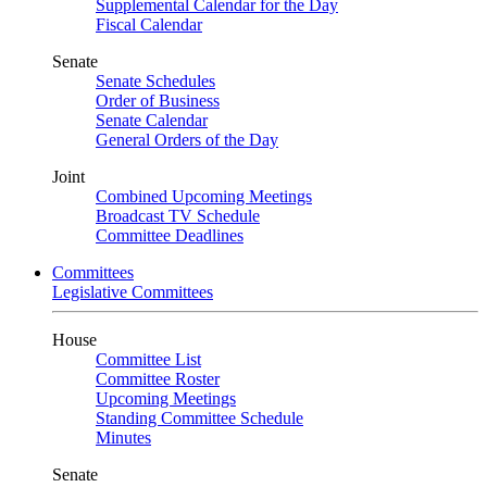
Supplemental Calendar for the Day
Fiscal Calendar
Senate
Senate Schedules
Order of Business
Senate Calendar
General Orders of the Day
Joint
Combined Upcoming Meetings
Broadcast TV Schedule
Committee Deadlines
Committees
Legislative Committees
House
Committee List
Committee Roster
Upcoming Meetings
Standing Committee Schedule
Minutes
Senate