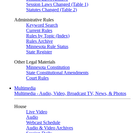
Session Laws Changed (Table 1)
Statutes Changed (Table 2)
Administrative Rules
Keyword Search
Current Rules
Rules by Topic (Index)
Rules Archive
Minnesota Rule Status
State Register
Other Legal Materials
Minnesota Constitution
State Constitutional Amendments
Court Rules
Multimedia
Multimedia - Audio, Video, Broadcast TV, News, & Photos
House
Live Video
Audio
Webcast Schedule
Audio & Video Archives