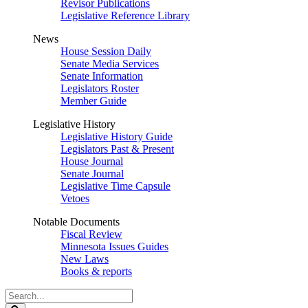
Revisor Publications
Legislative Reference Library
News
House Session Daily
Senate Media Services
Senate Information
Legislators Roster
Member Guide
Legislative History
Legislative History Guide
Legislators Past & Present
House Journal
Senate Journal
Legislative Time Capsule
Vetoes
Notable Documents
Fiscal Review
Minnesota Issues Guides
New Laws
Books & reports
Search
Legislature