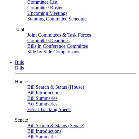
Committee List
Committee Roster
Upcoming Meetings
Standing Committee Schedule
Joint
Joint Committees & Task Forces
Committee Deadlines
Bills In Conference Committee
Side by Side Comparisons
Bills
Bills
House
Bill Search & Status (House)
Bill Introductions
Bill Summaries
Act Summaries
Fiscal Tracking Sheets
Senate
Bill Search & Status (Senate)
Bill Introductions
Bill Summaries