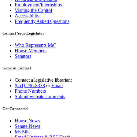
Employment/Internships
Visiting the Capitol
Accessibility
Frequently Asked Questions
Contact Your Legislator
Who Represents Me?
House Members
Senators
General Contact
Contact a legislative librarian:
(651) 296-8338
or
Email
Phone Numbers
Submit website comments
Get Connected
House News
Senate News
MyBills