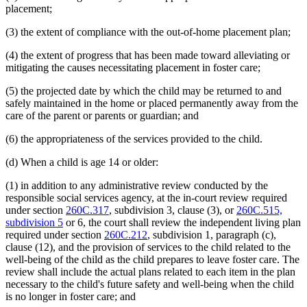
placement;
(3) the extent of compliance with the out-of-home placement plan;
(4) the extent of progress that has been made toward alleviating or
mitigating the causes necessitating placement in foster care;
(5) the projected date by which the child may be returned to and
safely maintained in the home or placed permanently away from the
care of the parent or parents or guardian; and
(6) the appropriateness of the services provided to the child.
(d) When a child is age 14 or older:
(1) in addition to any administrative review conducted by the
responsible social services agency, at the in-court review required
under section
260C.317
, subdivision 3, clause (3), or
260C.515,
subdivision 5
or 6, the court shall review the independent living plan
required under section
260C.212
, subdivision 1, paragraph (c),
clause (12), and the provision of services to the child related to the
well-being of the child as the child prepares to leave foster care. The
review shall include the actual plans related to each item in the plan
necessary to the child's future safety and well-being when the child
is no longer in foster care; and