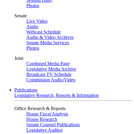
Session Daily
Photos
Senate
Live Video
Audio
Webcast Schedule
Audio & Video Archives
Senate Media Services
Photos
Joint
Combined Media Page
Legislative Media Archive
Broadcast TV Schedule
Commission Audio/Video
Publications
Legislative Research, Reports & Information
Office Research & Reports
House Fiscal Analysis
House Research
Senate Counsel Publications
Legislative Auditor