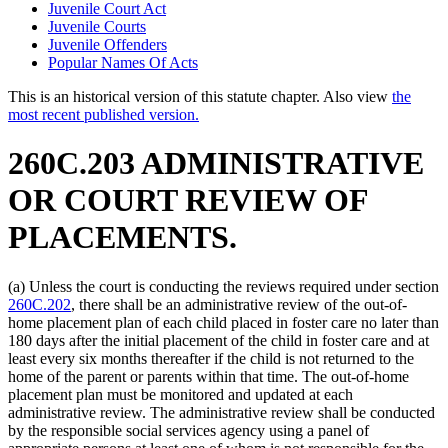
Juvenile Court Act
Juvenile Courts
Juvenile Offenders
Popular Names Of Acts
This is an historical version of this statute chapter. Also view
the
most recent published version.
260C.203 ADMINISTRATIVE
OR COURT REVIEW OF
PLACEMENTS.
(a) Unless the court is conducting the reviews required under section
260C.202
, there shall be an administrative review of the out-of-
home placement plan of each child placed in foster care no later than
180 days after the initial placement of the child in foster care and at
least every six months thereafter if the child is not returned to the
home of the parent or parents within that time. The out-of-home
placement plan must be monitored and updated at each
administrative review. The administrative review shall be conducted
by the responsible social services agency using a panel of