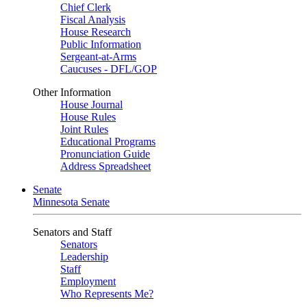
Chief Clerk
Fiscal Analysis
House Research
Public Information
Sergeant-at-Arms
Caucuses - DFL/GOP
Other Information
House Journal
House Rules
Joint Rules
Educational Programs
Pronunciation Guide
Address Spreadsheet
Senate
Minnesota Senate
Senators and Staff
Senators
Leadership
Staff
Employment
Who Represents Me?