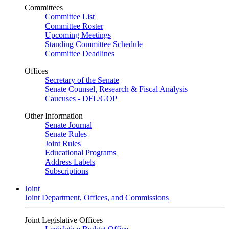
Committees
Committee List
Committee Roster
Upcoming Meetings
Standing Committee Schedule
Committee Deadlines
Offices
Secretary of the Senate
Senate Counsel, Research & Fiscal Analysis
Caucuses - DFL/GOP
Other Information
Senate Journal
Senate Rules
Joint Rules
Educational Programs
Address Labels
Subscriptions
Joint
Joint Department, Offices, and Commissions
Joint Legislative Offices