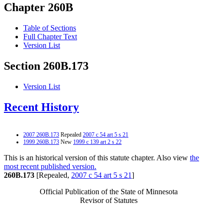
Chapter 260B
Table of Sections
Full Chapter Text
Version List
Section 260B.173
Version List
Recent History
2007 260B.173
Repealed
2007 c 54 art 5 s 21
1999 260B.173
New
1999 c 139 art 2 s 22
This is an historical version of this statute chapter. Also view
the
most recent published version.
260B.173
[Repealed,
2007 c 54 art 5 s 21
]
Official Publication of the State of Minnesota
Revisor of Statutes