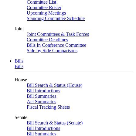
Committee List
Committee Roster
Upcoming Meetings
Standing Committee Schedule
Joint
Joint Committees & Task Forces
Committee Deadlines
Bills In Conference Committee
Side by Side Comparisons
Bills
Bills
House
Bill Search & Status (House)
Bill Introductions
Bill Summaries
Act Summaries
Fiscal Tracking Sheets
Senate
Bill Search & Status (Senate)
Bill Introductions
Bill Summaries