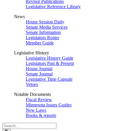
Revisor Publications
Legislative Reference Library
News
House Session Daily
Senate Media Services
Senate Information
Legislators Roster
Member Guide
Legislative History
Legislative History Guide
Legislators Past & Present
House Journal
Senate Journal
Legislative Time Capsule
Vetoes
Notable Documents
Fiscal Review
Minnesota Issues Guides
New Laws
Books & reports
Search
Legislature