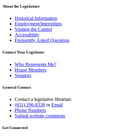
About the Legislature
Historical Information
Employment/Internships
Visiting the Capitol
Accessibility
Frequently Asked Questions
Contact Your Legislator
Who Represents Me?
House Members
Senators
General Contact
Contact a legislative librarian:
(651) 296-8338
or
Email
Phone Numbers
Submit website comments
Get Connected