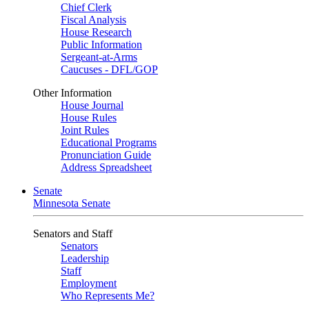
Chief Clerk
Fiscal Analysis
House Research
Public Information
Sergeant-at-Arms
Caucuses - DFL/GOP
Other Information
House Journal
House Rules
Joint Rules
Educational Programs
Pronunciation Guide
Address Spreadsheet
Senate
Minnesota Senate
Senators and Staff
Senators
Leadership
Staff
Employment
Who Represents Me?