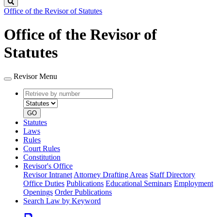
Search
Office of the Revisor of Statutes
Office of the Revisor of
Statutes
Revisor Menu
Retrieve
Document
by
type
number
GO
Statutes
Laws
Rules
Court Rules
Constitution
Revisor's Office
Revisor Intranet
Attorney Drafting Areas
Staff Directory
Office Duties
Publications
Educational Seminars
Employment
Openings
Order Publications
Search Law by Keyword