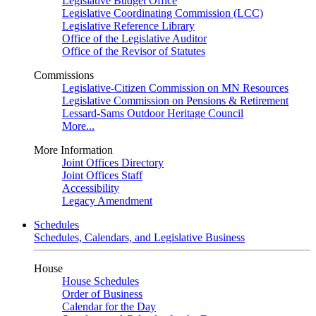
Legislative Budget Office
Legislative Coordinating Commission (LCC)
Legislative Reference Library
Office of the Legislative Auditor
Office of the Revisor of Statutes
Commissions
Legislative-Citizen Commission on MN Resources
Legislative Commission on Pensions & Retirement
Lessard-Sams Outdoor Heritage Council
More...
More Information
Joint Offices Directory
Joint Offices Staff
Accessibility
Legacy Amendment
Schedules
Schedules, Calendars, and Legislative Business
House
House Schedules
Order of Business
Calendar for the Day