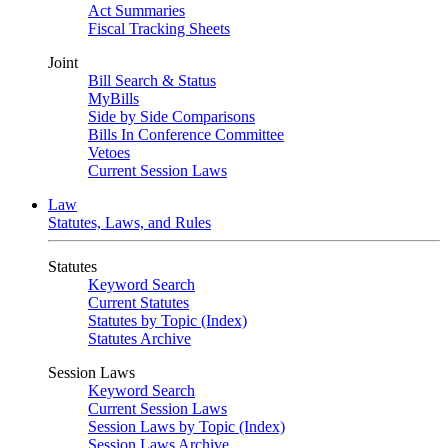
Act Summaries
Fiscal Tracking Sheets
Joint
Bill Search & Status
MyBills
Side by Side Comparisons
Bills In Conference Committee
Vetoes
Current Session Laws
Law
Statutes, Laws, and Rules
Statutes
Keyword Search
Current Statutes
Statutes by Topic (Index)
Statutes Archive
Session Laws
Keyword Search
Current Session Laws
Session Laws by Topic (Index)
Session Laws Archive