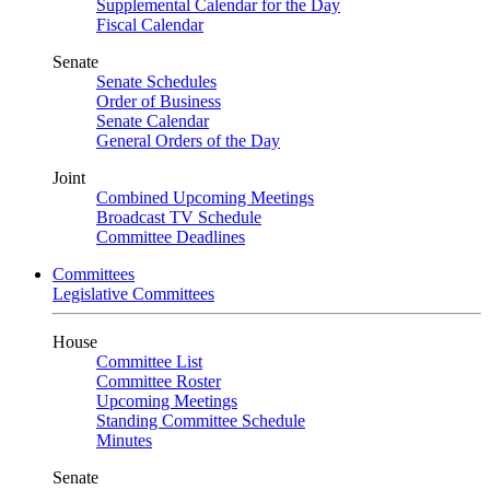
Supplemental Calendar for the Day
Fiscal Calendar
Senate
Senate Schedules
Order of Business
Senate Calendar
General Orders of the Day
Joint
Combined Upcoming Meetings
Broadcast TV Schedule
Committee Deadlines
Committees
Legislative Committees
House
Committee List
Committee Roster
Upcoming Meetings
Standing Committee Schedule
Minutes
Senate