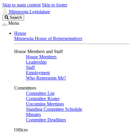
Skip to main content
Skip to footer
Minnesota Legislature
Search
Search
Legislature
Menu
House
Minnesota House of Representatives
House Members and Staff
House Members
Leadership
Staff
Employment
Who Represents Me?
Committees
Committee List
Committee Roster
Upcoming Meetings
Standing Committee Schedule
Minutes
Committee Deadlines
Offices