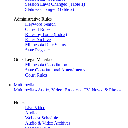
Session Laws Changed (Table 1)
Statutes Changed (Table 2)
Administrative Rules
Keyword Search
Current Rules
Rules by Topic (Index)
Rules Archive
Minnesota Rule Status
State Register
Other Legal Materials
Minnesota Constitution
State Constitutional Amendments
Court Rules
Multimedia
Multimedia - Audio, Video, Broadcast TV, News, & Photos
House
Live Video
Audio
Webcast Schedule
Audio & Video Archives