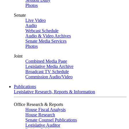
Session Daily
Photos
Senate
Live Video
Audio
Webcast Schedule
Audio & Video Archives
Senate Media Services
Photos
Joint
Combined Media Page
Legislative Media Archive
Broadcast TV Schedule
Commission Audio/Video
Publications
Legislative Research, Reports & Information
Office Research & Reports
House Fiscal Analysis
House Research
Senate Counsel Publications
Legislative Auditor