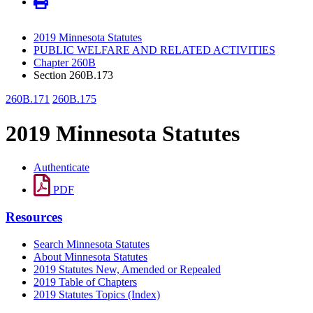
2019 Minnesota Statutes
PUBLIC WELFARE AND RELATED ACTIVITIES
Chapter 260B
Section 260B.173
260B.171
260B.175
2019 Minnesota Statutes
Authenticate
PDF
Resources
Search Minnesota Statutes
About Minnesota Statutes
2019 Statutes New, Amended or Repealed
2019 Table of Chapters
2019 Statutes Topics (Index)