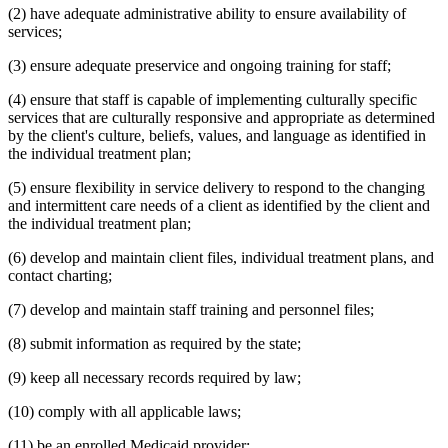
(2) have adequate administrative ability to ensure availability of
services;
(3) ensure adequate preservice and ongoing training for staff;
(4) ensure that staff is capable of implementing culturally specific
services that are culturally responsive and appropriate as determined
by the client's culture, beliefs, values, and language as identified in
the individual treatment plan;
(5) ensure flexibility in service delivery to respond to the changing
and intermittent care needs of a client as identified by the client and
the individual treatment plan;
(6) develop and maintain client files, individual treatment plans, and
contact charting;
(7) develop and maintain staff training and personnel files;
(8) submit information as required by the state;
(9) keep all necessary records required by law;
(10) comply with all applicable laws;
(11) be an enrolled Medicaid provider;