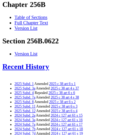
Chapter 256B
Table of Sections
Full Chapter Text
Version List
Section 256B.0622
Version List
Recent History
2025 Subd. 1
Amended
2025 c 38 art 6 s 1
2025 Subd. 3a
Amended
2025 c 38 art 4 s 37
2025 Subd. 4
Repealed
2025 c 38 art 6 s 6
2025 Subd. 7a
Amended
2025 c 38 art 4 s 38
2025 Subd. 8
Amended
2025 c 38 art 6 s 2
2025 Subd. 11
Amended
2025 c 38 art 6 s 3
2025 Subd. 12
Amended
2025 c 38 art 6 s 4
2024 Subd. 2a
Amended
2024 c 127 art 61 s 15
2024 Subd. 3a
Amended
2024 c 127 art 61 s 16
2024 Subd. 7a
Amended
2024 c 127 art 61 s 17
2024 Subd. 7b
Amended
2024 c 127 art 61 s 18
2024 Subd. 7d
Amended
2024 c 127 art 61 s 19