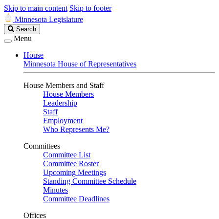
Skip to main content
Skip to footer
Minnesota Legislature
Search
Search
Legislature
Menu
House
Minnesota House of Representatives
House Members and Staff
House Members
Leadership
Staff
Employment
Who Represents Me?
Committees
Committee List
Committee Roster
Upcoming Meetings
Standing Committee Schedule
Minutes
Committee Deadlines
Offices