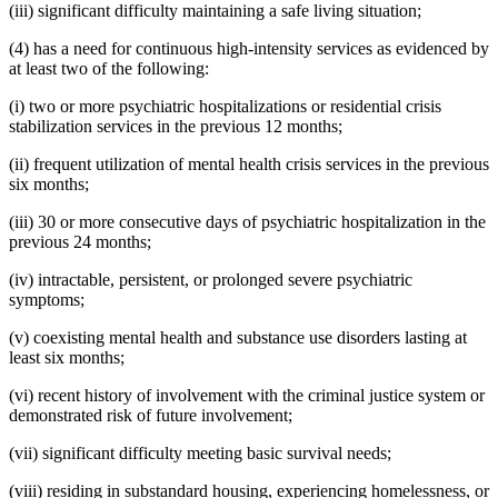
(iii) significant difficulty maintaining a safe living situation;
(4) has a need for continuous high-intensity services as evidenced by
at least two of the following:
(i) two or more psychiatric hospitalizations or residential crisis
stabilization services in the previous 12 months;
(ii) frequent utilization of mental health crisis services in the previous
six months;
(iii) 30 or more consecutive days of psychiatric hospitalization in the
previous 24 months;
(iv) intractable, persistent, or prolonged severe psychiatric
symptoms;
(v) coexisting mental health and substance use disorders lasting at
least six months;
(vi) recent history of involvement with the criminal justice system or
demonstrated risk of future involvement;
(vii) significant difficulty meeting basic survival needs;
(viii) residing in substandard housing, experiencing homelessness, or