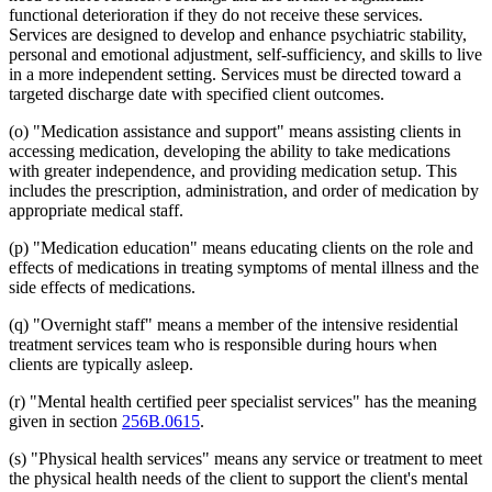
functional deterioration if they do not receive these services.
Services are designed to develop and enhance psychiatric stability,
personal and emotional adjustment, self-sufficiency, and skills to live
in a more independent setting. Services must be directed toward a
targeted discharge date with specified client outcomes.
(o) "Medication assistance and support" means assisting clients in
accessing medication, developing the ability to take medications
with greater independence, and providing medication setup. This
includes the prescription, administration, and order of medication by
appropriate medical staff.
(p) "Medication education" means educating clients on the role and
effects of medications in treating symptoms of mental illness and the
side effects of medications.
(q) "Overnight staff" means a member of the intensive residential
treatment services team who is responsible during hours when
clients are typically asleep.
(r) "Mental health certified peer specialist services" has the meaning
given in section
256B.0615
.
(s) "Physical health services" means any service or treatment to meet
the physical health needs of the client to support the client's mental