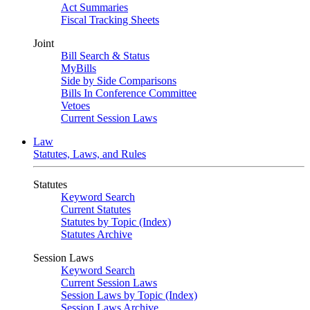
Act Summaries
Fiscal Tracking Sheets
Joint
Bill Search & Status
MyBills
Side by Side Comparisons
Bills In Conference Committee
Vetoes
Current Session Laws
Law
Statutes, Laws, and Rules
Statutes
Keyword Search
Current Statutes
Statutes by Topic (Index)
Statutes Archive
Session Laws
Keyword Search
Current Session Laws
Session Laws by Topic (Index)
Session Laws Archive