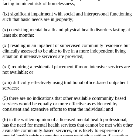
facing imminent risk of homelessness;
(ix) significant impairment with social and interpersonal functioning
such that basic needs are in jeopardy;
(x) coexisting mental health and physical health disorders lasting at
least six months;
(xi) residing in an inpatient or supervised community residence but
clinically assessed to be able to live in a more independent living
situation if intensive services are provided;
(xii) requiring a residential placement if more intensive services are
not available; or
(xiii) difficulty effectively using traditional office-based outpatient
services;
(5) there are no indications that other available community-based
services would be equally or more effective as evidenced by
consistent and extensive efforts to treat the individual; and
(6) in the written opinion of a licensed mental health professional,
has the need for mental health services that cannot be met with other
available community-based services, or is likely to experience a
mental health crisis or require a more restrictive setting if assertive