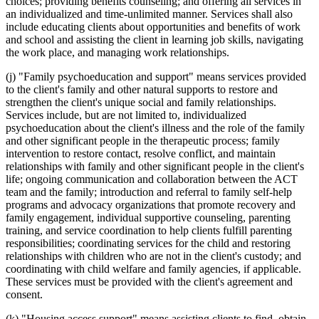
choices; providing benefits counseling; and offering all services in
an individualized and time-unlimited manner. Services shall also
include educating clients about opportunities and benefits of work
and school and assisting the client in learning job skills, navigating
the work place, and managing work relationships.
(j) "Family psychoeducation and support" means services provided
to the client's family and other natural supports to restore and
strengthen the client's unique social and family relationships.
Services include, but are not limited to, individualized
psychoeducation about the client's illness and the role of the family
and other significant people in the therapeutic process; family
intervention to restore contact, resolve conflict, and maintain
relationships with family and other significant people in the client's
life; ongoing communication and collaboration between the ACT
team and the family; introduction and referral to family self-help
programs and advocacy organizations that promote recovery and
family engagement, individual supportive counseling, parenting
training, and service coordination to help clients fulfill parenting
responsibilities; coordinating services for the child and restoring
relationships with children who are not in the client's custody; and
coordinating with child welfare and family agencies, if applicable.
These services must be provided with the client's agreement and
consent.
(k) "Housing access support" means assisting clients to find, obtain,