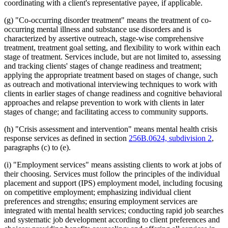
coordinating with a client's representative payee, if applicable.
(g) "Co-occurring disorder treatment" means the treatment of co-
occurring mental illness and substance use disorders and is
characterized by assertive outreach, stage-wise comprehensive
treatment, treatment goal setting, and flexibility to work within each
stage of treatment. Services include, but are not limited to, assessing
and tracking clients' stages of change readiness and treatment;
applying the appropriate treatment based on stages of change, such
as outreach and motivational interviewing techniques to work with
clients in earlier stages of change readiness and cognitive behavioral
approaches and relapse prevention to work with clients in later
stages of change; and facilitating access to community supports.
(h) "Crisis assessment and intervention" means mental health crisis
response services as defined in section
256B.0624, subdivision 2
,
paragraphs (c) to (e).
(i) "Employment services" means assisting clients to work at jobs of
their choosing. Services must follow the principles of the individual
placement and support (IPS) employment model, including focusing
on competitive employment; emphasizing individual client
preferences and strengths; ensuring employment services are
integrated with mental health services; conducting rapid job searches
and systematic job development according to client preferences and