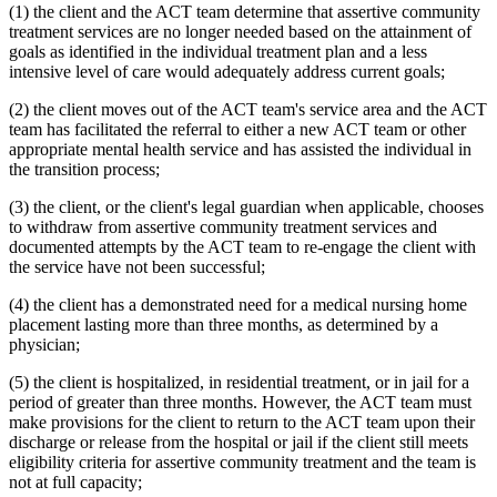
(1) the client and the ACT team determine that assertive community
treatment services are no longer needed based on the attainment of
goals as identified in the individual treatment plan and a less
intensive level of care would adequately address current goals;
(2) the client moves out of the ACT team's service area and the ACT
team has facilitated the referral to either a new ACT team or other
appropriate mental health service and has assisted the individual in
the transition process;
(3) the client, or the client's legal guardian when applicable, chooses
to withdraw from assertive community treatment services and
documented attempts by the ACT team to re-engage the client with
the service have not been successful;
(4) the client has a demonstrated need for a medical nursing home
placement lasting more than three months, as determined by a
physician;
(5) the client is hospitalized, in residential treatment, or in jail for a
period of greater than three months. However, the ACT team must
make provisions for the client to return to the ACT team upon their
discharge or release from the hospital or jail if the client still meets
eligibility criteria for assertive community treatment and the team is
not at full capacity;