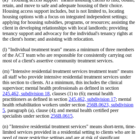
retain, and move to safe and adequate housing of their choice.
Housing access support includes, but is not limited to, locating
housing options with a focus on integrated independent settings;
applying for housing subsidies, programs, or resources; assisting the
client in developing relationships with local landlords; providing
tenancy support and advocacy for the individual's tenancy rights at
the client's home; and assisting with relocation.
(l) "Individual treatment team" means a minimum of three members
of the ACT team who are responsible for consistently carrying out
most of a client's assertive community treatment services.
(m) "Intensive residential treatment services treatment team" means
all staff who provide intensive residential treatment services under
this section to clients. At a minimum, this includes the clinical
supervisor; mental health professionals as defined in section
245.462, subdivision 18
, clauses (1) to (6); mental health
practitioners as defined in section
245.462, subdivision 17
; mental
health rehabilitation workers under section
256B.0623, subdivision
5
, paragraph (a), clause (4); and mental health certified peer
specialists under section
256B.0615
.
(n) "Intensive residential treatment services" means short-term, time-
limited services provided in a residential setting to clients who are in
need of more restrictive settings and are at risk of significant