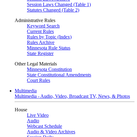
Session Laws Changed (Table 1)
Statutes Changed (Table 2)
Administrative Rules
Keyword Search
Current Rules
Rules by Topic (Index)
Rules Archive
Minnesota Rule Status
State Register
Other Legal Materials
Minnesota Constitution
State Constitutional Amendments
Court Rules
Multimedia
Multimedia - Audio, Video, Broadcast TV, News, & Photos
House
Live Video
Audio
Webcast Schedule
Audio & Video Archives