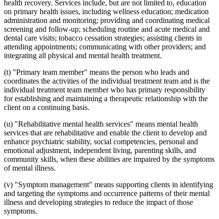
health recovery. Services include, but are not limited to, education
on primary health issues, including wellness education; medication
administration and monitoring; providing and coordinating medical
screening and follow-up; scheduling routine and acute medical and
dental care visits; tobacco cessation strategies; assisting clients in
attending appointments; communicating with other providers; and
integrating all physical and mental health treatment.
(t) "Primary team member" means the person who leads and
coordinates the activities of the individual treatment team and is the
individual treatment team member who has primary responsibility
for establishing and maintaining a therapeutic relationship with the
client on a continuing basis.
(u) "Rehabilitative mental health services" means mental health
services that are rehabilitative and enable the client to develop and
enhance psychiatric stability, social competencies, personal and
emotional adjustment, independent living, parenting skills, and
community skills, when these abilities are impaired by the symptoms
of mental illness.
(v) "Symptom management" means supporting clients in identifying
and targeting the symptoms and occurrence patterns of their mental
illness and developing strategies to reduce the impact of those
symptoms.