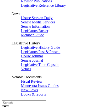
Revisor Publications
Legislative Reference Library
News
House Session Daily
Senate Media Services
Senate Information
Legislators Roster
Member Guide
Legislative History
Legislative History Guide
Legislators Past & Present
House Journal
Senate Journal
Legislative Time Capsule
Vetoes
Notable Documents
Fiscal Review
Minnesota Issues Guides
New Laws
Books & reports
Search
Legislature