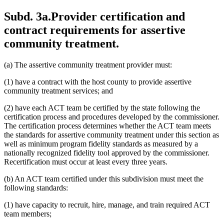
Subd. 3a.
Provider certification and
contract requirements for assertive
community treatment.
(a) The assertive community treatment provider must:
(1) have a contract with the host county to provide assertive
community treatment services; and
(2) have each ACT team be certified by the state following the
certification process and procedures developed by the commissioner.
The certification process determines whether the ACT team meets
the standards for assertive community treatment under this section as
well as minimum program fidelity standards as measured by a
nationally recognized fidelity tool approved by the commissioner.
Recertification must occur at least every three years.
(b) An ACT team certified under this subdivision must meet the
following standards:
(1) have capacity to recruit, hire, manage, and train required ACT
team members;