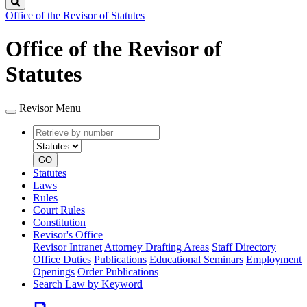
Search
Office of the Revisor of Statutes
Office of the Revisor of
Statutes
Revisor Menu
Retrieve
Document
by
type
number
GO
Statutes
Laws
Rules
Court Rules
Constitution
Revisor's Office
Revisor Intranet
Attorney Drafting Areas
Staff Directory
Office Duties
Publications
Educational Seminars
Employment
Openings
Order Publications
Search Law by Keyword