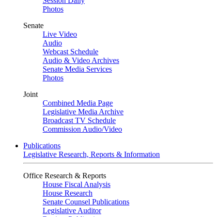
Session Daily
Photos
Senate
Live Video
Audio
Webcast Schedule
Audio & Video Archives
Senate Media Services
Photos
Joint
Combined Media Page
Legislative Media Archive
Broadcast TV Schedule
Commission Audio/Video
Publications
Legislative Research, Reports & Information
Office Research & Reports
House Fiscal Analysis
House Research
Senate Counsel Publications
Legislative Auditor