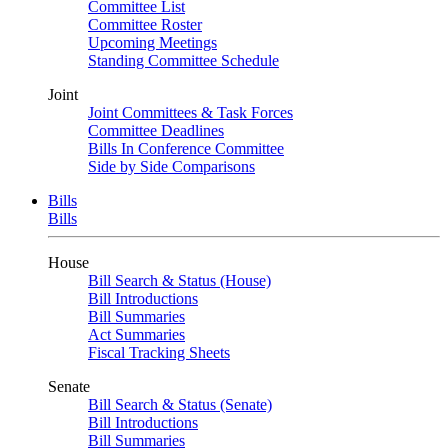
Committee List
Committee Roster
Upcoming Meetings
Standing Committee Schedule
Joint
Joint Committees & Task Forces
Committee Deadlines
Bills In Conference Committee
Side by Side Comparisons
Bills
Bills
House
Bill Search & Status (House)
Bill Introductions
Bill Summaries
Act Summaries
Fiscal Tracking Sheets
Senate
Bill Search & Status (Senate)
Bill Introductions
Bill Summaries