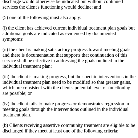
discharge would otherwise be indicated but without continued
services the client's functioning would decline; and
(5) one of the following must also apply:
(i) the client has achieved current individual treatment plan goals but
additional goals are indicated as evidenced by documented
symptoms;
(ii) the client is making satisfactory progress toward meeting goals
and there is documentation that supports that continuation of this
service shall be effective in addressing the goals outlined in the
individual treatment plan;
(iii) the client is making progress, but the specific interventions in the
individual treatment plan need to be modified so that greater gains,
which are consistent with the client's potential level of functioning,
are possible; or
(iv) the client fails to make progress or demonstrates regression in
meeting goals through the interventions outlined in the individual
treatment plan.
(b) Clients receiving assertive community treatment are eligible to be
discharged if they meet at least one of the following criteria: