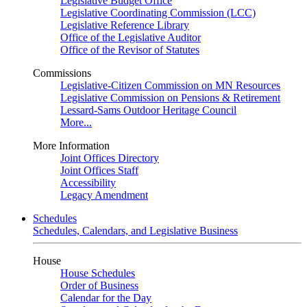
Legislative Budget Office
Legislative Coordinating Commission (LCC)
Legislative Reference Library
Office of the Legislative Auditor
Office of the Revisor of Statutes
Commissions
Legislative-Citizen Commission on MN Resources
Legislative Commission on Pensions & Retirement
Lessard-Sams Outdoor Heritage Council
More...
More Information
Joint Offices Directory
Joint Offices Staff
Accessibility
Legacy Amendment
Schedules
Schedules, Calendars, and Legislative Business
House
House Schedules
Order of Business
Calendar for the Day