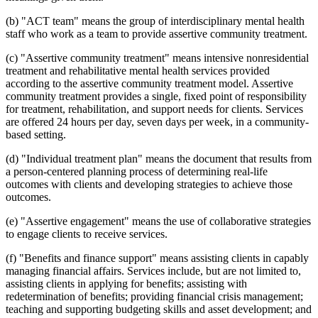
(b) "ACT team" means the group of interdisciplinary mental health
staff who work as a team to provide assertive community treatment.
(c) "Assertive community treatment" means intensive nonresidential
treatment and rehabilitative mental health services provided
according to the assertive community treatment model. Assertive
community treatment provides a single, fixed point of responsibility
for treatment, rehabilitation, and support needs for clients. Services
are offered 24 hours per day, seven days per week, in a community-
based setting.
(d) "Individual treatment plan" means the document that results from
a person-centered planning process of determining real-life
outcomes with clients and developing strategies to achieve those
outcomes.
(e) "Assertive engagement" means the use of collaborative strategies
to engage clients to receive services.
(f) "Benefits and finance support" means assisting clients in capably
managing financial affairs. Services include, but are not limited to,
assisting clients in applying for benefits; assisting with
redetermination of benefits; providing financial crisis management;
teaching and supporting budgeting skills and asset development; and