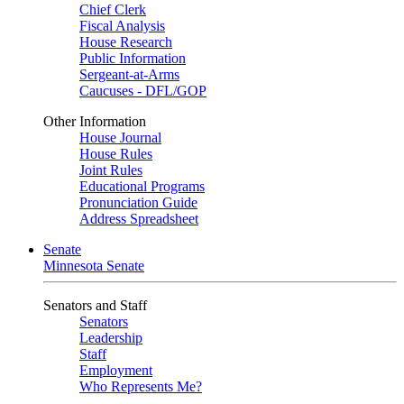
Chief Clerk
Fiscal Analysis
House Research
Public Information
Sergeant-at-Arms
Caucuses - DFL/GOP
Other Information
House Journal
House Rules
Joint Rules
Educational Programs
Pronunciation Guide
Address Spreadsheet
Senate
Minnesota Senate
Senators and Staff
Senators
Leadership
Staff
Employment
Who Represents Me?