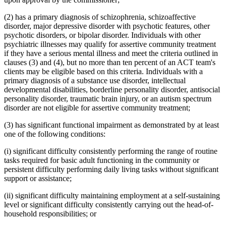
(2) has a primary diagnosis of schizophrenia, schizoaffective
disorder, major depressive disorder with psychotic features, other
psychotic disorders, or bipolar disorder. Individuals with other
psychiatric illnesses may qualify for assertive community treatment
if they have a serious mental illness and meet the criteria outlined in
clauses (3) and (4), but no more than ten percent of an ACT team's
clients may be eligible based on this criteria. Individuals with a
primary diagnosis of a substance use disorder, intellectual
developmental disabilities, borderline personality disorder, antisocial
personality disorder, traumatic brain injury, or an autism spectrum
disorder are not eligible for assertive community treatment;
(3) has significant functional impairment as demonstrated by at least
one of the following conditions:
(i) significant difficulty consistently performing the range of routine
tasks required for basic adult functioning in the community or
persistent difficulty performing daily living tasks without significant
support or assistance;
(ii) significant difficulty maintaining employment at a self-sustaining
level or significant difficulty consistently carrying out the head-of-
household responsibilities; or