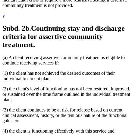
community treatment is not provided.
§
Subd. 2b.
Continuing stay and discharge
criteria for assertive community
treatment.
(a) A client receiving assertive community treatment is eligible to
continue receiving services if:
(1) the client has not achieved the desired outcomes of their
individual treatment plan;
(2) the client's level of functioning has not been restored, improved,
or sustained over the time frame outlined in the individual treatment
plan;
(3) the client continues to be at risk for relapse based on current
clinical assessment, history, or the tenuous nature of the functional
gains; or
(4) the client is functioning effectively with this service and