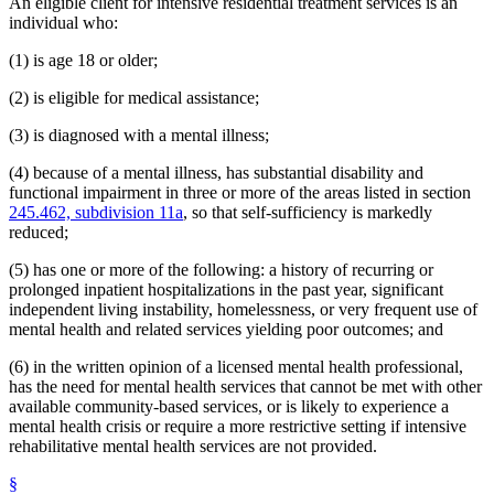
An eligible client for intensive residential treatment services is an
individual who:
(1) is age 18 or older;
(2) is eligible for medical assistance;
(3) is diagnosed with a mental illness;
(4) because of a mental illness, has substantial disability and
functional impairment in three or more of the areas listed in section
245.462, subdivision 11a
, so that self-sufficiency is markedly
reduced;
(5) has one or more of the following: a history of recurring or
prolonged inpatient hospitalizations in the past year, significant
independent living instability, homelessness, or very frequent use of
mental health and related services yielding poor outcomes; and
(6) in the written opinion of a licensed mental health professional,
has the need for mental health services that cannot be met with other
available community-based services, or is likely to experience a
mental health crisis or require a more restrictive setting if intensive
rehabilitative mental health services are not provided.
§