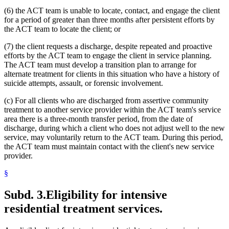
(6) the ACT team is unable to locate, contact, and engage the client
for a period of greater than three months after persistent efforts by
the ACT team to locate the client; or
(7) the client requests a discharge, despite repeated and proactive
efforts by the ACT team to engage the client in service planning.
The ACT team must develop a transition plan to arrange for
alternate treatment for clients in this situation who have a history of
suicide attempts, assault, or forensic involvement.
(c) For all clients who are discharged from assertive community
treatment to another service provider within the ACT team's service
area there is a three-month transfer period, from the date of
discharge, during which a client who does not adjust well to the new
service, may voluntarily return to the ACT team. During this period,
the ACT team must maintain contact with the client's new service
provider.
§
Subd. 3.
Eligibility for intensive
residential treatment services.