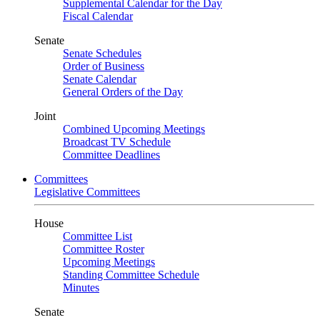
Supplemental Calendar for the Day
Fiscal Calendar
Senate
Senate Schedules
Order of Business
Senate Calendar
General Orders of the Day
Joint
Combined Upcoming Meetings
Broadcast TV Schedule
Committee Deadlines
Committees
Legislative Committees
House
Committee List
Committee Roster
Upcoming Meetings
Standing Committee Schedule
Minutes
Senate