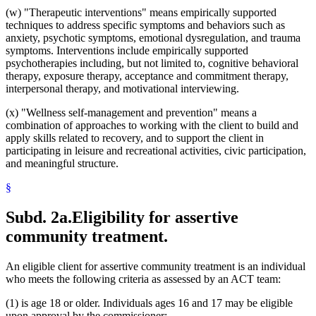
(w) "Therapeutic interventions" means empirically supported
techniques to address specific symptoms and behaviors such as
anxiety, psychotic symptoms, emotional dysregulation, and trauma
symptoms. Interventions include empirically supported
psychotherapies including, but not limited to, cognitive behavioral
therapy, exposure therapy, acceptance and commitment therapy,
interpersonal therapy, and motivational interviewing.
(x) "Wellness self-management and prevention" means a
combination of approaches to working with the client to build and
apply skills related to recovery, and to support the client in
participating in leisure and recreational activities, civic participation,
and meaningful structure.
§
Subd. 2a.
Eligibility for assertive
community treatment.
An eligible client for assertive community treatment is an individual
who meets the following criteria as assessed by an ACT team:
(1) is age 18 or older. Individuals ages 16 and 17 may be eligible
upon approval by the commissioner;