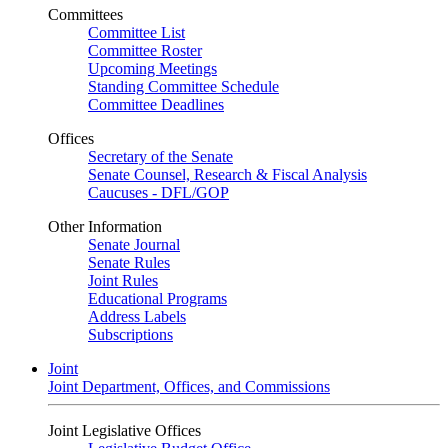
Committees
Committee List
Committee Roster
Upcoming Meetings
Standing Committee Schedule
Committee Deadlines
Offices
Secretary of the Senate
Senate Counsel, Research & Fiscal Analysis
Caucuses - DFL/GOP
Other Information
Senate Journal
Senate Rules
Joint Rules
Educational Programs
Address Labels
Subscriptions
Joint
Joint Department, Offices, and Commissions
Joint Legislative Offices