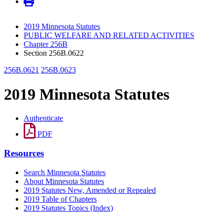
2019 Minnesota Statutes
PUBLIC WELFARE AND RELATED ACTIVITIES
Chapter 256B
Section 256B.0622
256B.0621
256B.0623
2019 Minnesota Statutes
Authenticate
PDF
Resources
Search Minnesota Statutes
About Minnesota Statutes
2019 Statutes New, Amended or Repealed
2019 Table of Chapters
2019 Statutes Topics (Index)