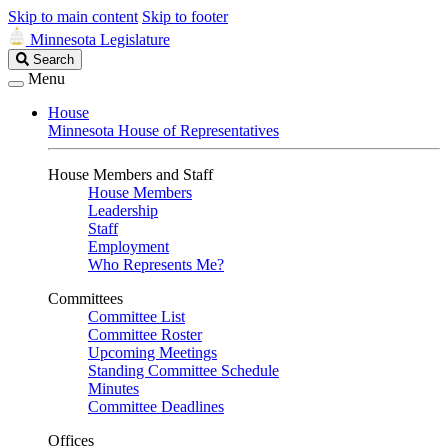
Skip to main content
Skip to footer
Minnesota Legislature
Search
Search
Legislature
Menu
House
Minnesota House of Representatives
House Members and Staff
House Members
Leadership
Staff
Employment
Who Represents Me?
Committees
Committee List
Committee Roster
Upcoming Meetings
Standing Committee Schedule
Minutes
Committee Deadlines
Offices