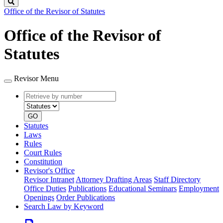
Search
Office of the Revisor of Statutes
Office of the Revisor of
Statutes
Revisor Menu
Retrieve
Document
by
type
number
GO
Statutes
Laws
Rules
Court Rules
Constitution
Revisor's Office
Revisor Intranet
Attorney Drafting Areas
Staff Directory
Office Duties
Publications
Educational Seminars
Employment
Openings
Order Publications
Search Law by Keyword