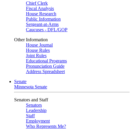
Chief Clerk
Fiscal Analysis
House Research
Public Information
Sergeant-at-Arms
Caucuses - DFL/GOP
Other Information
House Journal
House Rules
Joint Rules
Educational Programs
Pronunciation Guide
Address Spreadsheet
Senate
Minnesota Senate
Senators and Staff
Senators
Leadership
Staff
Employment
Who Represents Me?