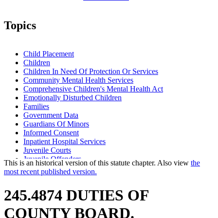
Topics
Child Placement
Children
Children In Need Of Protection Or Services
Community Mental Health Services
Comprehensive Children's Mental Health Act
Emotionally Disturbed Children
Families
Government Data
Guardians Of Minors
Informed Consent
Inpatient Hospital Services
Juvenile Courts
Juvenile Offenders
This is an historical version of this statute chapter. Also view
the
Juvenile Petty Offenders
most recent published version.
Local Social Services Agencies
Mental Health Services
245.4874 DUTIES OF
Mental Health Workers
Minority Group Members
COUNTY BOARD.
Parents