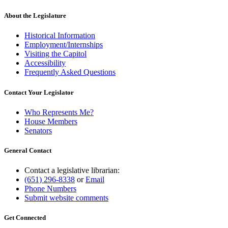
About the Legislature
Historical Information
Employment/Internships
Visiting the Capitol
Accessibility
Frequently Asked Questions
Contact Your Legislator
Who Represents Me?
House Members
Senators
General Contact
Contact a legislative librarian:
(651) 296-8338
or
Email
Phone Numbers
Submit website comments
Get Connected