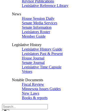
Revisor Publications
Legislative Reference Library
News
House Session Daily
Senate Media Services
Senate Information
Legislators Roster
Member Guide
Legislative History
Legislative History Guide
Legislators Past & Present
House Journal
Senate Journal
Legislative Time Capsule
Vetoes
Notable Documents
Fiscal Review
Minnesota Issues Guides
New Laws
Books & reports
Search
Legislature