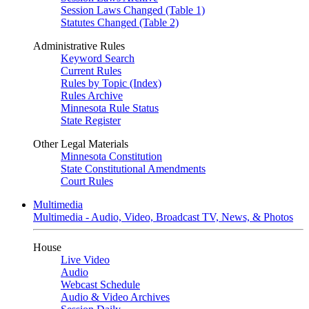
Session Laws Changed (Table 1)
Statutes Changed (Table 2)
Administrative Rules
Keyword Search
Current Rules
Rules by Topic (Index)
Rules Archive
Minnesota Rule Status
State Register
Other Legal Materials
Minnesota Constitution
State Constitutional Amendments
Court Rules
Multimedia
Multimedia - Audio, Video, Broadcast TV, News, & Photos
House
Live Video
Audio
Webcast Schedule
Audio & Video Archives