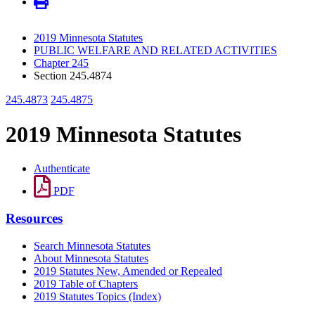
2019 Minnesota Statutes
PUBLIC WELFARE AND RELATED ACTIVITIES
Chapter 245
Section 245.4874
245.4873
245.4875
2019 Minnesota Statutes
Authenticate
PDF
Resources
Search Minnesota Statutes
About Minnesota Statutes
2019 Statutes New, Amended or Repealed
2019 Table of Chapters
2019 Statutes Topics (Index)