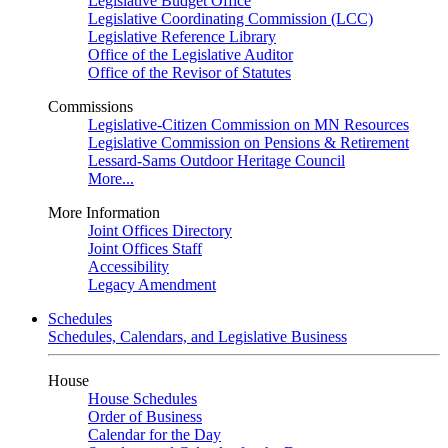
Legislative Budget Office
Legislative Coordinating Commission (LCC)
Legislative Reference Library
Office of the Legislative Auditor
Office of the Revisor of Statutes
Commissions
Legislative-Citizen Commission on MN Resources
Legislative Commission on Pensions & Retirement
Lessard-Sams Outdoor Heritage Council
More...
More Information
Joint Offices Directory
Joint Offices Staff
Accessibility
Legacy Amendment
Schedules
Schedules, Calendars, and Legislative Business
House
House Schedules
Order of Business
Calendar for the Day