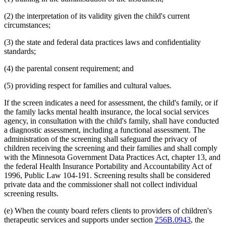
(2) the interpretation of its validity given the child's current
circumstances;
(3) the state and federal data practices laws and confidentiality
standards;
(4) the parental consent requirement; and
(5) providing respect for families and cultural values.
If the screen indicates a need for assessment, the child's family, or if
the family lacks mental health insurance, the local social services
agency, in consultation with the child's family, shall have conducted
a diagnostic assessment, including a functional assessment. The
administration of the screening shall safeguard the privacy of
children receiving the screening and their families and shall comply
with the Minnesota Government Data Practices Act, chapter 13, and
the federal Health Insurance Portability and Accountability Act of
1996, Public Law 104-191. Screening results shall be considered
private data and the commissioner shall not collect individual
screening results.
(e) When the county board refers clients to providers of children's
therapeutic services and supports under section
256B.0943
, the