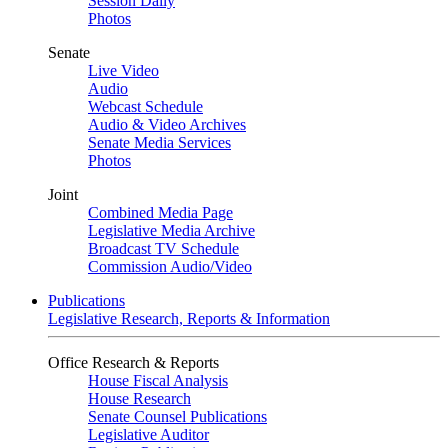
Session Daily
Photos
Senate
Live Video
Audio
Webcast Schedule
Audio & Video Archives
Senate Media Services
Photos
Joint
Combined Media Page
Legislative Media Archive
Broadcast TV Schedule
Commission Audio/Video
Publications
Legislative Research, Reports & Information
Office Research & Reports
House Fiscal Analysis
House Research
Senate Counsel Publications
Legislative Auditor