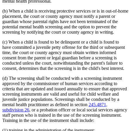
mental health professional.
(b) When a child is receiving protective services or is in out-of-home
placement, the court or county agency must notify a parent or
guardian whose parental rights have not been terminated of the
potential mental health screening and the option to prevent the
screening by notifying the court or county agency in writing.
(c) When a child is found to be delinquent or a child is found to
have committed a juvenile petty offense for the third or subsequent
time, the court or county agency must obtain written informed
consent from the parent or legal guardian before a screening is
conducted unless the court, notwithstanding the parent's failure to
consent, determines that the screening is in the child's best interest.
(d) The screening shall be conducted with a screening instrument
approved by the commissioner of human services according to
criteria that are updated and issued annually to ensure that approved
screening instruments are valid and useful for child welfare and
juvenile justice populations. Screenings shall be conducted by a
mental health practitioner as defined in section
245.4871,
subdivision 26
, or a probation officer or local social services agency
staff person who is trained in the use of the screening instrument.
Training in the use of the instrument shall include:
(1) training in the administration of the instrument;