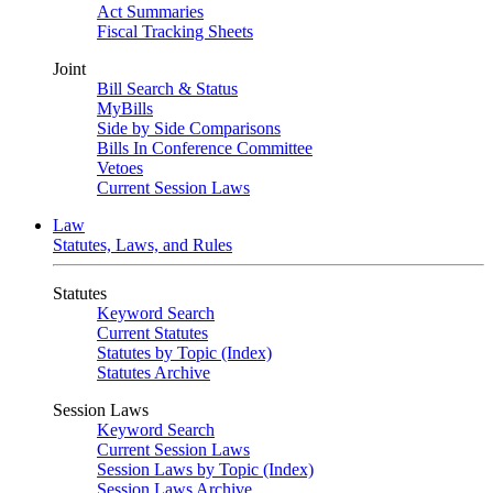
Act Summaries
Fiscal Tracking Sheets
Joint
Bill Search & Status
MyBills
Side by Side Comparisons
Bills In Conference Committee
Vetoes
Current Session Laws
Law
Statutes, Laws, and Rules
Statutes
Keyword Search
Current Statutes
Statutes by Topic (Index)
Statutes Archive
Session Laws
Keyword Search
Current Session Laws
Session Laws by Topic (Index)
Session Laws Archive