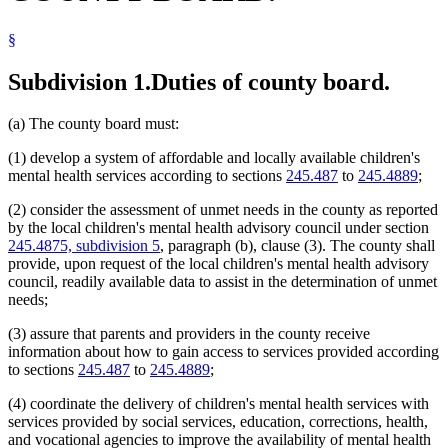
Popular Names Of Acts
Probation Officers
§
Regional Treatment Centers
Residential Treatment Programs
Subdivision 1.
Duties of county board.
(a) The county board must:
(1) develop a system of affordable and locally available children's
mental health services according to sections
245.487
to
245.4889
;
(2) consider the assessment of unmet needs in the county as reported
by the local children's mental health advisory council under section
245.4875, subdivision 5
, paragraph (b), clause (3). The county shall
provide, upon request of the local children's mental health advisory
council, readily available data to assist in the determination of unmet
needs;
(3) assure that parents and providers in the county receive
information about how to gain access to services provided according
to sections
245.487
to
245.4889
;
(4) coordinate the delivery of children's mental health services with
services provided by social services, education, corrections, health,
and vocational agencies to improve the availability of mental health