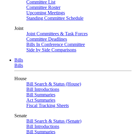
Committee List
Committee Roster
Upcoming Meetings
Standing Committee Schedule
Joint
Joint Committees & Task Forces
Committee Deadlines
Bills In Conference Committee
Side by Side Comparisons
Bills
Bills
House
Bill Search & Status (House)
Bill Introductions
Bill Summaries
Act Summaries
Fiscal Tracking Sheets
Senate
Bill Search & Status (Senate)
Bill Introductions
Bill Summaries