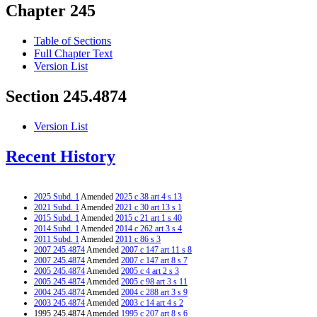
Chapter 245
Table of Sections
Full Chapter Text
Version List
Section 245.4874
Version List
Recent History
2025 Subd. 1
Amended
2025 c 38 art 4 s 13
2021 Subd. 1
Amended
2021 c 30 art 13 s 1
2015 Subd. 1
Amended
2015 c 21 art 1 s 40
2014 Subd. 1
Amended
2014 c 262 art 3 s 4
2011 Subd. 1
Amended
2011 c 86 s 3
2007 245.4874
Amended
2007 c 147 art 11 s 8
2007 245.4874
Amended
2007 c 147 art 8 s 7
2005 245.4874
Amended
2005 c 4 art 2 s 3
2005 245.4874
Amended
2005 c 98 art 3 s 11
2004 245.4874
Amended
2004 c 288 art 3 s 9
2003 245.4874
Amended
2003 c 14 art 4 s 2
1995 245.4874 Amended
1995 c 207 art 8 s 6