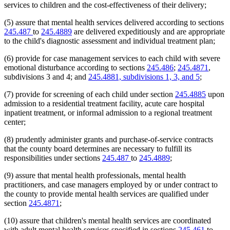
services to children and the cost-effectiveness of their delivery;
(5) assure that mental health services delivered according to sections
245.487
to
245.4889
are delivered expeditiously and are appropriate
to the child's diagnostic assessment and individual treatment plan;
(6) provide for case management services to each child with severe
emotional disturbance according to sections
245.486
;
245.4871
,
subdivisions 3 and 4; and
245.4881, subdivisions 1, 3, and 5
;
(7) provide for screening of each child under section
245.4885
upon
admission to a residential treatment facility, acute care hospital
inpatient treatment, or informal admission to a regional treatment
center;
(8) prudently administer grants and purchase-of-service contracts
that the county board determines are necessary to fulfill its
responsibilities under sections
245.487
to
245.4889
;
(9) assure that mental health professionals, mental health
practitioners, and case managers employed by or under contract to
the county to provide mental health services are qualified under
section
245.4871
;
(10) assure that children's mental health services are coordinated
with adult mental health services specified in sections
245.461
to