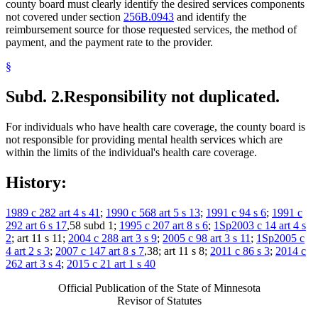
county board must clearly identify the desired services components
not covered under section
256B.0943
and identify the
reimbursement source for those requested services, the method of
payment, and the payment rate to the provider.
§
Subd. 2.
Responsibility not duplicated.
For individuals who have health care coverage, the county board is
not responsible for providing mental health services which are
within the limits of the individual's health care coverage.
History:
1989 c 282 art 4 s 41
;
1990 c 568 art 5 s 13
;
1991 c 94 s 6
;
1991 c
292 art 6 s 17
,58 subd 1;
1995 c 207 art 8 s 6
;
1Sp2003 c 14 art 4 s
2
; art 11 s 11;
2004 c 288 art 3 s 9
;
2005 c 98 art 3 s 11
;
1Sp2005 c
4 art 2 s 3
;
2007 c 147 art 8 s 7
,38; art 11 s 8;
2011 c 86 s 3
;
2014 c
262 art 3 s 4
;
2015 c 21 art 1 s 40
Official Publication of the State of Minnesota
Revisor of Statutes