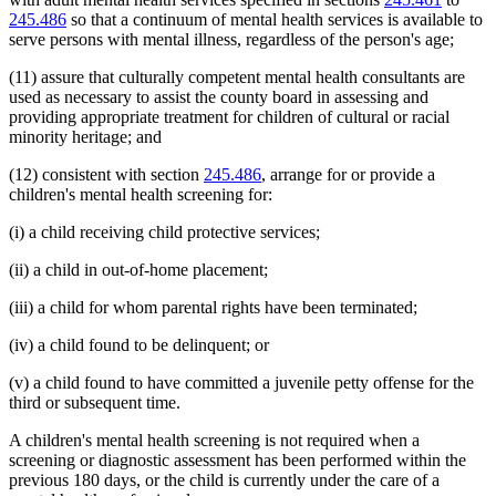
245.486
so that a continuum of mental health services is available to
serve persons with mental illness, regardless of the person's age;
(11) assure that culturally competent mental health consultants are
used as necessary to assist the county board in assessing and
providing appropriate treatment for children of cultural or racial
minority heritage; and
(12) consistent with section
245.486
, arrange for or provide a
children's mental health screening for:
(i) a child receiving child protective services;
(ii) a child in out-of-home placement;
(iii) a child for whom parental rights have been terminated;
(iv) a child found to be delinquent; or
(v) a child found to have committed a juvenile petty offense for the
third or subsequent time.
A children's mental health screening is not required when a
screening or diagnostic assessment has been performed within the
previous 180 days, or the child is currently under the care of a