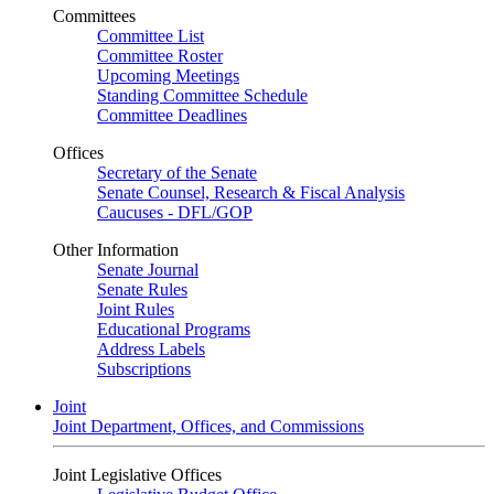
Committees
Committee List
Committee Roster
Upcoming Meetings
Standing Committee Schedule
Committee Deadlines
Offices
Secretary of the Senate
Senate Counsel, Research & Fiscal Analysis
Caucuses - DFL/GOP
Other Information
Senate Journal
Senate Rules
Joint Rules
Educational Programs
Address Labels
Subscriptions
Joint
Joint Department, Offices, and Commissions
Joint Legislative Offices