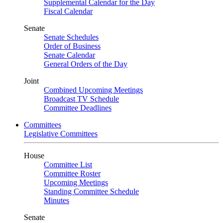
Supplemental Calendar for the Day
Fiscal Calendar
Senate
Senate Schedules
Order of Business
Senate Calendar
General Orders of the Day
Joint
Combined Upcoming Meetings
Broadcast TV Schedule
Committee Deadlines
Committees
Legislative Committees
House
Committee List
Committee Roster
Upcoming Meetings
Standing Committee Schedule
Minutes
Senate