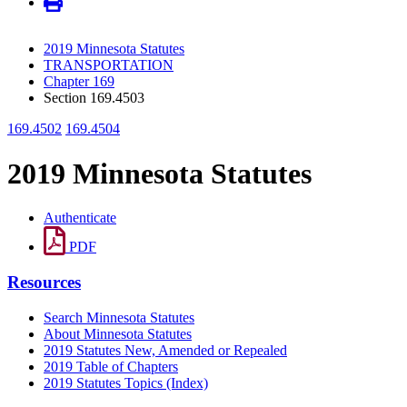
2019 Minnesota Statutes
TRANSPORTATION
Chapter 169
Section 169.4503
169.4502
169.4504
2019 Minnesota Statutes
Authenticate
PDF
Resources
Search Minnesota Statutes
About Minnesota Statutes
2019 Statutes New, Amended or Repealed
2019 Table of Chapters
2019 Statutes Topics (Index)