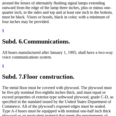
around the lenses of alternately flashing signal lamps extending
outward from the edge of the lamp three inches, plus or minus one-
quarter inch, to the sides and top and at least one inch to the bottom,
must be black. Visors or hoods, black in color, with a minimum of
four inches may be provided.
§
Subd. 6.
Communications.
All buses manufactured after January 1, 1995, shall have a two-way
voice communications system.
§
Subd. 7.
Floor construction.
The metal floor must be covered with plywood. The plywood must
be five-ply nominal five-eighths inches thick, and must equal or
exceed properties of exterior-type softwood plywood, grade C-D, as
specified in the standard issued by the United States Department of
Commerce. All of the plywood's exposed edges must be sealed.
Type A-I buses must be equipped with nominal one-half inch thick
plywood or an equivalent material that meets the requirements of