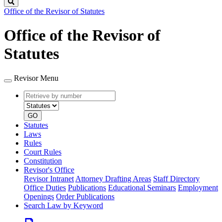
Search
Office of the Revisor of Statutes
Office of the Revisor of
Statutes
Revisor Menu
Retrieve
Document
by
type
number
GO
Statutes
Laws
Rules
Court Rules
Constitution
Revisor's Office
Revisor Intranet
Attorney Drafting Areas
Staff Directory
Office Duties
Publications
Educational Seminars
Employment
Openings
Order Publications
Search Law by Keyword