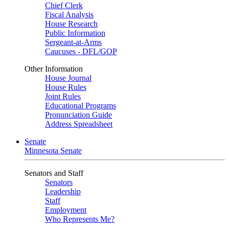
Chief Clerk
Fiscal Analysis
House Research
Public Information
Sergeant-at-Arms
Caucuses - DFL/GOP
Other Information
House Journal
House Rules
Joint Rules
Educational Programs
Pronunciation Guide
Address Spreadsheet
Senate
Minnesota Senate
Senators and Staff
Senators
Leadership
Staff
Employment
Who Represents Me?