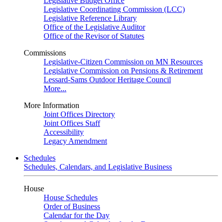
Legislative Budget Office
Legislative Coordinating Commission (LCC)
Legislative Reference Library
Office of the Legislative Auditor
Office of the Revisor of Statutes
Commissions
Legislative-Citizen Commission on MN Resources
Legislative Commission on Pensions & Retirement
Lessard-Sams Outdoor Heritage Council
More...
More Information
Joint Offices Directory
Joint Offices Staff
Accessibility
Legacy Amendment
Schedules
Schedules, Calendars, and Legislative Business
House
House Schedules
Order of Business
Calendar for the Day