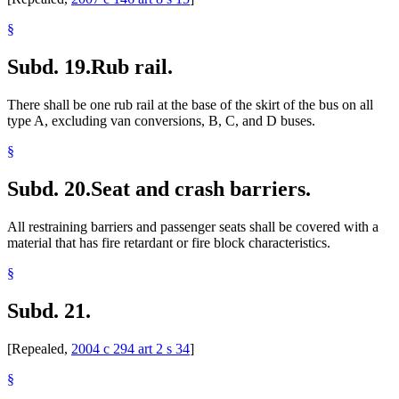
§
Subd. 19.
Rub rail.
There shall be one rub rail at the base of the skirt of the bus on all
type A, excluding van conversions, B, C, and D buses.
§
Subd. 20.
Seat and crash barriers.
All restraining barriers and passenger seats shall be covered with a
material that has fire retardant or fire block characteristics.
§
Subd. 21.
[Repealed,
2004 c 294 art 2 s 34
]
§