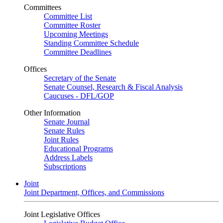
Committees
Committee List
Committee Roster
Upcoming Meetings
Standing Committee Schedule
Committee Deadlines
Offices
Secretary of the Senate
Senate Counsel, Research & Fiscal Analysis
Caucuses - DFL/GOP
Other Information
Senate Journal
Senate Rules
Joint Rules
Educational Programs
Address Labels
Subscriptions
Joint
Joint Department, Offices, and Commissions
Joint Legislative Offices