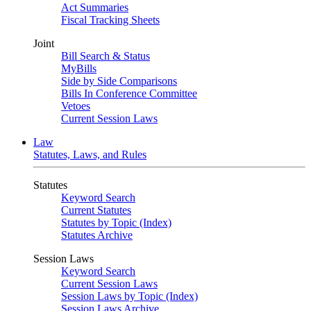
Act Summaries
Fiscal Tracking Sheets
Joint
Bill Search & Status
MyBills
Side by Side Comparisons
Bills In Conference Committee
Vetoes
Current Session Laws
Law
Statutes, Laws, and Rules
Statutes
Keyword Search
Current Statutes
Statutes by Topic (Index)
Statutes Archive
Session Laws
Keyword Search
Current Session Laws
Session Laws by Topic (Index)
Session Laws Archive