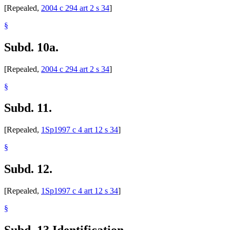
[Repealed,
2004 c 294 art 2 s 34
]
§
Subd. 10a.
[Repealed,
2004 c 294 art 2 s 34
]
§
Subd. 11.
[Repealed,
1Sp1997 c 4 art 12 s 34
]
§
Subd. 12.
[Repealed,
1Sp1997 c 4 art 12 s 34
]
§