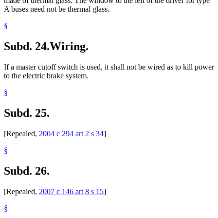
made of thermal glass. The window to the left of the driver for type
A buses need not be thermal glass.
§
Subd. 24.
Wiring.
If a master cutoff switch is used, it shall not be wired as to kill power
to the electric brake system.
§
Subd. 25.
[Repealed,
2004 c 294 art 2 s 34
]
§
Subd. 26.
[Repealed,
2007 c 146 art 8 s 15
]
§