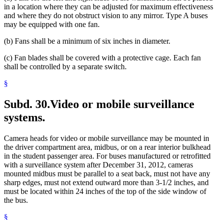
in a location where they can be adjusted for maximum effectiveness
and where they do not obstruct vision to any mirror. Type A buses
may be equipped with one fan.
(b) Fans shall be a minimum of six inches in diameter.
(c) Fan blades shall be covered with a protective cage. Each fan
shall be controlled by a separate switch.
§
Subd. 30.
Video or mobile surveillance
systems.
Camera heads for video or mobile surveillance may be mounted in
the driver compartment area, midbus, or on a rear interior bulkhead
in the student passenger area. For buses manufactured or retrofitted
with a surveillance system after December 31, 2012, cameras
mounted midbus must be parallel to a seat back, must not have any
sharp edges, must not extend outward more than 3-1/2 inches, and
must be located within 24 inches of the top of the side window of
the bus.
§