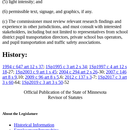
(5) light intensity; and
(6) permissible text, signage, and graphics, if any.
(c) The commissioner must review relevant research findings and
experience in other jurisdictions, and must consult with interested
stakeholders, including but not limited to representatives from school
district pupil transportation directors, private school bus operators,
and pupil transportation and traffic safety associations.
History:
1994 c 647 art 12 s 37
;
1Sp1995 c 3 art 2 s 34
;
1Sp1997 c 4 art 12 s
18
-27;
1Sp2003 c 9 art 1 s 45
;
2004 c 294 art 2 s 26
-30;
2007 c 146
art 8 s 9
,10;
2009 c 96 art 8 s 5
,6;
2012 c 137 s 3
-7;
1Sp2017 c 3 art
3 s 60
-64;
1Sp2019 c 3 art 3 s 50
-52
Official Publication of the State of Minnesota
Revisor of Statutes
About the Legislature
Historical Information