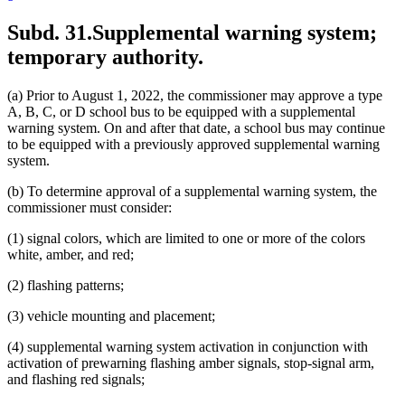
Subd. 31.
Supplemental warning system;
temporary authority.
(a) Prior to August 1, 2022, the commissioner may approve a type
A, B, C, or D school bus to be equipped with a supplemental
warning system. On and after that date, a school bus may continue
to be equipped with a previously approved supplemental warning
system.
(b) To determine approval of a supplemental warning system, the
commissioner must consider:
(1) signal colors, which are limited to one or more of the colors
white, amber, and red;
(2) flashing patterns;
(3) vehicle mounting and placement;
(4) supplemental warning system activation in conjunction with
activation of prewarning flashing amber signals, stop-signal arm,
and flashing red signals;