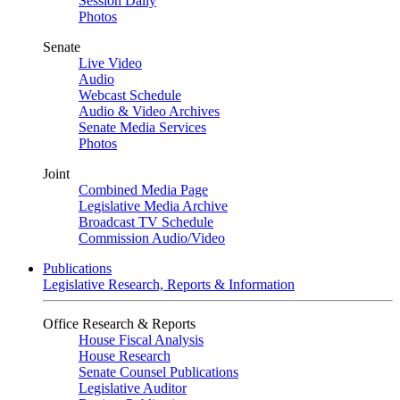
Session Daily
Photos
Senate
Live Video
Audio
Webcast Schedule
Audio & Video Archives
Senate Media Services
Photos
Joint
Combined Media Page
Legislative Media Archive
Broadcast TV Schedule
Commission Audio/Video
Publications
Legislative Research, Reports & Information
Office Research & Reports
House Fiscal Analysis
House Research
Senate Counsel Publications
Legislative Auditor