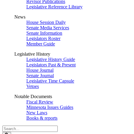
Revisor Publications
Legislative Reference Library
News
House Session Daily
Senate Media Services
Senate Information
Legislators Roster
Member Guide
Legislative History
Legislative History Guide
Legislators Past & Present
House Journal
Senate Journal
Legislative Time Capsule
Vetoes
Notable Documents
Fiscal Review
Minnesota Issues Guides
New Laws
Books & reports
Search
Legislature