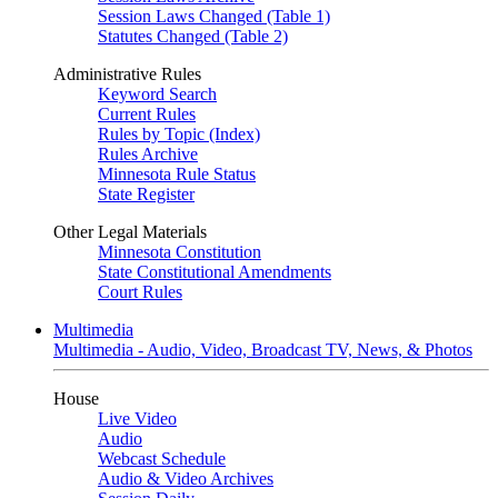
Session Laws Changed (Table 1)
Statutes Changed (Table 2)
Administrative Rules
Keyword Search
Current Rules
Rules by Topic (Index)
Rules Archive
Minnesota Rule Status
State Register
Other Legal Materials
Minnesota Constitution
State Constitutional Amendments
Court Rules
Multimedia
Multimedia - Audio, Video, Broadcast TV, News, & Photos
House
Live Video
Audio
Webcast Schedule
Audio & Video Archives