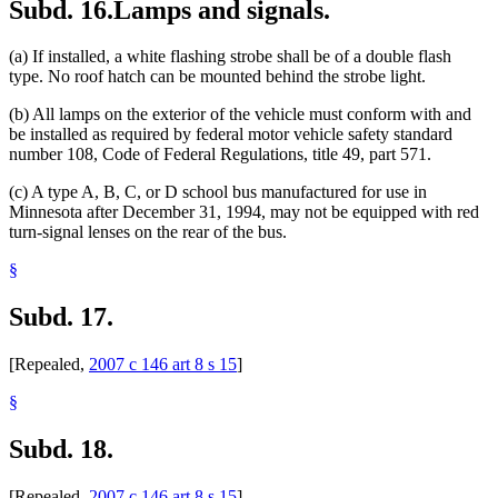
Subd. 16.
Lamps and signals.
(a) If installed, a white flashing strobe shall be of a double flash
type. No roof hatch can be mounted behind the strobe light.
(b) All lamps on the exterior of the vehicle must conform with and
be installed as required by federal motor vehicle safety standard
number 108, Code of Federal Regulations, title 49, part 571.
(c) A type A, B, C, or D school bus manufactured for use in
Minnesota after December 31, 1994, may not be equipped with red
turn-signal lenses on the rear of the bus.
§
Subd. 17.
[Repealed,
2007 c 146 art 8 s 15
]
§
Subd. 18.
[Repealed,
2007 c 146 art 8 s 15
]