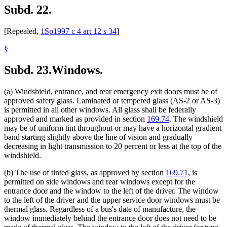
Subd. 22.
[Repealed,
1Sp1997 c 4 art 12 s 34
]
§
Subd. 23.
Windows.
(a) Windshield, entrance, and rear emergency exit doors must be of
approved safety glass. Laminated or tempered glass (AS-2 or AS-3)
is permitted in all other windows. All glass shall be federally
approved and marked as provided in section
169.74
. The windshield
may be of uniform tint throughout or may have a horizontal gradient
band starting slightly above the line of vision and gradually
decreasing in light transmission to 20 percent or less at the top of the
windshield.
(b) The use of tinted glass, as approved by section
169.71
, is
permitted on side windows and rear windows except for the
entrance door and the window to the left of the driver. The window
to the left of the driver and the upper service door windows must be
thermal glass. Regardless of a bus's date of manufacture, the
window immediately behind the entrance door does not need to be