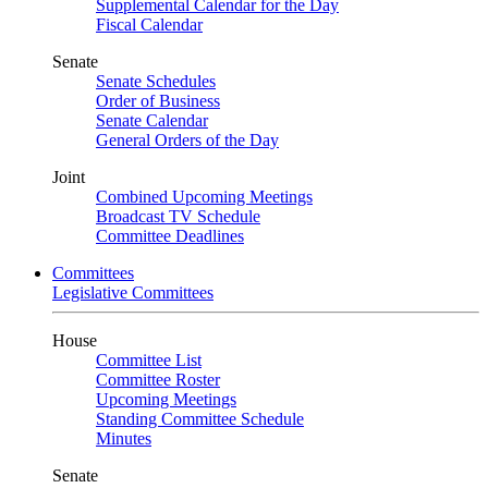
Supplemental Calendar for the Day
Fiscal Calendar
Senate
Senate Schedules
Order of Business
Senate Calendar
General Orders of the Day
Joint
Combined Upcoming Meetings
Broadcast TV Schedule
Committee Deadlines
Committees
Legislative Committees
House
Committee List
Committee Roster
Upcoming Meetings
Standing Committee Schedule
Minutes
Senate