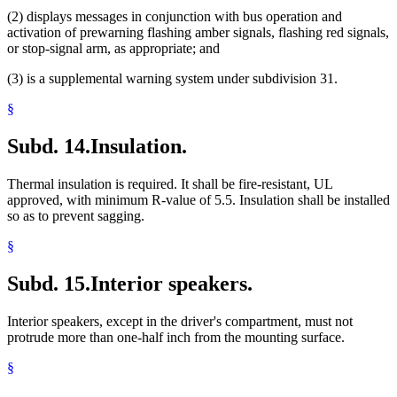
(2) displays messages in conjunction with bus operation and
activation of prewarning flashing amber signals, flashing red signals,
or stop-signal arm, as appropriate; and
(3) is a supplemental warning system under subdivision 31.
§
Subd. 14.
Insulation.
Thermal insulation is required. It shall be fire-resistant, UL
approved, with minimum R-value of 5.5. Insulation shall be installed
so as to prevent sagging.
§
Subd. 15.
Interior speakers.
Interior speakers, except in the driver's compartment, must not
protrude more than one-half inch from the mounting surface.
§