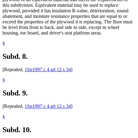
this subdivision. Equivalent material may be used to replace
plywood, provided it has insulation R-value, deterioration, sound
abatement, and moisture resistance properties that are equal to or
exceed the properties of the plywood it is replacing. The floor must
be level from front to back, and side to side, except in wheel
housing, toe board, and driver's seat platform areas.
§
Subd. 8.
[Repealed,
1Sp1997 c 4 art 12 s 34
]
§
Subd. 9.
[Repealed,
1Sp1997 c 4 art 12 s 34
]
§
Subd. 10.