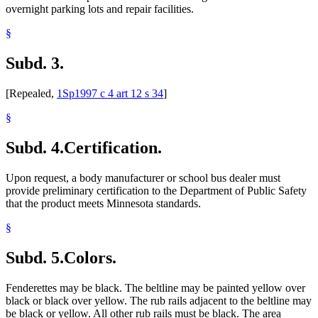
overnight parking lots and repair facilities.
§
Subd. 3.
[Repealed,
1Sp1997 c 4 art 12 s 34
]
§
Subd. 4.
Certification.
Upon request, a body manufacturer or school bus dealer must
provide preliminary certification to the Department of Public Safety
that the product meets Minnesota standards.
§
Subd. 5.
Colors.
Fenderettes may be black. The beltline may be painted yellow over
black or black over yellow. The rub rails adjacent to the beltline may
be black or yellow. All other rub rails must be black. The area