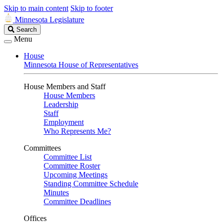
Skip to main content
Skip to footer
Minnesota Legislature
Search
Search
Legislature
Menu
House
Minnesota House of Representatives
House Members and Staff
House Members
Leadership
Staff
Employment
Who Represents Me?
Committees
Committee List
Committee Roster
Upcoming Meetings
Standing Committee Schedule
Minutes
Committee Deadlines
Offices