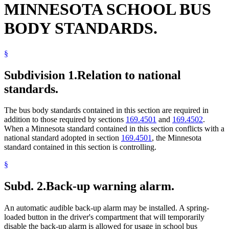
MINNESOTA SCHOOL BUS
1997 Subd. 19
Amended
1997 c 4 art 12 s 24
1997 Subd. 22
Repealed
1997 c 4 art 12 s 34
1997 Subd. 23
Amended
1997 c 4 art 12 s 25
BODY STANDARDS.
1997 Subd. 24
Amended
1997 c 4 art 12 s 26
1997 Subd. 25
New
1997 c 4 art 12 s 27
1995 Subd. 10a New
1995 c 3 art 2 s 34
§
Subdivision 1.
Relation to national
standards.
The bus body standards contained in this section are required in
addition to those required by sections
169.4501
and
169.4502
.
When a Minnesota standard contained in this section conflicts with a
national standard adopted in section
169.4501
, the Minnesota
standard contained in this section is controlling.
§
Subd. 2.
Back-up warning alarm.
An automatic audible back-up alarm may be installed. A spring-
loaded button in the driver's compartment that will temporarily
disable the back-up alarm is allowed for usage in school bus