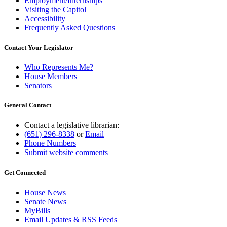
Employment/Internships
Visiting the Capitol
Accessibility
Frequently Asked Questions
Contact Your Legislator
Who Represents Me?
House Members
Senators
General Contact
Contact a legislative librarian:
(651) 296-8338
or
Email
Phone Numbers
Submit website comments
Get Connected
House News
Senate News
MyBills
Email Updates & RSS Feeds