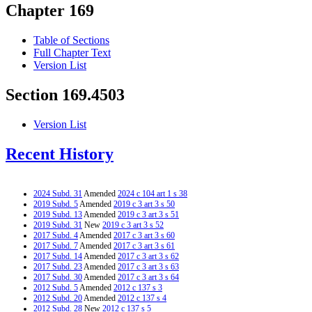
Chapter 169
Table of Sections
Full Chapter Text
Version List
Section 169.4503
Version List
Recent History
2024 Subd. 31
Amended
2024 c 104 art 1 s 38
2019 Subd. 5
Amended
2019 c 3 art 3 s 50
2019 Subd. 13
Amended
2019 c 3 art 3 s 51
2019 Subd. 31
New
2019 c 3 art 3 s 52
2017 Subd. 4
Amended
2017 c 3 art 3 s 60
2017 Subd. 7
Amended
2017 c 3 art 3 s 61
2017 Subd. 14
Amended
2017 c 3 art 3 s 62
2017 Subd. 23
Amended
2017 c 3 art 3 s 63
2017 Subd. 30
Amended
2017 c 3 art 3 s 64
2012 Subd. 5
Amended
2012 c 137 s 3
2012 Subd. 20
Amended
2012 c 137 s 4
2012 Subd. 28
New
2012 c 137 s 5