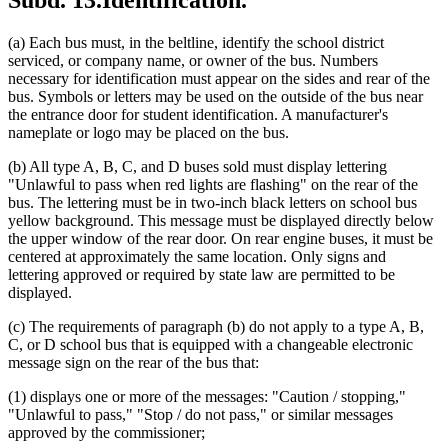
Subd. 13.
Identification.
(a) Each bus must, in the beltline, identify the school district
serviced, or company name, or owner of the bus. Numbers
necessary for identification must appear on the sides and rear of the
bus. Symbols or letters may be used on the outside of the bus near
the entrance door for student identification. A manufacturer's
nameplate or logo may be placed on the bus.
(b) All type A, B, C, and D buses sold must display lettering
"Unlawful to pass when red lights are flashing" on the rear of the
bus. The lettering must be in two-inch black letters on school bus
yellow background. This message must be displayed directly below
the upper window of the rear door. On rear engine buses, it must be
centered at approximately the same location. Only signs and
lettering approved or required by state law are permitted to be
displayed.
(c) The requirements of paragraph (b) do not apply to a type A, B,
C, or D school bus that is equipped with a changeable electronic
message sign on the rear of the bus that:
(1) displays one or more of the messages: "Caution / stopping,"
"Unlawful to pass," "Stop / do not pass," or similar messages
approved by the commissioner;