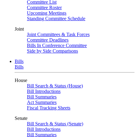
Committee List
Committee Roster
Upcoming Meetings
Standing Committee Schedule
Joint
Joint Committees & Task Forces
Committee Deadlines
Bills In Conference Committee
Side by Side Comparisons
Bills
Bills
House
Bill Search & Status (House)
Bill Introductions
Bill Summaries
Act Summaries
Fiscal Tracking Sheets
Senate
Bill Search & Status (Senate)
Bill Introductions
Bill Summaries