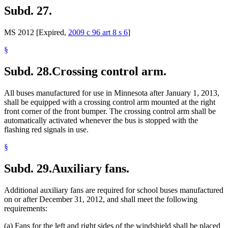
Subd. 27.
MS 2012 [Expired,
2009 c 96 art 8 s 6
]
§
Subd. 28.
Crossing control arm.
All buses manufactured for use in Minnesota after January 1, 2013,
shall be equipped with a crossing control arm mounted at the right
front corner of the front bumper. The crossing control arm shall be
automatically activated whenever the bus is stopped with the
flashing red signals in use.
§
Subd. 29.
Auxiliary fans.
Additional auxiliary fans are required for school buses manufactured
on or after December 31, 2012, and shall meet the following
requirements:
(a) Fans for the left and right sides of the windshield shall be placed