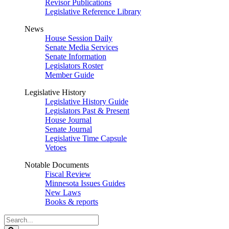
Revisor Publications
Legislative Reference Library
News
House Session Daily
Senate Media Services
Senate Information
Legislators Roster
Member Guide
Legislative History
Legislative History Guide
Legislators Past & Present
House Journal
Senate Journal
Legislative Time Capsule
Vetoes
Notable Documents
Fiscal Review
Minnesota Issues Guides
New Laws
Books & reports
Search
Legislature