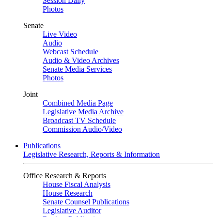
Session Daily
Photos
Senate
Live Video
Audio
Webcast Schedule
Audio & Video Archives
Senate Media Services
Photos
Joint
Combined Media Page
Legislative Media Archive
Broadcast TV Schedule
Commission Audio/Video
Publications
Legislative Research, Reports & Information
Office Research & Reports
House Fiscal Analysis
House Research
Senate Counsel Publications
Legislative Auditor