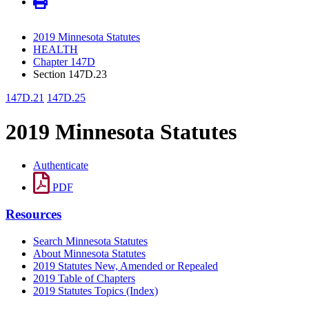
2019 Minnesota Statutes
HEALTH
Chapter 147D
Section 147D.23
147D.21
147D.25
2019 Minnesota Statutes
Authenticate
PDF
Resources
Search Minnesota Statutes
About Minnesota Statutes
2019 Statutes New, Amended or Repealed
2019 Table of Chapters
2019 Statutes Topics (Index)