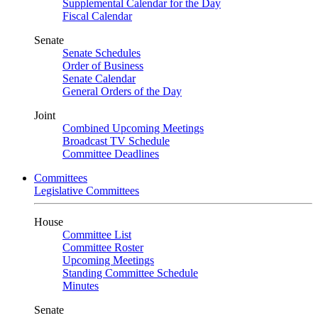
Supplemental Calendar for the Day
Fiscal Calendar
Senate
Senate Schedules
Order of Business
Senate Calendar
General Orders of the Day
Joint
Combined Upcoming Meetings
Broadcast TV Schedule
Committee Deadlines
Committees
Legislative Committees
House
Committee List
Committee Roster
Upcoming Meetings
Standing Committee Schedule
Minutes
Senate