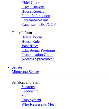
Chief Clerk
Fiscal Analysis
House Research
Public Information
Sergeant-at-Arms
Caucuses - DFL/GOP
Other Information
House Journal
House Rules
Joint Rules
Educational Programs
Pronunciation Guide
Address Spreadsheet
Senate
Minnesota Senate
Senators and Staff
Senators
Leadership
Staff
Employment
Who Represents Me?