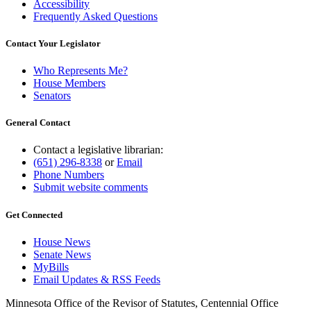
Accessibility
Frequently Asked Questions
Contact Your Legislator
Who Represents Me?
House Members
Senators
General Contact
Contact a legislative librarian:
(651) 296-8338
or
Email
Phone Numbers
Submit website comments
Get Connected
House News
Senate News
MyBills
Email Updates & RSS Feeds
Minnesota Office of the Revisor of Statutes, Centennial Office