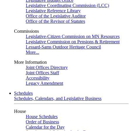
Legislative Budget Office
Legislative Coordinating Commission (LCC)
Legislative Reference Library
Office of the Legislative Auditor
Office of the Revisor of Statutes
Commissions
Legislative-Citizen Commission on MN Resources
Legislative Commission on Pensions & Retirement
Lessard-Sams Outdoor Heritage Council
More...
More Information
Joint Offices Directory
Joint Offices Staff
Accessibility
Legacy Amendment
Schedules
Schedules, Calendars, and Legislative Business
House
House Schedules
Order of Business
Calendar for the Day