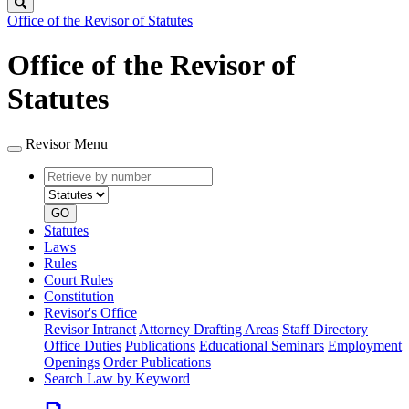
Search
Office of the Revisor of Statutes
Office of the Revisor of
Statutes
Revisor Menu
Retrieve
Document
by
type
number
GO
Statutes
Laws
Rules
Court Rules
Constitution
Revisor's Office
Revisor Intranet
Attorney Drafting Areas
Staff Directory
Office Duties
Publications
Educational Seminars
Employment
Openings
Order Publications
Search Law by Keyword