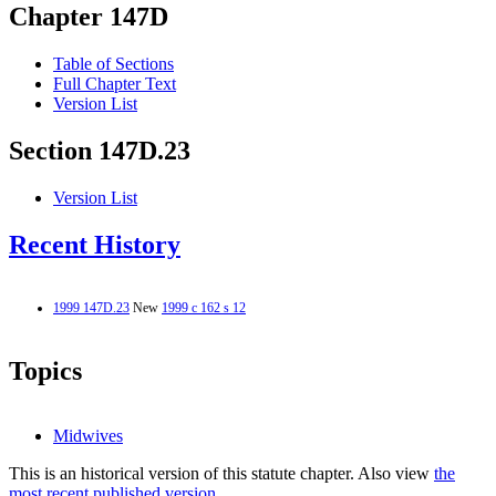
Chapter 147D
Table of Sections
Full Chapter Text
Version List
Section 147D.23
Version List
Recent History
1999 147D.23
New
1999 c 162 s 12
Topics
Midwives
This is an historical version of this statute chapter. Also view
the
most recent published version.