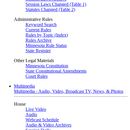
Session Laws Changed (Table 1)
Statutes Changed (Table 2)
Administrative Rules
Keyword Search
Current Rules
Rules by Topic (Index)
Rules Archive
Minnesota Rule Status
State Register
Other Legal Materials
Minnesota Constitution
State Constitutional Amendments
Court Rules
Multimedia
Multimedia - Audio, Video, Broadcast TV, News, & Photos
House
Live Video
Audio
Webcast Schedule
Audio & Video Archives