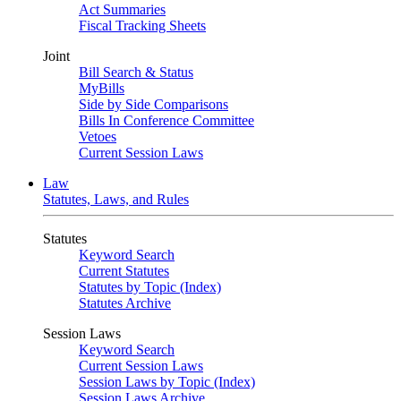
Act Summaries
Fiscal Tracking Sheets
Joint
Bill Search & Status
MyBills
Side by Side Comparisons
Bills In Conference Committee
Vetoes
Current Session Laws
Law
Statutes, Laws, and Rules
Statutes
Keyword Search
Current Statutes
Statutes by Topic (Index)
Statutes Archive
Session Laws
Keyword Search
Current Session Laws
Session Laws by Topic (Index)
Session Laws Archive