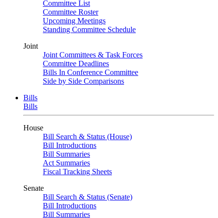
Committee List
Committee Roster
Upcoming Meetings
Standing Committee Schedule
Joint
Joint Committees & Task Forces
Committee Deadlines
Bills In Conference Committee
Side by Side Comparisons
Bills
Bills
House
Bill Search & Status (House)
Bill Introductions
Bill Summaries
Act Summaries
Fiscal Tracking Sheets
Senate
Bill Search & Status (Senate)
Bill Introductions
Bill Summaries