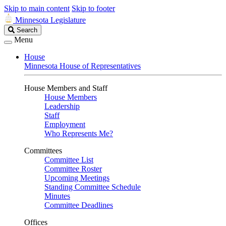
Skip to main content
Skip to footer
Minnesota Legislature
Search
Search
Legislature
Menu
House
Minnesota House of Representatives
House Members and Staff
House Members
Leadership
Staff
Employment
Who Represents Me?
Committees
Committee List
Committee Roster
Upcoming Meetings
Standing Committee Schedule
Minutes
Committee Deadlines
Offices