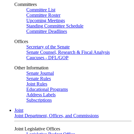
Committees
Committee List
Committee Roster
Upcoming Meetings
Standing Committee Schedule
Committee Deadlines
Offices
Secretary of the Senate
Senate Counsel, Research & Fiscal Analysis
Caucuses - DFL/GOP
Other Information
Senate Journal
Senate Rules
Joint Rules
Educational Programs
Address Labels
Subscriptions
Joint
Joint Department, Offices, and Commissions
Joint Legislative Offices