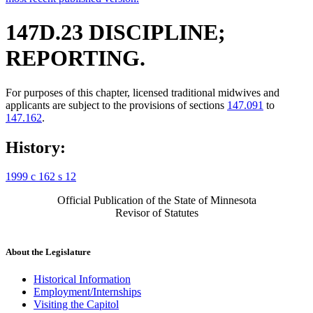
147D.23 DISCIPLINE;
REPORTING.
For purposes of this chapter, licensed traditional midwives and
applicants are subject to the provisions of sections
147.091
to
147.162
.
History:
1999 c 162 s 12
Official Publication of the State of Minnesota
Revisor of Statutes
About the Legislature
Historical Information
Employment/Internships
Visiting the Capitol