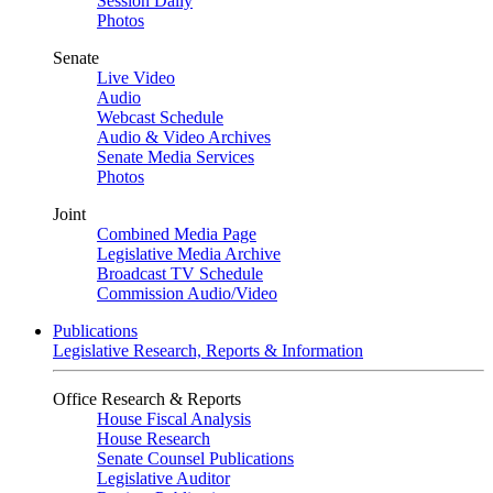
Session Daily
Photos
Senate
Live Video
Audio
Webcast Schedule
Audio & Video Archives
Senate Media Services
Photos
Joint
Combined Media Page
Legislative Media Archive
Broadcast TV Schedule
Commission Audio/Video
Publications
Legislative Research, Reports & Information
Office Research & Reports
House Fiscal Analysis
House Research
Senate Counsel Publications
Legislative Auditor