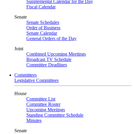
Supplemental Calendar for the Day
Fiscal Calendar
Senate
Senate Schedules
Order of Business
Senate Calendar
General Orders of the Day
Joint
Combined Upcoming Meetings
Broadcast TV Schedule
Committee Deadlines
Committees
Legislative Committees
House
Committee List
Committee Roster
Upcoming Meetings
Standing Committee Schedule
Minutes
Senate