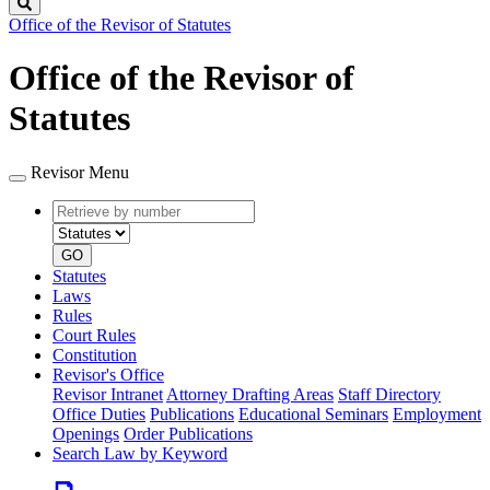
Search
Office of the Revisor of Statutes
Office of the Revisor of
Statutes
Revisor Menu
Retrieve
Document
by
type
number
GO
Statutes
Laws
Rules
Court Rules
Constitution
Revisor's Office
Revisor Intranet
Attorney Drafting Areas
Staff Directory
Office Duties
Publications
Educational Seminars
Employment
Openings
Order Publications
Search Law by Keyword