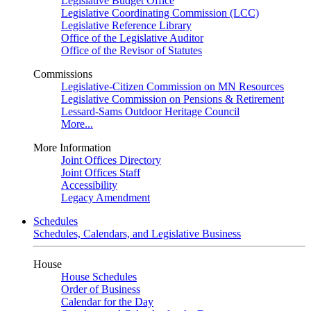
Legislative Budget Office
Legislative Coordinating Commission (LCC)
Legislative Reference Library
Office of the Legislative Auditor
Office of the Revisor of Statutes
Commissions
Legislative-Citizen Commission on MN Resources
Legislative Commission on Pensions & Retirement
Lessard-Sams Outdoor Heritage Council
More...
More Information
Joint Offices Directory
Joint Offices Staff
Accessibility
Legacy Amendment
Schedules
Schedules, Calendars, and Legislative Business
House
House Schedules
Order of Business
Calendar for the Day