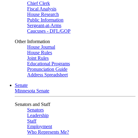
Chief Clerk
Fiscal Analysis
House Research
Public Information
Sergeant-at-Arms
Caucuses - DFL/GOP
Other Information
House Journal
House Rules
Joint Rules
Educational Programs
Pronunciation Guide
Address Spreadsheet
Senate
Minnesota Senate
Senators and Staff
Senators
Leadership
Staff
Employment
Who Represents Me?