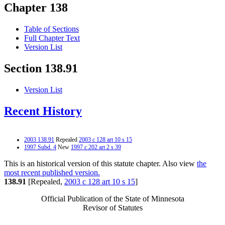
Chapter 138
Table of Sections
Full Chapter Text
Version List
Section 138.91
Version List
Recent History
2003 138.91
Repealed
2003 c 128 art 10 s 15
1997 Subd. 4
New
1997 c 202 art 2 s 39
This is an historical version of this statute chapter. Also view
the
most recent published version.
138.91
[Repealed,
2003 c 128 art 10 s 15
]
Official Publication of the State of Minnesota
Revisor of Statutes