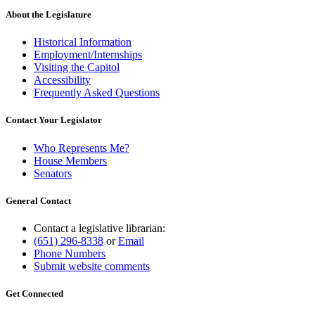
About the Legislature
Historical Information
Employment/Internships
Visiting the Capitol
Accessibility
Frequently Asked Questions
Contact Your Legislator
Who Represents Me?
House Members
Senators
General Contact
Contact a legislative librarian:
(651) 296-8338
or
Email
Phone Numbers
Submit website comments
Get Connected