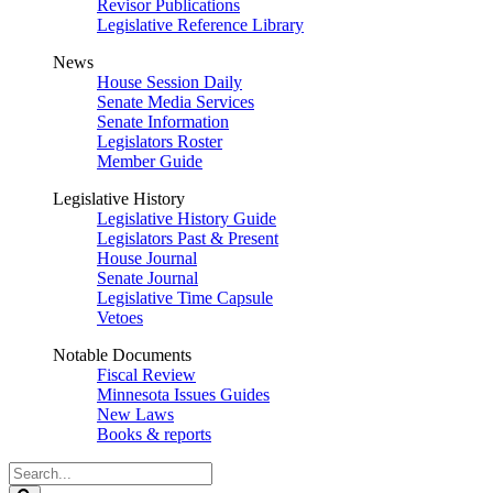
Revisor Publications
Legislative Reference Library
News
House Session Daily
Senate Media Services
Senate Information
Legislators Roster
Member Guide
Legislative History
Legislative History Guide
Legislators Past & Present
House Journal
Senate Journal
Legislative Time Capsule
Vetoes
Notable Documents
Fiscal Review
Minnesota Issues Guides
New Laws
Books & reports
Search
Legislature