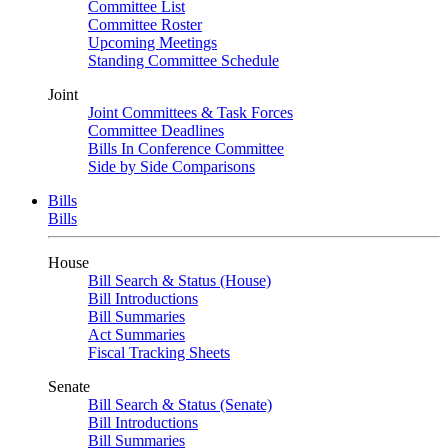
Committee List
Committee Roster
Upcoming Meetings
Standing Committee Schedule
Joint
Joint Committees & Task Forces
Committee Deadlines
Bills In Conference Committee
Side by Side Comparisons
Bills
Bills
House
Bill Search & Status (House)
Bill Introductions
Bill Summaries
Act Summaries
Fiscal Tracking Sheets
Senate
Bill Search & Status (Senate)
Bill Introductions
Bill Summaries