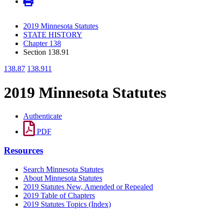
2019 Minnesota Statutes
STATE HISTORY
Chapter 138
Section 138.91
138.87
138.911
2019 Minnesota Statutes
Authenticate
PDF
Resources
Search Minnesota Statutes
About Minnesota Statutes
2019 Statutes New, Amended or Repealed
2019 Table of Chapters
2019 Statutes Topics (Index)