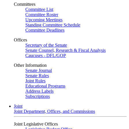
Committees
Committee List
Committee Roster
Upcoming Meetings
Standing Committee Schedule
Committee Deadlines
Offices
Secretary of the Senate
Senate Counsel, Research & Fiscal Analysis
Caucuses - DFL/GOP
Other Information
Senate Journal
Senate Rules
Joint Rules
Educational Programs
Address Labels
Subscriptions
Joint
Joint Department, Offices, and Commissions
Joint Legislative Offices