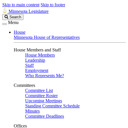
Skip to main content
Skip to footer
Minnesota Legislature
Search
Search
Legislature
Menu
House
Minnesota House of Representatives
House Members and Staff
House Members
Leadership
Staff
Employment
Who Represents Me?
Committees
Committee List
Committee Roster
Upcoming Meetings
Standing Committee Schedule
Minutes
Committee Deadlines
Offices