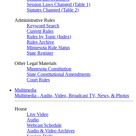
Session Laws Changed (Table 1)
Statutes Changed (Table 2)
Administrative Rules
Keyword Search
Current Rules
Rules by Topic (Index)
Rules Archive
Minnesota Rule Status
State Register
Other Legal Materials
Minnesota Constitution
State Constitutional Amendments
Court Rules
Multimedia
Multimedia - Audio, Video, Broadcast TV, News, & Photos
House
Live Video
Audio
Webcast Schedule
Audio & Video Archives