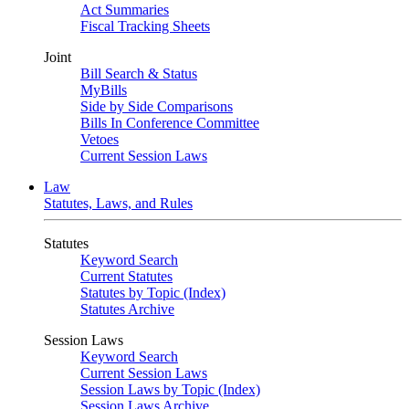
Act Summaries
Fiscal Tracking Sheets
Joint
Bill Search & Status
MyBills
Side by Side Comparisons
Bills In Conference Committee
Vetoes
Current Session Laws
Law
Statutes, Laws, and Rules
Statutes
Keyword Search
Current Statutes
Statutes by Topic (Index)
Statutes Archive
Session Laws
Keyword Search
Current Session Laws
Session Laws by Topic (Index)
Session Laws Archive