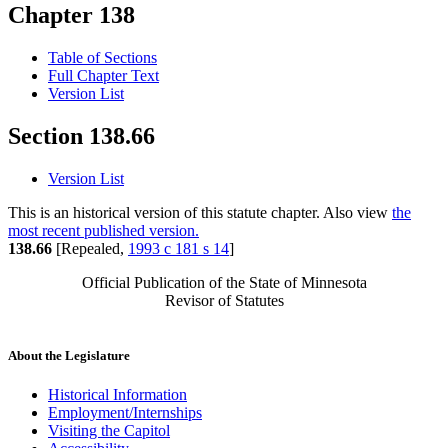
Chapter 138
Table of Sections
Full Chapter Text
Version List
Section 138.66
Version List
This is an historical version of this statute chapter. Also view
the
most recent published version.
138.66
[Repealed,
1993 c 181 s 14
]
Official Publication of the State of Minnesota
Revisor of Statutes
About the Legislature
Historical Information
Employment/Internships
Visiting the Capitol