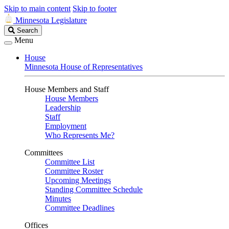
Skip to main content
Skip to footer
Minnesota Legislature
Search
Search
Legislature
Menu
House
Minnesota House of Representatives
House Members and Staff
House Members
Leadership
Staff
Employment
Who Represents Me?
Committees
Committee List
Committee Roster
Upcoming Meetings
Standing Committee Schedule
Minutes
Committee Deadlines
Offices