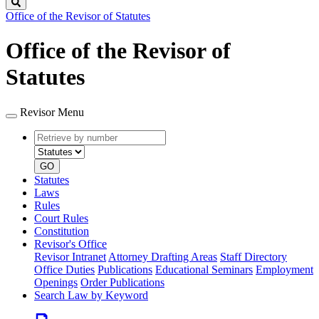
Search
Office of the Revisor of Statutes
Office of the Revisor of
Statutes
Revisor Menu
Retrieve
Document
by
type
number
GO
Statutes
Laws
Rules
Court Rules
Constitution
Revisor's Office
Revisor Intranet
Attorney Drafting Areas
Staff Directory
Office Duties
Publications
Educational Seminars
Employment
Openings
Order Publications
Search Law by Keyword