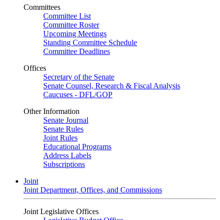
Committees
Committee List
Committee Roster
Upcoming Meetings
Standing Committee Schedule
Committee Deadlines
Offices
Secretary of the Senate
Senate Counsel, Research & Fiscal Analysis
Caucuses - DFL/GOP
Other Information
Senate Journal
Senate Rules
Joint Rules
Educational Programs
Address Labels
Subscriptions
Joint
Joint Department, Offices, and Commissions
Joint Legislative Offices