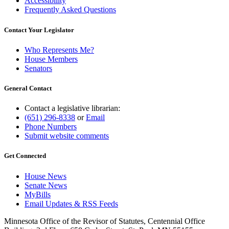
Accessibility
Frequently Asked Questions
Contact Your Legislator
Who Represents Me?
House Members
Senators
General Contact
Contact a legislative librarian:
(651) 296-8338
or
Email
Phone Numbers
Submit website comments
Get Connected
House News
Senate News
MyBills
Email Updates & RSS Feeds
Minnesota Office of the Revisor of Statutes, Centennial Office