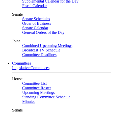
Supplemental Calendar for the Day
Fiscal Calendar
Senate
Senate Schedules
Order of Business
Senate Calendar
General Orders of the Day
Joint
Combined Upcoming Meetings
Broadcast TV Schedule
Committee Deadlines
Committees
Legislative Committees
House
Committee List
Committee Roster
Upcoming Meetings
Standing Committee Schedule
Minutes
Senate