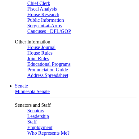
Chief Clerk
Fiscal Analysis
House Research
Public Information
Sergeant-at-Arms
Caucuses - DFL/GOP
Other Information
House Journal
House Rules
Joint Rules
Educational Programs
Pronunciation Guide
Address Spreadsheet
Senate
Minnesota Senate
Senators and Staff
Senators
Leadership
Staff
Employment
Who Represents Me?