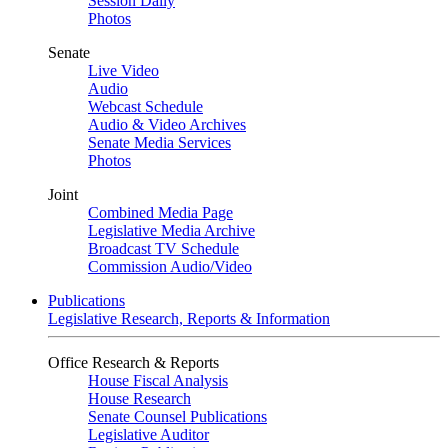
Session Daily
Photos
Senate
Live Video
Audio
Webcast Schedule
Audio & Video Archives
Senate Media Services
Photos
Joint
Combined Media Page
Legislative Media Archive
Broadcast TV Schedule
Commission Audio/Video
Publications
Legislative Research, Reports & Information
Office Research & Reports
House Fiscal Analysis
House Research
Senate Counsel Publications
Legislative Auditor