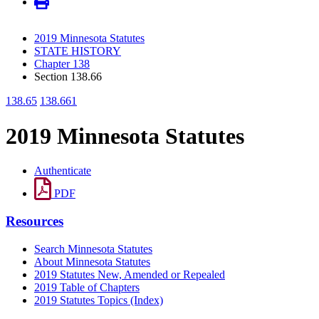
2019 Minnesota Statutes
STATE HISTORY
Chapter 138
Section 138.66
138.65
138.661
2019 Minnesota Statutes
Authenticate
PDF
Resources
Search Minnesota Statutes
About Minnesota Statutes
2019 Statutes New, Amended or Repealed
2019 Table of Chapters
2019 Statutes Topics (Index)