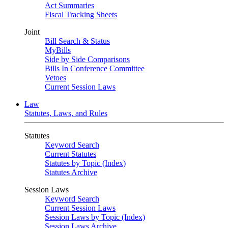
Act Summaries
Fiscal Tracking Sheets
Joint
Bill Search & Status
MyBills
Side by Side Comparisons
Bills In Conference Committee
Vetoes
Current Session Laws
Law
Statutes, Laws, and Rules
Statutes
Keyword Search
Current Statutes
Statutes by Topic (Index)
Statutes Archive
Session Laws
Keyword Search
Current Session Laws
Session Laws by Topic (Index)
Session Laws Archive