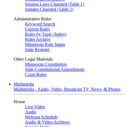
Session Laws Changed (Table 1)
Statutes Changed (Table 2)
Administrative Rules
Keyword Search
Current Rules
Rules by Topic (Index)
Rules Archive
Minnesota Rule Status
State Register
Other Legal Materials
Minnesota Constitution
State Constitutional Amendments
Court Rules
Multimedia
Multimedia - Audio, Video, Broadcast TV, News, & Photos
House
Live Video
Audio
Webcast Schedule
Audio & Video Archives