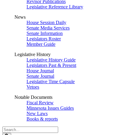
Revisor Publications
Legislative Reference Library
News
House Session Daily
Senate Media Services
Senate Information
Legislators Roster
Member Guide
Legislative History
Legislative History Guide
Legislators Past & Present
House Journal
Senate Journal
Legislative Time Capsule
Vetoes
Notable Documents
Fiscal Review
Minnesota Issues Guides
New Laws
Books & reports
Search
Legislature