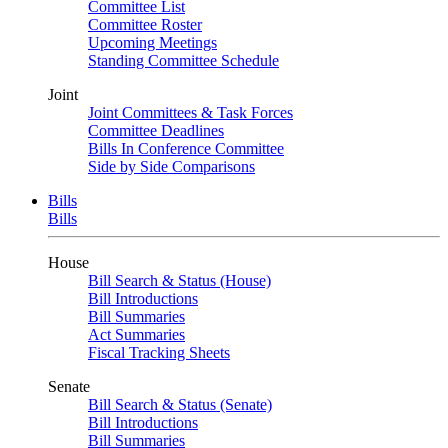
Committee List
Committee Roster
Upcoming Meetings
Standing Committee Schedule
Joint
Joint Committees & Task Forces
Committee Deadlines
Bills In Conference Committee
Side by Side Comparisons
Bills
Bills
House
Bill Search & Status (House)
Bill Introductions
Bill Summaries
Act Summaries
Fiscal Tracking Sheets
Senate
Bill Search & Status (Senate)
Bill Introductions
Bill Summaries