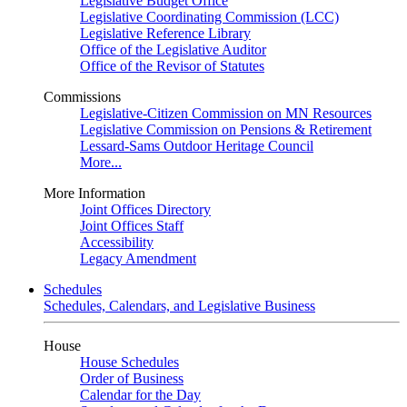
Legislative Budget Office
Legislative Coordinating Commission (LCC)
Legislative Reference Library
Office of the Legislative Auditor
Office of the Revisor of Statutes
Commissions
Legislative-Citizen Commission on MN Resources
Legislative Commission on Pensions & Retirement
Lessard-Sams Outdoor Heritage Council
More...
More Information
Joint Offices Directory
Joint Offices Staff
Accessibility
Legacy Amendment
Schedules
Schedules, Calendars, and Legislative Business
House
House Schedules
Order of Business
Calendar for the Day