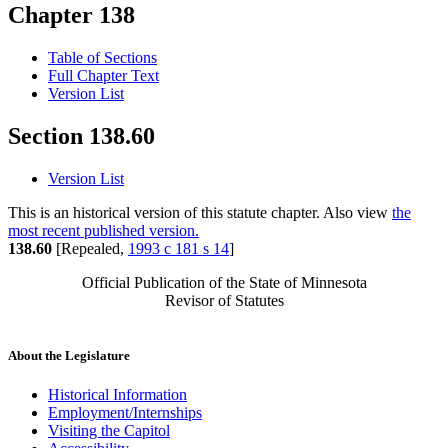
Chapter 138
Table of Sections
Full Chapter Text
Version List
Section 138.60
Version List
This is an historical version of this statute chapter. Also view
the
most recent published version.
138.60
[Repealed,
1993 c 181 s 14
]
Official Publication of the State of Minnesota
Revisor of Statutes
About the Legislature
Historical Information
Employment/Internships
Visiting the Capitol