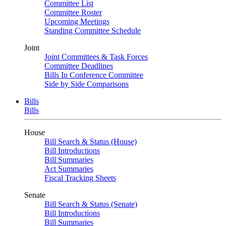
Committee List
Committee Roster
Upcoming Meetings
Standing Committee Schedule
Joint
Joint Committees & Task Forces
Committee Deadlines
Bills In Conference Committee
Side by Side Comparisons
Bills
Bills
House
Bill Search & Status (House)
Bill Introductions
Bill Summaries
Act Summaries
Fiscal Tracking Sheets
Senate
Bill Search & Status (Senate)
Bill Introductions
Bill Summaries