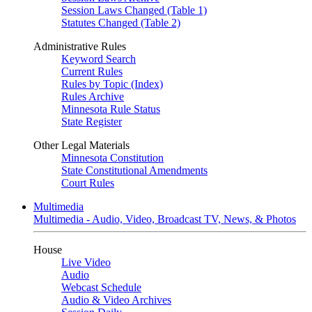
Session Laws Changed (Table 1)
Statutes Changed (Table 2)
Administrative Rules
Keyword Search
Current Rules
Rules by Topic (Index)
Rules Archive
Minnesota Rule Status
State Register
Other Legal Materials
Minnesota Constitution
State Constitutional Amendments
Court Rules
Multimedia
Multimedia - Audio, Video, Broadcast TV, News, & Photos
House
Live Video
Audio
Webcast Schedule
Audio & Video Archives