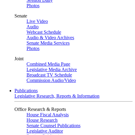
Session Daily
Photos
Senate
Live Video
Audio
Webcast Schedule
Audio & Video Archives
Senate Media Services
Photos
Joint
Combined Media Page
Legislative Media Archive
Broadcast TV Schedule
Commission Audio/Video
Publications
Legislative Research, Reports & Information
Office Research & Reports
House Fiscal Analysis
House Research
Senate Counsel Publications
Legislative Auditor