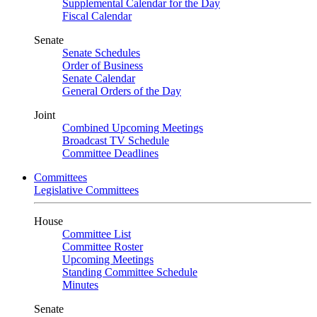
Supplemental Calendar for the Day
Fiscal Calendar
Senate
Senate Schedules
Order of Business
Senate Calendar
General Orders of the Day
Joint
Combined Upcoming Meetings
Broadcast TV Schedule
Committee Deadlines
Committees
Legislative Committees
House
Committee List
Committee Roster
Upcoming Meetings
Standing Committee Schedule
Minutes
Senate