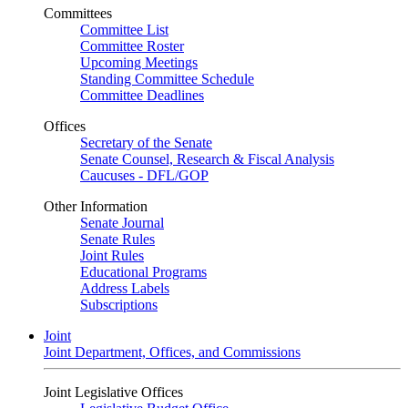
Committees
Committee List
Committee Roster
Upcoming Meetings
Standing Committee Schedule
Committee Deadlines
Offices
Secretary of the Senate
Senate Counsel, Research & Fiscal Analysis
Caucuses - DFL/GOP
Other Information
Senate Journal
Senate Rules
Joint Rules
Educational Programs
Address Labels
Subscriptions
Joint
Joint Department, Offices, and Commissions
Joint Legislative Offices