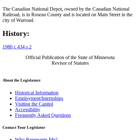
The Canadian National Depot, owned by the Canadian National
Railroad, is in Roseau County and is located on Main Street in the
city of Warroad.
History:
1980 c 434 s 2
Official Publication of the State of Minnesota
Revisor of Statutes
About the Legislature
Historical Information
Employment/Internships
Visiting the Capitol
Accessibility
Frequently Asked Questions
Contact Your Legislator
Who Represents Me?