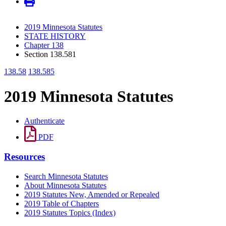
2019 Minnesota Statutes
STATE HISTORY
Chapter 138
Section 138.581
138.58
138.585
2019 Minnesota Statutes
Authenticate
PDF
Resources
Search Minnesota Statutes
About Minnesota Statutes
2019 Statutes New, Amended or Repealed
2019 Table of Chapters
2019 Statutes Topics (Index)