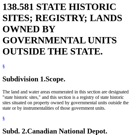
138.581 STATE HISTORIC
SITES; REGISTRY; LANDS
OWNED BY
GOVERNMENTAL UNITS
OUTSIDE THE STATE.
§
Subdivision 1.
Scope.
The land and water areas enumerated in this section are designated
"state historic sites," and this section is a registry of state historic
sites situated on property owned by governmental units outside the
state or by instrumentalities of those government units.
§
Subd. 2.
Canadian National Depot.