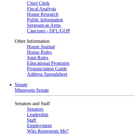
Chief Clerk
Fiscal Analysis
House Research
Public Information
Sergeant-at-Arms
Caucuses - DFL/GOP
Other Information
House Journal
House Rules
Joint Rules
Educational Programs
Pronunciation Guide
Address Spreadsheet
Senate
Minnesota Senate
Senators and Staff
Senators
Leadership
Staff
Employment
Who Represents Me?