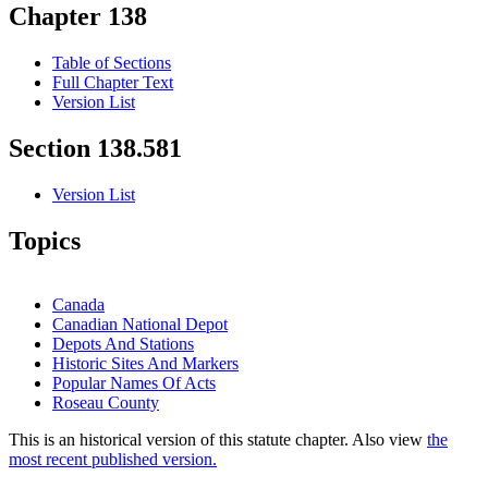
Chapter 138
Table of Sections
Full Chapter Text
Version List
Section 138.581
Version List
Topics
Canada
Canadian National Depot
Depots And Stations
Historic Sites And Markers
Popular Names Of Acts
Roseau County
This is an historical version of this statute chapter. Also view
the
most recent published version.