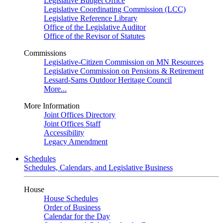
Legislative Budget Office
Legislative Coordinating Commission (LCC)
Legislative Reference Library
Office of the Legislative Auditor
Office of the Revisor of Statutes
Commissions
Legislative-Citizen Commission on MN Resources
Legislative Commission on Pensions & Retirement
Lessard-Sams Outdoor Heritage Council
More...
More Information
Joint Offices Directory
Joint Offices Staff
Accessibility
Legacy Amendment
Schedules
Schedules, Calendars, and Legislative Business
House
House Schedules
Order of Business
Calendar for the Day