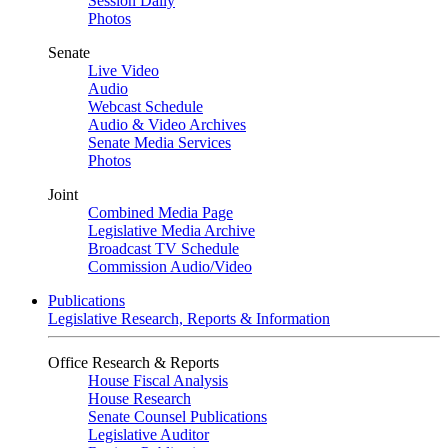
Session Daily
Photos
Senate
Live Video
Audio
Webcast Schedule
Audio & Video Archives
Senate Media Services
Photos
Joint
Combined Media Page
Legislative Media Archive
Broadcast TV Schedule
Commission Audio/Video
Publications
Legislative Research, Reports & Information
Office Research & Reports
House Fiscal Analysis
House Research
Senate Counsel Publications
Legislative Auditor