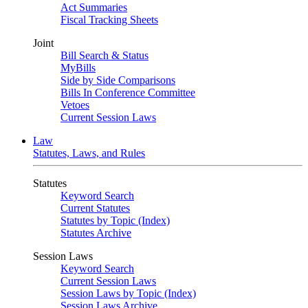
Act Summaries
Fiscal Tracking Sheets
Joint
Bill Search & Status
MyBills
Side by Side Comparisons
Bills In Conference Committee
Vetoes
Current Session Laws
Law
Statutes, Laws, and Rules
Statutes
Keyword Search
Current Statutes
Statutes by Topic (Index)
Statutes Archive
Session Laws
Keyword Search
Current Session Laws
Session Laws by Topic (Index)
Session Laws Archive