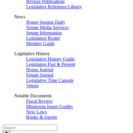
Revisor Publications
Legislative Reference Library
News
House Session Daily
Senate Media Services
Senate Information
Legislators Roster
Member Guide
Legislative History
Legislative History Guide
Legislators Past & Present
House Journal
Senate Journal
Legislative Time Capsule
Vetoes
Notable Documents
Fiscal Review
Minnesota Issues Guides
New Laws
Books & reports
Search
Legislature