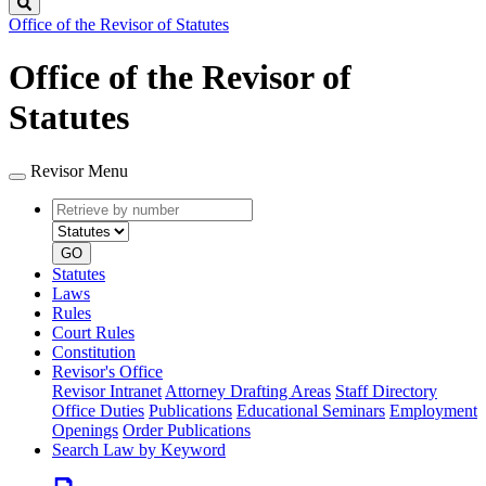
Search
Office of the Revisor of Statutes
Office of the Revisor of
Statutes
Revisor Menu
Retrieve
Document
by
type
number
GO
Statutes
Laws
Rules
Court Rules
Constitution
Revisor's Office
Revisor Intranet
Attorney Drafting Areas
Staff Directory
Office Duties
Publications
Educational Seminars
Employment
Openings
Order Publications
Search Law by Keyword