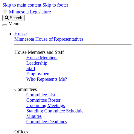
Skip to main content
Skip to footer
Minnesota Legislature
Search
Search
Legislature
Menu
House
Minnesota House of Representatives
House Members and Staff
House Members
Leadership
Staff
Employment
Who Represents Me?
Committees
Committee List
Committee Roster
Upcoming Meetings
Standing Committee Schedule
Minutes
Committee Deadlines
Offices