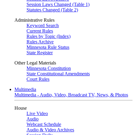
Session Laws Changed (Table 1)
Statutes Changed (Table 2)
Administrative Rules
Keyword Search
Current Rules
Rules by Topic (Index)
Rules Archive
Minnesota Rule Status
State Register
Other Legal Materials
Minnesota Constitution
State Constitutional Amendments
Court Rules
Multimedia
Multimedia - Audio, Video, Broadcast TV, News, & Photos
House
Live Video
Audio
Webcast Schedule
Audio & Video Archives