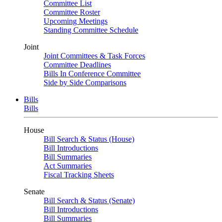
Committee List
Committee Roster
Upcoming Meetings
Standing Committee Schedule
Joint
Joint Committees & Task Forces
Committee Deadlines
Bills In Conference Committee
Side by Side Comparisons
Bills
Bills
House
Bill Search & Status (House)
Bill Introductions
Bill Summaries
Act Summaries
Fiscal Tracking Sheets
Senate
Bill Search & Status (Senate)
Bill Introductions
Bill Summaries