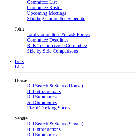
Committee List
Committee Roster
Upcoming Meetings
Standing Committee Schedule
Joint
Joint Committees & Task Forces
Committee Deadlines
Bills In Conference Committee
Side by Side Comparisons
Bills
Bills
House
Bill Search & Status (House)
Bill Introductions
Bill Summaries
Act Summaries
Fiscal Tracking Sheets
Senate
Bill Search & Status (Senate)
Bill Introductions
Bill Summaries