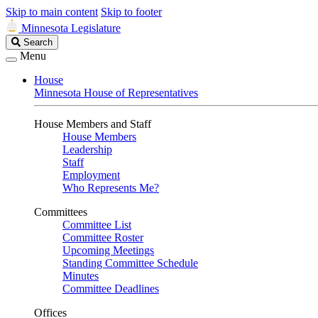
Skip to main content
Skip to footer
Minnesota Legislature
Search
Search
Legislature
Menu
House
Minnesota House of Representatives
House Members and Staff
House Members
Leadership
Staff
Employment
Who Represents Me?
Committees
Committee List
Committee Roster
Upcoming Meetings
Standing Committee Schedule
Minutes
Committee Deadlines
Offices