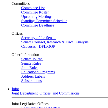
Committees
Committee List
Committee Roster
Upcoming Meetings
Standing Committee Schedule
Committee Deadlines
Offices
Secretary of the Senate
Senate Counsel, Research & Fiscal Analysis
Caucuses - DFL/GOP
Other Information
Senate Journal
Senate Rules
Joint Rules
Educational Programs
Address Labels
Subscriptions
Joint
Joint Department, Offices, and Commissions
Joint Legislative Offices