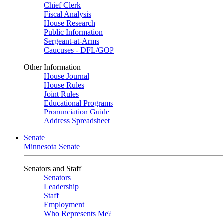
Chief Clerk
Fiscal Analysis
House Research
Public Information
Sergeant-at-Arms
Caucuses - DFL/GOP
Other Information
House Journal
House Rules
Joint Rules
Educational Programs
Pronunciation Guide
Address Spreadsheet
Senate
Minnesota Senate
Senators and Staff
Senators
Leadership
Staff
Employment
Who Represents Me?