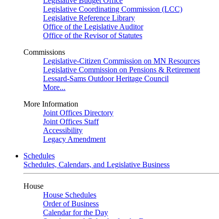
Legislative Budget Office
Legislative Coordinating Commission (LCC)
Legislative Reference Library
Office of the Legislative Auditor
Office of the Revisor of Statutes
Commissions
Legislative-Citizen Commission on MN Resources
Legislative Commission on Pensions & Retirement
Lessard-Sams Outdoor Heritage Council
More...
More Information
Joint Offices Directory
Joint Offices Staff
Accessibility
Legacy Amendment
Schedules
Schedules, Calendars, and Legislative Business
House
House Schedules
Order of Business
Calendar for the Day