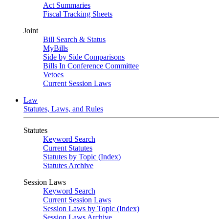
Act Summaries
Fiscal Tracking Sheets
Joint
Bill Search & Status
MyBills
Side by Side Comparisons
Bills In Conference Committee
Vetoes
Current Session Laws
Law
Statutes, Laws, and Rules
Statutes
Keyword Search
Current Statutes
Statutes by Topic (Index)
Statutes Archive
Session Laws
Keyword Search
Current Session Laws
Session Laws by Topic (Index)
Session Laws Archive