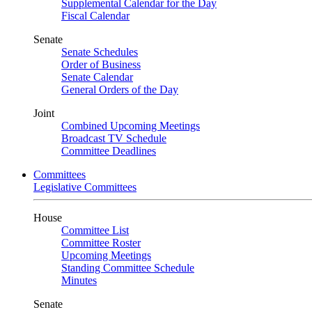
Supplemental Calendar for the Day
Fiscal Calendar
Senate
Senate Schedules
Order of Business
Senate Calendar
General Orders of the Day
Joint
Combined Upcoming Meetings
Broadcast TV Schedule
Committee Deadlines
Committees
Legislative Committees
House
Committee List
Committee Roster
Upcoming Meetings
Standing Committee Schedule
Minutes
Senate