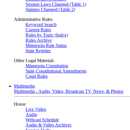
Session Laws Changed (Table 1)
Statutes Changed (Table 2)
Administrative Rules
Keyword Search
Current Rules
Rules by Topic (Index)
Rules Archive
Minnesota Rule Status
State Register
Other Legal Materials
Minnesota Constitution
State Constitutional Amendments
Court Rules
Multimedia
Multimedia - Audio, Video, Broadcast TV, News, & Photos
House
Live Video
Audio
Webcast Schedule
Audio & Video Archives