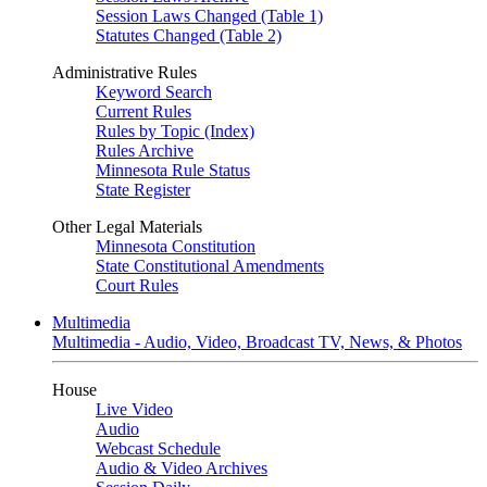
Session Laws Changed (Table 1)
Statutes Changed (Table 2)
Administrative Rules
Keyword Search
Current Rules
Rules by Topic (Index)
Rules Archive
Minnesota Rule Status
State Register
Other Legal Materials
Minnesota Constitution
State Constitutional Amendments
Court Rules
Multimedia
Multimedia - Audio, Video, Broadcast TV, News, & Photos
House
Live Video
Audio
Webcast Schedule
Audio & Video Archives