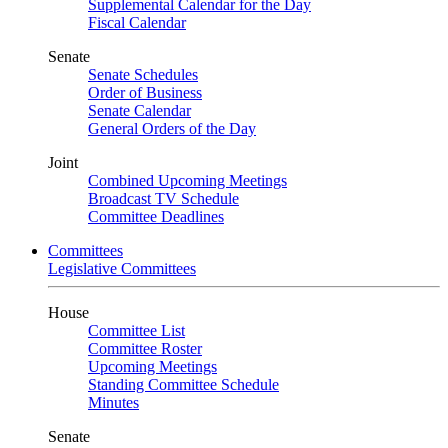
Supplemental Calendar for the Day
Fiscal Calendar
Senate
Senate Schedules
Order of Business
Senate Calendar
General Orders of the Day
Joint
Combined Upcoming Meetings
Broadcast TV Schedule
Committee Deadlines
Committees
Legislative Committees
House
Committee List
Committee Roster
Upcoming Meetings
Standing Committee Schedule
Minutes
Senate