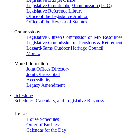
Legislative Budget Office
Legislative Coordinating Commission (LCC)
Legislative Reference Library
Office of the Legislative Auditor
Office of the Revisor of Statutes
Commissions
Legislative-Citizen Commission on MN Resources
Legislative Commission on Pensions & Retirement
Lessard-Sams Outdoor Heritage Council
More...
More Information
Joint Offices Directory
Joint Offices Staff
Accessibility
Legacy Amendment
Schedules
Schedules, Calendars, and Legislative Business
House
House Schedules
Order of Business
Calendar for the Day