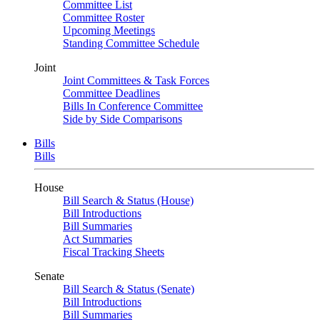
Committee List
Committee Roster
Upcoming Meetings
Standing Committee Schedule
Joint
Joint Committees & Task Forces
Committee Deadlines
Bills In Conference Committee
Side by Side Comparisons
Bills
Bills
House
Bill Search & Status (House)
Bill Introductions
Bill Summaries
Act Summaries
Fiscal Tracking Sheets
Senate
Bill Search & Status (Senate)
Bill Introductions
Bill Summaries