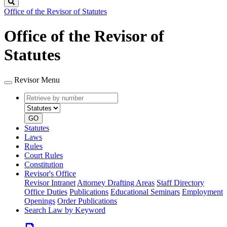
Search
Office of the Revisor of Statutes
Office of the Revisor of
Statutes
Revisor Menu
Retrieve
Document
by
type
number
GO
Statutes
Laws
Rules
Court Rules
Constitution
Revisor's Office
Revisor Intranet
Attorney Drafting Areas
Staff Directory
Office Duties
Publications
Educational Seminars
Employment
Openings
Order Publications
Search Law by Keyword