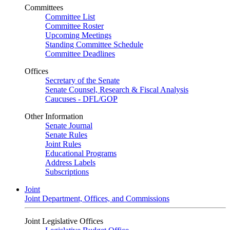
Committees
Committee List
Committee Roster
Upcoming Meetings
Standing Committee Schedule
Committee Deadlines
Offices
Secretary of the Senate
Senate Counsel, Research & Fiscal Analysis
Caucuses - DFL/GOP
Other Information
Senate Journal
Senate Rules
Joint Rules
Educational Programs
Address Labels
Subscriptions
Joint
Joint Department, Offices, and Commissions
Joint Legislative Offices