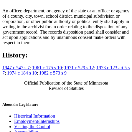
An officer, department, or agency of the state or an officer or agency
of a county, city, town, school district, municipal subdivision or
corporation, or other public authority or political entity shall apply in
writing to the archivist for an order relating to the disposition of any
government record. The records disposition panel shall consider and
act upon applications and by unanimous consent make orders with
respect to them.
History:
1947 c 547 s 7
;
1961 c 175 s 10
;
1971 c 529 s 12
;
1973 c 123 art 5 s
7
;
1974 c 184 s 10
;
1982 c 573 s 9
Official Publication of the State of Minnesota
Revisor of Statutes
About the Legislature
Historical Information
Employment/Internships
Visiting the Capitol
Accessibility