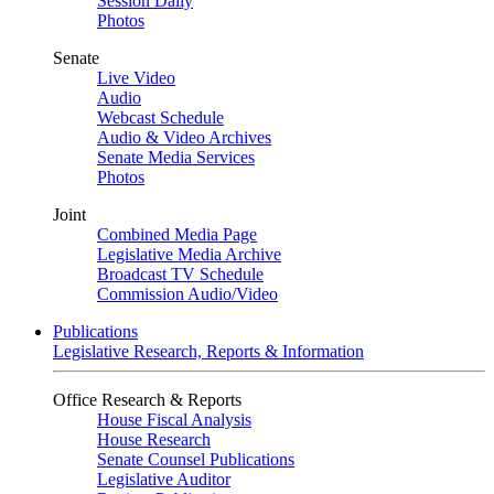
Session Daily
Photos
Senate
Live Video
Audio
Webcast Schedule
Audio & Video Archives
Senate Media Services
Photos
Joint
Combined Media Page
Legislative Media Archive
Broadcast TV Schedule
Commission Audio/Video
Publications
Legislative Research, Reports & Information
Office Research & Reports
House Fiscal Analysis
House Research
Senate Counsel Publications
Legislative Auditor