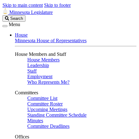
Skip to main content
Skip to footer
Minnesota Legislature
Search
Search
Legislature
Menu
House
Minnesota House of Representatives
House Members and Staff
House Members
Leadership
Staff
Employment
Who Represents Me?
Committees
Committee List
Committee Roster
Upcoming Meetings
Standing Committee Schedule
Minutes
Committee Deadlines
Offices