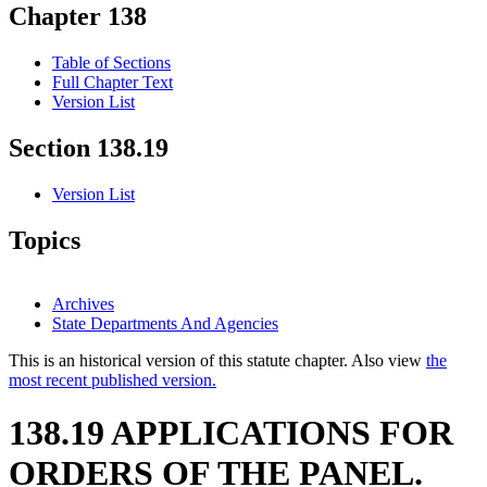
Chapter 138
Table of Sections
Full Chapter Text
Version List
Section 138.19
Version List
Topics
Archives
State Departments And Agencies
This is an historical version of this statute chapter. Also view
the
most recent published version.
138.19 APPLICATIONS FOR
ORDERS OF THE PANEL.