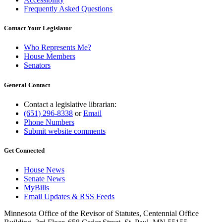
Frequently Asked Questions
Contact Your Legislator
Who Represents Me?
House Members
Senators
General Contact
Contact a legislative librarian:
(651) 296-8338
or
Email
Phone Numbers
Submit website comments
Get Connected
House News
Senate News
MyBills
Email Updates & RSS Feeds
Minnesota Office of the Revisor of Statutes, Centennial Office