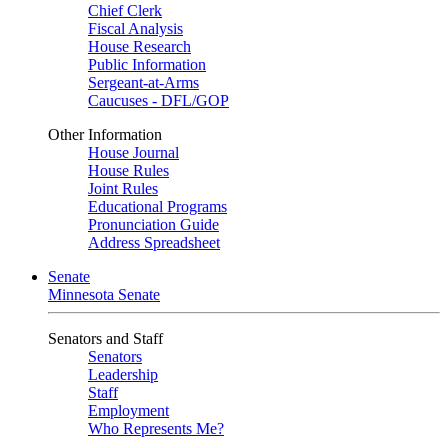
Chief Clerk
Fiscal Analysis
House Research
Public Information
Sergeant-at-Arms
Caucuses - DFL/GOP
Other Information
House Journal
House Rules
Joint Rules
Educational Programs
Pronunciation Guide
Address Spreadsheet
Senate
Minnesota Senate
Senators and Staff
Senators
Leadership
Staff
Employment
Who Represents Me?