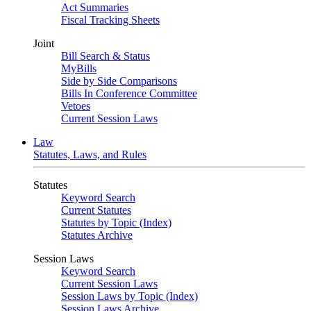
Act Summaries
Fiscal Tracking Sheets
Joint
Bill Search & Status
MyBills
Side by Side Comparisons
Bills In Conference Committee
Vetoes
Current Session Laws
Law
Statutes, Laws, and Rules
Statutes
Keyword Search
Current Statutes
Statutes by Topic (Index)
Statutes Archive
Session Laws
Keyword Search
Current Session Laws
Session Laws by Topic (Index)
Session Laws Archive