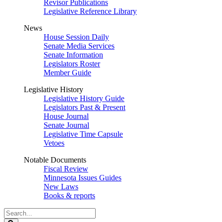
Revisor Publications
Legislative Reference Library
News
House Session Daily
Senate Media Services
Senate Information
Legislators Roster
Member Guide
Legislative History
Legislative History Guide
Legislators Past & Present
House Journal
Senate Journal
Legislative Time Capsule
Vetoes
Notable Documents
Fiscal Review
Minnesota Issues Guides
New Laws
Books & reports
Search
Legislature