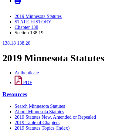
2019 Minnesota Statutes
STATE HISTORY
Chapter 138
Section 138.19
138.18
138.20
2019 Minnesota Statutes
Authenticate
PDF
Resources
Search Minnesota Statutes
About Minnesota Statutes
2019 Statutes New, Amended or Repealed
2019 Table of Chapters
2019 Statutes Topics (Index)