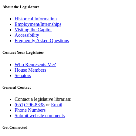
About the Legislature
Historical Information
Employment/Internships
Visiting the Capitol
Accessibility
Frequently Asked Questions
Contact Your Legislator
Who Represents Me?
House Members
Senators
General Contact
Contact a legislative librarian:
(651) 296-8338
or
Email
Phone Numbers
Submit website comments
Get Connected