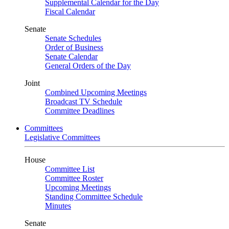
Supplemental Calendar for the Day
Fiscal Calendar
Senate
Senate Schedules
Order of Business
Senate Calendar
General Orders of the Day
Joint
Combined Upcoming Meetings
Broadcast TV Schedule
Committee Deadlines
Committees
Legislative Committees
House
Committee List
Committee Roster
Upcoming Meetings
Standing Committee Schedule
Minutes
Senate