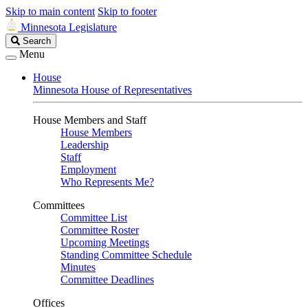
Skip to main content
Skip to footer
Minnesota Legislature
Search
Search
Legislature
Menu
House
Minnesota House of Representatives
House Members and Staff
House Members
Leadership
Staff
Employment
Who Represents Me?
Committees
Committee List
Committee Roster
Upcoming Meetings
Standing Committee Schedule
Minutes
Committee Deadlines
Offices