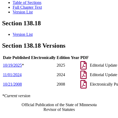
Table of Sections
Full Chapter Text
Version List
Section 138.18
Version List
Section 138.18 Versions
Date Published Electronically
Edition Year
PDF
10/19/2025
*
2025
Editorial Update
11/01/2024
2024
Editorial Update
10/21/2008
2008
Electronically P
*Current version
Official Publication of the State of Minnesota
Revisor of Statutes