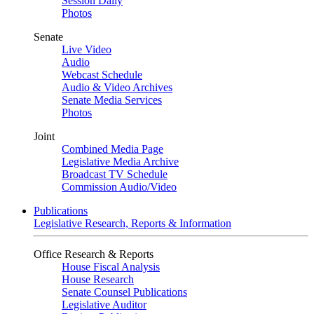
Session Daily
Photos
Senate
Live Video
Audio
Webcast Schedule
Audio & Video Archives
Senate Media Services
Photos
Joint
Combined Media Page
Legislative Media Archive
Broadcast TV Schedule
Commission Audio/Video
Publications
Legislative Research, Reports & Information
Office Research & Reports
House Fiscal Analysis
House Research
Senate Counsel Publications
Legislative Auditor