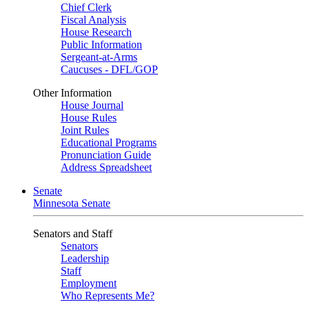
Chief Clerk
Fiscal Analysis
House Research
Public Information
Sergeant-at-Arms
Caucuses - DFL/GOP
Other Information
House Journal
House Rules
Joint Rules
Educational Programs
Pronunciation Guide
Address Spreadsheet
Senate
Minnesota Senate
Senators and Staff
Senators
Leadership
Staff
Employment
Who Represents Me?