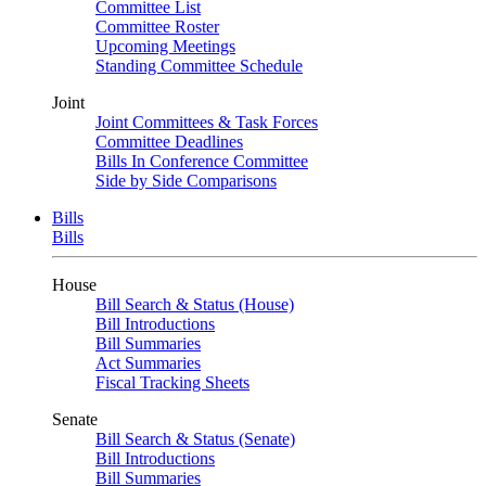
Committee List
Committee Roster
Upcoming Meetings
Standing Committee Schedule
Joint
Joint Committees & Task Forces
Committee Deadlines
Bills In Conference Committee
Side by Side Comparisons
Bills
Bills
House
Bill Search & Status (House)
Bill Introductions
Bill Summaries
Act Summaries
Fiscal Tracking Sheets
Senate
Bill Search & Status (Senate)
Bill Introductions
Bill Summaries