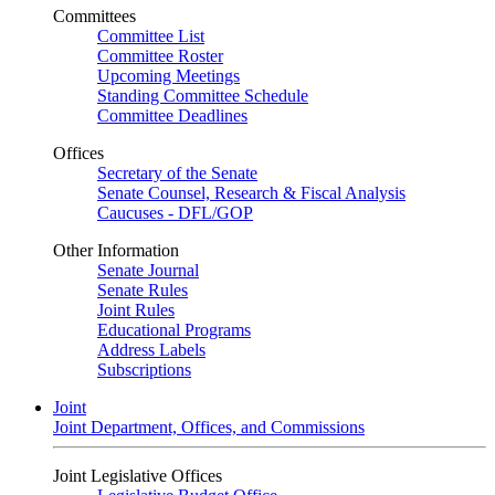
Committees
Committee List
Committee Roster
Upcoming Meetings
Standing Committee Schedule
Committee Deadlines
Offices
Secretary of the Senate
Senate Counsel, Research & Fiscal Analysis
Caucuses - DFL/GOP
Other Information
Senate Journal
Senate Rules
Joint Rules
Educational Programs
Address Labels
Subscriptions
Joint
Joint Department, Offices, and Commissions
Joint Legislative Offices