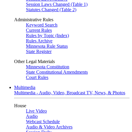
Session Laws Changed (Table 1)
Statutes Changed (Table 2)
Administrative Rules
Keyword Search
Current Rules
Rules by Topic (Index)
Rules Archive
Minnesota Rule Status
State Register
Other Legal Materials
Minnesota Constitution
State Constitutional Amendments
Court Rules
Multimedia
Multimedia - Audio, Video, Broadcast TV, News, & Photos
House
Live Video
Audio
Webcast Schedule
Audio & Video Archives