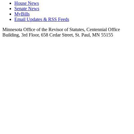
House News
Senate News
MyBills
Email Updates & RSS Feeds
Minnesota Office of the Revisor of Statutes, Centennial Office
Building, 3rd Floor, 658 Cedar Street, St. Paul, MN 55155