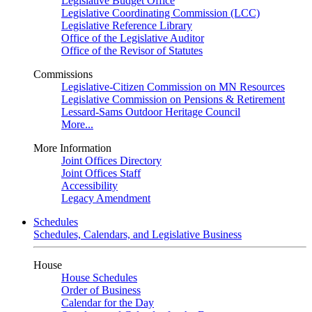
Legislative Budget Office
Legislative Coordinating Commission (LCC)
Legislative Reference Library
Office of the Legislative Auditor
Office of the Revisor of Statutes
Commissions
Legislative-Citizen Commission on MN Resources
Legislative Commission on Pensions & Retirement
Lessard-Sams Outdoor Heritage Council
More...
More Information
Joint Offices Directory
Joint Offices Staff
Accessibility
Legacy Amendment
Schedules
Schedules, Calendars, and Legislative Business
House
House Schedules
Order of Business
Calendar for the Day