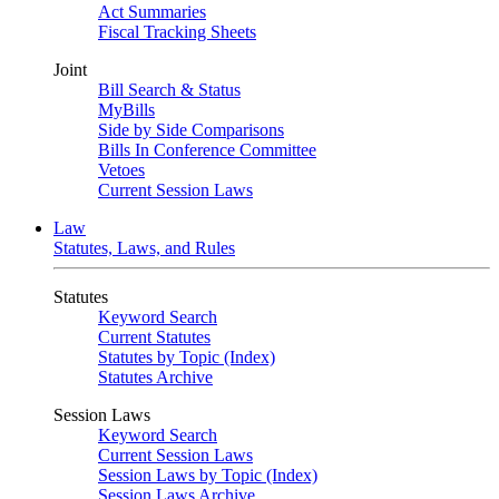
Act Summaries
Fiscal Tracking Sheets
Joint
Bill Search & Status
MyBills
Side by Side Comparisons
Bills In Conference Committee
Vetoes
Current Session Laws
Law
Statutes, Laws, and Rules
Statutes
Keyword Search
Current Statutes
Statutes by Topic (Index)
Statutes Archive
Session Laws
Keyword Search
Current Session Laws
Session Laws by Topic (Index)
Session Laws Archive