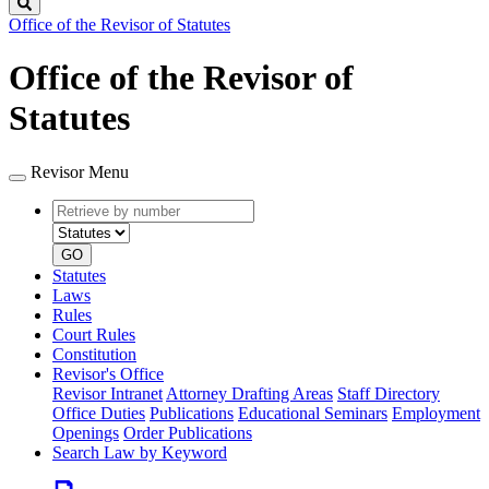
Search
Office of the Revisor of Statutes
Office of the Revisor of
Statutes
Revisor Menu
Retrieve
Document
by
type
number
GO
Statutes
Laws
Rules
Court Rules
Constitution
Revisor's Office
Revisor Intranet
Attorney Drafting Areas
Staff Directory
Office Duties
Publications
Educational Seminars
Employment
Openings
Order Publications
Search Law by Keyword