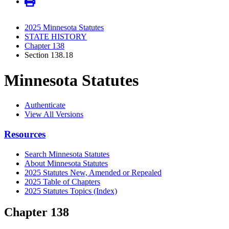
2025 Minnesota Statutes
STATE HISTORY
Chapter 138
Section 138.18
Minnesota Statutes
Authenticate
View All Versions
Resources
Search Minnesota Statutes
About Minnesota Statutes
2025 Statutes New, Amended or Repealed
2025 Table of Chapters
2025 Statutes Topics (Index)
Chapter 138