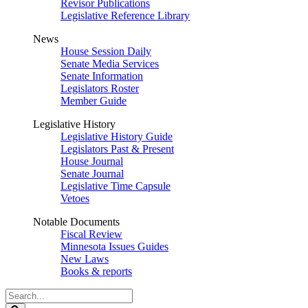
Revisor Publications
Legislative Reference Library
News
House Session Daily
Senate Media Services
Senate Information
Legislators Roster
Member Guide
Legislative History
Legislative History Guide
Legislators Past & Present
House Journal
Senate Journal
Legislative Time Capsule
Vetoes
Notable Documents
Fiscal Review
Minnesota Issues Guides
New Laws
Books & reports
Search
Legislature