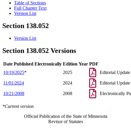
Table of Sections
Full Chapter Text
Version List
Section 138.052
Version List
Section 138.052 Versions
Date Published Electronically
Edition Year
PDF
10/19/2025
*
2025
Editorial Update
11/01/2024
2024
Editorial Update
10/21/2008
2008
Electronically P
*Current version
Official Publication of the State of Minnesota
Revisor of Statutes