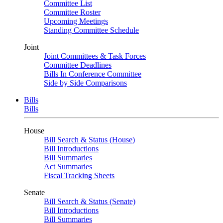
Committee List
Committee Roster
Upcoming Meetings
Standing Committee Schedule
Joint
Joint Committees & Task Forces
Committee Deadlines
Bills In Conference Committee
Side by Side Comparisons
Bills
Bills
House
Bill Search & Status (House)
Bill Introductions
Bill Summaries
Act Summaries
Fiscal Tracking Sheets
Senate
Bill Search & Status (Senate)
Bill Introductions
Bill Summaries