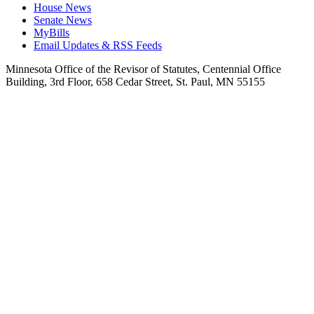
House News
Senate News
MyBills
Email Updates & RSS Feeds
Minnesota Office of the Revisor of Statutes, Centennial Office
Building, 3rd Floor, 658 Cedar Street, St. Paul, MN 55155