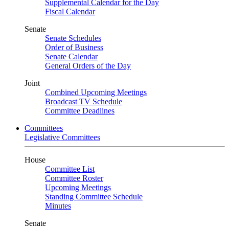
Supplemental Calendar for the Day
Fiscal Calendar
Senate
Senate Schedules
Order of Business
Senate Calendar
General Orders of the Day
Joint
Combined Upcoming Meetings
Broadcast TV Schedule
Committee Deadlines
Committees
Legislative Committees
House
Committee List
Committee Roster
Upcoming Meetings
Standing Committee Schedule
Minutes
Senate