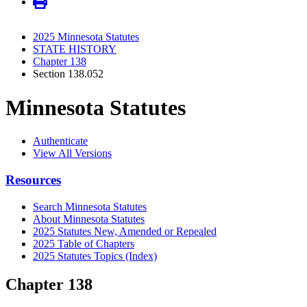
2025 Minnesota Statutes
STATE HISTORY
Chapter 138
Section 138.052
Minnesota Statutes
Authenticate
View All Versions
Resources
Search Minnesota Statutes
About Minnesota Statutes
2025 Statutes New, Amended or Repealed
2025 Table of Chapters
2025 Statutes Topics (Index)
Chapter 138