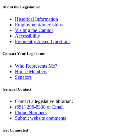
About the Legislature
Historical Information
Employment/Internships
Visiting the Capitol
Accessibility
Frequently Asked Questions
Contact Your Legislator
Who Represents Me?
House Members
Senators
General Contact
Contact a legislative librarian:
(651) 296-8338
or
Email
Phone Numbers
Submit website comments
Get Connected