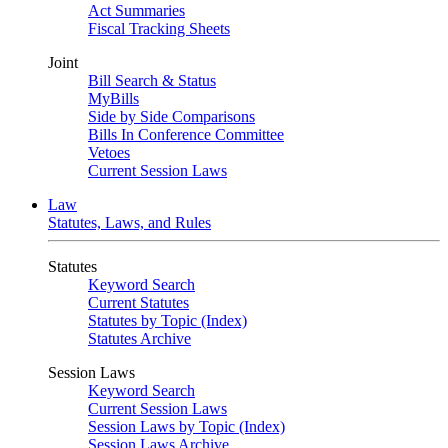
Act Summaries
Fiscal Tracking Sheets
Joint
Bill Search & Status
MyBills
Side by Side Comparisons
Bills In Conference Committee
Vetoes
Current Session Laws
Law
Statutes, Laws, and Rules
Statutes
Keyword Search
Current Statutes
Statutes by Topic (Index)
Statutes Archive
Session Laws
Keyword Search
Current Session Laws
Session Laws by Topic (Index)
Session Laws Archive