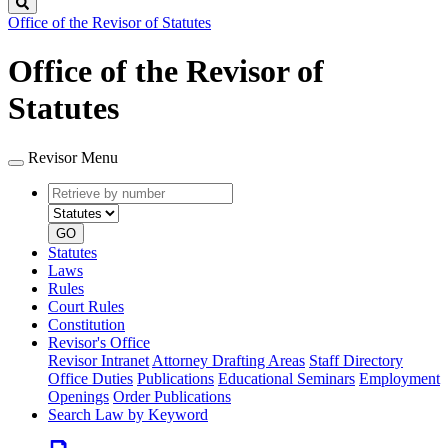
Search
Office of the Revisor of Statutes
Office of the Revisor of
Statutes
Revisor Menu
Retrieve
Document
by
type
number
GO
Statutes
Laws
Rules
Court Rules
Constitution
Revisor's Office
Revisor Intranet
Attorney Drafting Areas
Staff Directory
Office Duties
Publications
Educational Seminars
Employment
Openings
Order Publications
Search Law by Keyword