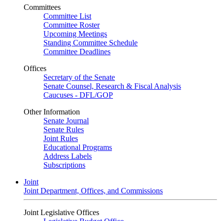
Committees
Committee List
Committee Roster
Upcoming Meetings
Standing Committee Schedule
Committee Deadlines
Offices
Secretary of the Senate
Senate Counsel, Research & Fiscal Analysis
Caucuses - DFL/GOP
Other Information
Senate Journal
Senate Rules
Joint Rules
Educational Programs
Address Labels
Subscriptions
Joint
Joint Department, Offices, and Commissions
Joint Legislative Offices