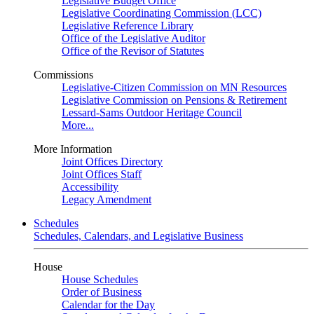
Legislative Budget Office
Legislative Coordinating Commission (LCC)
Legislative Reference Library
Office of the Legislative Auditor
Office of the Revisor of Statutes
Commissions
Legislative-Citizen Commission on MN Resources
Legislative Commission on Pensions & Retirement
Lessard-Sams Outdoor Heritage Council
More...
More Information
Joint Offices Directory
Joint Offices Staff
Accessibility
Legacy Amendment
Schedules
Schedules, Calendars, and Legislative Business
House
House Schedules
Order of Business
Calendar for the Day