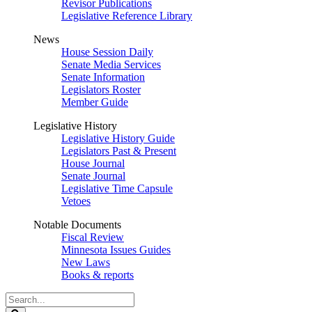
Revisor Publications
Legislative Reference Library
News
House Session Daily
Senate Media Services
Senate Information
Legislators Roster
Member Guide
Legislative History
Legislative History Guide
Legislators Past & Present
House Journal
Senate Journal
Legislative Time Capsule
Vetoes
Notable Documents
Fiscal Review
Minnesota Issues Guides
New Laws
Books & reports
Search
Legislature