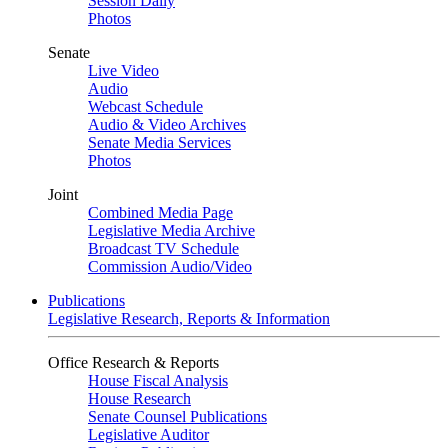
Session Daily
Photos
Senate
Live Video
Audio
Webcast Schedule
Audio & Video Archives
Senate Media Services
Photos
Joint
Combined Media Page
Legislative Media Archive
Broadcast TV Schedule
Commission Audio/Video
Publications
Legislative Research, Reports & Information
Office Research & Reports
House Fiscal Analysis
House Research
Senate Counsel Publications
Legislative Auditor