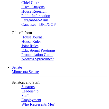
Chief Clerk
Fiscal Analysis
House Research
Public Information
Sergeant-at-Arms
Caucuses - DFL/GOP
Other Information
House Journal
House Rules
Joint Rules
Educational Programs
Pronunciation Guide
Address Spreadsheet
Senate
Minnesota Senate
Senators and Staff
Senators
Leadership
Staff
Employment
Who Represents Me?