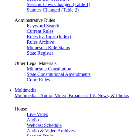
Session Laws Changed (Table 1)
Statutes Changed (Table 2)
Administrative Rules
Keyword Search
Current Rules
Rules by Topic (Index)
Rules Archive
Minnesota Rule Status
State Register
Other Legal Materials
Minnesota Constitution
State Constitutional Amendments
Court Rules
Multimedia
Multimedia - Audio, Video, Broadcast TV, News, & Photos
House
Live Video
Audio
Webcast Schedule
Audio & Video Archives