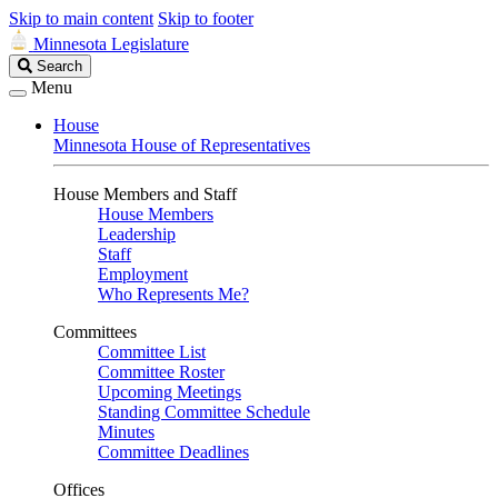
Skip to main content
Skip to footer
Minnesota Legislature
Search
Search
Legislature
Menu
House
Minnesota House of Representatives
House Members and Staff
House Members
Leadership
Staff
Employment
Who Represents Me?
Committees
Committee List
Committee Roster
Upcoming Meetings
Standing Committee Schedule
Minutes
Committee Deadlines
Offices