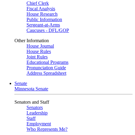
Chief Clerk
Fiscal Analysis
House Research
Public Information
Sergeant-at-Arms
Caucuses - DFL/GOP
Other Information
House Journal
House Rules
Joint Rules
Educational Programs
Pronunciation Guide
Address Spreadsheet
Senate
Minnesota Senate
Senators and Staff
Senators
Leadership
Staff
Employment
Who Represents Me?