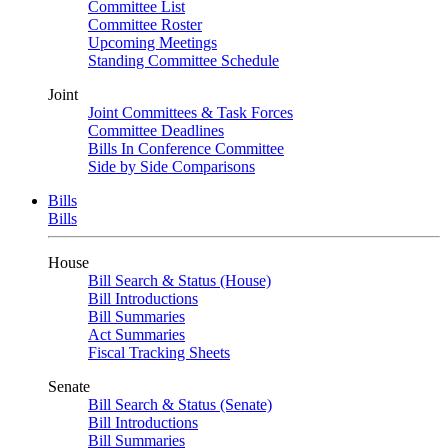
Committee List
Committee Roster
Upcoming Meetings
Standing Committee Schedule
Joint
Joint Committees & Task Forces
Committee Deadlines
Bills In Conference Committee
Side by Side Comparisons
Bills
Bills
House
Bill Search & Status (House)
Bill Introductions
Bill Summaries
Act Summaries
Fiscal Tracking Sheets
Senate
Bill Search & Status (Senate)
Bill Introductions
Bill Summaries