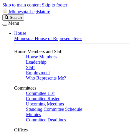
Skip to main content
Skip to footer
Minnesota Legislature
Search
Search
Legislature
Menu
House
Minnesota House of Representatives
House Members and Staff
House Members
Leadership
Staff
Employment
Who Represents Me?
Committees
Committee List
Committee Roster
Upcoming Meetings
Standing Committee Schedule
Minutes
Committee Deadlines
Offices