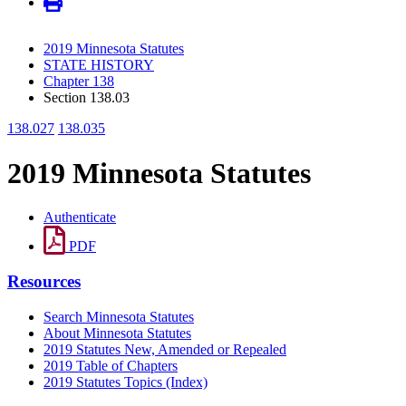
2019 Minnesota Statutes
STATE HISTORY
Chapter 138
Section 138.03
138.027
138.035
2019 Minnesota Statutes
Authenticate
PDF
Resources
Search Minnesota Statutes
About Minnesota Statutes
2019 Statutes New, Amended or Repealed
2019 Table of Chapters
2019 Statutes Topics (Index)