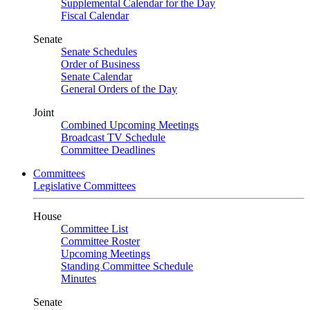
Supplemental Calendar for the Day
Fiscal Calendar
Senate
Senate Schedules
Order of Business
Senate Calendar
General Orders of the Day
Joint
Combined Upcoming Meetings
Broadcast TV Schedule
Committee Deadlines
Committees
Legislative Committees
House
Committee List
Committee Roster
Upcoming Meetings
Standing Committee Schedule
Minutes
Senate