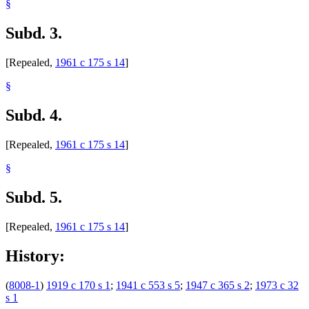
§
Subd. 3.
[Repealed,
1961 c 175 s 14
]
§
Subd. 4.
[Repealed,
1961 c 175 s 14
]
§
Subd. 5.
[Repealed,
1961 c 175 s 14
]
History:
(
8008-1
)
1919 c 170 s 1
;
1941 c 553 s 5
;
1947 c 365 s 2
;
1973 c 32
s 1