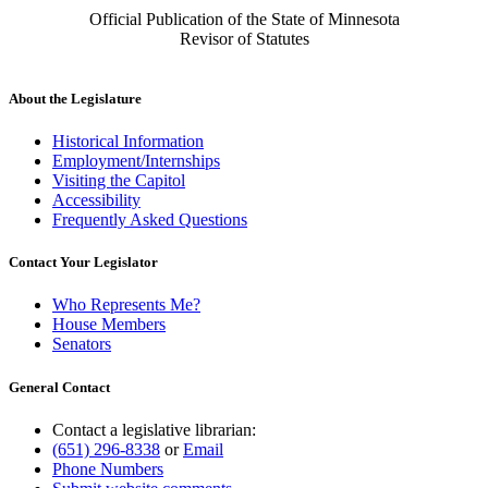
Official Publication of the State of Minnesota
Revisor of Statutes
About the Legislature
Historical Information
Employment/Internships
Visiting the Capitol
Accessibility
Frequently Asked Questions
Contact Your Legislator
Who Represents Me?
House Members
Senators
General Contact
Contact a legislative librarian:
(651) 296-8338
or
Email
Phone Numbers