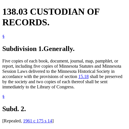
138.03 CUSTODIAN OF
RECORDS.
§
Subdivision 1.
Generally.
Five copies of each book, document, journal, map, pamphlet, or
report, including five copies of Minnesota Statutes and Minnesota
Session Laws delivered to the Minnesota Historical Society in
accordance with the provisions of section
15.18
shall be preserved
by the society and two copies of each thereof shall be sent
immediately to the Library of Congress.
§
Subd. 2.
[Repealed,
1961 c 175 s 14
]