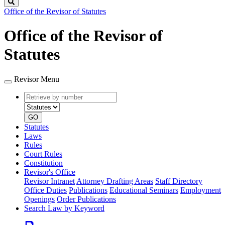
Search
Office of the Revisor of Statutes
Office of the Revisor of
Statutes
Revisor Menu
Retrieve
Document
by
type
number
GO
Statutes
Laws
Rules
Court Rules
Constitution
Revisor's Office
Revisor Intranet
Attorney Drafting Areas
Staff Directory
Office Duties
Publications
Educational Seminars
Employment
Openings
Order Publications
Search Law by Keyword