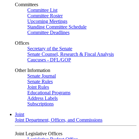
Committees
Committee List
Committee Roster
Upcoming Meetings
Standing Committee Schedule
Committee Deadlines
Offices
Secretary of the Senate
Senate Counsel, Research & Fiscal Analysis
Caucuses - DFL/GOP
Other Information
Senate Journal
Senate Rules
Joint Rules
Educational Programs
Address Labels
Subscriptions
Joint
Joint Department, Offices, and Commissions
Joint Legislative Offices