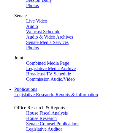
Session Daily
Photos
Senate
Live Video
Audio
Webcast Schedule
Audio & Video Archives
Senate Media Services
Photos
Joint
Combined Media Page
Legislative Media Archive
Broadcast TV Schedule
Commission Audio/Video
Publications
Legislative Research, Reports & Information
Office Research & Reports
House Fiscal Analysis
House Research
Senate Counsel Publications
Legislative Auditor