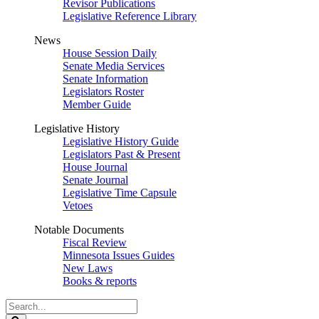
Revisor Publications
Legislative Reference Library
News
House Session Daily
Senate Media Services
Senate Information
Legislators Roster
Member Guide
Legislative History
Legislative History Guide
Legislators Past & Present
House Journal
Senate Journal
Legislative Time Capsule
Vetoes
Notable Documents
Fiscal Review
Minnesota Issues Guides
New Laws
Books & reports
Search
Legislature