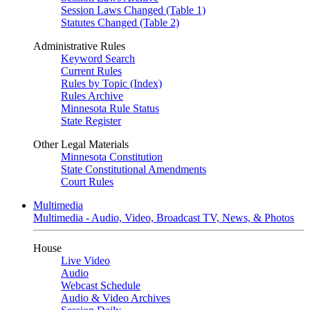
Session Laws Changed (Table 1)
Statutes Changed (Table 2)
Administrative Rules
Keyword Search
Current Rules
Rules by Topic (Index)
Rules Archive
Minnesota Rule Status
State Register
Other Legal Materials
Minnesota Constitution
State Constitutional Amendments
Court Rules
Multimedia
Multimedia - Audio, Video, Broadcast TV, News, & Photos
House
Live Video
Audio
Webcast Schedule
Audio & Video Archives