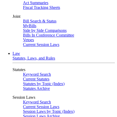
Act Summaries
Fiscal Tracking Sheets
Joint
Bill Search & Status
MyBills
Side by Side Comparisons
Bills In Conference Committee
Vetoes
Current Session Laws
Law
Statutes, Laws, and Rules
Statutes
Keyword Search
Current Statutes
Statutes by Topic (Index)
Statutes Archive
Session Laws
Keyword Search
Current Session Laws
Session Laws by Topic (Index)
Session Laws Archive