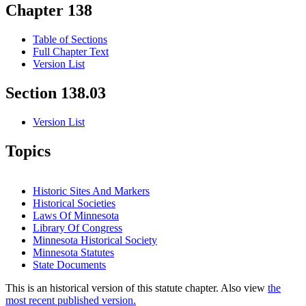
Chapter 138
Table of Sections
Full Chapter Text
Version List
Section 138.03
Version List
Topics
Historic Sites And Markers
Historical Societies
Laws Of Minnesota
Library Of Congress
Minnesota Historical Society
Minnesota Statutes
State Documents
This is an historical version of this statute chapter. Also view
the
most recent published version.