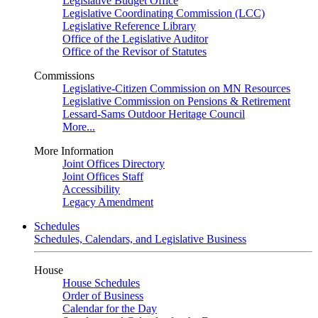
Legislative Budget Office
Legislative Coordinating Commission (LCC)
Legislative Reference Library
Office of the Legislative Auditor
Office of the Revisor of Statutes
Commissions
Legislative-Citizen Commission on MN Resources
Legislative Commission on Pensions & Retirement
Lessard-Sams Outdoor Heritage Council
More...
More Information
Joint Offices Directory
Joint Offices Staff
Accessibility
Legacy Amendment
Schedules
Schedules, Calendars, and Legislative Business
House
House Schedules
Order of Business
Calendar for the Day