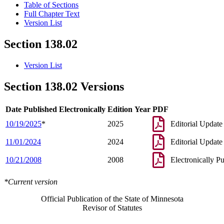
Table of Sections
Full Chapter Text
Version List
Section 138.02
Version List
Section 138.02 Versions
Date Published Electronically
Edition Year
PDF
10/19/2025
*
2025
Editorial Update
11/01/2024
2024
Editorial Update
10/21/2008
2008
Electronically P
*Current version
Official Publication of the State of Minnesota
Revisor of Statutes