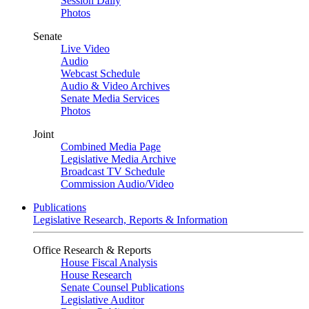
Session Daily
Photos
Senate
Live Video
Audio
Webcast Schedule
Audio & Video Archives
Senate Media Services
Photos
Joint
Combined Media Page
Legislative Media Archive
Broadcast TV Schedule
Commission Audio/Video
Publications
Legislative Research, Reports & Information
Office Research & Reports
House Fiscal Analysis
House Research
Senate Counsel Publications
Legislative Auditor