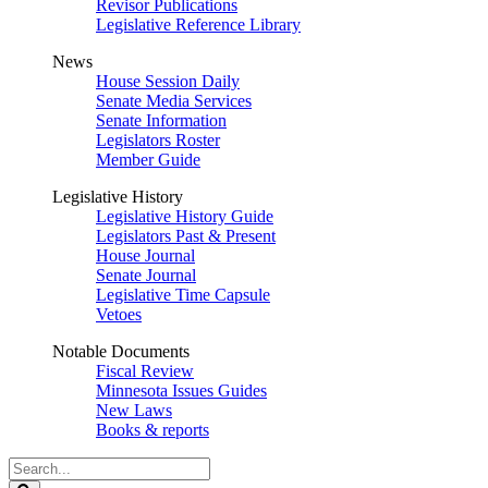
Revisor Publications
Legislative Reference Library
News
House Session Daily
Senate Media Services
Senate Information
Legislators Roster
Member Guide
Legislative History
Legislative History Guide
Legislators Past & Present
House Journal
Senate Journal
Legislative Time Capsule
Vetoes
Notable Documents
Fiscal Review
Minnesota Issues Guides
New Laws
Books & reports
Search
Legislature