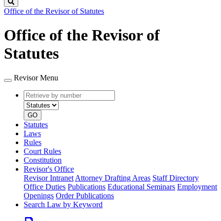
Search
Office of the Revisor of Statutes
Office of the Revisor of
Statutes
Revisor Menu
Retrieve
Document
by
type
number
GO
Statutes
Laws
Rules
Court Rules
Constitution
Revisor's Office
Revisor Intranet
Attorney Drafting Areas
Staff Directory
Office Duties
Publications
Educational Seminars
Employment
Openings
Order Publications
Search Law by Keyword