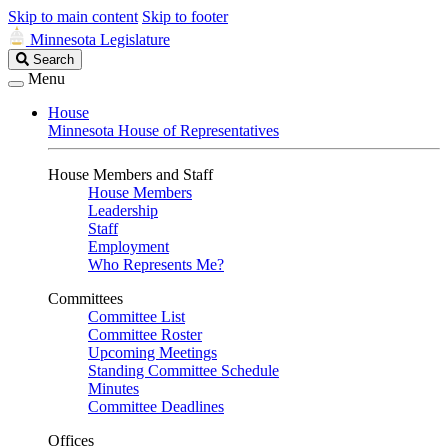
Skip to main content
Skip to footer
Minnesota Legislature
Search
Search
Legislature
Menu
House
Minnesota House of Representatives
House Members and Staff
House Members
Leadership
Staff
Employment
Who Represents Me?
Committees
Committee List
Committee Roster
Upcoming Meetings
Standing Committee Schedule
Minutes
Committee Deadlines
Offices