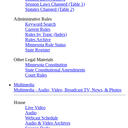
Session Laws Changed (Table 1)
Statutes Changed (Table 2)
Administrative Rules
Keyword Search
Current Rules
Rules by Topic (Index)
Rules Archive
Minnesota Rule Status
State Register
Other Legal Materials
Minnesota Constitution
State Constitutional Amendments
Court Rules
Multimedia
Multimedia - Audio, Video, Broadcast TV, News, & Photos
House
Live Video
Audio
Webcast Schedule
Audio & Video Archives