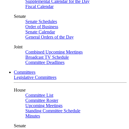
Supplemental Calendar for the Day
Fiscal Calendar
Senate
Senate Schedules
Order of Business
Senate Calendar
General Orders of the Day
Joint
Combined Upcoming Meetings
Broadcast TV Schedule
Committee Deadlines
Committees
Legislative Committees
House
Committee List
Committee Roster
Upcoming Meetings
Standing Committee Schedule
Minutes
Senate