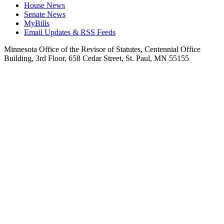
House News
Senate News
MyBills
Email Updates & RSS Feeds
Minnesota Office of the Revisor of Statutes, Centennial Office
Building, 3rd Floor, 658 Cedar Street, St. Paul, MN 55155