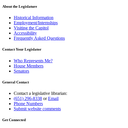
About the Legislature
Historical Information
Employment/Internships
Visiting the Capitol
Accessibility
Frequently Asked Questions
Contact Your Legislator
Who Represents Me?
House Members
Senators
General Contact
Contact a legislative librarian:
(651) 296-8338
or
Email
Phone Numbers
Submit website comments
Get Connected