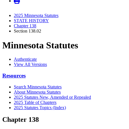
2025 Minnesota Statutes
STATE HISTORY
Chapter 138
Section 138.02
Minnesota Statutes
Authenticate
View All Versions
Resources
Search Minnesota Statutes
About Minnesota Statutes
2025 Statutes New, Amended or Repealed
2025 Table of Chapters
2025 Statutes Topics (Index)
Chapter 138