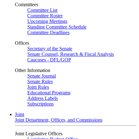
Committees
Committee List
Committee Roster
Upcoming Meetings
Standing Committee Schedule
Committee Deadlines
Offices
Secretary of the Senate
Senate Counsel, Research & Fiscal Analysis
Caucuses - DFL/GOP
Other Information
Senate Journal
Senate Rules
Joint Rules
Educational Programs
Address Labels
Subscriptions
Joint
Joint Department, Offices, and Commissions
Joint Legislative Offices