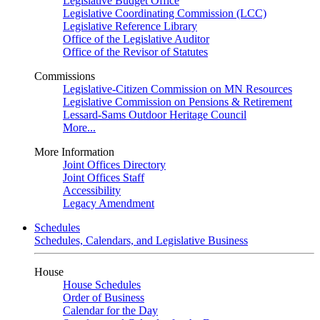
Legislative Budget Office
Legislative Coordinating Commission (LCC)
Legislative Reference Library
Office of the Legislative Auditor
Office of the Revisor of Statutes
Commissions
Legislative-Citizen Commission on MN Resources
Legislative Commission on Pensions & Retirement
Lessard-Sams Outdoor Heritage Council
More...
More Information
Joint Offices Directory
Joint Offices Staff
Accessibility
Legacy Amendment
Schedules
Schedules, Calendars, and Legislative Business
House
House Schedules
Order of Business
Calendar for the Day