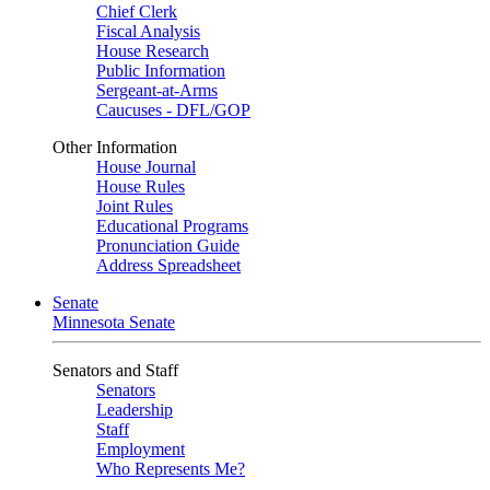
Chief Clerk
Fiscal Analysis
House Research
Public Information
Sergeant-at-Arms
Caucuses - DFL/GOP
Other Information
House Journal
House Rules
Joint Rules
Educational Programs
Pronunciation Guide
Address Spreadsheet
Senate
Minnesota Senate
Senators and Staff
Senators
Leadership
Staff
Employment
Who Represents Me?