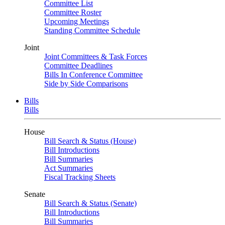
Committee List
Committee Roster
Upcoming Meetings
Standing Committee Schedule
Joint
Joint Committees & Task Forces
Committee Deadlines
Bills In Conference Committee
Side by Side Comparisons
Bills
Bills
House
Bill Search & Status (House)
Bill Introductions
Bill Summaries
Act Summaries
Fiscal Tracking Sheets
Senate
Bill Search & Status (Senate)
Bill Introductions
Bill Summaries