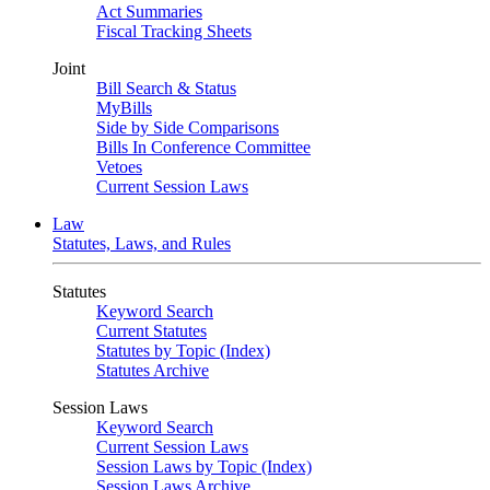
Act Summaries
Fiscal Tracking Sheets
Joint
Bill Search & Status
MyBills
Side by Side Comparisons
Bills In Conference Committee
Vetoes
Current Session Laws
Law
Statutes, Laws, and Rules
Statutes
Keyword Search
Current Statutes
Statutes by Topic (Index)
Statutes Archive
Session Laws
Keyword Search
Current Session Laws
Session Laws by Topic (Index)
Session Laws Archive