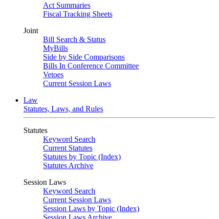
Act Summaries
Fiscal Tracking Sheets
Joint
Bill Search & Status
MyBills
Side by Side Comparisons
Bills In Conference Committee
Vetoes
Current Session Laws
Law
Statutes, Laws, and Rules
Statutes
Keyword Search
Current Statutes
Statutes by Topic (Index)
Statutes Archive
Session Laws
Keyword Search
Current Session Laws
Session Laws by Topic (Index)
Session Laws Archive