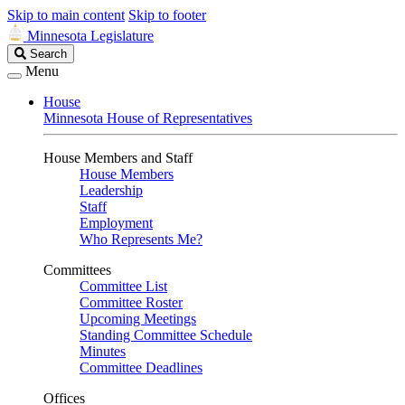
Skip to main content
Skip to footer
Minnesota Legislature
Search
Search
Legislature
Menu
House
Minnesota House of Representatives
House Members and Staff
House Members
Leadership
Staff
Employment
Who Represents Me?
Committees
Committee List
Committee Roster
Upcoming Meetings
Standing Committee Schedule
Minutes
Committee Deadlines
Offices