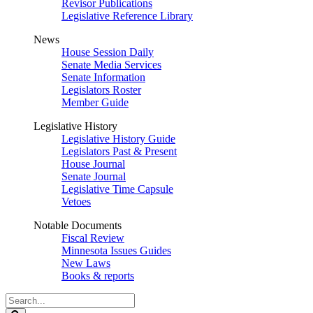
Revisor Publications
Legislative Reference Library
News
House Session Daily
Senate Media Services
Senate Information
Legislators Roster
Member Guide
Legislative History
Legislative History Guide
Legislators Past & Present
House Journal
Senate Journal
Legislative Time Capsule
Vetoes
Notable Documents
Fiscal Review
Minnesota Issues Guides
New Laws
Books & reports
Search
Legislature