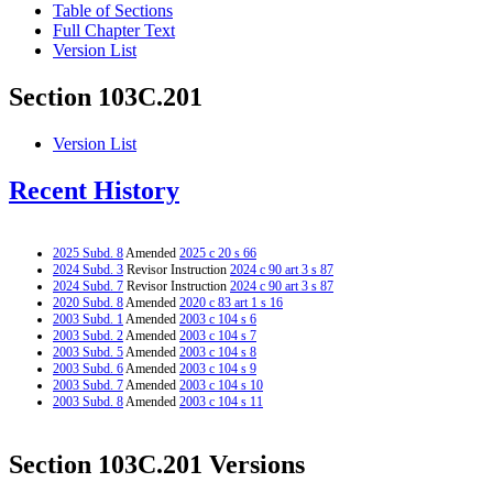
Table of Sections
Full Chapter Text
Version List
Section 103C.201
Version List
Recent History
2025 Subd. 8
Amended
2025 c 20 s 66
2024 Subd. 3
Revisor Instruction
2024 c 90 art 3 s 87
2024 Subd. 7
Revisor Instruction
2024 c 90 art 3 s 87
2020 Subd. 8
Amended
2020 c 83 art 1 s 16
2003 Subd. 1
Amended
2003 c 104 s 6
2003 Subd. 2
Amended
2003 c 104 s 7
2003 Subd. 5
Amended
2003 c 104 s 8
2003 Subd. 6
Amended
2003 c 104 s 9
2003 Subd. 7
Amended
2003 c 104 s 10
2003 Subd. 8
Amended
2003 c 104 s 11
Section 103C.201 Versions