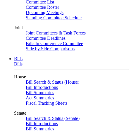
Committee List
Committee Roster
Upcoming Meetings
Standing Committee Schedule
Joint
Joint Committees & Task Forces
Committee Deadlines
Bills In Conference Committee
Side by Side Comparisons
Bills
Bills
House
Bill Search & Status (House)
Bill Introductions
Bill Summaries
Act Summaries
Fiscal Tracking Sheets
Senate
Bill Search & Status (Senate)
Bill Introductions
Bill Summaries