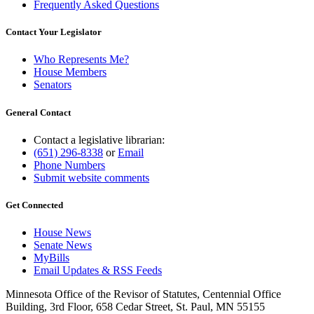
Frequently Asked Questions
Contact Your Legislator
Who Represents Me?
House Members
Senators
General Contact
Contact a legislative librarian:
(651) 296-8338
or
Email
Phone Numbers
Submit website comments
Get Connected
House News
Senate News
MyBills
Email Updates & RSS Feeds
Minnesota Office of the Revisor of Statutes, Centennial Office
Building, 3rd Floor, 658 Cedar Street, St. Paul, MN 55155