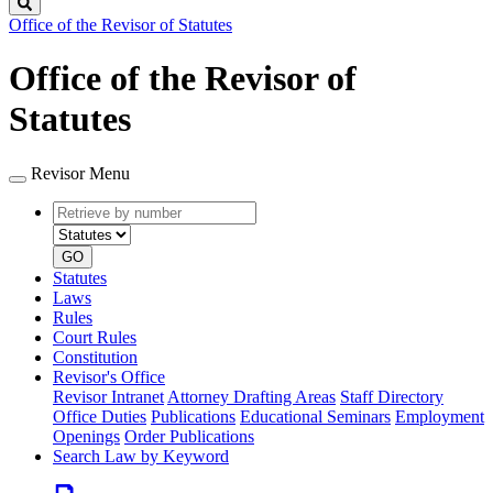
Search
Office of the Revisor of Statutes
Office of the Revisor of
Statutes
Revisor Menu
Retrieve
Document
by
type
number
GO
Statutes
Laws
Rules
Court Rules
Constitution
Revisor's Office
Revisor Intranet
Attorney Drafting Areas
Staff Directory
Office Duties
Publications
Educational Seminars
Employment
Openings
Order Publications
Search Law by Keyword