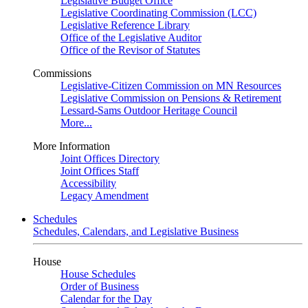
Legislative Budget Office
Legislative Coordinating Commission (LCC)
Legislative Reference Library
Office of the Legislative Auditor
Office of the Revisor of Statutes
Commissions
Legislative-Citizen Commission on MN Resources
Legislative Commission on Pensions & Retirement
Lessard-Sams Outdoor Heritage Council
More...
More Information
Joint Offices Directory
Joint Offices Staff
Accessibility
Legacy Amendment
Schedules
Schedules, Calendars, and Legislative Business
House
House Schedules
Order of Business
Calendar for the Day