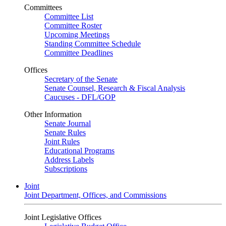
Committees
Committee List
Committee Roster
Upcoming Meetings
Standing Committee Schedule
Committee Deadlines
Offices
Secretary of the Senate
Senate Counsel, Research & Fiscal Analysis
Caucuses - DFL/GOP
Other Information
Senate Journal
Senate Rules
Joint Rules
Educational Programs
Address Labels
Subscriptions
Joint
Joint Department, Offices, and Commissions
Joint Legislative Offices