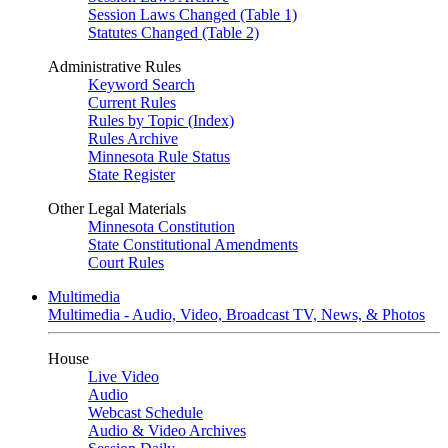
Session Laws Changed (Table 1)
Statutes Changed (Table 2)
Administrative Rules
Keyword Search
Current Rules
Rules by Topic (Index)
Rules Archive
Minnesota Rule Status
State Register
Other Legal Materials
Minnesota Constitution
State Constitutional Amendments
Court Rules
Multimedia
Multimedia - Audio, Video, Broadcast TV, News, & Photos
House
Live Video
Audio
Webcast Schedule
Audio & Video Archives