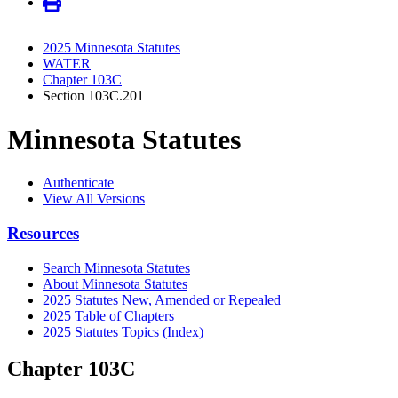
2025 Minnesota Statutes
WATER
Chapter 103C
Section 103C.201
Minnesota Statutes
Authenticate
View All Versions
Resources
Search Minnesota Statutes
About Minnesota Statutes
2025 Statutes New, Amended or Repealed
2025 Table of Chapters
2025 Statutes Topics (Index)
Chapter 103C