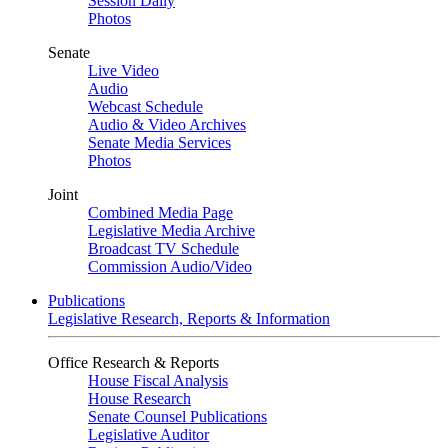
Session Daily
Photos
Senate
Live Video
Audio
Webcast Schedule
Audio & Video Archives
Senate Media Services
Photos
Joint
Combined Media Page
Legislative Media Archive
Broadcast TV Schedule
Commission Audio/Video
Publications
Legislative Research, Reports & Information
Office Research & Reports
House Fiscal Analysis
House Research
Senate Counsel Publications
Legislative Auditor