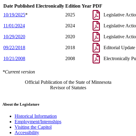
Date Published Electronically
Edition Year
PDF
10/19/2025
*
2025
Legislative Acti
11/01/2024
2024
Legislative Acti
10/29/2020
2020
Legislative Acti
09/22/2018
2018
Editorial Update
10/21/2008
2008
Electronically P
*Current version
Official Publication of the State of Minnesota
Revisor of Statutes
About the Legislature
Historical Information
Employment/Internships
Visiting the Capitol
Accessibility