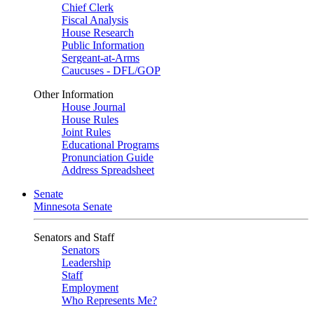
Chief Clerk
Fiscal Analysis
House Research
Public Information
Sergeant-at-Arms
Caucuses - DFL/GOP
Other Information
House Journal
House Rules
Joint Rules
Educational Programs
Pronunciation Guide
Address Spreadsheet
Senate
Minnesota Senate
Senators and Staff
Senators
Leadership
Staff
Employment
Who Represents Me?