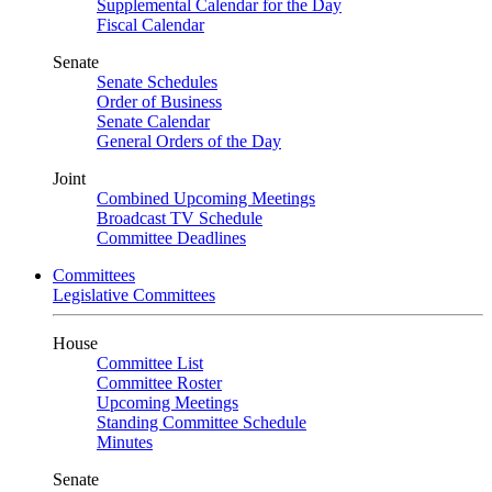
Supplemental Calendar for the Day
Fiscal Calendar
Senate
Senate Schedules
Order of Business
Senate Calendar
General Orders of the Day
Joint
Combined Upcoming Meetings
Broadcast TV Schedule
Committee Deadlines
Committees
Legislative Committees
House
Committee List
Committee Roster
Upcoming Meetings
Standing Committee Schedule
Minutes
Senate