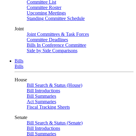
Committee List
Committee Roster
Upcoming Meetings
Standing Committee Schedule
Joint
Joint Committees & Task Forces
Committee Deadlines
Bills In Conference Committee
Side by Side Comparisons
Bills
Bills
House
Bill Search & Status (House)
Bill Introductions
Bill Summaries
Act Summaries
Fiscal Tracking Sheets
Senate
Bill Search & Status (Senate)
Bill Introductions
Bill Summaries