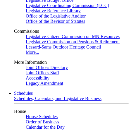
Legislative Budget Office
Legislative Coordinating Commission (LCC)
Legislative Reference Library
Office of the Legislative Auditor
Office of the Revisor of Statutes
Commissions
Legislative-Citizen Commission on MN Resources
Legislative Commission on Pensions & Retirement
Lessard-Sams Outdoor Heritage Council
More...
More Information
Joint Offices Directory
Joint Offices Staff
Accessibility
Legacy Amendment
Schedules
Schedules, Calendars, and Legislative Business
House
House Schedules
Order of Business
Calendar for the Day