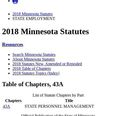
2018 Minnesota Statutes
STATE EMPLOYMENT
2018 Minnesota Statutes
Resources
Search Minnesota Statutes
About Minnesota Statutes
2018 Statutes New, Amended or Repealed
2018 Table of Chapters
2018 Statutes Topics (Index)
Table of Chapters, 43A
List of Statute Chapters by Part
Chapters
Title
43A
STATE PERSONNEL MANAGEMENT
Official Publication of the State of Minnesota