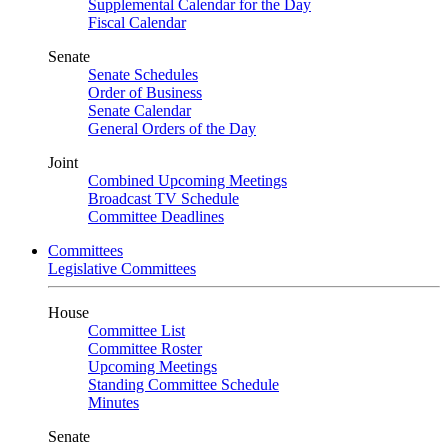
Supplemental Calendar for the Day
Fiscal Calendar
Senate
Senate Schedules
Order of Business
Senate Calendar
General Orders of the Day
Joint
Combined Upcoming Meetings
Broadcast TV Schedule
Committee Deadlines
Committees
Legislative Committees
House
Committee List
Committee Roster
Upcoming Meetings
Standing Committee Schedule
Minutes
Senate