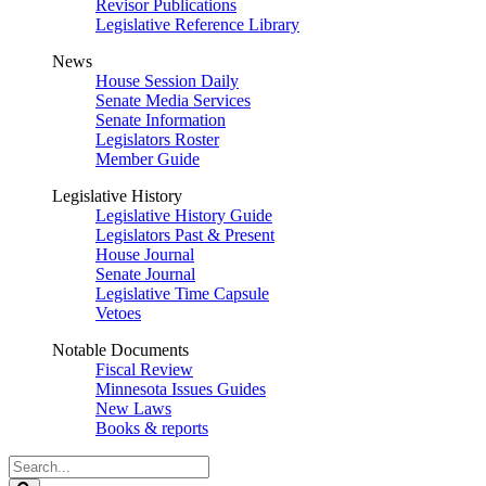
Revisor Publications
Legislative Reference Library
News
House Session Daily
Senate Media Services
Senate Information
Legislators Roster
Member Guide
Legislative History
Legislative History Guide
Legislators Past & Present
House Journal
Senate Journal
Legislative Time Capsule
Vetoes
Notable Documents
Fiscal Review
Minnesota Issues Guides
New Laws
Books & reports
Search
Legislature