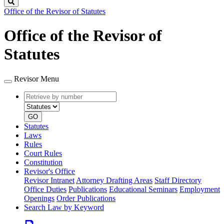
Search
Office of the Revisor of Statutes
Office of the Revisor of
Statutes
Revisor Menu
Retrieve
Document
by
type
number
GO
Statutes
Laws
Rules
Court Rules
Constitution
Revisor's Office
Revisor Intranet
Attorney Drafting Areas
Staff Directory
Office Duties
Publications
Educational Seminars
Employment
Openings
Order Publications
Search Law by Keyword