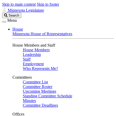
Skip to main content
Skip to footer
Minnesota Legislature
Search
Search
Legislature
Menu
House
Minnesota House of Representatives
House Members and Staff
House Members
Leadership
Staff
Employment
Who Represents Me?
Committees
Committee List
Committee Roster
Upcoming Meetings
Standing Committee Schedule
Minutes
Committee Deadlines
Offices