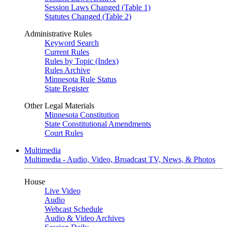
Session Laws Changed (Table 1)
Statutes Changed (Table 2)
Administrative Rules
Keyword Search
Current Rules
Rules by Topic (Index)
Rules Archive
Minnesota Rule Status
State Register
Other Legal Materials
Minnesota Constitution
State Constitutional Amendments
Court Rules
Multimedia
Multimedia - Audio, Video, Broadcast TV, News, & Photos
House
Live Video
Audio
Webcast Schedule
Audio & Video Archives