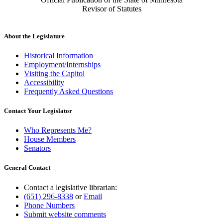
Revisor of Statutes
About the Legislature
Historical Information
Employment/Internships
Visiting the Capitol
Accessibility
Frequently Asked Questions
Contact Your Legislator
Who Represents Me?
House Members
Senators
General Contact
Contact a legislative librarian:
(651) 296-8338
or
Email
Phone Numbers
Submit website comments