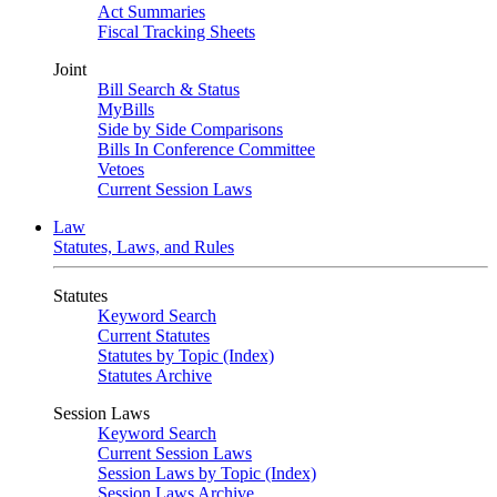
Act Summaries
Fiscal Tracking Sheets
Joint
Bill Search & Status
MyBills
Side by Side Comparisons
Bills In Conference Committee
Vetoes
Current Session Laws
Law
Statutes, Laws, and Rules
Statutes
Keyword Search
Current Statutes
Statutes by Topic (Index)
Statutes Archive
Session Laws
Keyword Search
Current Session Laws
Session Laws by Topic (Index)
Session Laws Archive