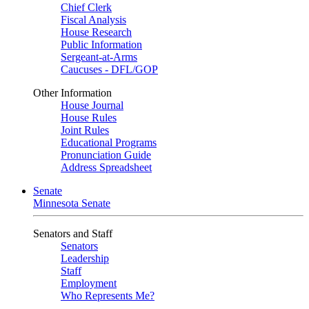
Chief Clerk
Fiscal Analysis
House Research
Public Information
Sergeant-at-Arms
Caucuses - DFL/GOP
Other Information
House Journal
House Rules
Joint Rules
Educational Programs
Pronunciation Guide
Address Spreadsheet
Senate
Minnesota Senate
Senators and Staff
Senators
Leadership
Staff
Employment
Who Represents Me?