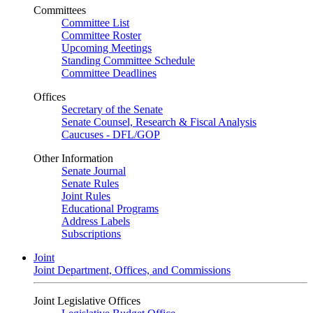
Committees
Committee List
Committee Roster
Upcoming Meetings
Standing Committee Schedule
Committee Deadlines
Offices
Secretary of the Senate
Senate Counsel, Research & Fiscal Analysis
Caucuses - DFL/GOP
Other Information
Senate Journal
Senate Rules
Joint Rules
Educational Programs
Address Labels
Subscriptions
Joint
Joint Department, Offices, and Commissions
Joint Legislative Offices