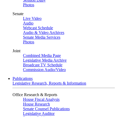
Session Daily
Photos
Senate
Live Video
Audio
Webcast Schedule
Audio & Video Archives
Senate Media Services
Photos
Joint
Combined Media Page
Legislative Media Archive
Broadcast TV Schedule
Commission Audio/Video
Publications
Legislative Research, Reports & Information
Office Research & Reports
House Fiscal Analysis
House Research
Senate Counsel Publications
Legislative Auditor