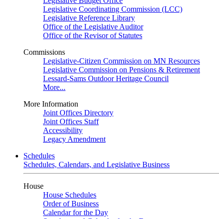
Legislative Budget Office
Legislative Coordinating Commission (LCC)
Legislative Reference Library
Office of the Legislative Auditor
Office of the Revisor of Statutes
Commissions
Legislative-Citizen Commission on MN Resources
Legislative Commission on Pensions & Retirement
Lessard-Sams Outdoor Heritage Council
More...
More Information
Joint Offices Directory
Joint Offices Staff
Accessibility
Legacy Amendment
Schedules
Schedules, Calendars, and Legislative Business
House
House Schedules
Order of Business
Calendar for the Day