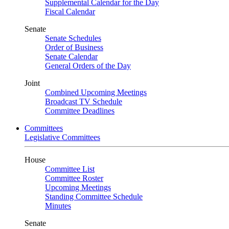
Supplemental Calendar for the Day
Fiscal Calendar
Senate
Senate Schedules
Order of Business
Senate Calendar
General Orders of the Day
Joint
Combined Upcoming Meetings
Broadcast TV Schedule
Committee Deadlines
Committees
Legislative Committees
House
Committee List
Committee Roster
Upcoming Meetings
Standing Committee Schedule
Minutes
Senate