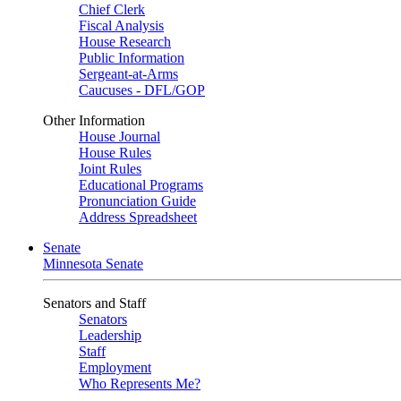
Chief Clerk
Fiscal Analysis
House Research
Public Information
Sergeant-at-Arms
Caucuses - DFL/GOP
Other Information
House Journal
House Rules
Joint Rules
Educational Programs
Pronunciation Guide
Address Spreadsheet
Senate
Minnesota Senate
Senators and Staff
Senators
Leadership
Staff
Employment
Who Represents Me?