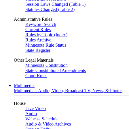
Session Laws Changed (Table 1)
Statutes Changed (Table 2)
Administrative Rules
Keyword Search
Current Rules
Rules by Topic (Index)
Rules Archive
Minnesota Rule Status
State Register
Other Legal Materials
Minnesota Constitution
State Constitutional Amendments
Court Rules
Multimedia
Multimedia - Audio, Video, Broadcast TV, News, & Photos
House
Live Video
Audio
Webcast Schedule
Audio & Video Archives