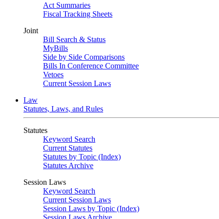
Act Summaries
Fiscal Tracking Sheets
Joint
Bill Search & Status
MyBills
Side by Side Comparisons
Bills In Conference Committee
Vetoes
Current Session Laws
Law
Statutes, Laws, and Rules
Statutes
Keyword Search
Current Statutes
Statutes by Topic (Index)
Statutes Archive
Session Laws
Keyword Search
Current Session Laws
Session Laws by Topic (Index)
Session Laws Archive