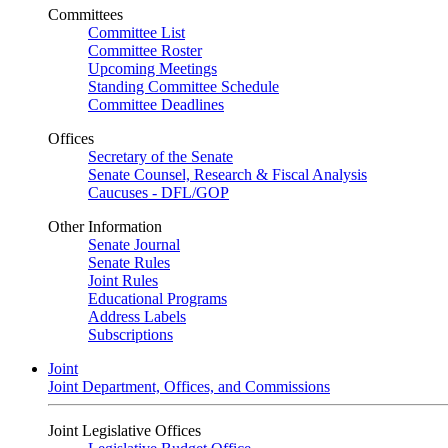
Committees
Committee List
Committee Roster
Upcoming Meetings
Standing Committee Schedule
Committee Deadlines
Offices
Secretary of the Senate
Senate Counsel, Research & Fiscal Analysis
Caucuses - DFL/GOP
Other Information
Senate Journal
Senate Rules
Joint Rules
Educational Programs
Address Labels
Subscriptions
Joint
Joint Department, Offices, and Commissions
Joint Legislative Offices