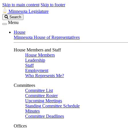
Skip to main content
Skip to footer
Minnesota Legislature
Search
Search
Legislature
Menu
House
Minnesota House of Representatives
House Members and Staff
House Members
Leadership
Staff
Employment
Who Represents Me?
Committees
Committee List
Committee Roster
Upcoming Meetings
Standing Committee Schedule
Minutes
Committee Deadlines
Offices