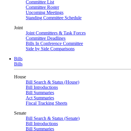
Committee List
Committee Roster
Upcoming Meetings
Standing Committee Schedule
Joint
Joint Committees & Task Forces
Committee Deadlines
Bills In Conference Committee
Side by Side Comparisons
Bills
Bills
House
Bill Search & Status (House)
Bill Introductions
Bill Summaries
Act Summaries
Fiscal Tracking Sheets
Senate
Bill Search & Status (Senate)
Bill Introductions
Bill Summaries