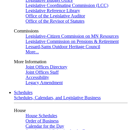
Legislative Budget Office
Legislative Coordinating Commission (LCC)
Legislative Reference Library
Office of the Legislative Auditor
Office of the Revisor of Statutes
Commissions
Legislative-Citizen Commission on MN Resources
Legislative Commission on Pensions & Retirement
Lessard-Sams Outdoor Heritage Council
More...
More Information
Joint Offices Directory
Joint Offices Staff
Accessibility
Legacy Amendment
Schedules
Schedules, Calendars, and Legislative Business
House
House Schedules
Order of Business
Calendar for the Day