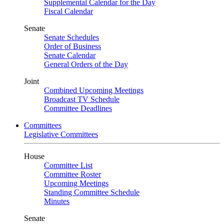
Supplemental Calendar for the Day
Fiscal Calendar
Senate
Senate Schedules
Order of Business
Senate Calendar
General Orders of the Day
Joint
Combined Upcoming Meetings
Broadcast TV Schedule
Committee Deadlines
Committees
Legislative Committees
House
Committee List
Committee Roster
Upcoming Meetings
Standing Committee Schedule
Minutes
Senate