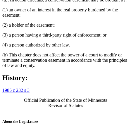
(1) an owner of an interest in the real property burdened by the
easement;
(2) a holder of the easement;
(3) a person having a third-party right of enforcement; or
(4) a person authorized by other law.
(b) This chapter does not affect the power of a court to modify or
terminate a conservation easement in accordance with the principles
of law and equity.
History:
1985 c 232 s 3
Official Publication of the State of Minnesota
Revisor of Statutes
About the Legislature