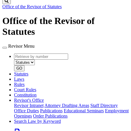
Search
Office of the Revisor of Statutes
Office of the Revisor of
Statutes
Revisor Menu
Retrieve
Document
by
type
number
GO
Statutes
Laws
Rules
Court Rules
Constitution
Revisor's Office
Revisor Intranet
Attorney Drafting Areas
Staff Directory
Office Duties
Publications
Educational Seminars
Employment
Openings
Order Publications
Search Law by Keyword