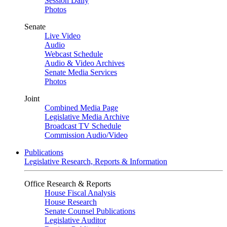
Session Daily
Photos
Senate
Live Video
Audio
Webcast Schedule
Audio & Video Archives
Senate Media Services
Photos
Joint
Combined Media Page
Legislative Media Archive
Broadcast TV Schedule
Commission Audio/Video
Publications
Legislative Research, Reports & Information
Office Research & Reports
House Fiscal Analysis
House Research
Senate Counsel Publications
Legislative Auditor