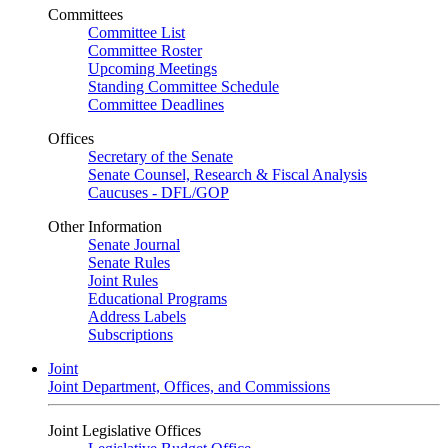
Committees
Committee List
Committee Roster
Upcoming Meetings
Standing Committee Schedule
Committee Deadlines
Offices
Secretary of the Senate
Senate Counsel, Research & Fiscal Analysis
Caucuses - DFL/GOP
Other Information
Senate Journal
Senate Rules
Joint Rules
Educational Programs
Address Labels
Subscriptions
Joint
Joint Department, Offices, and Commissions
Joint Legislative Offices