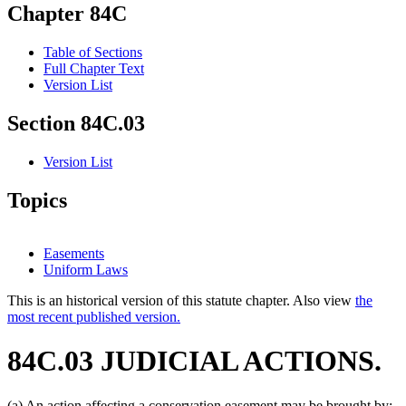
Chapter 84C
Table of Sections
Full Chapter Text
Version List
Section 84C.03
Version List
Topics
Easements
Uniform Laws
This is an historical version of this statute chapter. Also view
the
most recent published version.
84C.03 JUDICIAL ACTIONS.
(a) An action affecting a conservation easement may be brought by: