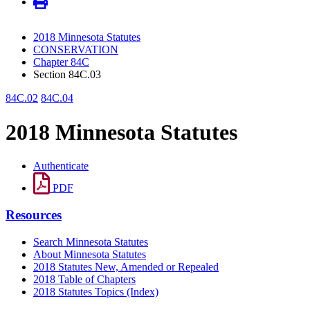
2018 Minnesota Statutes
CONSERVATION
Chapter 84C
Section 84C.03
84C.02
84C.04
2018 Minnesota Statutes
Authenticate
PDF
Resources
Search Minnesota Statutes
About Minnesota Statutes
2018 Statutes New, Amended or Repealed
2018 Table of Chapters
2018 Statutes Topics (Index)