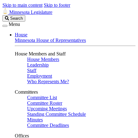
Skip to main content
Skip to footer
Minnesota Legislature
Search
Search
Legislature
Menu
House
Minnesota House of Representatives
House Members and Staff
House Members
Leadership
Staff
Employment
Who Represents Me?
Committees
Committee List
Committee Roster
Upcoming Meetings
Standing Committee Schedule
Minutes
Committee Deadlines
Offices