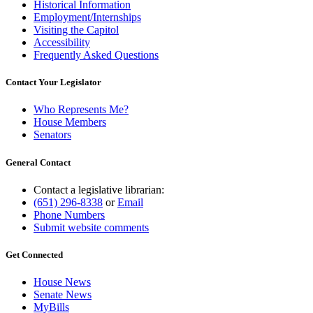
Historical Information
Employment/Internships
Visiting the Capitol
Accessibility
Frequently Asked Questions
Contact Your Legislator
Who Represents Me?
House Members
Senators
General Contact
Contact a legislative librarian:
(651) 296-8338
or
Email
Phone Numbers
Submit website comments
Get Connected
House News
Senate News
MyBills