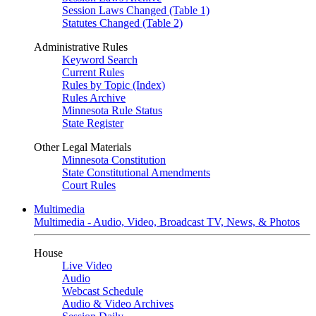
Session Laws Changed (Table 1)
Statutes Changed (Table 2)
Administrative Rules
Keyword Search
Current Rules
Rules by Topic (Index)
Rules Archive
Minnesota Rule Status
State Register
Other Legal Materials
Minnesota Constitution
State Constitutional Amendments
Court Rules
Multimedia
Multimedia - Audio, Video, Broadcast TV, News, & Photos
House
Live Video
Audio
Webcast Schedule
Audio & Video Archives