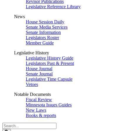
Revisor Publications
Legislative Reference Library
News
House Session Daily
Senate Media Services
Senate Information
Legislators Roster
Member Guide
Legislative History
Legislative History Guide
Legislators Past & Present
House Journal
Senate Journal
Legislative Time Capsule
Vetoes
Notable Documents
Fiscal Review
Minnesota Issues Guides
New Laws
Books & reports
Search
Legislature