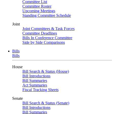
Committee List
Committee Roster
Upcoming Meetings
Standing Committee Schedule
Joint
Joint Committees & Task Forces
Committee Deadlines
Bills In Conference Committee
Side by Side Comparisons
Bills
Bills
House
Bill Search & Status (House)
Bill Introductions
Bill Summaries
Act Summaries
Fiscal Tracking Sheets
Senate
Bill Search & Status (Senate)
Bill Introductions
Bill Summaries