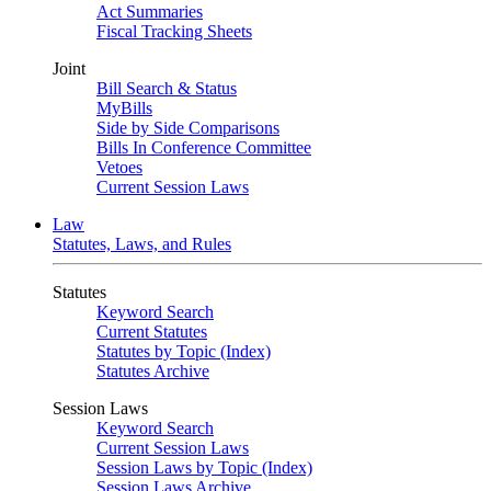
Act Summaries
Fiscal Tracking Sheets
Joint
Bill Search & Status
MyBills
Side by Side Comparisons
Bills In Conference Committee
Vetoes
Current Session Laws
Law
Statutes, Laws, and Rules
Statutes
Keyword Search
Current Statutes
Statutes by Topic (Index)
Statutes Archive
Session Laws
Keyword Search
Current Session Laws
Session Laws by Topic (Index)
Session Laws Archive