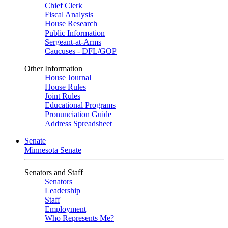
Chief Clerk
Fiscal Analysis
House Research
Public Information
Sergeant-at-Arms
Caucuses - DFL/GOP
Other Information
House Journal
House Rules
Joint Rules
Educational Programs
Pronunciation Guide
Address Spreadsheet
Senate
Minnesota Senate
Senators and Staff
Senators
Leadership
Staff
Employment
Who Represents Me?