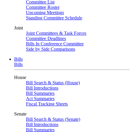
Committee List
Committee Roster
Upcoming Meetings
Standing Committee Schedule
Joint
Joint Committees & Task Forces
Committee Deadlines
Bills In Conference Committee
Side by Side Comparisons
Bills
Bills
House
Bill Search & Status (House)
Bill Introductions
Bill Summaries
Act Summaries
Fiscal Tracking Sheets
Senate
Bill Search & Status (Senate)
Bill Introductions
Bill Summaries