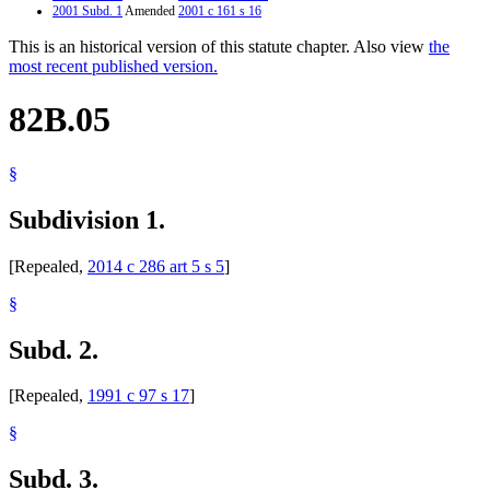
2001 Subd. 1
Amended
2001 c 161 s 16
This is an historical version of this statute chapter. Also view
the
most recent published version.
82B.05
§
Subdivision 1.
[Repealed,
2014 c 286 art 5 s 5
]
§
Subd. 2.
[Repealed,
1991 c 97 s 17
]
§
Subd. 3.