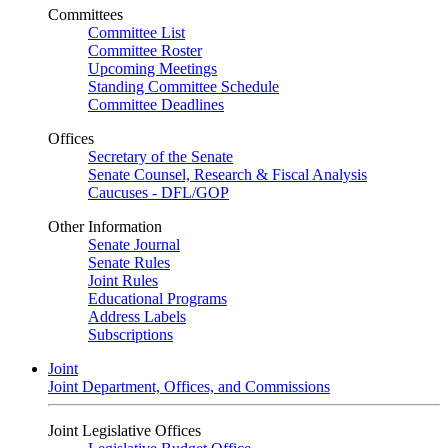
Committees
Committee List
Committee Roster
Upcoming Meetings
Standing Committee Schedule
Committee Deadlines
Offices
Secretary of the Senate
Senate Counsel, Research & Fiscal Analysis
Caucuses - DFL/GOP
Other Information
Senate Journal
Senate Rules
Joint Rules
Educational Programs
Address Labels
Subscriptions
Joint
Joint Department, Offices, and Commissions
Joint Legislative Offices