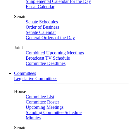
Supplemental Calendar for the Day
Fiscal Calendar
Senate
Senate Schedules
Order of Business
Senate Calendar
General Orders of the Day
Joint
Combined Upcoming Meetings
Broadcast TV Schedule
Committee Deadlines
Committees
Legislative Committees
House
Committee List
Committee Roster
Upcoming Meetings
Standing Committee Schedule
Minutes
Senate