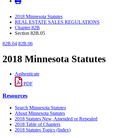
2018 Minnesota Statutes
REAL ESTATE SALES REGULATIONS
Chapter 82B
Section 82B.05
82B.04
82B.06
2018 Minnesota Statutes
Authenticate
PDF
Resources
Search Minnesota Statutes
About Minnesota Statutes
2018 Statutes New, Amended or Repealed
2018 Table of Chapters
2018 Statutes Topics (Index)