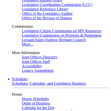
Legislative Budget Office
Legislative Coordinating Commission (LCC)
Legislative Reference Library
Office of the Legislative Auditor
Office of the Revisor of Statutes
Commissions
Legislative-Citizen Commission on MN Resources
Legislative Commission on Pensions & Retirement
Lessard-Sams Outdoor Heritage Council
More...
More Information
Joint Offices Directory
Joint Offices Staff
Accessibility
Legacy Amendment
Schedules
Schedules, Calendars, and Legislative Business
House
House Schedules
Order of Business
Calendar for the Day