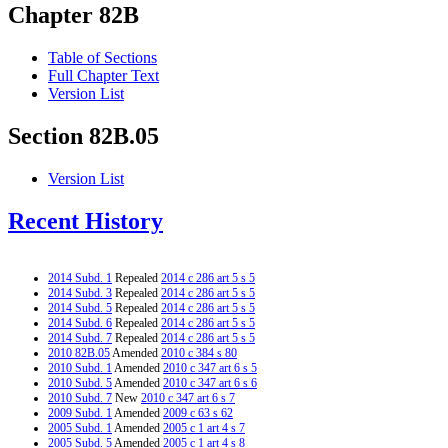
Chapter 82B
Table of Sections
Full Chapter Text
Version List
Section 82B.05
Version List
Recent History
2014 Subd. 1
Repealed
2014 c 286 art 5 s 5
2014 Subd. 3
Repealed
2014 c 286 art 5 s 5
2014 Subd. 5
Repealed
2014 c 286 art 5 s 5
2014 Subd. 6
Repealed
2014 c 286 art 5 s 5
2014 Subd. 7
Repealed
2014 c 286 art 5 s 5
2010 82B.05
Amended
2010 c 384 s 80
2010 Subd. 1
Amended
2010 c 347 art 6 s 5
2010 Subd. 5
Amended
2010 c 347 art 6 s 6
2010 Subd. 7
New
2010 c 347 art 6 s 7
2009 Subd. 1
Amended
2009 c 63 s 62
2005 Subd. 1
Amended
2005 c 1 art 4 s 7
2005 Subd. 5
Amended
2005 c 1 art 4 s 8