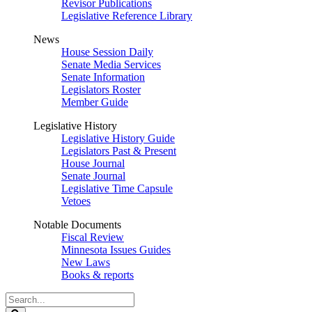
Revisor Publications
Legislative Reference Library
News
House Session Daily
Senate Media Services
Senate Information
Legislators Roster
Member Guide
Legislative History
Legislative History Guide
Legislators Past & Present
House Journal
Senate Journal
Legislative Time Capsule
Vetoes
Notable Documents
Fiscal Review
Minnesota Issues Guides
New Laws
Books & reports
Search
Legislature