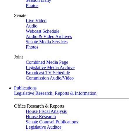
Session Daily
Photos
Senate
Live Video
Audio
Webcast Schedule
Audio & Video Archives
Senate Media Services
Photos
Joint
Combined Media Page
Legislative Media Archive
Broadcast TV Schedule
Commission Audio/Video
Publications
Legislative Research, Reports & Information
Office Research & Reports
House Fiscal Analysis
House Research
Senate Counsel Publications
Legislative Auditor