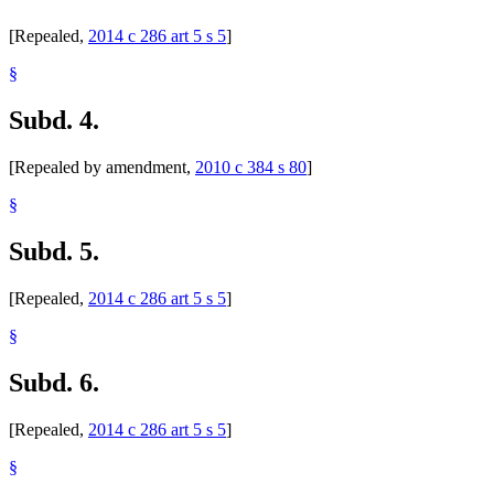
[Repealed,
2014 c 286 art 5 s 5
]
§
Subd. 4.
[Repealed by amendment,
2010 c 384 s 80
]
§
Subd. 5.
[Repealed,
2014 c 286 art 5 s 5
]
§
Subd. 6.
[Repealed,
2014 c 286 art 5 s 5
]
§