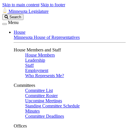
Skip to main content
Skip to footer
Minnesota Legislature
Search
Search
Legislature
Menu
House
Minnesota House of Representatives
House Members and Staff
House Members
Leadership
Staff
Employment
Who Represents Me?
Committees
Committee List
Committee Roster
Upcoming Meetings
Standing Committee Schedule
Minutes
Committee Deadlines
Offices