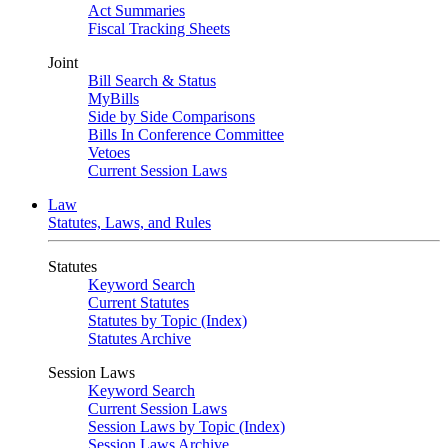
Act Summaries
Fiscal Tracking Sheets
Joint
Bill Search & Status
MyBills
Side by Side Comparisons
Bills In Conference Committee
Vetoes
Current Session Laws
Law
Statutes, Laws, and Rules
Statutes
Keyword Search
Current Statutes
Statutes by Topic (Index)
Statutes Archive
Session Laws
Keyword Search
Current Session Laws
Session Laws by Topic (Index)
Session Laws Archive