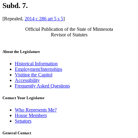
Subd. 7.
[Repealed,
2014 c 286 art 5 s 5
]
Official Publication of the State of Minnesota
Revisor of Statutes
About the Legislature
Historical Information
Employment/Internships
Visiting the Capitol
Accessibility
Frequently Asked Questions
Contact Your Legislator
Who Represents Me?
House Members
Senators
General Contact