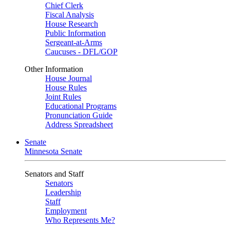
Chief Clerk
Fiscal Analysis
House Research
Public Information
Sergeant-at-Arms
Caucuses - DFL/GOP
Other Information
House Journal
House Rules
Joint Rules
Educational Programs
Pronunciation Guide
Address Spreadsheet
Senate
Minnesota Senate
Senators and Staff
Senators
Leadership
Staff
Employment
Who Represents Me?