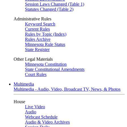
Session Laws Changed (Table 1)
Statutes Changed (Table 2)
Administrative Rules
Keyword Search
Current Rules
Rules by Topic (Index)
Rules Archive
Minnesota Rule Status
State Register
Other Legal Materials
Minnesota Constitution
State Constitutional Amendments
Court Rules
Multimedia
Multimedia - Audio, Video, Broadcast TV, News, & Photos
House
Live Video
Audio
Webcast Schedule
Audio & Video Archives