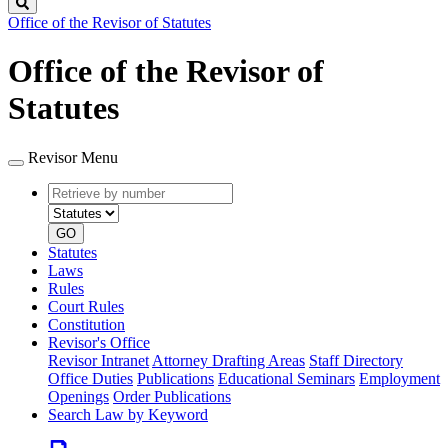
Search
Office of the Revisor of Statutes
Office of the Revisor of
Statutes
Revisor Menu
Retrieve
Document
by
type
number
GO
Statutes
Laws
Rules
Court Rules
Constitution
Revisor's Office
Revisor Intranet
Attorney Drafting Areas
Staff Directory
Office Duties
Publications
Educational Seminars
Employment
Openings
Order Publications
Search Law by Keyword