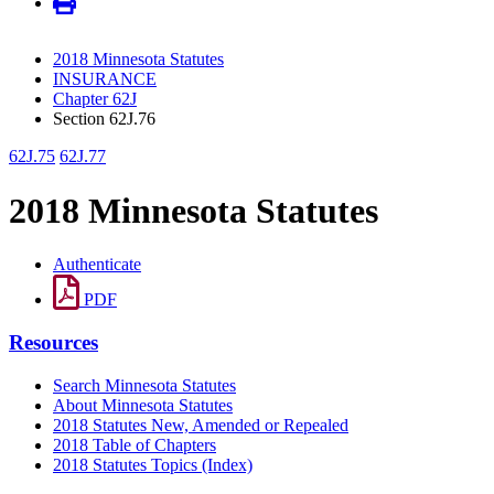
2018 Minnesota Statutes
INSURANCE
Chapter 62J
Section 62J.76
62J.75
62J.77
2018 Minnesota Statutes
Authenticate
PDF
Resources
Search Minnesota Statutes
About Minnesota Statutes
2018 Statutes New, Amended or Repealed
2018 Table of Chapters
2018 Statutes Topics (Index)