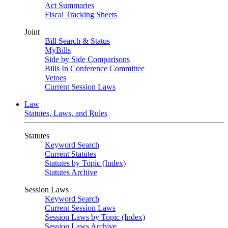
Act Summaries
Fiscal Tracking Sheets
Joint
Bill Search & Status
MyBills
Side by Side Comparisons
Bills In Conference Committee
Vetoes
Current Session Laws
Law
Statutes, Laws, and Rules
Statutes
Keyword Search
Current Statutes
Statutes by Topic (Index)
Statutes Archive
Session Laws
Keyword Search
Current Session Laws
Session Laws by Topic (Index)
Session Laws Archive