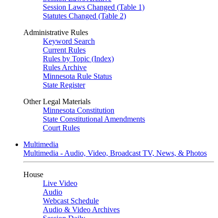
Session Laws Changed (Table 1)
Statutes Changed (Table 2)
Administrative Rules
Keyword Search
Current Rules
Rules by Topic (Index)
Rules Archive
Minnesota Rule Status
State Register
Other Legal Materials
Minnesota Constitution
State Constitutional Amendments
Court Rules
Multimedia
Multimedia - Audio, Video, Broadcast TV, News, & Photos
House
Live Video
Audio
Webcast Schedule
Audio & Video Archives