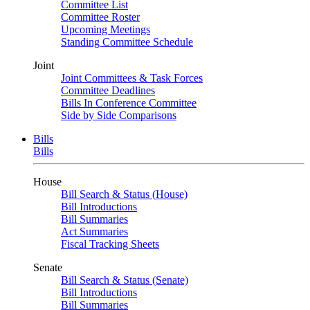
Committee List
Committee Roster
Upcoming Meetings
Standing Committee Schedule
Joint
Joint Committees & Task Forces
Committee Deadlines
Bills In Conference Committee
Side by Side Comparisons
Bills
Bills
House
Bill Search & Status (House)
Bill Introductions
Bill Summaries
Act Summaries
Fiscal Tracking Sheets
Senate
Bill Search & Status (Senate)
Bill Introductions
Bill Summaries