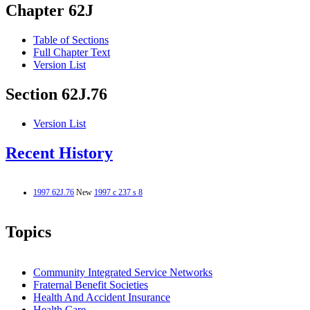
Chapter 62J
Table of Sections
Full Chapter Text
Version List
Section 62J.76
Version List
Recent History
1997 62J.76
New
1997 c 237 s 8
Topics
Community Integrated Service Networks
Fraternal Benefit Societies
Health And Accident Insurance
Health Care