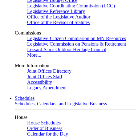
Legislative Budget Office
Legislative Coordinating Commission (LCC)
Legislative Reference Library
Office of the Legislative Auditor
Office of the Revisor of Statutes
Commissions
Legislative-Citizen Commission on MN Resources
Legislative Commission on Pensions & Retirement
Lessard-Sams Outdoor Heritage Council
More...
More Information
Joint Offices Directory
Joint Offices Staff
Accessibility
Legacy Amendment
Schedules
Schedules, Calendars, and Legislative Business
House
House Schedules
Order of Business
Calendar for the Day