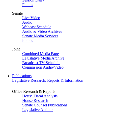
Session Daily
Photos
Senate
Live Video
Audio
Webcast Schedule
Audio & Video Archives
Senate Media Services
Photos
Joint
Combined Media Page
Legislative Media Archive
Broadcast TV Schedule
Commission Audio/Video
Publications
Legislative Research, Reports & Information
Office Research & Reports
House Fiscal Analysis
House Research
Senate Counsel Publications
Legislative Auditor