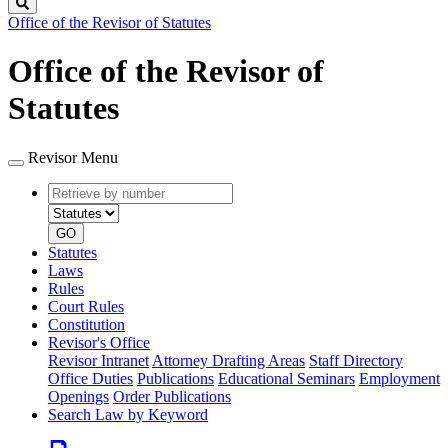
Search
Office of the Revisor of Statutes
Office of the Revisor of
Statutes
Revisor Menu
Retrieve
Document
by
type
number
GO
Statutes
Laws
Rules
Court Rules
Constitution
Revisor's Office
Revisor Intranet
Attorney Drafting Areas
Staff Directory
Office Duties
Publications
Educational Seminars
Employment
Openings
Order Publications
Search Law by Keyword