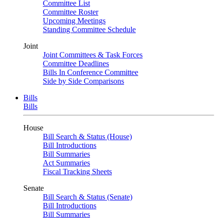
Committee List
Committee Roster
Upcoming Meetings
Standing Committee Schedule
Joint
Joint Committees & Task Forces
Committee Deadlines
Bills In Conference Committee
Side by Side Comparisons
Bills
Bills
House
Bill Search & Status (House)
Bill Introductions
Bill Summaries
Act Summaries
Fiscal Tracking Sheets
Senate
Bill Search & Status (Senate)
Bill Introductions
Bill Summaries