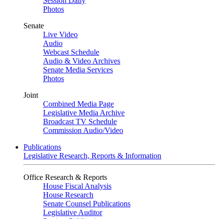
Session Daily
Photos
Senate
Live Video
Audio
Webcast Schedule
Audio & Video Archives
Senate Media Services
Photos
Joint
Combined Media Page
Legislative Media Archive
Broadcast TV Schedule
Commission Audio/Video
Publications
Legislative Research, Reports & Information
Office Research & Reports
House Fiscal Analysis
House Research
Senate Counsel Publications
Legislative Auditor