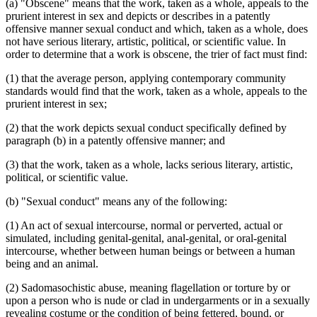
(a) "Obscene" means that the work, taken as a whole, appeals to the
prurient interest in sex and depicts or describes in a patently
offensive manner sexual conduct and which, taken as a whole, does
not have serious literary, artistic, political, or scientific value. In
order to determine that a work is obscene, the trier of fact must find:
(1) that the average person, applying contemporary community
standards would find that the work, taken as a whole, appeals to the
prurient interest in sex;
(2) that the work depicts sexual conduct specifically defined by
paragraph (b) in a patently offensive manner; and
(3) that the work, taken as a whole, lacks serious literary, artistic,
political, or scientific value.
(b) "Sexual conduct" means any of the following:
(1) An act of sexual intercourse, normal or perverted, actual or
simulated, including genital-genital, anal-genital, or oral-genital
intercourse, whether between human beings or between a human
being and an animal.
(2) Sadomasochistic abuse, meaning flagellation or torture by or
upon a person who is nude or clad in undergarments or in a sexually
revealing costume or the condition of being fettered, bound, or