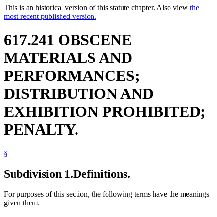
This is an historical version of this statute chapter. Also view
the
most recent published version.
617.241 OBSCENE
MATERIALS AND
PERFORMANCES;
DISTRIBUTION AND
EXHIBITION PROHIBITED;
PENALTY.
§
Subdivision 1.
Definitions.
For purposes of this section, the following terms have the meanings
given them: