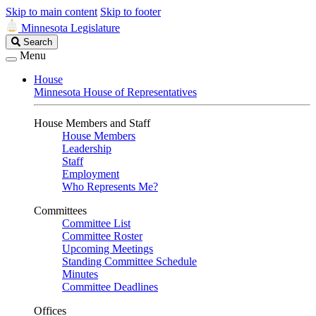
Skip to main content
Skip to footer
Minnesota Legislature
Search
Search
Legislature
Menu
House
Minnesota House of Representatives
House Members and Staff
House Members
Leadership
Staff
Employment
Who Represents Me?
Committees
Committee List
Committee Roster
Upcoming Meetings
Standing Committee Schedule
Minutes
Committee Deadlines
Offices