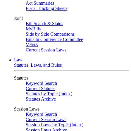
Act Summaries
Fiscal Tracking Sheets
Joint
Bill Search & Status
MyBills
Side by Side Comparisons
Bills In Conference Committee
Vetoes
Current Session Laws
Law
Statutes, Laws, and Rules
Statutes
Keyword Search
Current Statutes
Statutes by Topic (Index)
Statutes Archive
Session Laws
Keyword Search
Current Session Laws
Session Laws by Topic (Index)
Session Laws Archive