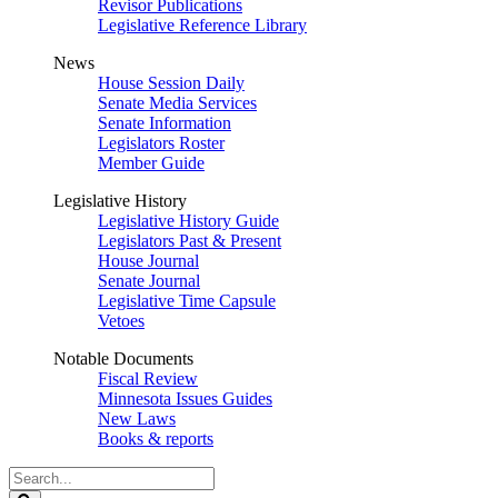
Revisor Publications
Legislative Reference Library
News
House Session Daily
Senate Media Services
Senate Information
Legislators Roster
Member Guide
Legislative History
Legislative History Guide
Legislators Past & Present
House Journal
Senate Journal
Legislative Time Capsule
Vetoes
Notable Documents
Fiscal Review
Minnesota Issues Guides
New Laws
Books & reports
Search
Legislature