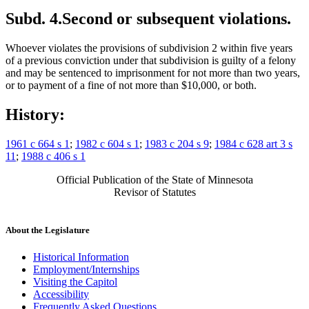
Subd. 4.
Second or subsequent violations.
Whoever violates the provisions of subdivision 2 within five years
of a previous conviction under that subdivision is guilty of a felony
and may be sentenced to imprisonment for not more than two years,
or to payment of a fine of not more than $10,000, or both.
History:
1961 c 664 s 1
;
1982 c 604 s 1
;
1983 c 204 s 9
;
1984 c 628 art 3 s
11
;
1988 c 406 s 1
Official Publication of the State of Minnesota
Revisor of Statutes
About the Legislature
Historical Information
Employment/Internships
Visiting the Capitol
Accessibility
Frequently Asked Questions