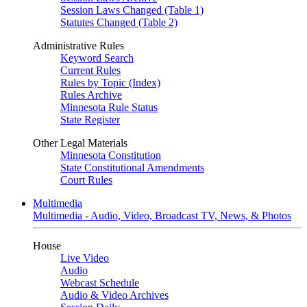
Session Laws Changed (Table 1)
Statutes Changed (Table 2)
Administrative Rules
Keyword Search
Current Rules
Rules by Topic (Index)
Rules Archive
Minnesota Rule Status
State Register
Other Legal Materials
Minnesota Constitution
State Constitutional Amendments
Court Rules
Multimedia
Multimedia - Audio, Video, Broadcast TV, News, & Photos
House
Live Video
Audio
Webcast Schedule
Audio & Video Archives