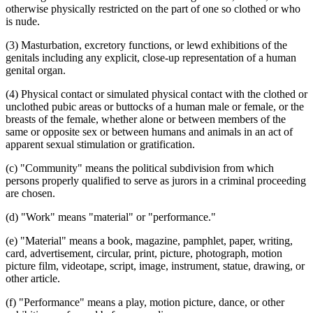
otherwise physically restricted on the part of one so clothed or who
is nude.
(3) Masturbation, excretory functions, or lewd exhibitions of the
genitals including any explicit, close-up representation of a human
genital organ.
(4) Physical contact or simulated physical contact with the clothed or
unclothed pubic areas or buttocks of a human male or female, or the
breasts of the female, whether alone or between members of the
same or opposite sex or between humans and animals in an act of
apparent sexual stimulation or gratification.
(c) "Community" means the political subdivision from which
persons properly qualified to serve as jurors in a criminal proceeding
are chosen.
(d) "Work" means "material" or "performance."
(e) "Material" means a book, magazine, pamphlet, paper, writing,
card, advertisement, circular, print, picture, photograph, motion
picture film, videotape, script, image, instrument, statue, drawing, or
other article.
(f) "Performance" means a play, motion picture, dance, or other