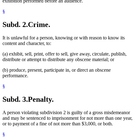
exhibition performed before an audience.
§
Subd. 2.
Crime.
It is unlawful for a person, knowing or with reason to know its
content and character, to:
(a) exhibit, sell, print, offer to sell, give away, circulate, publish,
distribute or attempt to distribute any obscene material; or
(b) produce, present, participate in, or direct an obscene
performance.
§
Subd. 3.
Penalty.
A person violating subdivision 2 is guilty of a gross misdemeanor
and may be sentenced to imprisonment for not more than one year,
or to payment of a fine of not more than $3,000, or both.
§