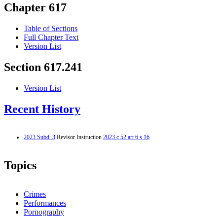
Chapter 617
Table of Sections
Full Chapter Text
Version List
Section 617.241
Version List
Recent History
2023 Subd. 3
Revisor Instruction
2023 c 52 art 6 s 16
Topics
Crimes
Performances
Pornography