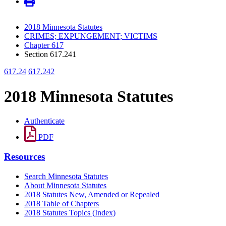
2018 Minnesota Statutes
CRIMES; EXPUNGEMENT; VICTIMS
Chapter 617
Section 617.241
617.24
617.242
2018 Minnesota Statutes
Authenticate
PDF
Resources
Search Minnesota Statutes
About Minnesota Statutes
2018 Statutes New, Amended or Repealed
2018 Table of Chapters
2018 Statutes Topics (Index)