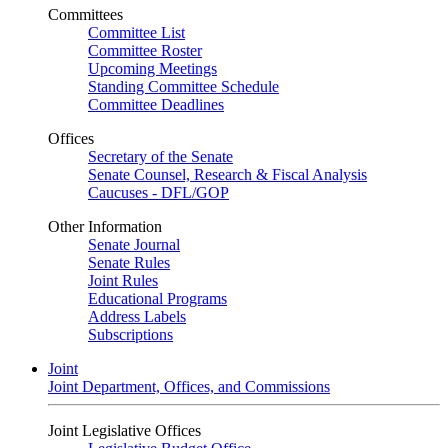
Committees
Committee List
Committee Roster
Upcoming Meetings
Standing Committee Schedule
Committee Deadlines
Offices
Secretary of the Senate
Senate Counsel, Research & Fiscal Analysis
Caucuses - DFL/GOP
Other Information
Senate Journal
Senate Rules
Joint Rules
Educational Programs
Address Labels
Subscriptions
Joint
Joint Department, Offices, and Commissions
Joint Legislative Offices