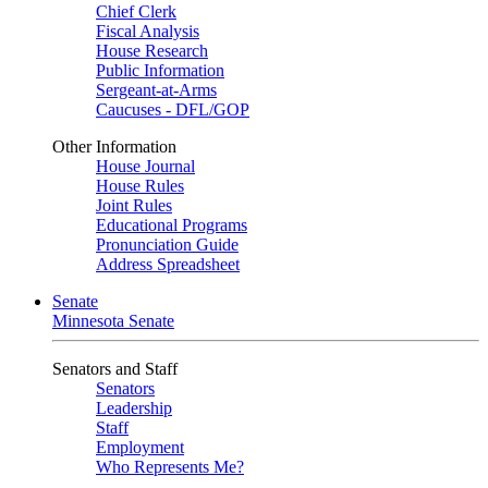
Chief Clerk
Fiscal Analysis
House Research
Public Information
Sergeant-at-Arms
Caucuses - DFL/GOP
Other Information
House Journal
House Rules
Joint Rules
Educational Programs
Pronunciation Guide
Address Spreadsheet
Senate
Minnesota Senate
Senators and Staff
Senators
Leadership
Staff
Employment
Who Represents Me?