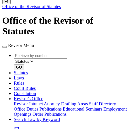
Search
Office of the Revisor of Statutes
Office of the Revisor of
Statutes
Revisor Menu
Retrieve
Document
by
type
number
GO
Statutes
Laws
Rules
Court Rules
Constitution
Revisor's Office
Revisor Intranet
Attorney Drafting Areas
Staff Directory
Office Duties
Publications
Educational Seminars
Employment
Openings
Order Publications
Search Law by Keyword