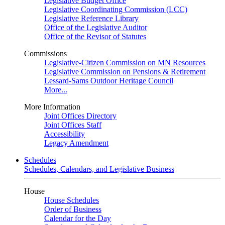
Legislative Budget Office
Legislative Coordinating Commission (LCC)
Legislative Reference Library
Office of the Legislative Auditor
Office of the Revisor of Statutes
Commissions
Legislative-Citizen Commission on MN Resources
Legislative Commission on Pensions & Retirement
Lessard-Sams Outdoor Heritage Council
More...
More Information
Joint Offices Directory
Joint Offices Staff
Accessibility
Legacy Amendment
Schedules
Schedules, Calendars, and Legislative Business
House
House Schedules
Order of Business
Calendar for the Day