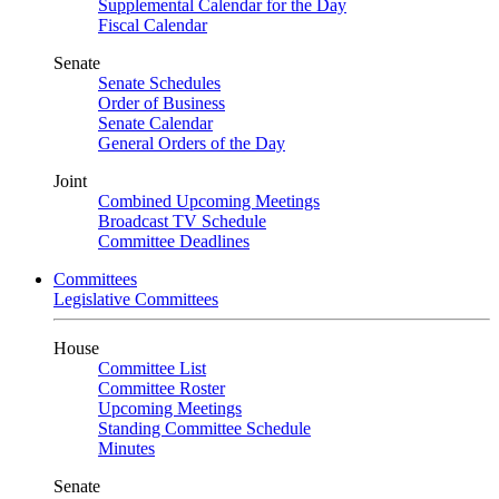
Supplemental Calendar for the Day
Fiscal Calendar
Senate
Senate Schedules
Order of Business
Senate Calendar
General Orders of the Day
Joint
Combined Upcoming Meetings
Broadcast TV Schedule
Committee Deadlines
Committees
Legislative Committees
House
Committee List
Committee Roster
Upcoming Meetings
Standing Committee Schedule
Minutes
Senate