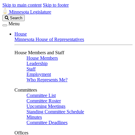
Skip to main content
Skip to footer
Minnesota Legislature
Search
Search
Legislature
Menu
House
Minnesota House of Representatives
House Members and Staff
House Members
Leadership
Staff
Employment
Who Represents Me?
Committees
Committee List
Committee Roster
Upcoming Meetings
Standing Committee Schedule
Minutes
Committee Deadlines
Offices