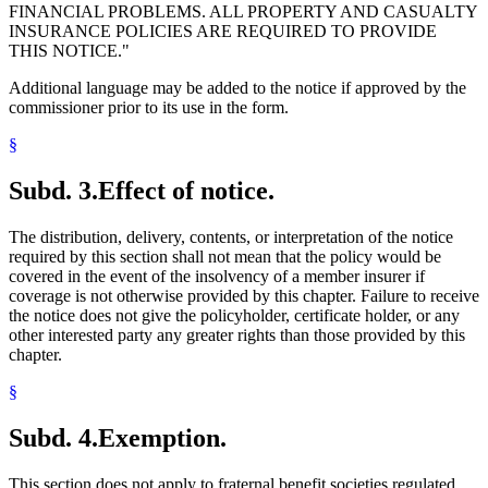
FINANCIAL PROBLEMS. ALL PROPERTY AND CASUALTY
INSURANCE POLICIES ARE REQUIRED TO PROVIDE
THIS NOTICE."
Additional language may be added to the notice if approved by the
commissioner prior to its use in the form.
§
Subd. 3.
Effect of notice.
The distribution, delivery, contents, or interpretation of the notice
required by this section shall not mean that the policy would be
covered in the event of the insolvency of a member insurer if
coverage is not otherwise provided by this chapter. Failure to receive
the notice does not give the policyholder, certificate holder, or any
other interested party any greater rights than those provided by this
chapter.
§
Subd. 4.
Exemption.
This section does not apply to fraternal benefit societies regulated