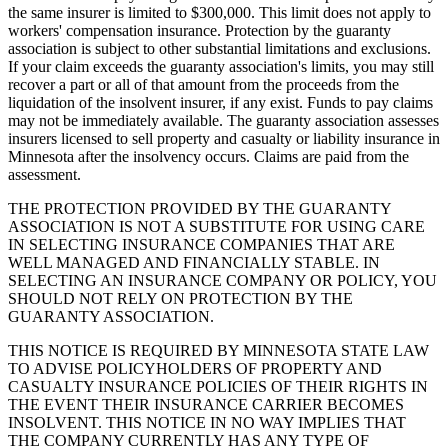
the same insurer is limited to $300,000. This limit does not apply to
workers' compensation insurance. Protection by the guaranty
association is subject to other substantial limitations and exclusions.
If your claim exceeds the guaranty association's limits, you may still
recover a part or all of that amount from the proceeds from the
liquidation of the insolvent insurer, if any exist. Funds to pay claims
may not be immediately available. The guaranty association assesses
insurers licensed to sell property and casualty or liability insurance in
Minnesota after the insolvency occurs. Claims are paid from the
assessment.
THE PROTECTION PROVIDED BY THE GUARANTY
ASSOCIATION IS NOT A SUBSTITUTE FOR USING CARE
IN SELECTING INSURANCE COMPANIES THAT ARE
WELL MANAGED AND FINANCIALLY STABLE. IN
SELECTING AN INSURANCE COMPANY OR POLICY, YOU
SHOULD NOT RELY ON PROTECTION BY THE
GUARANTY ASSOCIATION.
THIS NOTICE IS REQUIRED BY MINNESOTA STATE LAW
TO ADVISE POLICYHOLDERS OF PROPERTY AND
CASUALTY INSURANCE POLICIES OF THEIR RIGHTS IN
THE EVENT THEIR INSURANCE CARRIER BECOMES
INSOLVENT. THIS NOTICE IN NO WAY IMPLIES THAT
THE COMPANY CURRENTLY HAS ANY TYPE OF