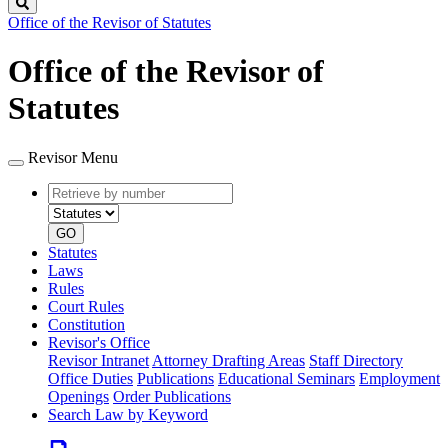
Search
Office of the Revisor of Statutes
Office of the Revisor of
Statutes
Revisor Menu
Retrieve
Document
by
type
number
GO
Statutes
Laws
Rules
Court Rules
Constitution
Revisor's Office
Revisor Intranet
Attorney Drafting Areas
Staff Directory
Office Duties
Publications
Educational Seminars
Employment
Openings
Order Publications
Search Law by Keyword