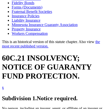
Fidelity Bonds
Forms (Documents)
Fraternal Benefit Societies
Insurance Policies
Liability Insurance
Minnesota Insurance Guaranty Association
Property Insurance
Workers Compensation
This is an historical version of this statute chapter. Also view
the
most recent published version.
60C.21 INSOLVENCY;
NOTICE OF GUARANTY
FUND PROTECTION.
§
Subdivision 1.
Notice required.
No person, including an insurer, agent, or affiliate of an insurer or