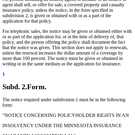
agent shall sell, or offer for sale, a covered property and casualty
insurance policy, unless the notice, in the form specified in
subdivision 2, is given or obtained with or as a part of the
application for that policy.
For telephonic sales, the notice may be given or obtained either with
or as part of the application for, or at the time of delivery of, that
policy, and the person offering the policy shall document the fact
that the notice was given. This section does not apply to renewals,
unless the renewal increases the dollar amount of a coverage by
more than 100 percent. The notice must be given or obtained in
writing or in the same medium as the application for insurance.
§
Subd. 2.
Form.
The notice required under subdivision 1 must be in the following
form:
"NOTICE CONCERNING POLICYHOLDER RIGHTS IN AN
INSOLVENCY UNDER THE MINNESOTA INSURANCE