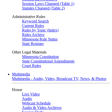
Session Laws Changed (Table 1)
Statutes Changed (Table 2)
Administrative Rules
Keyword Search
Current Rules
Rules by Topic (Index)
Rules Archive
Minnesota Rule Status
State Register
Other Legal Materials
Minnesota Constitution
State Constitutional Amendments
Court Rules
Multimedia
Multimedia - Audio, Video, Broadcast TV, News, & Photos
House
Live Video
Audio
Webcast Schedule
Audio & Video Archives