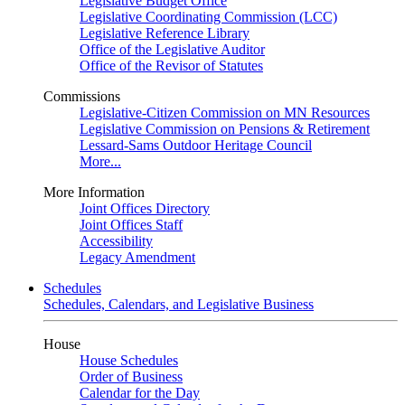
Legislative Budget Office
Legislative Coordinating Commission (LCC)
Legislative Reference Library
Office of the Legislative Auditor
Office of the Revisor of Statutes
Commissions
Legislative-Citizen Commission on MN Resources
Legislative Commission on Pensions & Retirement
Lessard-Sams Outdoor Heritage Council
More...
More Information
Joint Offices Directory
Joint Offices Staff
Accessibility
Legacy Amendment
Schedules
Schedules, Calendars, and Legislative Business
House
House Schedules
Order of Business
Calendar for the Day