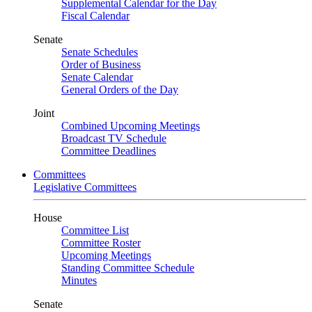
Supplemental Calendar for the Day
Fiscal Calendar
Senate
Senate Schedules
Order of Business
Senate Calendar
General Orders of the Day
Joint
Combined Upcoming Meetings
Broadcast TV Schedule
Committee Deadlines
Committees
Legislative Committees
House
Committee List
Committee Roster
Upcoming Meetings
Standing Committee Schedule
Minutes
Senate