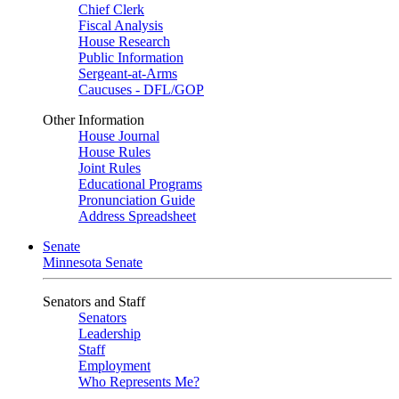
Chief Clerk
Fiscal Analysis
House Research
Public Information
Sergeant-at-Arms
Caucuses - DFL/GOP
Other Information
House Journal
House Rules
Joint Rules
Educational Programs
Pronunciation Guide
Address Spreadsheet
Senate
Minnesota Senate
Senators and Staff
Senators
Leadership
Staff
Employment
Who Represents Me?