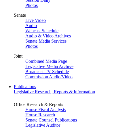
Session Daily
Photos
Senate
Live Video
Audio
Webcast Schedule
Audio & Video Archives
Senate Media Services
Photos
Joint
Combined Media Page
Legislative Media Archive
Broadcast TV Schedule
Commission Audio/Video
Publications
Legislative Research, Reports & Information
Office Research & Reports
House Fiscal Analysis
House Research
Senate Counsel Publications
Legislative Auditor