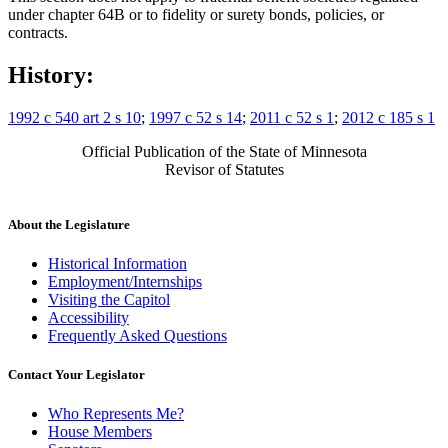
under chapter 64B or to fidelity or surety bonds, policies, or
contracts.
History:
1992 c 540 art 2 s 10
;
1997 c 52 s 14
;
2011 c 52 s 1
;
2012 c 185 s 1
Official Publication of the State of Minnesota
Revisor of Statutes
About the Legislature
Historical Information
Employment/Internships
Visiting the Capitol
Accessibility
Frequently Asked Questions
Contact Your Legislator
Who Represents Me?
House Members