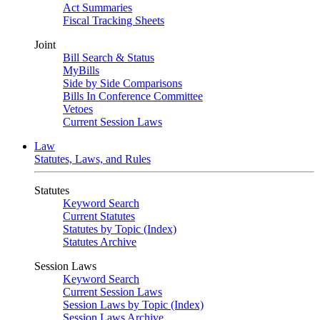
Act Summaries
Fiscal Tracking Sheets
Joint
Bill Search & Status
MyBills
Side by Side Comparisons
Bills In Conference Committee
Vetoes
Current Session Laws
Law
Statutes, Laws, and Rules
Statutes
Keyword Search
Current Statutes
Statutes by Topic (Index)
Statutes Archive
Session Laws
Keyword Search
Current Session Laws
Session Laws by Topic (Index)
Session Laws Archive