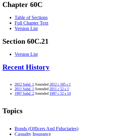
Chapter 60C
Table of Sections
Full Chapter Text
Version List
Section 60C.21
Version List
Recent History
2012 Subd. 1
Amended
2012 c 185 s 1
2011 Subd. 1
Amended
2011 c 52 s 1
1997 Subd. 2
Amended
1997 c 52 s 14
Topics
Bonds (Officers And Fiduciaries)
Casualty Insurance