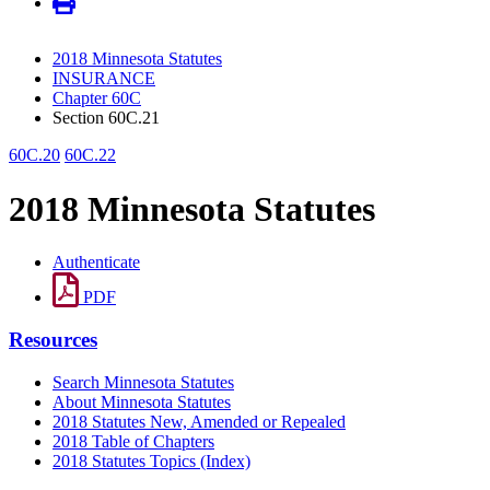
2018 Minnesota Statutes
INSURANCE
Chapter 60C
Section 60C.21
60C.20
60C.22
2018 Minnesota Statutes
Authenticate
PDF
Resources
Search Minnesota Statutes
About Minnesota Statutes
2018 Statutes New, Amended or Repealed
2018 Table of Chapters
2018 Statutes Topics (Index)