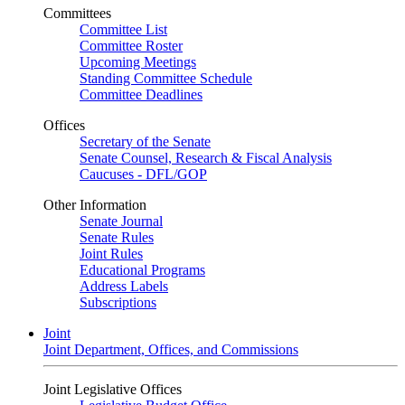
Committees
Committee List
Committee Roster
Upcoming Meetings
Standing Committee Schedule
Committee Deadlines
Offices
Secretary of the Senate
Senate Counsel, Research & Fiscal Analysis
Caucuses - DFL/GOP
Other Information
Senate Journal
Senate Rules
Joint Rules
Educational Programs
Address Labels
Subscriptions
Joint
Joint Department, Offices, and Commissions
Joint Legislative Offices