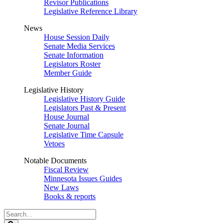
Revisor Publications
Legislative Reference Library
News
House Session Daily
Senate Media Services
Senate Information
Legislators Roster
Member Guide
Legislative History
Legislative History Guide
Legislators Past & Present
House Journal
Senate Journal
Legislative Time Capsule
Vetoes
Notable Documents
Fiscal Review
Minnesota Issues Guides
New Laws
Books & reports
Search
Legislature