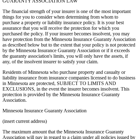
GUARANTY ASSOCIATION LAW
The financial strength of your insurer is one of the most important
things for you to consider when determining from whom to
purchase a property or liability insurance policy. It is your best
assurance that you will receive the protection for which you
purchased the policy. If your insurer becomes insolvent, you may
have protection from the Minnesota Insurance Guaranty Association
as described below but to the extent that your policy is not protected
by the Minnesota Insurance Guaranty Association or if it exceeds
the guaranty association's limits, you will only have the assets, if
any, of the insolvent insurer to satisfy your claim.
Residents of Minnesota who purchase property and casualty or
liability insurance from insurance companies licensed to do business
in Minnesota are protected, SUBJECT TO LIMITS AND
EXCLUSIONS, in the event the insurer becomes insolvent. This
protection is provided by the Minnesota Insurance Guaranty
Association.
Minnesota Insurance Guaranty Association
(insert current address)
The maximum amount that the Minnesota Insurance Guaranty
Association will pay in regard to a claim under all policies issued by