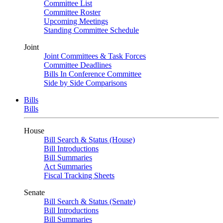
Committee List
Committee Roster
Upcoming Meetings
Standing Committee Schedule
Joint
Joint Committees & Task Forces
Committee Deadlines
Bills In Conference Committee
Side by Side Comparisons
Bills
Bills
House
Bill Search & Status (House)
Bill Introductions
Bill Summaries
Act Summaries
Fiscal Tracking Sheets
Senate
Bill Search & Status (Senate)
Bill Introductions
Bill Summaries