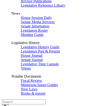
Revisor Publications
Legislative Reference Library
News
House Session Daily
Senate Media Services
Senate Information
Legislators Roster
Member Guide
Legislative History
Legislative History Guide
Legislators Past & Present
House Journal
Senate Journal
Legislative Time Capsule
Vetoes
Notable Documents
Fiscal Review
Minnesota Issues Guides
New Laws
Books & reports
Search
Legislature