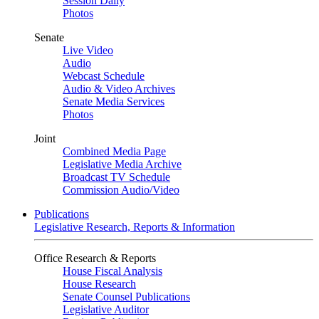
Session Daily
Photos
Senate
Live Video
Audio
Webcast Schedule
Audio & Video Archives
Senate Media Services
Photos
Joint
Combined Media Page
Legislative Media Archive
Broadcast TV Schedule
Commission Audio/Video
Publications
Legislative Research, Reports & Information
Office Research & Reports
House Fiscal Analysis
House Research
Senate Counsel Publications
Legislative Auditor