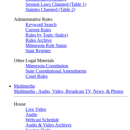
Session Laws Changed (Table 1)
Statutes Changed (Table 2)
Administrative Rules
Keyword Search
Current Rules
Rules by Topic (Index)
Rules Archive
Minnesota Rule Status
State Register
Other Legal Materials
Minnesota Constitution
State Constitutional Amendments
Court Rules
Multimedia
Multimedia - Audio, Video, Broadcast TV, News, & Photos
House
Live Video
Audio
Webcast Schedule
Audio & Video Archives