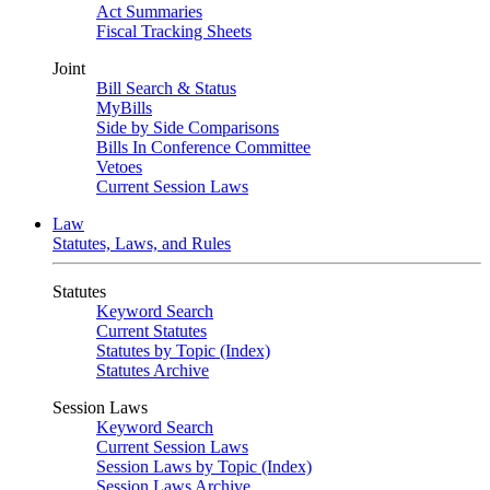
Act Summaries
Fiscal Tracking Sheets
Joint
Bill Search & Status
MyBills
Side by Side Comparisons
Bills In Conference Committee
Vetoes
Current Session Laws
Law
Statutes, Laws, and Rules
Statutes
Keyword Search
Current Statutes
Statutes by Topic (Index)
Statutes Archive
Session Laws
Keyword Search
Current Session Laws
Session Laws by Topic (Index)
Session Laws Archive