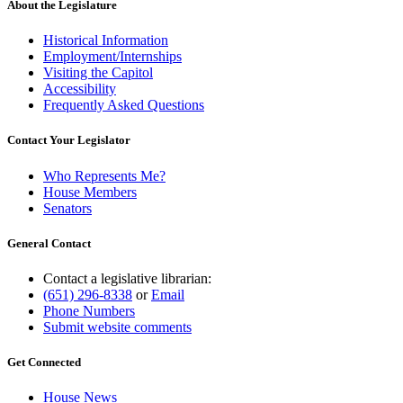
About the Legislature
Historical Information
Employment/Internships
Visiting the Capitol
Accessibility
Frequently Asked Questions
Contact Your Legislator
Who Represents Me?
House Members
Senators
General Contact
Contact a legislative librarian:
(651) 296-8338
or
Email
Phone Numbers
Submit website comments
Get Connected
House News