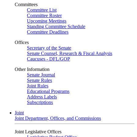
Committees
Committee List
Committee Roster
Upcoming Meetings
Standing Committee Schedule
Committee Deadlines
Offices
Secretary of the Senate
Senate Counsel, Research & Fiscal Analysis
Caucuses - DFL/GOP
Other Information
Senate Journal
Senate Rules
Joint Rules
Educational Programs
Address Labels
Subscriptions
Joint
Joint Department, Offices, and Commissions
Joint Legislative Offices