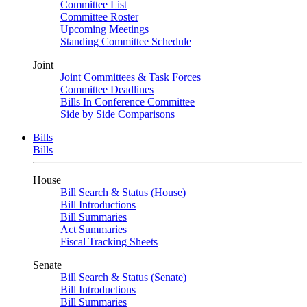
Committee List
Committee Roster
Upcoming Meetings
Standing Committee Schedule
Joint
Joint Committees & Task Forces
Committee Deadlines
Bills In Conference Committee
Side by Side Comparisons
Bills
Bills
House
Bill Search & Status (House)
Bill Introductions
Bill Summaries
Act Summaries
Fiscal Tracking Sheets
Senate
Bill Search & Status (Senate)
Bill Introductions
Bill Summaries