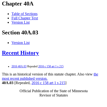
Chapter 40A
Table of Sections
Full Chapter Text
Version List
Section 40A.03
Version List
Recent History
2016 40A.03
Repealed
2016 c 158 art 1 s 215
This is an historical version of this statute chapter. Also view
the
most recent published version.
40A.03
[Repealed,
2016 c 158 art 1 s 215
]
Official Publication of the State of Minnesota
Revisor of Statutes