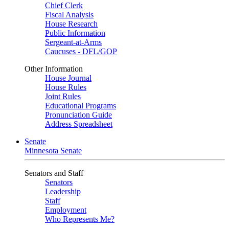
Chief Clerk
Fiscal Analysis
House Research
Public Information
Sergeant-at-Arms
Caucuses - DFL/GOP
Other Information
House Journal
House Rules
Joint Rules
Educational Programs
Pronunciation Guide
Address Spreadsheet
Senate
Minnesota Senate
Senators and Staff
Senators
Leadership
Staff
Employment
Who Represents Me?