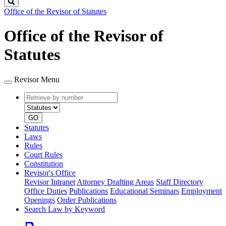
Search
Office of the Revisor of Statutes
Office of the Revisor of
Statutes
Revisor Menu
Retrieve
Document
by
type
number
GO
Statutes
Laws
Rules
Court Rules
Constitution
Revisor's Office
Revisor Intranet
Attorney Drafting Areas
Staff Directory
Office Duties
Publications
Educational Seminars
Employment
Openings
Order Publications
Search Law by Keyword