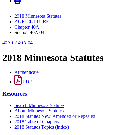
2018 Minnesota Statutes
AGRICULTURE
Chapter 40A
Section 40A.03
40A.02
40A.04
2018 Minnesota Statutes
Authenticate
PDF
Resources
Search Minnesota Statutes
About Minnesota Statutes
2018 Statutes New, Amended or Repealed
2018 Table of Chapters
2018 Statutes Topics (Index)