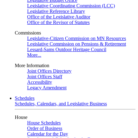
Legislative Budget Office
Legislative Coordinating Commission (LCC)
Legislative Reference Library
Office of the Legislative Auditor
Office of the Revisor of Statutes
Commissions
Legislative-Citizen Commission on MN Resources
Legislative Commission on Pensions & Retirement
Lessard-Sams Outdoor Heritage Council
More...
More Information
Joint Offices Directory
Joint Offices Staff
Accessibility
Legacy Amendment
Schedules
Schedules, Calendars, and Legislative Business
House
House Schedules
Order of Business
Calendar for the Day