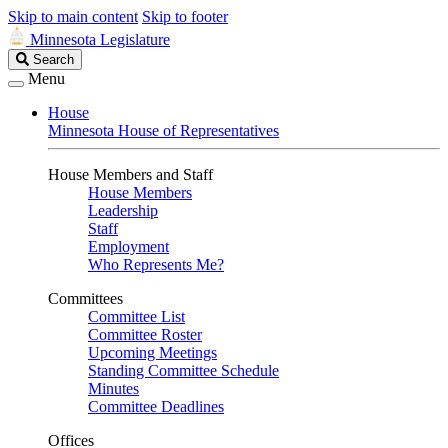
Skip to main content
Skip to footer
Minnesota Legislature
Search
Search
Legislature
Menu
House
Minnesota House of Representatives
House Members and Staff
House Members
Leadership
Staff
Employment
Who Represents Me?
Committees
Committee List
Committee Roster
Upcoming Meetings
Standing Committee Schedule
Minutes
Committee Deadlines
Offices