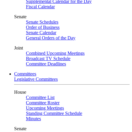
Supplemental Calendar for the Day
Fiscal Calendar
Senate
Senate Schedules
Order of Business
Senate Calendar
General Orders of the Day
Joint
Combined Upcoming Meetings
Broadcast TV Schedule
Committee Deadlines
Committees
Legislative Committees
House
Committee List
Committee Roster
Upcoming Meetings
Standing Committee Schedule
Minutes
Senate