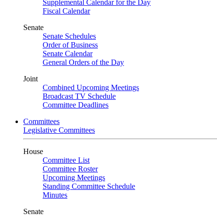
Supplemental Calendar for the Day
Fiscal Calendar
Senate
Senate Schedules
Order of Business
Senate Calendar
General Orders of the Day
Joint
Combined Upcoming Meetings
Broadcast TV Schedule
Committee Deadlines
Committees
Legislative Committees
House
Committee List
Committee Roster
Upcoming Meetings
Standing Committee Schedule
Minutes
Senate