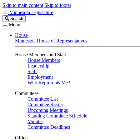
Skip to main content
Skip to footer
Minnesota Legislature
Search
Search
Legislature
Menu
House
Minnesota House of Representatives
House Members and Staff
House Members
Leadership
Staff
Employment
Who Represents Me?
Committees
Committee List
Committee Roster
Upcoming Meetings
Standing Committee Schedule
Minutes
Committee Deadlines
Offices