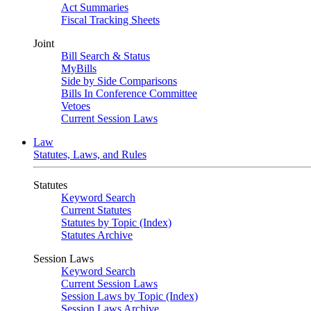
Act Summaries
Fiscal Tracking Sheets
Joint
Bill Search & Status
MyBills
Side by Side Comparisons
Bills In Conference Committee
Vetoes
Current Session Laws
Law
Statutes, Laws, and Rules
Statutes
Keyword Search
Current Statutes
Statutes by Topic (Index)
Statutes Archive
Session Laws
Keyword Search
Current Session Laws
Session Laws by Topic (Index)
Session Laws Archive