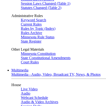
Session Laws Changed (Table 1)
Statutes Changed (Table 2)
Administrative Rules
Keyword Search
Current Rules
Rules by Topic (Index)
Rules Archive
Minnesota Rule Status
State Register
Other Legal Materials
Minnesota Constitution
State Constitutional Amendments
Court Rules
Multimedia
Multimedia - Audio, Video, Broadcast TV, News, & Photos
House
Live Video
Audio
Webcast Schedule
Audio & Video Archives