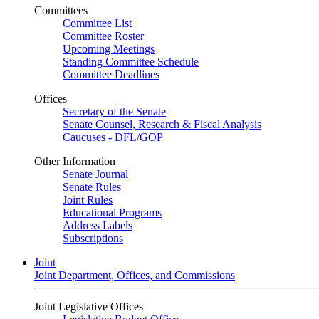
Committees
Committee List
Committee Roster
Upcoming Meetings
Standing Committee Schedule
Committee Deadlines
Offices
Secretary of the Senate
Senate Counsel, Research & Fiscal Analysis
Caucuses - DFL/GOP
Other Information
Senate Journal
Senate Rules
Joint Rules
Educational Programs
Address Labels
Subscriptions
Joint
Joint Department, Offices, and Commissions
Joint Legislative Offices