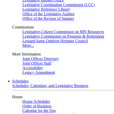
Legislative Budget Office
Legislative Coordinating Commission (LCC)
Legislative Reference Library
Office of the Legislative Auditor
Office of the Revisor of Statutes
Commissions
Legislative-Citizen Commission on MN Resources
Legislative Commission on Pensions & Retirement
Lessard-Sams Outdoor Heritage Council
More...
More Information
Joint Offices Directory
Joint Offices Staff
Accessibility
Legacy Amendment
Schedules
Schedules, Calendars, and Legislative Business
House
House Schedules
Order of Business
Calendar for the Day