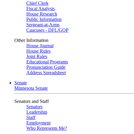
Chief Clerk
Fiscal Analysis
House Research
Public Information
Sergeant-at-Arms
Caucuses - DFL/GOP
Other Information
House Journal
House Rules
Joint Rules
Educational Programs
Pronunciation Guide
Address Spreadsheet
Senate
Minnesota Senate
Senators and Staff
Senators
Leadership
Staff
Employment
Who Represents Me?