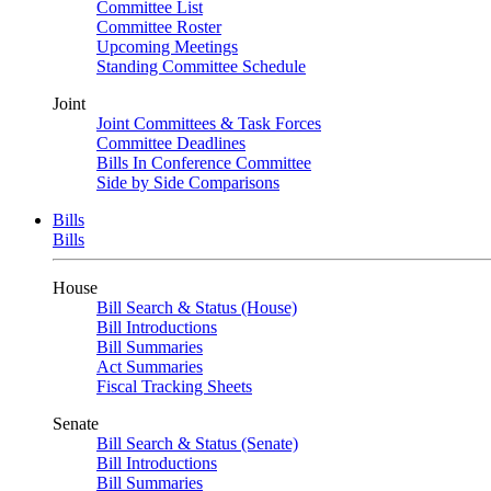
Committee List
Committee Roster
Upcoming Meetings
Standing Committee Schedule
Joint
Joint Committees & Task Forces
Committee Deadlines
Bills In Conference Committee
Side by Side Comparisons
Bills
Bills
House
Bill Search & Status (House)
Bill Introductions
Bill Summaries
Act Summaries
Fiscal Tracking Sheets
Senate
Bill Search & Status (Senate)
Bill Introductions
Bill Summaries