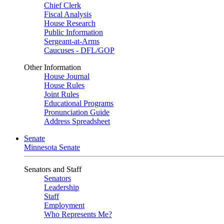
Chief Clerk
Fiscal Analysis
House Research
Public Information
Sergeant-at-Arms
Caucuses - DFL/GOP
Other Information
House Journal
House Rules
Joint Rules
Educational Programs
Pronunciation Guide
Address Spreadsheet
Senate
Minnesota Senate
Senators and Staff
Senators
Leadership
Staff
Employment
Who Represents Me?