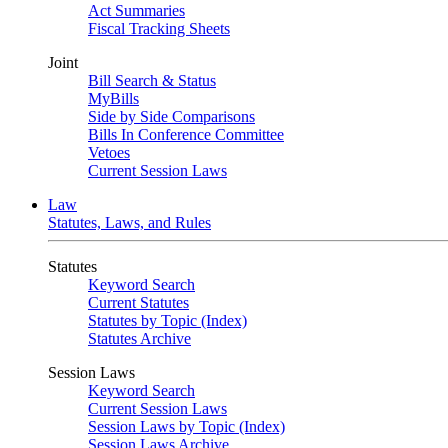
Act Summaries
Fiscal Tracking Sheets
Joint
Bill Search & Status
MyBills
Side by Side Comparisons
Bills In Conference Committee
Vetoes
Current Session Laws
Law
Statutes, Laws, and Rules
Statutes
Keyword Search
Current Statutes
Statutes by Topic (Index)
Statutes Archive
Session Laws
Keyword Search
Current Session Laws
Session Laws by Topic (Index)
Session Laws Archive