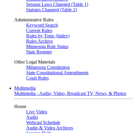
Session Laws Changed (Table 1)
Statutes Changed (Table 2)
Administrative Rules
Keyword Search
Current Rules
Rules by Topic (Index)
Rules Archive
Minnesota Rule Status
State Register
Other Legal Materials
Minnesota Constitution
State Constitutional Amendments
Court Rules
Multimedia
Multimedia - Audio, Video, Broadcast TV, News, & Photos
House
Live Video
Audio
Webcast Schedule
Audio & Video Archives