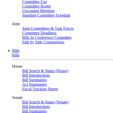
Committee List
Committee Roster
Upcoming Meetings
Standing Committee Schedule
Joint
Joint Committees & Task Forces
Committee Deadlines
Bills In Conference Committee
Side by Side Comparisons
Bills
Bills
House
Bill Search & Status (House)
Bill Introductions
Bill Summaries
Act Summaries
Fiscal Tracking Sheets
Senate
Bill Search & Status (Senate)
Bill Introductions
Bill Summaries