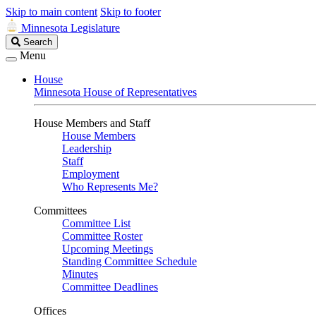
Skip to main content
Skip to footer
Minnesota Legislature
Search
Search
Legislature
Menu
House
Minnesota House of Representatives
House Members and Staff
House Members
Leadership
Staff
Employment
Who Represents Me?
Committees
Committee List
Committee Roster
Upcoming Meetings
Standing Committee Schedule
Minutes
Committee Deadlines
Offices