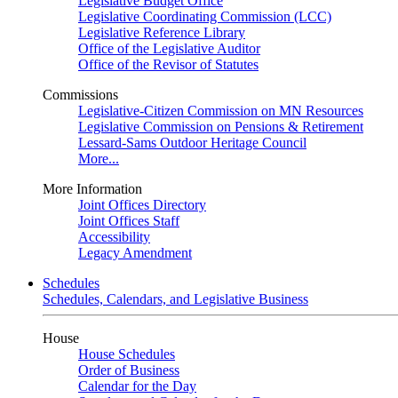
Legislative Budget Office
Legislative Coordinating Commission (LCC)
Legislative Reference Library
Office of the Legislative Auditor
Office of the Revisor of Statutes
Commissions
Legislative-Citizen Commission on MN Resources
Legislative Commission on Pensions & Retirement
Lessard-Sams Outdoor Heritage Council
More...
More Information
Joint Offices Directory
Joint Offices Staff
Accessibility
Legacy Amendment
Schedules
Schedules, Calendars, and Legislative Business
House
House Schedules
Order of Business
Calendar for the Day