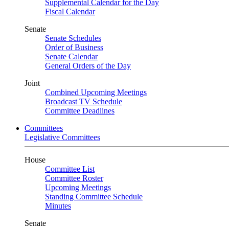
Supplemental Calendar for the Day
Fiscal Calendar
Senate
Senate Schedules
Order of Business
Senate Calendar
General Orders of the Day
Joint
Combined Upcoming Meetings
Broadcast TV Schedule
Committee Deadlines
Committees
Legislative Committees
House
Committee List
Committee Roster
Upcoming Meetings
Standing Committee Schedule
Minutes
Senate