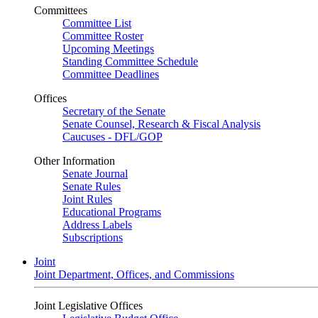
Committees
Committee List
Committee Roster
Upcoming Meetings
Standing Committee Schedule
Committee Deadlines
Offices
Secretary of the Senate
Senate Counsel, Research & Fiscal Analysis
Caucuses - DFL/GOP
Other Information
Senate Journal
Senate Rules
Joint Rules
Educational Programs
Address Labels
Subscriptions
Joint
Joint Department, Offices, and Commissions
Joint Legislative Offices