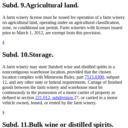
Subd. 9.
Agricultural land.
A farm winery license must be issued for operation of a farm winery
on agricultural land, operating under an agricultural classification,
zone, or conditional use permit. Farm wineries with licenses issued
prior to March 1, 2012, are exempt from this provision.
§
Subd. 10.
Storage.
A farm winery may store finished wine and distilled spirits in a
noncontiguous warehouse location, provided that the chosen
location complies with Minnesota Rules, part
7515.0300
, subpart
12, and any other state or federal requirements. Cartage of finished
goods between the farm winery and warehouse must be
continuously in the possession of a motor carrier of property as
defined in section
221.012, subdivision
27, or carried in a motor
vehicle owned, leased, or rented by the farm winery.
§
Subd. 11.
Bulk wine or distilled spirits.