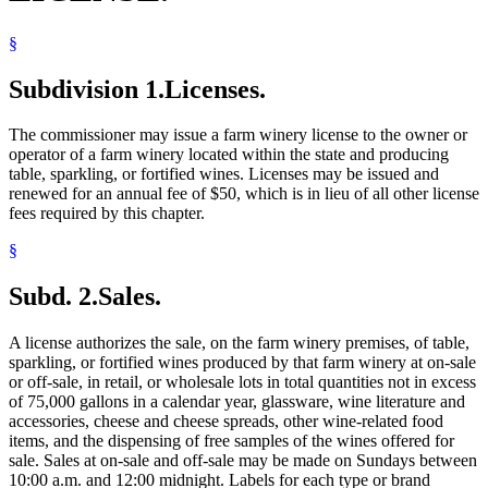
§
Subdivision 1.
Licenses.
The commissioner may issue a farm winery license to the owner or
operator of a farm winery located within the state and producing
table, sparkling, or fortified wines. Licenses may be issued and
renewed for an annual fee of $50, which is in lieu of all other license
fees required by this chapter.
§
Subd. 2.
Sales.
A license authorizes the sale, on the farm winery premises, of table,
sparkling, or fortified wines produced by that farm winery at on-sale
or off-sale, in retail, or wholesale lots in total quantities not in excess
of 75,000 gallons in a calendar year, glassware, wine literature and
accessories, cheese and cheese spreads, other wine-related food
items, and the dispensing of free samples of the wines offered for
sale. Sales at on-sale and off-sale may be made on Sundays between
10:00 a.m. and 12:00 midnight. Labels for each type or brand