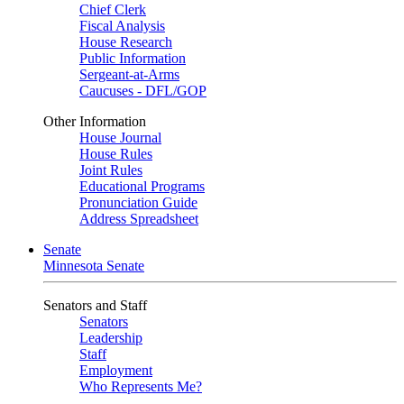
Chief Clerk
Fiscal Analysis
House Research
Public Information
Sergeant-at-Arms
Caucuses - DFL/GOP
Other Information
House Journal
House Rules
Joint Rules
Educational Programs
Pronunciation Guide
Address Spreadsheet
Senate
Minnesota Senate
Senators and Staff
Senators
Leadership
Staff
Employment
Who Represents Me?