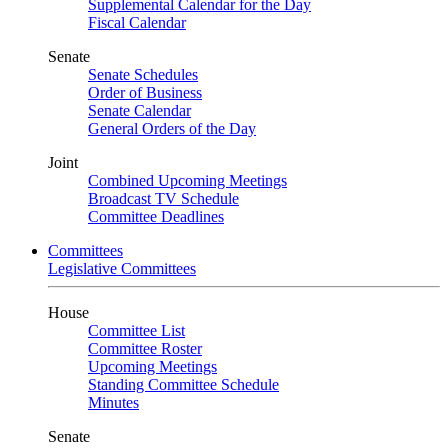
Supplemental Calendar for the Day
Fiscal Calendar
Senate
Senate Schedules
Order of Business
Senate Calendar
General Orders of the Day
Joint
Combined Upcoming Meetings
Broadcast TV Schedule
Committee Deadlines
Committees
Legislative Committees
House
Committee List
Committee Roster
Upcoming Meetings
Standing Committee Schedule
Minutes
Senate