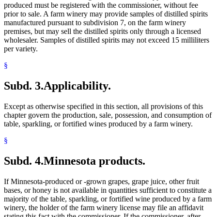
produced must be registered with the commissioner, without fee
prior to sale. A farm winery may provide samples of distilled spirits
manufactured pursuant to subdivision 7, on the farm winery
premises, but may sell the distilled spirits only through a licensed
wholesaler. Samples of distilled spirits may not exceed 15 milliliters
per variety.
§
Subd. 3.
Applicability.
Except as otherwise specified in this section, all provisions of this
chapter govern the production, sale, possession, and consumption of
table, sparkling, or fortified wines produced by a farm winery.
§
Subd. 4.
Minnesota products.
If Minnesota-produced or -grown grapes, grape juice, other fruit
bases, or honey is not available in quantities sufficient to constitute a
majority of the table, sparkling, or fortified wine produced by a farm
winery, the holder of the farm winery license may file an affidavit
stating this fact with the commissioner. If the commissioner, after