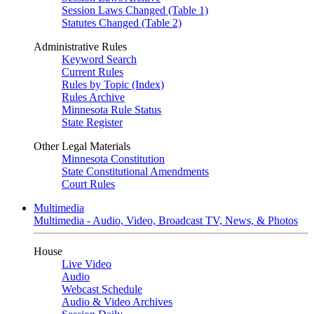
Session Laws Changed (Table 1)
Statutes Changed (Table 2)
Administrative Rules
Keyword Search
Current Rules
Rules by Topic (Index)
Rules Archive
Minnesota Rule Status
State Register
Other Legal Materials
Minnesota Constitution
State Constitutional Amendments
Court Rules
Multimedia
Multimedia - Audio, Video, Broadcast TV, News, & Photos
House
Live Video
Audio
Webcast Schedule
Audio & Video Archives