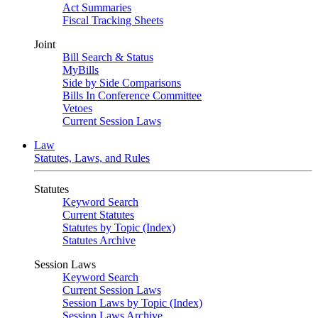
Act Summaries
Fiscal Tracking Sheets
Joint
Bill Search & Status
MyBills
Side by Side Comparisons
Bills In Conference Committee
Vetoes
Current Session Laws
Law
Statutes, Laws, and Rules
Statutes
Keyword Search
Current Statutes
Statutes by Topic (Index)
Statutes Archive
Session Laws
Keyword Search
Current Session Laws
Session Laws by Topic (Index)
Session Laws Archive