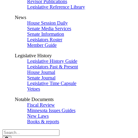
Revisor Publications
Legislative Reference Library
News
House Session Daily
Senate Media Services
Senate Information
Legislators Roster
Member Guide
Legislative History
Legislative History Guide
Legislators Past & Present
House Journal
Senate Journal
Legislative Time Capsule
Vetoes
Notable Documents
Fiscal Review
Minnesota Issues Guides
New Laws
Books & reports
Search
Legislature