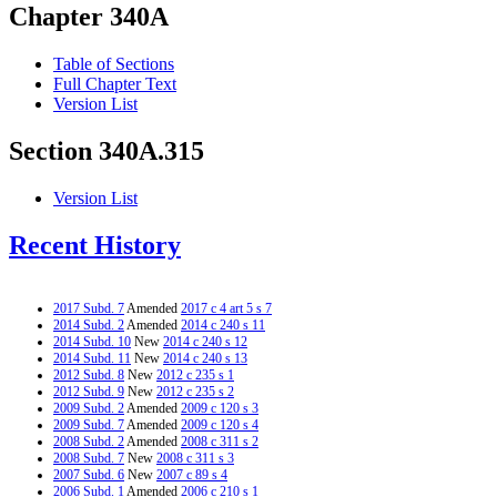
Chapter 340A
Table of Sections
Full Chapter Text
Version List
Section 340A.315
Version List
Recent History
2017 Subd. 7
Amended
2017 c 4 art 5 s 7
2014 Subd. 2
Amended
2014 c 240 s 11
2014 Subd. 10
New
2014 c 240 s 12
2014 Subd. 11
New
2014 c 240 s 13
2012 Subd. 8
New
2012 c 235 s 1
2012 Subd. 9
New
2012 c 235 s 2
2009 Subd. 2
Amended
2009 c 120 s 3
2009 Subd. 7
Amended
2009 c 120 s 4
2008 Subd. 2
Amended
2008 c 311 s 2
2008 Subd. 7
New
2008 c 311 s 3
2007 Subd. 6
New
2007 c 89 s 4
2006 Subd. 1
Amended
2006 c 210 s 1