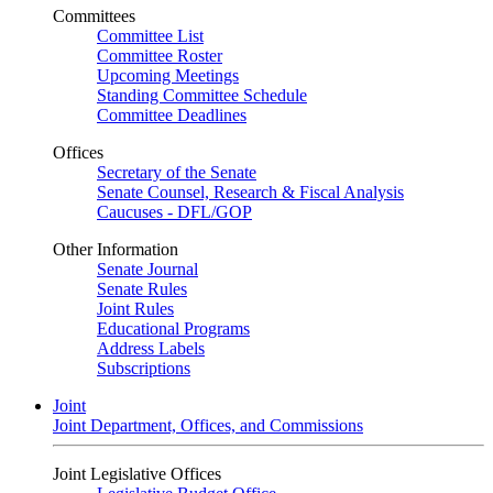
Committees
Committee List
Committee Roster
Upcoming Meetings
Standing Committee Schedule
Committee Deadlines
Offices
Secretary of the Senate
Senate Counsel, Research & Fiscal Analysis
Caucuses - DFL/GOP
Other Information
Senate Journal
Senate Rules
Joint Rules
Educational Programs
Address Labels
Subscriptions
Joint
Joint Department, Offices, and Commissions
Joint Legislative Offices