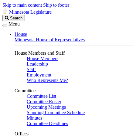
Skip to main content
Skip to footer
Minnesota Legislature
Search
Search
Legislature
Menu
House
Minnesota House of Representatives
House Members and Staff
House Members
Leadership
Staff
Employment
Who Represents Me?
Committees
Committee List
Committee Roster
Upcoming Meetings
Standing Committee Schedule
Minutes
Committee Deadlines
Offices