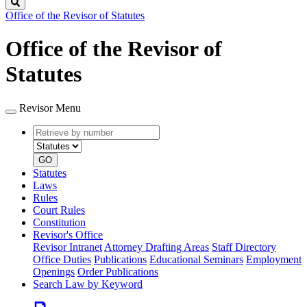
Search
Office of the Revisor of Statutes
Office of the Revisor of
Statutes
Revisor Menu
Retrieve
Document
by
type
number
GO
Statutes
Laws
Rules
Court Rules
Constitution
Revisor's Office
Revisor Intranet
Attorney Drafting Areas
Staff Directory
Office Duties
Publications
Educational Seminars
Employment
Openings
Order Publications
Search Law by Keyword