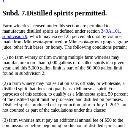
§
Subd. 7.
Distilled spirits permitted.
Farm wineries licensed under this section are permitted to
manufacture distilled spirits as defined under section
340A.101,
subdivision 9
, which may exceed 25 percent alcohol by volume,
made from Minnesota-produced or Minnesota-grown grapes, grape
juice, other fruit bases, or honey. The following conditions pertain:
(1) no farm winery or firm owning multiple farm wineries may
manufacture more than 5,000 gallons of distilled spirits in a given
year, and this 5,000 gallon limit is part of the 50,000 gallon limit
found in subdivision 2;
(2) a farm winery may not sell at on-sale, off-sale, or wholesale, a
distilled spirit that does not qualify as a Minnesota spirit. For
purposes of this section, to qualify as a Minnesota spirit, 50 percent
of the distilled spirit must be processed and distilled on premises.
Distilled spirits produced or in production prior to July 1, 2017, are
not counted as part of the calculations under this clause;
(3) farm wineries must pay an additional annual fee of $50 to the
commissioner before beginning production of distilled spirits; and