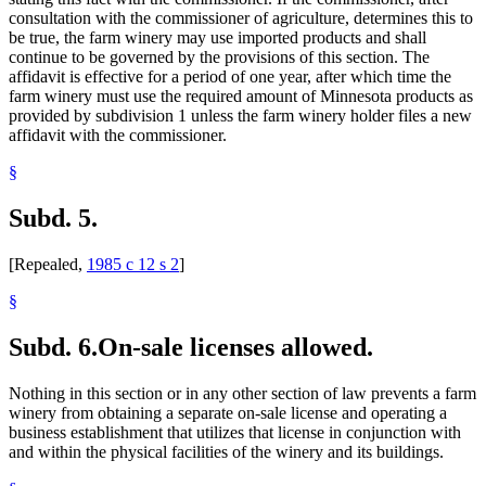
consultation with the commissioner of agriculture, determines this to
be true, the farm winery may use imported products and shall
continue to be governed by the provisions of this section. The
affidavit is effective for a period of one year, after which time the
farm winery must use the required amount of Minnesota products as
provided by subdivision 1 unless the farm winery holder files a new
affidavit with the commissioner.
§
Subd. 5.
[Repealed,
1985 c 12 s 2
]
§
Subd. 6.
On-sale licenses allowed.
Nothing in this section or in any other section of law prevents a farm
winery from obtaining a separate on-sale license and operating a
business establishment that utilizes that license in conjunction with
and within the physical facilities of the winery and its buildings.