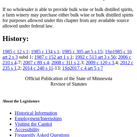
If no wholesaler is able to provide bulk wine or bulk distilled spirits,
a farm winery may purchase either bulk wine or bulk distilled spirits
for purposes allowed under this chapter from any available source
allowed under federal law.
History:
1985 c 12 s 1
;
1985 c 134 s 1
;
1985 c 305 art 5 s 15
;
1Sp1985 c 16
art 2 s 3
subd 1;
1987 c 152 art 1 s 1
;
1992 c 513 art 3 s 56
;
2006 c
210 s 4
-7;
2007 c 89 s 4
;
2008 c 311 s 2
,3;
2009 c 120 s 3
,4;
2012 c
235 s 1
,2;
2014 c 240 s 11
-13;
1Sp2017 c 4 art 5 s 7
Official Publication of the State of Minnesota
Revisor of Statutes
About the Legislature
Historical Information
Employment/Internships
Visiting the Capitol
Accessibility
Frequently Asked Questions