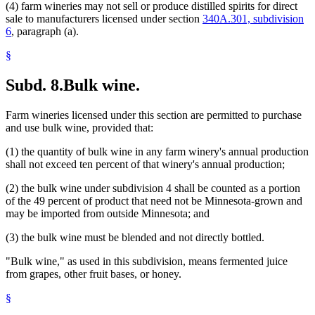
(4) farm wineries may not sell or produce distilled spirits for direct
sale to manufacturers licensed under section
340A.301, subdivision
6
, paragraph (a).
§
Subd. 8.
Bulk wine.
Farm wineries licensed under this section are permitted to purchase
and use bulk wine, provided that:
(1) the quantity of bulk wine in any farm winery's annual production
shall not exceed ten percent of that winery's annual production;
(2) the bulk wine under subdivision 4 shall be counted as a portion
of the 49 percent of product that need not be Minnesota-grown and
may be imported from outside Minnesota; and
(3) the bulk wine must be blended and not directly bottled.
"Bulk wine," as used in this subdivision, means fermented juice
from grapes, other fruit bases, or honey.
§