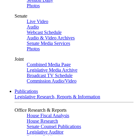
Session Daily
Photos
Senate
Live Video
Audio
Webcast Schedule
Audio & Video Archives
Senate Media Services
Photos
Joint
Combined Media Page
Legislative Media Archive
Broadcast TV Schedule
Commission Audio/Video
Publications
Legislative Research, Reports & Information
Office Research & Reports
House Fiscal Analysis
House Research
Senate Counsel Publications
Legislative Auditor