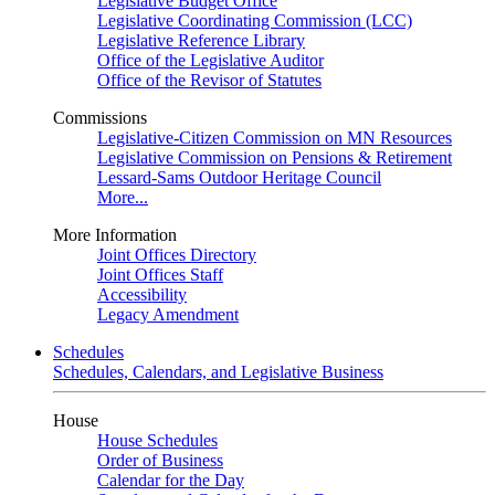
Legislative Budget Office
Legislative Coordinating Commission (LCC)
Legislative Reference Library
Office of the Legislative Auditor
Office of the Revisor of Statutes
Commissions
Legislative-Citizen Commission on MN Resources
Legislative Commission on Pensions & Retirement
Lessard-Sams Outdoor Heritage Council
More...
More Information
Joint Offices Directory
Joint Offices Staff
Accessibility
Legacy Amendment
Schedules
Schedules, Calendars, and Legislative Business
House
House Schedules
Order of Business
Calendar for the Day