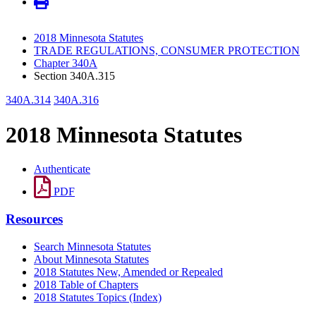
2018 Minnesota Statutes
TRADE REGULATIONS, CONSUMER PROTECTION
Chapter 340A
Section 340A.315
340A.314
340A.316
2018 Minnesota Statutes
Authenticate
PDF
Resources
Search Minnesota Statutes
About Minnesota Statutes
2018 Statutes New, Amended or Repealed
2018 Table of Chapters
2018 Statutes Topics (Index)