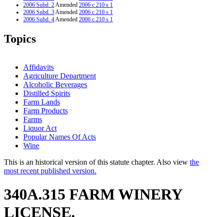
2006 Subd. 2
Amended
2006 c 210 s 1
2006 Subd. 3
Amended
2006 c 210 s 1
2006 Subd. 4
Amended
2006 c 210 s 1
Topics
Affidavits
Agriculture Department
Alcoholic Beverages
Distilled Spirits
Farm Lands
Farm Products
Farms
Liquor Act
Popular Names Of Acts
Wine
This is an historical version of this statute chapter. Also view
the
most recent published version.
340A.315 FARM WINERY
LICENSE.