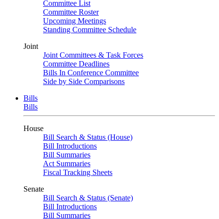
Committee List
Committee Roster
Upcoming Meetings
Standing Committee Schedule
Joint
Joint Committees & Task Forces
Committee Deadlines
Bills In Conference Committee
Side by Side Comparisons
Bills
Bills
House
Bill Search & Status (House)
Bill Introductions
Bill Summaries
Act Summaries
Fiscal Tracking Sheets
Senate
Bill Search & Status (Senate)
Bill Introductions
Bill Summaries