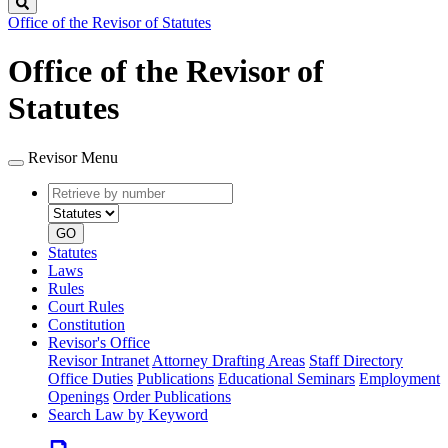
Search
Office of the Revisor of Statutes
Office of the Revisor of
Statutes
Revisor Menu
Retrieve
Document
by
type
number
GO
Statutes
Laws
Rules
Court Rules
Constitution
Revisor's Office
Revisor Intranet
Attorney Drafting Areas
Staff Directory
Office Duties
Publications
Educational Seminars
Employment
Openings
Order Publications
Search Law by Keyword