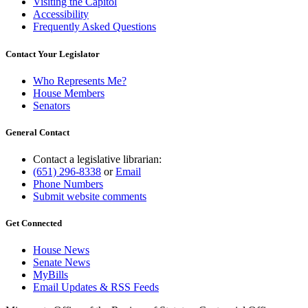
Visiting the Capitol
Accessibility
Frequently Asked Questions
Contact Your Legislator
Who Represents Me?
House Members
Senators
General Contact
Contact a legislative librarian:
(651) 296-8338
or
Email
Phone Numbers
Submit website comments
Get Connected
House News
Senate News
MyBills
Email Updates & RSS Feeds