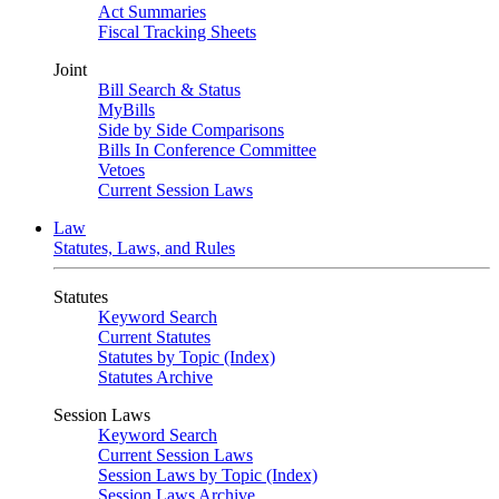
Act Summaries
Fiscal Tracking Sheets
Joint
Bill Search & Status
MyBills
Side by Side Comparisons
Bills In Conference Committee
Vetoes
Current Session Laws
Law
Statutes, Laws, and Rules
Statutes
Keyword Search
Current Statutes
Statutes by Topic (Index)
Statutes Archive
Session Laws
Keyword Search
Current Session Laws
Session Laws by Topic (Index)
Session Laws Archive