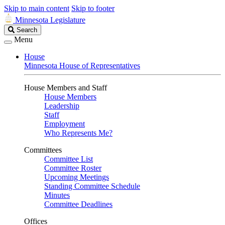
Skip to main content
Skip to footer
Minnesota Legislature
Search
Search
Legislature
Menu
House
Minnesota House of Representatives
House Members and Staff
House Members
Leadership
Staff
Employment
Who Represents Me?
Committees
Committee List
Committee Roster
Upcoming Meetings
Standing Committee Schedule
Minutes
Committee Deadlines
Offices