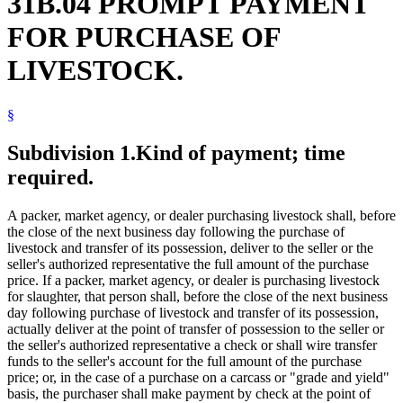
31B.04 PROMPT PAYMENT
FOR PURCHASE OF
LIVESTOCK.
§
Subdivision 1.
Kind of payment; time
required.
A packer, market agency, or dealer purchasing livestock shall, before
the close of the next business day following the purchase of
livestock and transfer of its possession, deliver to the seller or the
seller's authorized representative the full amount of the purchase
price. If a packer, market agency, or dealer is purchasing livestock
for slaughter, that person shall, before the close of the next business
day following purchase of livestock and transfer of its possession,
actually deliver at the point of transfer of possession to the seller or
the seller's authorized representative a check or shall wire transfer
funds to the seller's account for the full amount of the purchase
price; or, in the case of a purchase on a carcass or "grade and yield"
basis, the purchaser shall make payment by check at the point of