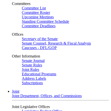
Committees
Committee List
Committee Roster
Upcoming Meetings
Standing Committee Schedule
Committee Deadlines
Offices
Secretary of the Senate
Senate Counsel, Research & Fiscal Analysis
Caucuses - DFL/GOP
Other Information
Senate Journal
Senate Rules
Joint Rules
Educational Programs
Address Labels
Subscriptions
Joint
Joint Department, Offices, and Commissions
Joint Legislative Offices