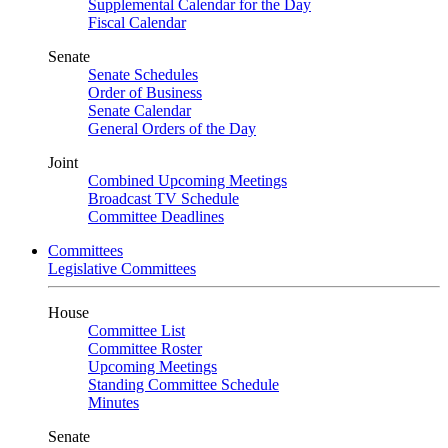
Supplemental Calendar for the Day
Fiscal Calendar
Senate
Senate Schedules
Order of Business
Senate Calendar
General Orders of the Day
Joint
Combined Upcoming Meetings
Broadcast TV Schedule
Committee Deadlines
Committees
Legislative Committees
House
Committee List
Committee Roster
Upcoming Meetings
Standing Committee Schedule
Minutes
Senate