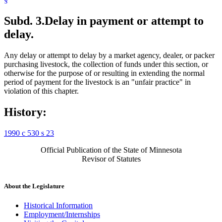
Subd. 3.
Delay in payment or attempt to
delay.
Any delay or attempt to delay by a market agency, dealer, or packer
purchasing livestock, the collection of funds under this section, or
otherwise for the purpose of or resulting in extending the normal
period of payment for the livestock is an "unfair practice" in
violation of this chapter.
History:
1990 c 530 s 23
Official Publication of the State of Minnesota
Revisor of Statutes
About the Legislature
Historical Information
Employment/Internships