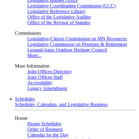
Legislative Budget Office
Legislative Coordinating Commission (LCC)
Legislative Reference Library
Office of the Legislative Auditor
Office of the Revisor of Statutes
Commissions
Legislative-Citizen Commission on MN Resources
Legislative Commission on Pensions & Retirement
Lessard-Sams Outdoor Heritage Council
More...
More Information
Joint Offices Directory
Joint Offices Staff
Accessibility
Legacy Amendment
Schedules
Schedules, Calendars, and Legislative Business
House
House Schedules
Order of Business
Calendar for the Day