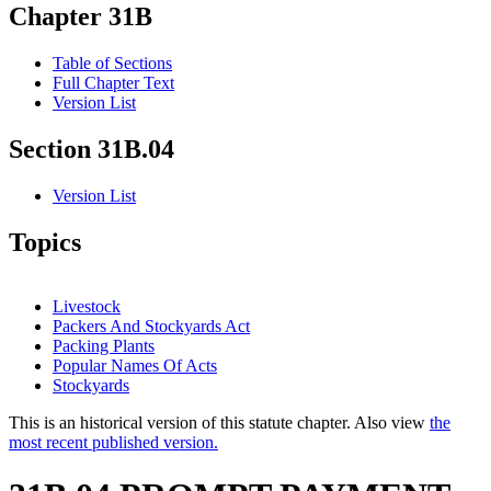
Chapter 31B
Table of Sections
Full Chapter Text
Version List
Section 31B.04
Version List
Topics
Livestock
Packers And Stockyards Act
Packing Plants
Popular Names Of Acts
Stockyards
This is an historical version of this statute chapter. Also view
the
most recent published version.