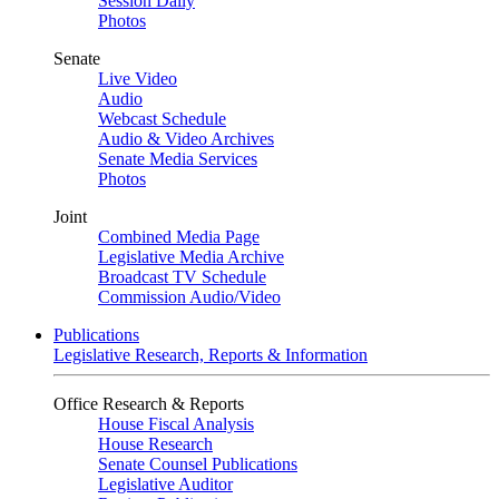
Session Daily
Photos
Senate
Live Video
Audio
Webcast Schedule
Audio & Video Archives
Senate Media Services
Photos
Joint
Combined Media Page
Legislative Media Archive
Broadcast TV Schedule
Commission Audio/Video
Publications
Legislative Research, Reports & Information
Office Research & Reports
House Fiscal Analysis
House Research
Senate Counsel Publications
Legislative Auditor