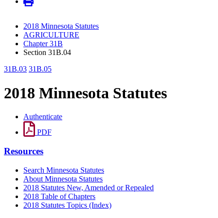
2018 Minnesota Statutes
AGRICULTURE
Chapter 31B
Section 31B.04
31B.03
31B.05
2018 Minnesota Statutes
Authenticate
PDF
Resources
Search Minnesota Statutes
About Minnesota Statutes
2018 Statutes New, Amended or Repealed
2018 Table of Chapters
2018 Statutes Topics (Index)