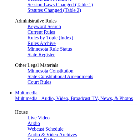
Session Laws Changed (Table 1)
Statutes Changed (Table 2)
Administrative Rules
Keyword Search
Current Rules
Rules by Topic (Index)
Rules Archive
Minnesota Rule Status
State Register
Other Legal Materials
Minnesota Constitution
State Constitutional Amendments
Court Rules
Multimedia
Multimedia - Audio, Video, Broadcast TV, News, & Photos
House
Live Video
Audio
Webcast Schedule
Audio & Video Archives