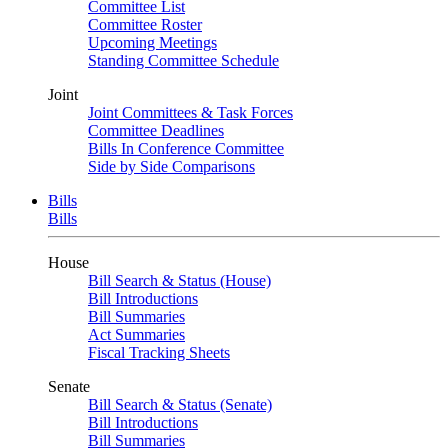
Committee List
Committee Roster
Upcoming Meetings
Standing Committee Schedule
Joint
Joint Committees & Task Forces
Committee Deadlines
Bills In Conference Committee
Side by Side Comparisons
Bills
Bills
House
Bill Search & Status (House)
Bill Introductions
Bill Summaries
Act Summaries
Fiscal Tracking Sheets
Senate
Bill Search & Status (Senate)
Bill Introductions
Bill Summaries