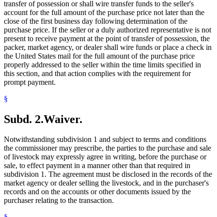
transfer of possession or shall wire transfer funds to the seller's
account for the full amount of the purchase price not later than the
close of the first business day following determination of the
purchase price. If the seller or a duly authorized representative is not
present to receive payment at the point of transfer of possession, the
packer, market agency, or dealer shall wire funds or place a check in
the United States mail for the full amount of the purchase price
properly addressed to the seller within the time limits specified in
this section, and that action complies with the requirement for
prompt payment.
§
Subd. 2.
Waiver.
Notwithstanding subdivision 1 and subject to terms and conditions
the commissioner may prescribe, the parties to the purchase and sale
of livestock may expressly agree in writing, before the purchase or
sale, to effect payment in a manner other than that required in
subdivision 1. The agreement must be disclosed in the records of the
market agency or dealer selling the livestock, and in the purchaser's
records and on the accounts or other documents issued by the
purchaser relating to the transaction.
§