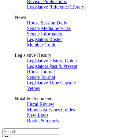
Revisor Publications
Legislative Reference Library
News
House Session Daily
Senate Media Services
Senate Information
Legislators Roster
Member Guide
Legislative History
Legislative History Guide
Legislators Past & Present
House Journal
Senate Journal
Legislative Time Capsule
Vetoes
Notable Documents
Fiscal Review
Minnesota Issues Guides
New Laws
Books & reports
Search
Legislature