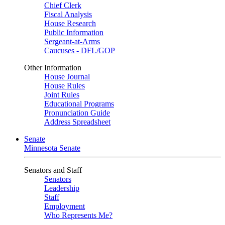
Chief Clerk
Fiscal Analysis
House Research
Public Information
Sergeant-at-Arms
Caucuses - DFL/GOP
Other Information
House Journal
House Rules
Joint Rules
Educational Programs
Pronunciation Guide
Address Spreadsheet
Senate
Minnesota Senate
Senators and Staff
Senators
Leadership
Staff
Employment
Who Represents Me?