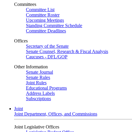
Committees
Committee List
Committee Roster
Upcoming Meetings
Standing Committee Schedule
Committee Deadlines
Offices
Secretary of the Senate
Senate Counsel, Research & Fiscal Analysis
Caucuses - DFL/GOP
Other Information
Senate Journal
Senate Rules
Joint Rules
Educational Programs
Address Labels
Subscriptions
Joint
Joint Department, Offices, and Commissions
Joint Legislative Offices