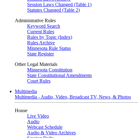
Session Laws Changed (Table 1)
Statutes Changed (Table 2)
Administrative Rules
Keyword Search
Current Rules
Rules by Topic (Index)
Rules Archive
Minnesota Rule Status
State Register
Other Legal Materials
Minnesota Constitution
State Constitutional Amendments
Court Rules
Multimedia
Multimedia - Audio, Video, Broadcast TV, News, & Photos
House
Live Video
Audio
Webcast Schedule
Audio & Video Archives