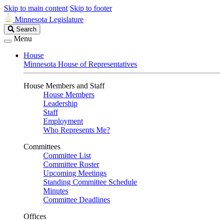
Skip to main content
Skip to footer
Minnesota Legislature
Search
Search
Legislature
Menu
House
Minnesota House of Representatives
House Members and Staff
House Members
Leadership
Staff
Employment
Who Represents Me?
Committees
Committee List
Committee Roster
Upcoming Meetings
Standing Committee Schedule
Minutes
Committee Deadlines
Offices