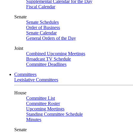
Supplemental Calendar for the Day
Fiscal Calendar
Senate
Senate Schedules
Order of Business
Senate Calendar
General Orders of the Day
Joint
Combined Upcoming Meetings
Broadcast TV Schedule
Committee Deadlines
Committees
Legislative Committees
House
Committee List
Committee Roster
Upcoming Meetings
Standing Committee Schedule
Minutes
Senate