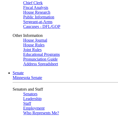
Chief Clerk
Fiscal Analysis
House Research
Public Information
Sergeant-at-Arms
Caucuses - DFL/GOP
Other Information
House Journal
House Rules
Joint Rules
Educational Programs
Pronunciation Guide
Address Spreadsheet
Senate
Minnesota Senate
Senators and Staff
Senators
Leadership
Staff
Employment
Who Represents Me?