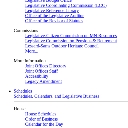
Legislative Budget Office
Legislative Coordinating Commission (LCC)
Legislative Reference Library
Office of the Legislative Auditor
Office of the Revisor of Statutes
Commissions
Legislative-Citizen Commission on MN Resources
Legislative Commission on Pensions & Retirement
Lessard-Sams Outdoor Heritage Council
More...
More Information
Joint Offices Directory
Joint Offices Staff
Accessibility
Legacy Amendment
Schedules
Schedules, Calendars, and Legislative Business
House
House Schedules
Order of Business
Calendar for the Day