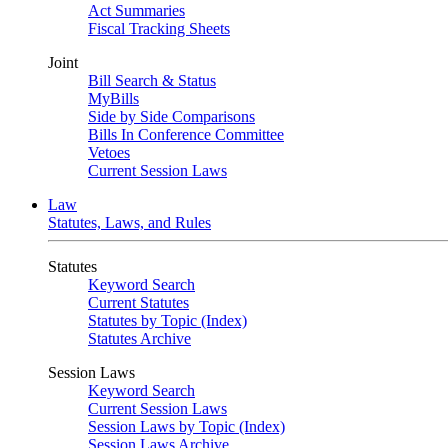
Act Summaries
Fiscal Tracking Sheets
Joint
Bill Search & Status
MyBills
Side by Side Comparisons
Bills In Conference Committee
Vetoes
Current Session Laws
Law
Statutes, Laws, and Rules
Statutes
Keyword Search
Current Statutes
Statutes by Topic (Index)
Statutes Archive
Session Laws
Keyword Search
Current Session Laws
Session Laws by Topic (Index)
Session Laws Archive