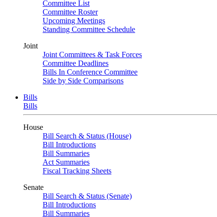
Committee List
Committee Roster
Upcoming Meetings
Standing Committee Schedule
Joint
Joint Committees & Task Forces
Committee Deadlines
Bills In Conference Committee
Side by Side Comparisons
Bills
Bills
House
Bill Search & Status (House)
Bill Introductions
Bill Summaries
Act Summaries
Fiscal Tracking Sheets
Senate
Bill Search & Status (Senate)
Bill Introductions
Bill Summaries