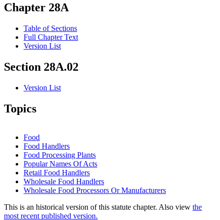
Chapter 28A
Table of Sections
Full Chapter Text
Version List
Section 28A.02
Version List
Topics
Food
Food Handlers
Food Processing Plants
Popular Names Of Acts
Retail Food Handlers
Wholesale Food Handlers
Wholesale Food Processors Or Manufacturers
This is an historical version of this statute chapter. Also view
the
most recent published version.