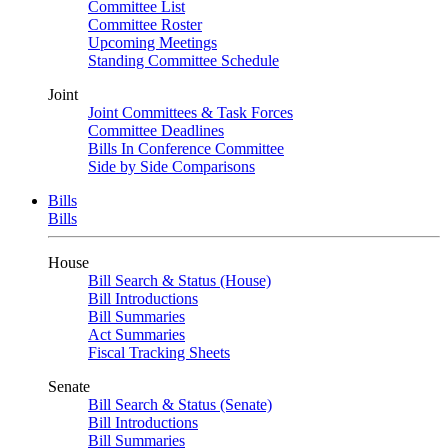
Committee List
Committee Roster
Upcoming Meetings
Standing Committee Schedule
Joint
Joint Committees & Task Forces
Committee Deadlines
Bills In Conference Committee
Side by Side Comparisons
Bills
Bills
House
Bill Search & Status (House)
Bill Introductions
Bill Summaries
Act Summaries
Fiscal Tracking Sheets
Senate
Bill Search & Status (Senate)
Bill Introductions
Bill Summaries