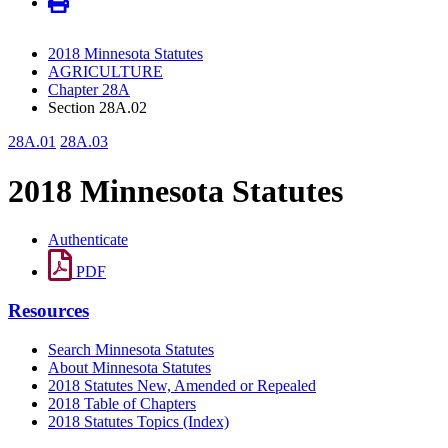
2018 Minnesota Statutes
AGRICULTURE
Chapter 28A
Section 28A.02
28A.01
28A.03
2018 Minnesota Statutes
Authenticate
PDF
Resources
Search Minnesota Statutes
About Minnesota Statutes
2018 Statutes New, Amended or Repealed
2018 Table of Chapters
2018 Statutes Topics (Index)