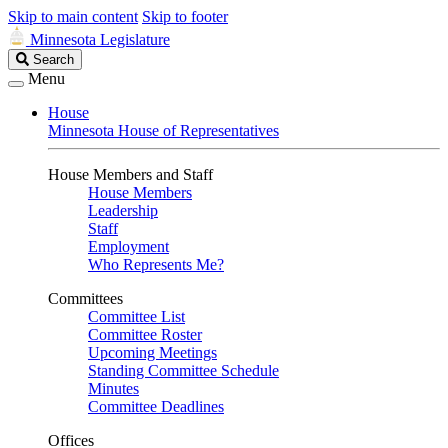
Skip to main content
Skip to footer
Minnesota Legislature
Search
Search
Legislature
Menu
House
Minnesota House of Representatives
House Members and Staff
House Members
Leadership
Staff
Employment
Who Represents Me?
Committees
Committee List
Committee Roster
Upcoming Meetings
Standing Committee Schedule
Minutes
Committee Deadlines
Offices