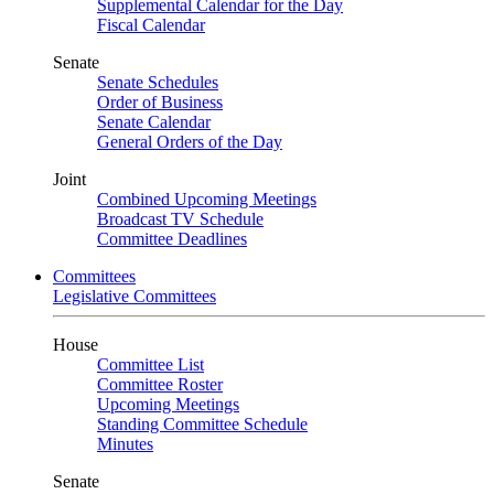
Supplemental Calendar for the Day
Fiscal Calendar
Senate
Senate Schedules
Order of Business
Senate Calendar
General Orders of the Day
Joint
Combined Upcoming Meetings
Broadcast TV Schedule
Committee Deadlines
Committees
Legislative Committees
House
Committee List
Committee Roster
Upcoming Meetings
Standing Committee Schedule
Minutes
Senate