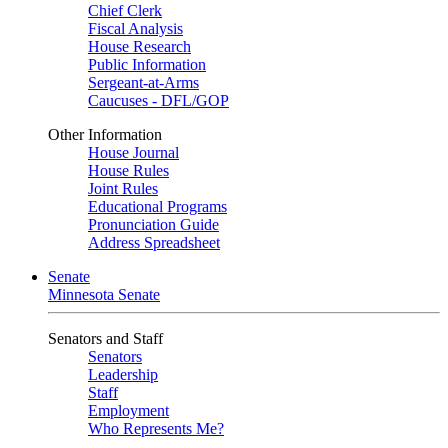
Chief Clerk
Fiscal Analysis
House Research
Public Information
Sergeant-at-Arms
Caucuses - DFL/GOP
Other Information
House Journal
House Rules
Joint Rules
Educational Programs
Pronunciation Guide
Address Spreadsheet
Senate
Minnesota Senate
Senators and Staff
Senators
Leadership
Staff
Employment
Who Represents Me?