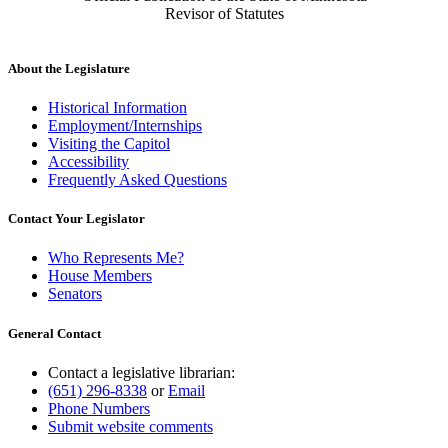
Revisor of Statutes
About the Legislature
Historical Information
Employment/Internships
Visiting the Capitol
Accessibility
Frequently Asked Questions
Contact Your Legislator
Who Represents Me?
House Members
Senators
General Contact
Contact a legislative librarian:
(651) 296-8338
or
Email
Phone Numbers
Submit website comments