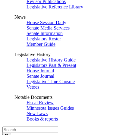
Revisor Publications
Legislative Reference Library
News
House Session Daily
Senate Media Services
Senate Information
Legislators Roster
Member Guide
Legislative History
Legislative History Guide
Legislators Past & Present
House Journal
Senate Journal
Legislative Time Capsule
Vetoes
Notable Documents
Fiscal Review
Minnesota Issues Guides
New Laws
Books & reports
Search
Legislature