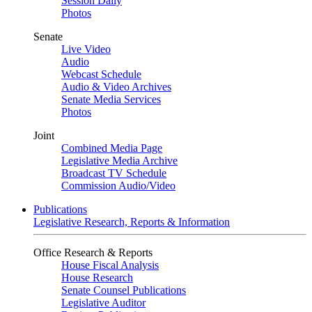
Session Daily
Photos
Senate
Live Video
Audio
Webcast Schedule
Audio & Video Archives
Senate Media Services
Photos
Joint
Combined Media Page
Legislative Media Archive
Broadcast TV Schedule
Commission Audio/Video
Publications
Legislative Research, Reports & Information
Office Research & Reports
House Fiscal Analysis
House Research
Senate Counsel Publications
Legislative Auditor