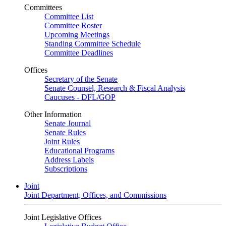
Committees
Committee List
Committee Roster
Upcoming Meetings
Standing Committee Schedule
Committee Deadlines
Offices
Secretary of the Senate
Senate Counsel, Research & Fiscal Analysis
Caucuses - DFL/GOP
Other Information
Senate Journal
Senate Rules
Joint Rules
Educational Programs
Address Labels
Subscriptions
Joint
Joint Department, Offices, and Commissions
Joint Legislative Offices