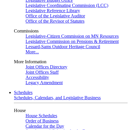
Legislative Budget Office
Legislative Coordinating Commission (LCC)
Legislative Reference Library
Office of the Legislative Auditor
Office of the Revisor of Statutes
Commissions
Legislative-Citizen Commission on MN Resources
Legislative Commission on Pensions & Retirement
Lessard-Sams Outdoor Heritage Council
More...
More Information
Joint Offices Directory
Joint Offices Staff
Accessibility
Legacy Amendment
Schedules
Schedules, Calendars, and Legislative Business
House
House Schedules
Order of Business
Calendar for the Day