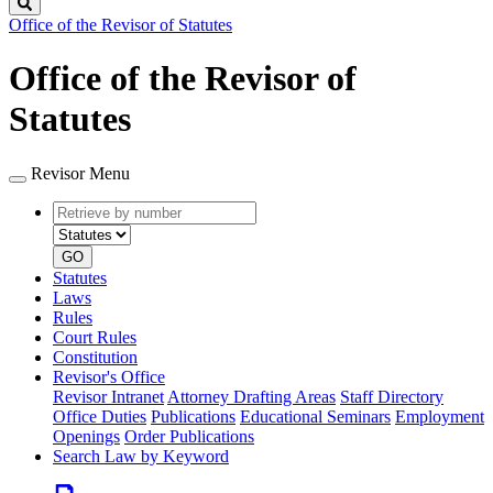
Search
Office of the Revisor of Statutes
Office of the Revisor of
Statutes
Revisor Menu
Retrieve
Document
by
type
number
GO
Statutes
Laws
Rules
Court Rules
Constitution
Revisor's Office
Revisor Intranet
Attorney Drafting Areas
Staff Directory
Office Duties
Publications
Educational Seminars
Employment
Openings
Order Publications
Search Law by Keyword