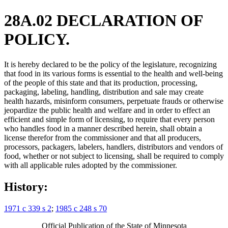
28A.02 DECLARATION OF
POLICY.
It is hereby declared to be the policy of the legislature, recognizing
that food in its various forms is essential to the health and well-being
of the people of this state and that its production, processing,
packaging, labeling, handling, distribution and sale may create
health hazards, misinform consumers, perpetuate frauds or otherwise
jeopardize the public health and welfare and in order to effect an
efficient and simple form of licensing, to require that every person
who handles food in a manner described herein, shall obtain a
license therefor from the commissioner and that all producers,
processors, packagers, labelers, handlers, distributors and vendors of
food, whether or not subject to licensing, shall be required to comply
with all applicable rules adopted by the commissioner.
History:
1971 c 339 s 2
;
1985 c 248 s 70
Official Publication of the State of Minnesota