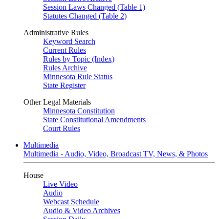
Session Laws Changed (Table 1)
Statutes Changed (Table 2)
Administrative Rules
Keyword Search
Current Rules
Rules by Topic (Index)
Rules Archive
Minnesota Rule Status
State Register
Other Legal Materials
Minnesota Constitution
State Constitutional Amendments
Court Rules
Multimedia
Multimedia - Audio, Video, Broadcast TV, News, & Photos
House
Live Video
Audio
Webcast Schedule
Audio & Video Archives