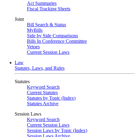
Act Summaries
Fiscal Tracking Sheets
Joint
Bill Search & Status
MyBills
Side by Side Comparisons
Bills In Conference Committee
Vetoes
Current Session Laws
Law
Statutes, Laws, and Rules
Statutes
Keyword Search
Current Statutes
Statutes by Topic (Index)
Statutes Archive
Session Laws
Keyword Search
Current Session Laws
Session Laws by Topic (Index)
Session Laws Archive