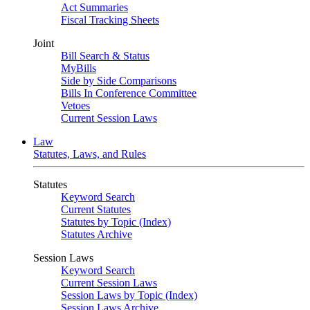
Act Summaries
Fiscal Tracking Sheets
Joint
Bill Search & Status
MyBills
Side by Side Comparisons
Bills In Conference Committee
Vetoes
Current Session Laws
Law
Statutes, Laws, and Rules
Statutes
Keyword Search
Current Statutes
Statutes by Topic (Index)
Statutes Archive
Session Laws
Keyword Search
Current Session Laws
Session Laws by Topic (Index)
Session Laws Archive