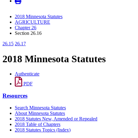
2018 Minnesota Statutes
AGRICULTURE
Chapter 26
Section 26.16
26.15
26.17
2018 Minnesota Statutes
Authenticate
PDF
Resources
Search Minnesota Statutes
About Minnesota Statutes
2018 Statutes New, Amended or Repealed
2018 Table of Chapters
2018 Statutes Topics (Index)