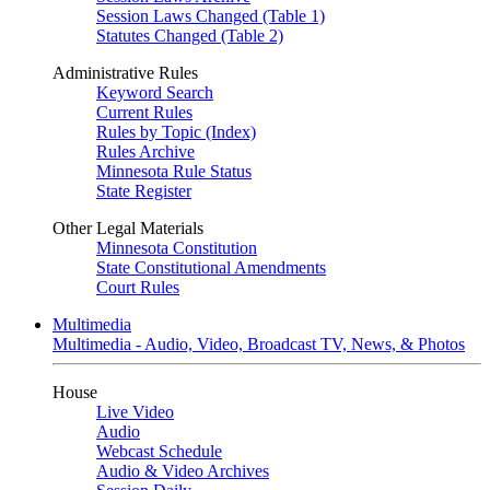
Session Laws Changed (Table 1)
Statutes Changed (Table 2)
Administrative Rules
Keyword Search
Current Rules
Rules by Topic (Index)
Rules Archive
Minnesota Rule Status
State Register
Other Legal Materials
Minnesota Constitution
State Constitutional Amendments
Court Rules
Multimedia
Multimedia - Audio, Video, Broadcast TV, News, & Photos
House
Live Video
Audio
Webcast Schedule
Audio & Video Archives