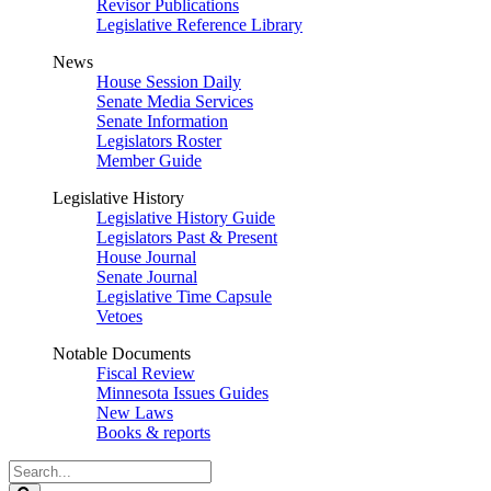
Revisor Publications
Legislative Reference Library
News
House Session Daily
Senate Media Services
Senate Information
Legislators Roster
Member Guide
Legislative History
Legislative History Guide
Legislators Past & Present
House Journal
Senate Journal
Legislative Time Capsule
Vetoes
Notable Documents
Fiscal Review
Minnesota Issues Guides
New Laws
Books & reports
Search
Legislature