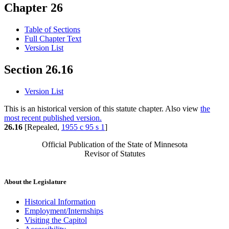
Chapter 26
Table of Sections
Full Chapter Text
Version List
Section 26.16
Version List
This is an historical version of this statute chapter. Also view
the
most recent published version.
26.16
[Repealed,
1955 c 95 s 1
]
Official Publication of the State of Minnesota
Revisor of Statutes
About the Legislature
Historical Information
Employment/Internships
Visiting the Capitol