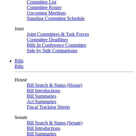
Committee List
Committee Roster
Upcoming Meetings
Standing Committee Schedule
Joint
Joint Committees & Task Forces
Committee Deadlines
Bills In Conference Committee
Side by Side Comparisons
Bills
Bills
House
Bill Search & Status (House)
Bill Introductions
Bill Summaries
Act Summaries
Fiscal Tracking Sheets
Senate
Bill Search & Status (Senate)
Bill Introductions
Bill Summaries