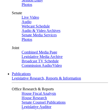
Session Daily
Photos
Senate
Live Video
Audio
Webcast Schedule
Audio & Video Archives
Senate Media Services
Photos
Joint
Combined Media Page
Legislative Media Archive
Broadcast TV Schedule
Commission Audio/Video
Publications
Legislative Research, Reports & Information
Office Research & Reports
House Fiscal Analysis
House Research
Senate Counsel Publications
Legislative Auditor