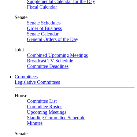
Supplemental Calendar for the Day
Fiscal Calendar
Senate
Senate Schedules
Order of Business
Senate Calendar
General Orders of the Day
Joint
Combined Upcoming Meetings
Broadcast TV Schedule
Committee Deadlines
Committees
Legislative Committees
House
Committee List
Committee Roster
Upcoming Meetings
Standing Committee Schedule
Minutes
Senate