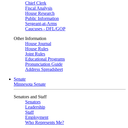
Chief Clerk
Fiscal Analysis
House Research
Public Information
Sergeant-at-Arms
Caucuses - DFL/GOP
Other Information
House Journal
House Rules
Joint Rules
Educational Programs
Pronunciation Guide
Address Spreadsheet
Senate
Minnesota Senate
Senators and Staff
Senators
Leadership
Staff
Employment
Who Represents Me?