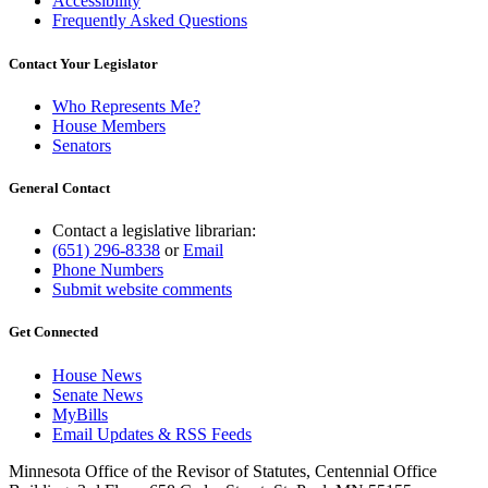
Accessibility
Frequently Asked Questions
Contact Your Legislator
Who Represents Me?
House Members
Senators
General Contact
Contact a legislative librarian:
(651) 296-8338
or
Email
Phone Numbers
Submit website comments
Get Connected
House News
Senate News
MyBills
Email Updates & RSS Feeds
Minnesota Office of the Revisor of Statutes, Centennial Office