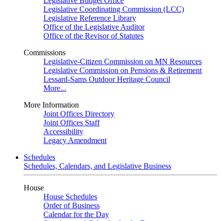
Legislative Budget Office
Legislative Coordinating Commission (LCC)
Legislative Reference Library
Office of the Legislative Auditor
Office of the Revisor of Statutes
Commissions
Legislative-Citizen Commission on MN Resources
Legislative Commission on Pensions & Retirement
Lessard-Sams Outdoor Heritage Council
More...
More Information
Joint Offices Directory
Joint Offices Staff
Accessibility
Legacy Amendment
Schedules
Schedules, Calendars, and Legislative Business
House
House Schedules
Order of Business
Calendar for the Day