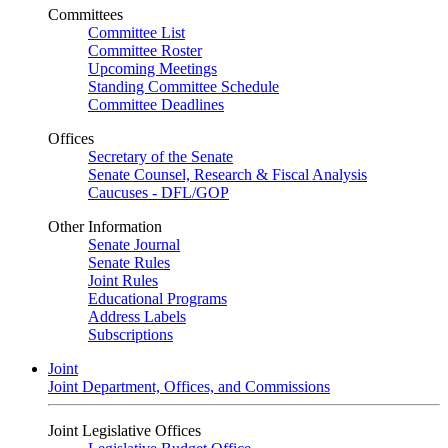
Committees
Committee List
Committee Roster
Upcoming Meetings
Standing Committee Schedule
Committee Deadlines
Offices
Secretary of the Senate
Senate Counsel, Research & Fiscal Analysis
Caucuses - DFL/GOP
Other Information
Senate Journal
Senate Rules
Joint Rules
Educational Programs
Address Labels
Subscriptions
Joint
Joint Department, Offices, and Commissions
Joint Legislative Offices