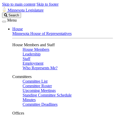
Skip to main content
Skip to footer
Minnesota Legislature
Search
Search
Legislature
Menu
House
Minnesota House of Representatives
House Members and Staff
House Members
Leadership
Staff
Employment
Who Represents Me?
Committees
Committee List
Committee Roster
Upcoming Meetings
Standing Committee Schedule
Minutes
Committee Deadlines
Offices