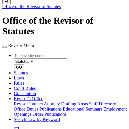
Search
Office of the Revisor of Statutes
Office of the Revisor of
Statutes
Revisor Menu
Retrieve
Document
by
type
number
GO
Statutes
Laws
Rules
Court Rules
Constitution
Revisor's Office
Revisor Intranet
Attorney Drafting Areas
Staff Directory
Office Duties
Publications
Educational Seminars
Employment
Openings
Order Publications
Search Law by Keyword