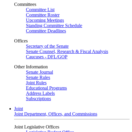
Committees
Committee List
Committee Roster
Upcoming Meetings
Standing Committee Schedule
Committee Deadlines
Offices
Secretary of the Senate
Senate Counsel, Research & Fiscal Analysis
Caucuses - DFL/GOP
Other Information
Senate Journal
Senate Rules
Joint Rules
Educational Programs
Address Labels
Subscriptions
Joint
Joint Department, Offices, and Commissions
Joint Legislative Offices