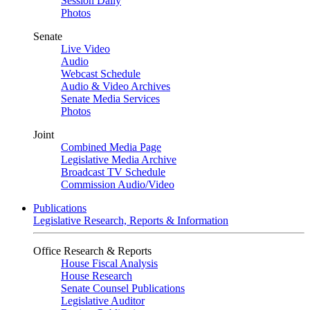
Session Daily
Photos
Senate
Live Video
Audio
Webcast Schedule
Audio & Video Archives
Senate Media Services
Photos
Joint
Combined Media Page
Legislative Media Archive
Broadcast TV Schedule
Commission Audio/Video
Publications
Legislative Research, Reports & Information
Office Research & Reports
House Fiscal Analysis
House Research
Senate Counsel Publications
Legislative Auditor