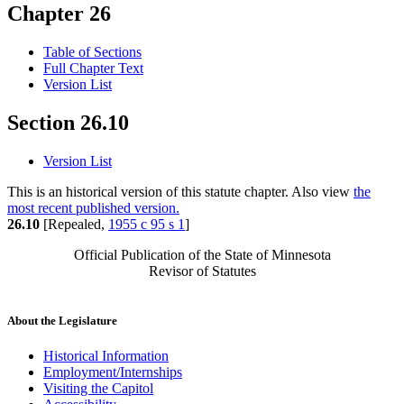
Chapter 26
Table of Sections
Full Chapter Text
Version List
Section 26.10
Version List
This is an historical version of this statute chapter. Also view
the
most recent published version.
26.10
[Repealed,
1955 c 95 s 1
]
Official Publication of the State of Minnesota
Revisor of Statutes
About the Legislature
Historical Information
Employment/Internships
Visiting the Capitol