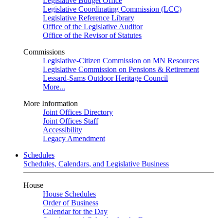
Legislative Budget Office
Legislative Coordinating Commission (LCC)
Legislative Reference Library
Office of the Legislative Auditor
Office of the Revisor of Statutes
Commissions
Legislative-Citizen Commission on MN Resources
Legislative Commission on Pensions & Retirement
Lessard-Sams Outdoor Heritage Council
More...
More Information
Joint Offices Directory
Joint Offices Staff
Accessibility
Legacy Amendment
Schedules
Schedules, Calendars, and Legislative Business
House
House Schedules
Order of Business
Calendar for the Day