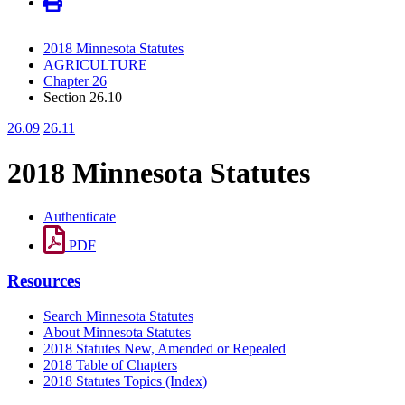
2018 Minnesota Statutes
AGRICULTURE
Chapter 26
Section 26.10
26.09
26.11
2018 Minnesota Statutes
Authenticate
PDF
Resources
Search Minnesota Statutes
About Minnesota Statutes
2018 Statutes New, Amended or Repealed
2018 Table of Chapters
2018 Statutes Topics (Index)