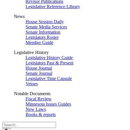
Revisor Publications
Legislative Reference Library
News
House Session Daily
Senate Media Services
Senate Information
Legislators Roster
Member Guide
Legislative History
Legislative History Guide
Legislators Past & Present
House Journal
Senate Journal
Legislative Time Capsule
Vetoes
Notable Documents
Fiscal Review
Minnesota Issues Guides
New Laws
Books & reports
Search
Legislature