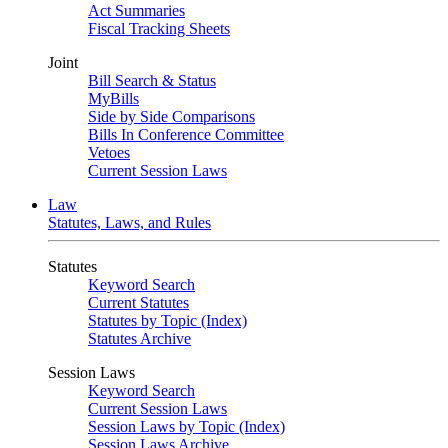
Act Summaries
Fiscal Tracking Sheets
Joint
Bill Search & Status
MyBills
Side by Side Comparisons
Bills In Conference Committee
Vetoes
Current Session Laws
Law
Statutes, Laws, and Rules
Statutes
Keyword Search
Current Statutes
Statutes by Topic (Index)
Statutes Archive
Session Laws
Keyword Search
Current Session Laws
Session Laws by Topic (Index)
Session Laws Archive