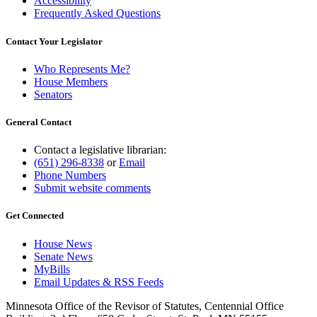
Accessibility
Frequently Asked Questions
Contact Your Legislator
Who Represents Me?
House Members
Senators
General Contact
Contact a legislative librarian:
(651) 296-8338
or
Email
Phone Numbers
Submit website comments
Get Connected
House News
Senate News
MyBills
Email Updates & RSS Feeds
Minnesota Office of the Revisor of Statutes, Centennial Office