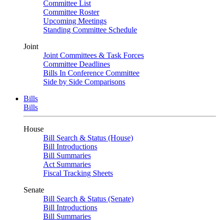
Committee List
Committee Roster
Upcoming Meetings
Standing Committee Schedule
Joint
Joint Committees & Task Forces
Committee Deadlines
Bills In Conference Committee
Side by Side Comparisons
Bills
Bills
House
Bill Search & Status (House)
Bill Introductions
Bill Summaries
Act Summaries
Fiscal Tracking Sheets
Senate
Bill Search & Status (Senate)
Bill Introductions
Bill Summaries