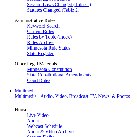
Session Laws Changed (Table 1)
Statutes Changed (Table 2)
Administrative Rules
Keyword Search
Current Rules
Rules by Topic (Index)
Rules Archive
Minnesota Rule Status
State Register
Other Legal Materials
Minnesota Constitution
State Constitutional Amendments
Court Rules
Multimedia
Multimedia - Audio, Video, Broadcast TV, News, & Photos
House
Live Video
Audio
Webcast Schedule
Audio & Video Archives