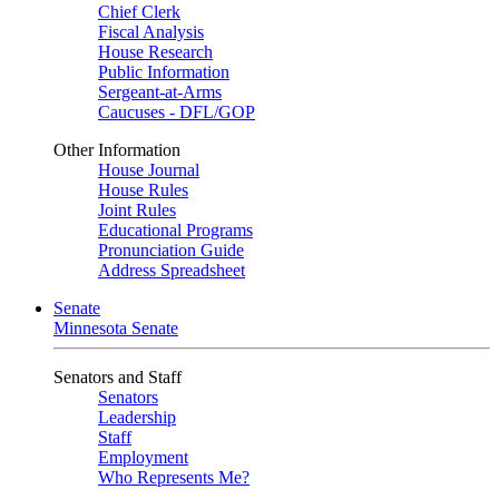
Chief Clerk
Fiscal Analysis
House Research
Public Information
Sergeant-at-Arms
Caucuses - DFL/GOP
Other Information
House Journal
House Rules
Joint Rules
Educational Programs
Pronunciation Guide
Address Spreadsheet
Senate
Minnesota Senate
Senators and Staff
Senators
Leadership
Staff
Employment
Who Represents Me?