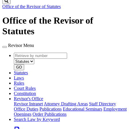
Search
Office of the Revisor of Statutes
Office of the Revisor of
Statutes
Revisor Menu
Retrieve
Document
by
type
number
GO
Statutes
Laws
Rules
Court Rules
Constitution
Revisor's Office
Revisor Intranet
Attorney Drafting Areas
Staff Directory
Office Duties
Publications
Educational Seminars
Employment
Openings
Order Publications
Search Law by Keyword