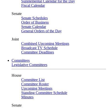
Supplemental Calendar for the Day
Fiscal Calendar
Senate
Senate Schedules
Order of Business
Senate Calendar
General Orders of the Day
Joint
Combined Upcoming Meetings
Broadcast TV Schedule
Committee Deadlines
Committees
Legislative Committees
House
Committee List
Committee Roster
Upcoming Meetings
Standing Committee Schedule
Minutes
Senate