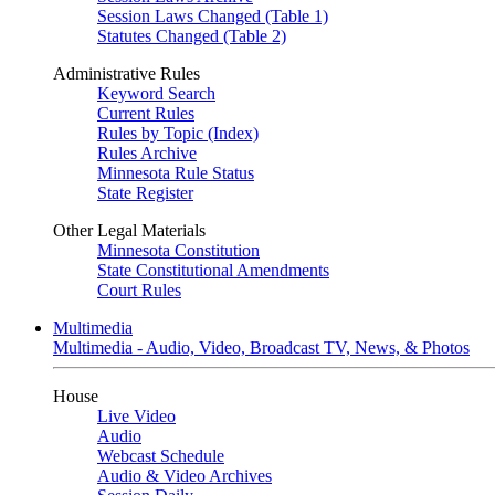
Session Laws Changed (Table 1)
Statutes Changed (Table 2)
Administrative Rules
Keyword Search
Current Rules
Rules by Topic (Index)
Rules Archive
Minnesota Rule Status
State Register
Other Legal Materials
Minnesota Constitution
State Constitutional Amendments
Court Rules
Multimedia
Multimedia - Audio, Video, Broadcast TV, News, & Photos
House
Live Video
Audio
Webcast Schedule
Audio & Video Archives