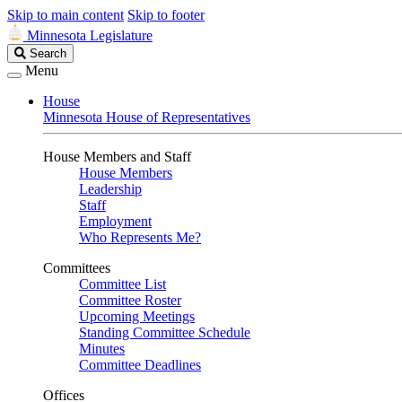
Skip to main content
Skip to footer
Minnesota Legislature
Search
Search
Legislature
Menu
House
Minnesota House of Representatives
House Members and Staff
House Members
Leadership
Staff
Employment
Who Represents Me?
Committees
Committee List
Committee Roster
Upcoming Meetings
Standing Committee Schedule
Minutes
Committee Deadlines
Offices