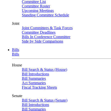
Committee List
Committee Roster
Upcoming Meetings
Standing Committee Schedule
Joint
Joint Committees & Task Forces
Committee Deadlines
Bills In Conference Committee
Side by Side Comparisons
Bills
Bills
House
Bill Search & Status (House)
Bill Introductions
Bill Summaries
Act Summaries
Fiscal Tracking Sheets
Senate
Bill Search & Status (Senate)
Bill Introductions
Bill Summaries