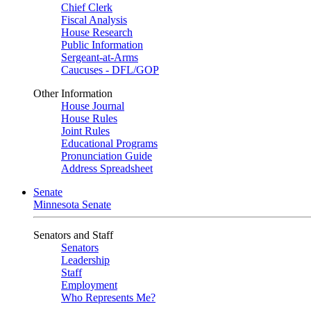
Chief Clerk
Fiscal Analysis
House Research
Public Information
Sergeant-at-Arms
Caucuses - DFL/GOP
Other Information
House Journal
House Rules
Joint Rules
Educational Programs
Pronunciation Guide
Address Spreadsheet
Senate
Minnesota Senate
Senators and Staff
Senators
Leadership
Staff
Employment
Who Represents Me?