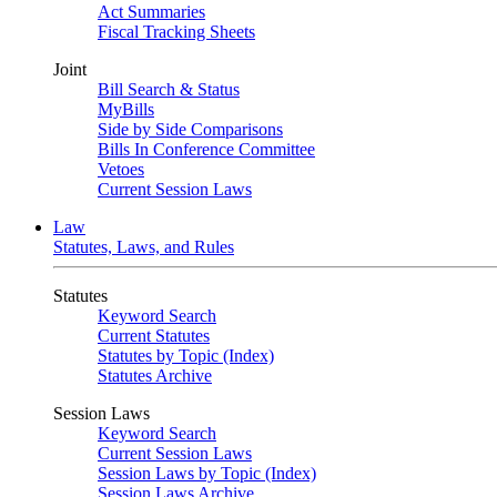
Act Summaries
Fiscal Tracking Sheets
Joint
Bill Search & Status
MyBills
Side by Side Comparisons
Bills In Conference Committee
Vetoes
Current Session Laws
Law
Statutes, Laws, and Rules
Statutes
Keyword Search
Current Statutes
Statutes by Topic (Index)
Statutes Archive
Session Laws
Keyword Search
Current Session Laws
Session Laws by Topic (Index)
Session Laws Archive