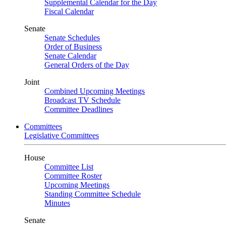
Supplemental Calendar for the Day
Fiscal Calendar
Senate
Senate Schedules
Order of Business
Senate Calendar
General Orders of the Day
Joint
Combined Upcoming Meetings
Broadcast TV Schedule
Committee Deadlines
Committees
Legislative Committees
House
Committee List
Committee Roster
Upcoming Meetings
Standing Committee Schedule
Minutes
Senate