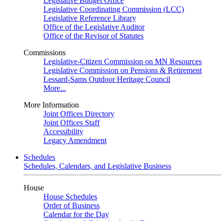
Legislative Budget Office
Legislative Coordinating Commission (LCC)
Legislative Reference Library
Office of the Legislative Auditor
Office of the Revisor of Statutes
Commissions
Legislative-Citizen Commission on MN Resources
Legislative Commission on Pensions & Retirement
Lessard-Sams Outdoor Heritage Council
More...
More Information
Joint Offices Directory
Joint Offices Staff
Accessibility
Legacy Amendment
Schedules
Schedules, Calendars, and Legislative Business
House
House Schedules
Order of Business
Calendar for the Day