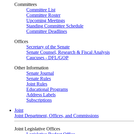
Committees
Committee List
Committee Roster
Upcoming Meetings
Standing Committee Schedule
Committee Deadlines
Offices
Secretary of the Senate
Senate Counsel, Research & Fiscal Analysis
Caucuses - DFL/GOP
Other Information
Senate Journal
Senate Rules
Joint Rules
Educational Programs
Address Labels
Subscriptions
Joint
Joint Department, Offices, and Commissions
Joint Legislative Offices