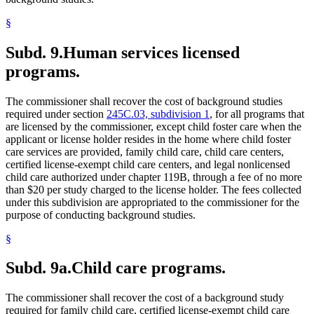
§
Subd. 9.
Human services licensed
programs.
The commissioner shall recover the cost of background studies
required under section
245C.03, subdivision 1
, for all programs that
are licensed by the commissioner, except child foster care when the
applicant or license holder resides in the home where child foster
care services are provided, family child care, child care centers,
certified license-exempt child care centers, and legal nonlicensed
child care authorized under chapter 119B, through a fee of no more
than $20 per study charged to the license holder. The fees collected
under this subdivision are appropriated to the commissioner for the
purpose of conducting background studies.
§
Subd. 9a.
Child care programs.
The commissioner shall recover the cost of a background study
required for family child care, certified license-exempt child care