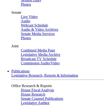
Session Daily
Photos
Senate
Live Video
Audio
Webcast Schedule
Audio & Video Archives
Senate Media Services
Photos
Joint
Combined Media Page
Legislative Media Archive
Broadcast TV Schedule
Commission Audio/Video
Publications
Legislative Research, Reports & Information
Office Research & Reports
House Fiscal Analysis
House Research
Senate Counsel Publications
Legislative Auditor