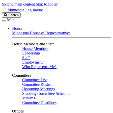
Skip to main content
Skip to footer
Minnesota Legislature
Search
Search
Legislature
Menu
House
Minnesota House of Representatives
House Members and Staff
House Members
Leadership
Staff
Employment
Who Represents Me?
Committees
Committee List
Committee Roster
Upcoming Meetings
Standing Committee Schedule
Minutes
Committee Deadlines
Offices