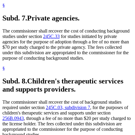
§
Subd. 7.
Private agencies.
The commissioner shall recover the cost of conducting background
studies under section
245C.33
for studies initiated by private
agencies for the purpose of adoption through a fee of no more than
$70 per study charged to the private agency. The fees collected
under this subdivision are appropriated to the commissioner for the
purpose of conducting background studies.
§
Subd. 8.
Children's therapeutic services
and supports providers.
The commissioner shall recover the cost of background studies
required under section
245C.03, subdivision 7
, for the purposes of
children's therapeutic services and supports under section
256B.0943
, through a fee of no more than $20 per study charged to
the license holder. The fees collected under this subdivision are
appropriated to the commissioner for the purpose of conducting
background studies.