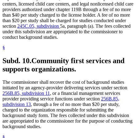
centers, licensed child care centers, and legal nonlicensed child care
providers authorized under chapter 119B through a fee of no more
than $40 per study charged to the license holder. A fee of no more
than $20 per study shall be charged for studies conducted under
section
245C.05, subdivision
5a, paragraph (a). The fees collected
under this subdivision are appropriated to the commissioner to
conduct background studies.
§
Subd. 10.
Community first services and
supports organizations.
The commissioner shall recover the cost of background studies
initiated by an agency-provider delivering services under section
256B.85, subdivision 11
, or a financial management services
provider providing service functions under section
256B.85,
subdivision 13
, through a fee of no more than $20 per study,
charged to the organization responsible for submitting the
background study form. The fees collected under this subdivision
are appropriated to the commissioner for the purpose of conducting
background studies.
§