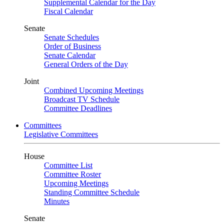
Supplemental Calendar for the Day
Fiscal Calendar
Senate
Senate Schedules
Order of Business
Senate Calendar
General Orders of the Day
Joint
Combined Upcoming Meetings
Broadcast TV Schedule
Committee Deadlines
Committees
Legislative Committees
House
Committee List
Committee Roster
Upcoming Meetings
Standing Committee Schedule
Minutes
Senate