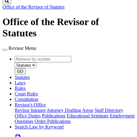
Search
Office of the Revisor of Statutes
Office of the Revisor of
Statutes
Revisor Menu
Retrieve
Document
by
type
number
GO
Statutes
Laws
Rules
Court Rules
Constitution
Revisor's Office
Revisor Intranet
Attorney Drafting Areas
Staff Directory
Office Duties
Publications
Educational Seminars
Employment
Openings
Order Publications
Search Law by Keyword