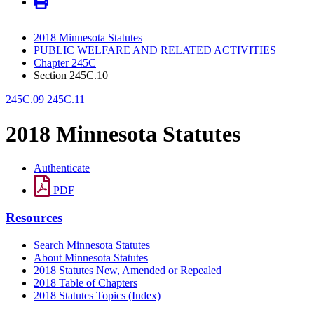
2018 Minnesota Statutes
PUBLIC WELFARE AND RELATED ACTIVITIES
Chapter 245C
Section 245C.10
245C.09
245C.11
2018 Minnesota Statutes
Authenticate
PDF
Resources
Search Minnesota Statutes
About Minnesota Statutes
2018 Statutes New, Amended or Repealed
2018 Table of Chapters
2018 Statutes Topics (Index)