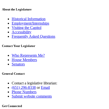
About the Legislature
Historical Information
Employment/Internships
Visiting the Capitol
Accessibility
Frequently Asked Questions
Contact Your Legislator
Who Represents Me?
House Members
Senators
General Contact
Contact a legislative librarian:
(651) 296-8338
or
Email
Phone Numbers
Submit website comments
Get Connected