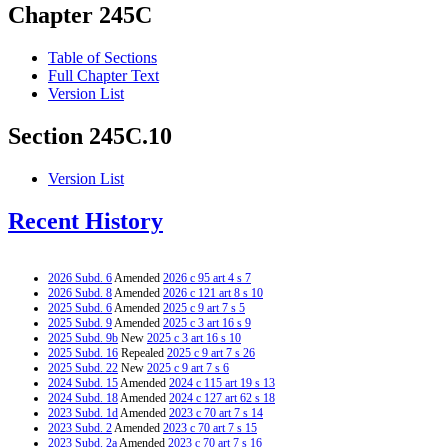
Chapter 245C
Table of Sections
Full Chapter Text
Version List
Section 245C.10
Version List
Recent History
2026 Subd. 6
Amended
2026 c 95 art 4 s 7
2026 Subd. 8
Amended
2026 c 121 art 8 s 10
2025 Subd. 6
Amended
2025 c 9 art 7 s 5
2025 Subd. 9
Amended
2025 c 3 art 16 s 9
2025 Subd. 9b
New
2025 c 3 art 16 s 10
2025 Subd. 16
Repealed
2025 c 9 art 7 s 26
2025 Subd. 22
New
2025 c 9 art 7 s 6
2024 Subd. 15
Amended
2024 c 115 art 19 s 13
2024 Subd. 18
Amended
2024 c 127 art 62 s 18
2023 Subd. 1d
Amended
2023 c 70 art 7 s 14
2023 Subd. 2
Amended
2023 c 70 art 7 s 15
2023 Subd. 2a
Amended
2023 c 70 art 7 s 16