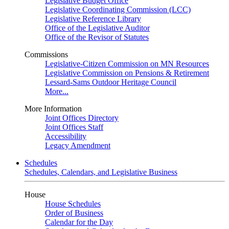
Legislative Budget Office
Legislative Coordinating Commission (LCC)
Legislative Reference Library
Office of the Legislative Auditor
Office of the Revisor of Statutes
Commissions
Legislative-Citizen Commission on MN Resources
Legislative Commission on Pensions & Retirement
Lessard-Sams Outdoor Heritage Council
More...
More Information
Joint Offices Directory
Joint Offices Staff
Accessibility
Legacy Amendment
Schedules
Schedules, Calendars, and Legislative Business
House
House Schedules
Order of Business
Calendar for the Day