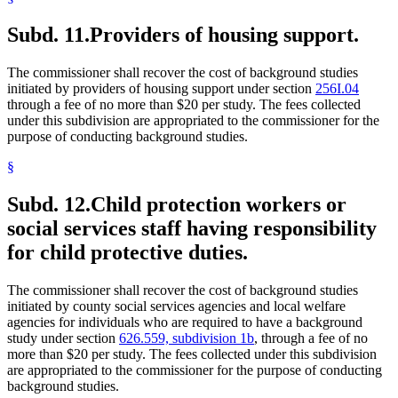
Subd. 11.
Providers of housing support.
The commissioner shall recover the cost of background studies
initiated by providers of housing support under section
256I.04
through a fee of no more than $20 per study. The fees collected
under this subdivision are appropriated to the commissioner for the
purpose of conducting background studies.
§
Subd. 12.
Child protection workers or
social services staff having responsibility
for child protective duties.
The commissioner shall recover the cost of background studies
initiated by county social services agencies and local welfare
agencies for individuals who are required to have a background
study under section
626.559, subdivision 1b
, through a fee of no
more than $20 per study. The fees collected under this subdivision
are appropriated to the commissioner for the purpose of conducting
background studies.