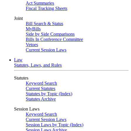
Act Summaries
Fiscal Tracking Sheets
Joint
Bill Search & Status
MyBills
Side by Side Comparisons
Bills In Conference Committee
Vetoes
Current Session Laws
Law
Statutes, Laws, and Rules
Statutes
Keyword Search
Current Statutes
Statutes by Topic (Index)
Statutes Archive
Session Laws
Keyword Search
Current Session Laws
Session Laws by Topic (Index)
Session Laws Archive