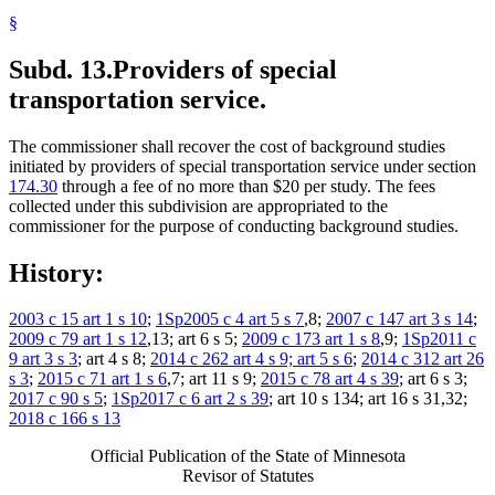
§
Subd. 13.
Providers of special
transportation service.
The commissioner shall recover the cost of background studies
initiated by providers of special transportation service under section
174.30
through a fee of no more than $20 per study. The fees
collected under this subdivision are appropriated to the
commissioner for the purpose of conducting background studies.
History:
2003 c 15 art 1 s 10
;
1Sp2005 c 4 art 5 s 7
,8;
2007 c 147 art 3 s 14
;
2009 c 79 art 1 s 12
,13; art 6 s 5;
2009 c 173 art 1 s 8
,9;
1Sp2011 c
9 art 3 s 3
; art 4 s 8;
2014 c 262 art 4 s 9; art 5 s 6
;
2014 c 312 art 26
s 3
;
2015 c 71 art 1 s 6
,7; art 11 s 9;
2015 c 78 art 4 s 39
; art 6 s 3;
2017 c 90 s 5
;
1Sp2017 c 6 art 2 s 39
; art 10 s 134; art 16 s 31,32;
2018 c 166 s 13
Official Publication of the State of Minnesota
Revisor of Statutes