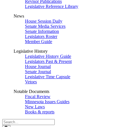
Revisor Publications
Legislative Reference Library
News
House Session Daily
Senate Media Services
Senate Information
Legislators Roster
Member Guide
Legislative History
Legislative History Guide
Legislators Past & Present
House Journal
Senate Journal
Legislative Time Capsule
Vetoes
Notable Documents
Fiscal Review
Minnesota Issues Guides
New Laws
Books & reports
Search
Legislature