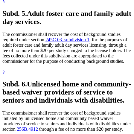
§
Subd. 5.
Adult foster care and family adult
day services.
The commissioner shall recover the cost of background studies
required under section
245C.03, subdivision 1
, for the purposes of
adult foster care and family adult day services licensing, through a
fee of no more than $20 per study charged to the license holder. The
fees collected under this subdivision are appropriated to the
commissioner for the purpose of conducting background studies.
§
Subd. 6.
Unlicensed home and community-
based waiver providers of service to
seniors and individuals with disabilities.
The commissioner shall recover the cost of background studies
initiated by unlicensed home and community-based waiver
providers of service to seniors and individuals with disabilities under
section
256B.4912
through a fee of no more than $20 per study.