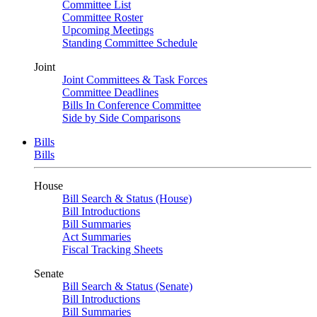
Committee List
Committee Roster
Upcoming Meetings
Standing Committee Schedule
Joint
Joint Committees & Task Forces
Committee Deadlines
Bills In Conference Committee
Side by Side Comparisons
Bills
Bills
House
Bill Search & Status (House)
Bill Introductions
Bill Summaries
Act Summaries
Fiscal Tracking Sheets
Senate
Bill Search & Status (Senate)
Bill Introductions
Bill Summaries