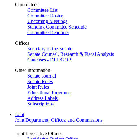
Committees
Committee List
Committee Roster
Upcoming Meetings
Standing Committee Schedule
Committee Deadlines
Offices
Secretary of the Senate
Senate Counsel, Research & Fiscal Analysis
Caucuses - DFL/GOP
Other Information
Senate Journal
Senate Rules
Joint Rules
Educational Programs
Address Labels
Subscriptions
Joint
Joint Department, Offices, and Commissions
Joint Legislative Offices