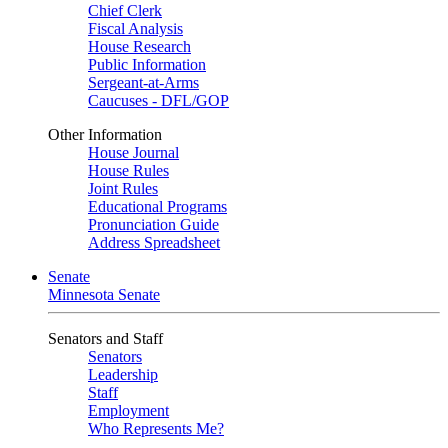
Chief Clerk
Fiscal Analysis
House Research
Public Information
Sergeant-at-Arms
Caucuses - DFL/GOP
Other Information
House Journal
House Rules
Joint Rules
Educational Programs
Pronunciation Guide
Address Spreadsheet
Senate
Minnesota Senate
Senators and Staff
Senators
Leadership
Staff
Employment
Who Represents Me?