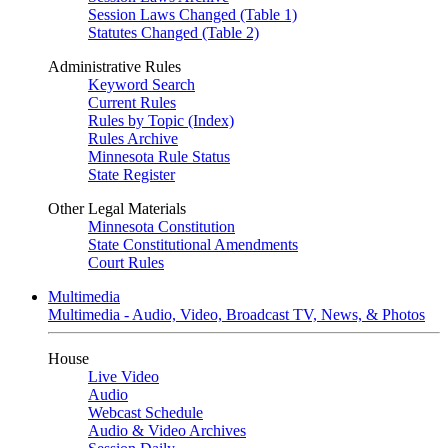
Session Laws Changed (Table 1)
Statutes Changed (Table 2)
Administrative Rules
Keyword Search
Current Rules
Rules by Topic (Index)
Rules Archive
Minnesota Rule Status
State Register
Other Legal Materials
Minnesota Constitution
State Constitutional Amendments
Court Rules
Multimedia
Multimedia - Audio, Video, Broadcast TV, News, & Photos
House
Live Video
Audio
Webcast Schedule
Audio & Video Archives