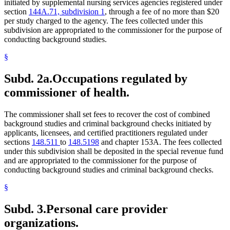
initiated by supplemental nursing services agencies registered under
2009 Subd. 6
New
2009 c 173 art 1 s 9
section
144A.71, subdivision 1
, through a fee of no more than $20
2009 Subd. 7
New
2009 c 79 art 1 s 13
per study charged to the agency. The fees collected under this
2007 Subd. 4
New
2007 c 147 art 3 s 14
subdivision are appropriated to the commissioner for the purpose of
2005 Subd. 2
Amended
2005 c 4 art 5 s 7
2005 Subd. 3
Amended
2005 c 4 art 5 s 8
conducting background studies.
2003 245C.10
New
2003 c 15 art 1 s 10
§
Subd. 2a.
Occupations regulated by
commissioner of health.
The commissioner shall set fees to recover the cost of combined
background studies and criminal background checks initiated by
applicants, licensees, and certified practitioners regulated under
sections
148.511
to
148.5198
and chapter 153A. The fees collected
under this subdivision shall be deposited in the special revenue fund
and are appropriated to the commissioner for the purpose of
conducting background studies and criminal background checks.
§
Subd. 3.
Personal care provider
organizations.