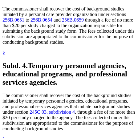
The commissioner shall recover the cost of background studies
initiated by a personal care provider organization under sections
256B.0651
to
256B.0654
and
256B.0659
through a fee of no more
than $20 per study charged to the organization responsible for
submitting the background study form. The fees collected under this
subdivision are appropriated to the commissioner for the purpose of
conducting background studies.
§
Subd. 4.
Temporary personnel agencies,
educational programs, and professional
services agencies.
The commissioner shall recover the cost of the background studies
initiated by temporary personnel agencies, educational programs,
and professional services agencies that initiate background studies
under section
245C.03, subdivision 4
, through a fee of no more than
$20 per study charged to the agency. The fees collected under this
subdivision are appropriated to the commissioner for the purpose of
conducting background studies.