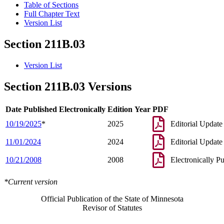
Table of Sections
Full Chapter Text
Version List
Section 211B.03
Version List
Section 211B.03 Versions
Date Published Electronically
Edition Year
PDF
10/19/2025
*
2025
Editorial Update
11/01/2024
2024
Editorial Update
10/21/2008
2008
Electronically P
*Current version
Official Publication of the State of Minnesota
Revisor of Statutes