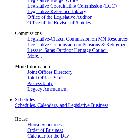
Legislative Budget Office
Legislative Coordinating Commission (LCC)
Legislative Reference Library
Office of the Legislative Auditor
Office of the Revisor of Statutes
Commissions
Legislative-Citizen Commission on MN Resources
Legislative Commission on Pensions & Retirement
Lessard-Sams Outdoor Heritage Council
More...
More Information
Joint Offices Directory
Joint Offices Staff
Accessibility
Legacy Amendment
Schedules
Schedules, Calendars, and Legislative Business
House
House Schedules
Order of Business
Calendar for the Day