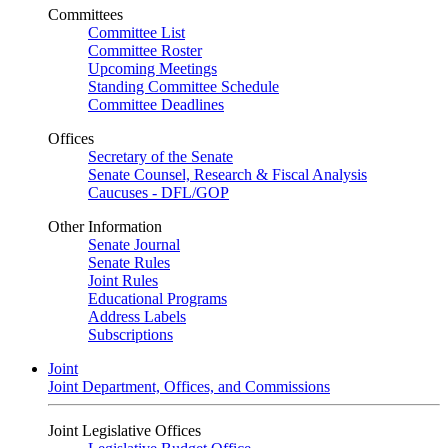
Committees
Committee List
Committee Roster
Upcoming Meetings
Standing Committee Schedule
Committee Deadlines
Offices
Secretary of the Senate
Senate Counsel, Research & Fiscal Analysis
Caucuses - DFL/GOP
Other Information
Senate Journal
Senate Rules
Joint Rules
Educational Programs
Address Labels
Subscriptions
Joint
Joint Department, Offices, and Commissions
Joint Legislative Offices