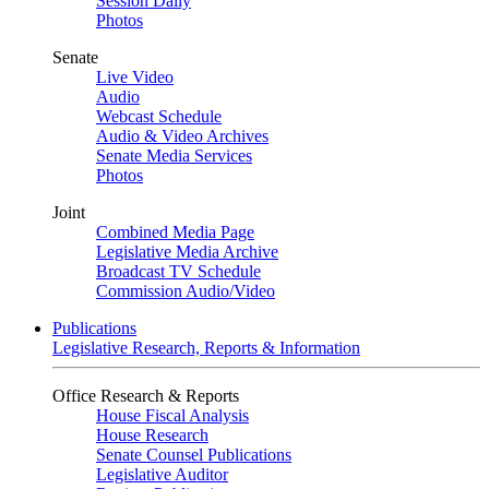
Session Daily
Photos
Senate
Live Video
Audio
Webcast Schedule
Audio & Video Archives
Senate Media Services
Photos
Joint
Combined Media Page
Legislative Media Archive
Broadcast TV Schedule
Commission Audio/Video
Publications
Legislative Research, Reports & Information
Office Research & Reports
House Fiscal Analysis
House Research
Senate Counsel Publications
Legislative Auditor