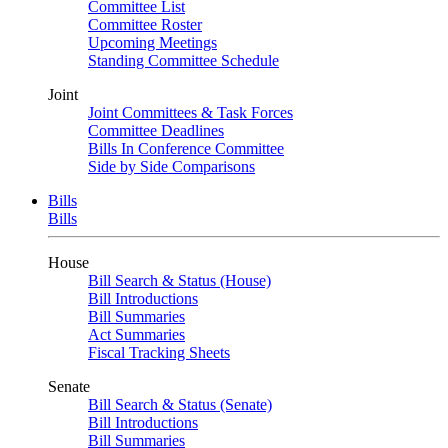
Committee List
Committee Roster
Upcoming Meetings
Standing Committee Schedule
Joint
Joint Committees & Task Forces
Committee Deadlines
Bills In Conference Committee
Side by Side Comparisons
Bills
Bills
House
Bill Search & Status (House)
Bill Introductions
Bill Summaries
Act Summaries
Fiscal Tracking Sheets
Senate
Bill Search & Status (Senate)
Bill Introductions
Bill Summaries