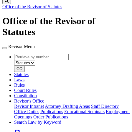
Search
Office of the Revisor of Statutes
Office of the Revisor of
Statutes
Revisor Menu
Retrieve
Document
by
type
number
GO
Statutes
Laws
Rules
Court Rules
Constitution
Revisor's Office
Revisor Intranet
Attorney Drafting Areas
Staff Directory
Office Duties
Publications
Educational Seminars
Employment
Openings
Order Publications
Search Law by Keyword