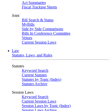
Act Summaries
Fiscal Tracking Sheets
Joint
Bill Search & Status
MyBills
Side by Side Comparisons
Bills In Conference Committee
Vetoes
Current Session Laws
Law
Statutes, Laws, and Rules
Statutes
Keyword Search
Current Statutes
Statutes by Topic (Index)
Statutes Archive
Session Laws
Keyword Search
Current Session Laws
Session Laws by Topic (Index)
Session Laws Archive