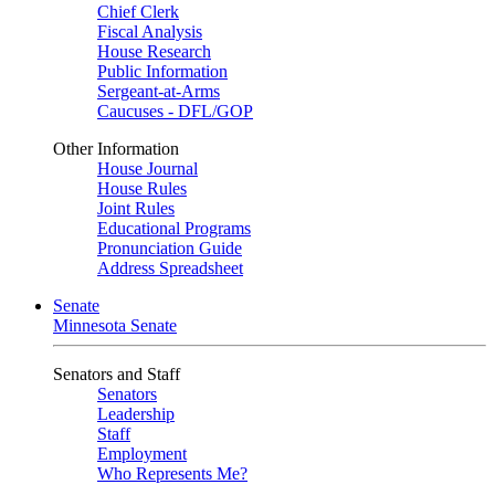
Chief Clerk
Fiscal Analysis
House Research
Public Information
Sergeant-at-Arms
Caucuses - DFL/GOP
Other Information
House Journal
House Rules
Joint Rules
Educational Programs
Pronunciation Guide
Address Spreadsheet
Senate
Minnesota Senate
Senators and Staff
Senators
Leadership
Staff
Employment
Who Represents Me?