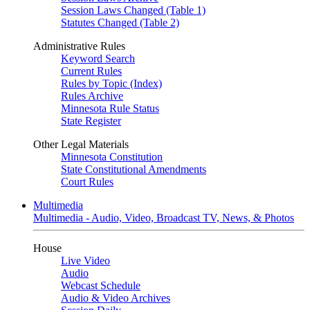
Session Laws Changed (Table 1)
Statutes Changed (Table 2)
Administrative Rules
Keyword Search
Current Rules
Rules by Topic (Index)
Rules Archive
Minnesota Rule Status
State Register
Other Legal Materials
Minnesota Constitution
State Constitutional Amendments
Court Rules
Multimedia
Multimedia - Audio, Video, Broadcast TV, News, & Photos
House
Live Video
Audio
Webcast Schedule
Audio & Video Archives