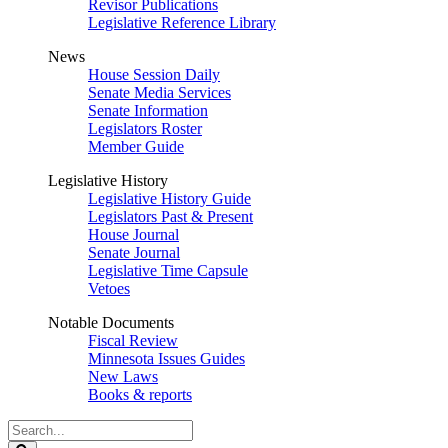
Revisor Publications
Legislative Reference Library
News
House Session Daily
Senate Media Services
Senate Information
Legislators Roster
Member Guide
Legislative History
Legislative History Guide
Legislators Past & Present
House Journal
Senate Journal
Legislative Time Capsule
Vetoes
Notable Documents
Fiscal Review
Minnesota Issues Guides
New Laws
Books & reports
Search
Legislature