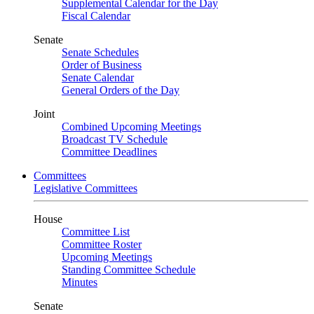
Supplemental Calendar for the Day
Fiscal Calendar
Senate
Senate Schedules
Order of Business
Senate Calendar
General Orders of the Day
Joint
Combined Upcoming Meetings
Broadcast TV Schedule
Committee Deadlines
Committees
Legislative Committees
House
Committee List
Committee Roster
Upcoming Meetings
Standing Committee Schedule
Minutes
Senate