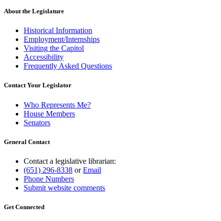
About the Legislature
Historical Information
Employment/Internships
Visiting the Capitol
Accessibility
Frequently Asked Questions
Contact Your Legislator
Who Represents Me?
House Members
Senators
General Contact
Contact a legislative librarian:
(651) 296-8338
or
Email
Phone Numbers
Submit website comments
Get Connected