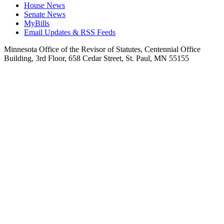
House News
Senate News
MyBills
Email Updates & RSS Feeds
Minnesota Office of the Revisor of Statutes, Centennial Office
Building, 3rd Floor, 658 Cedar Street, St. Paul, MN 55155