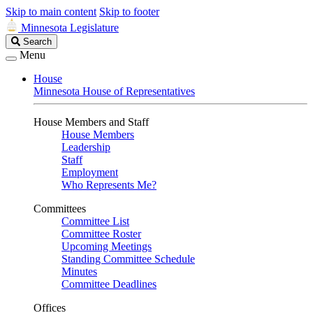
Skip to main content
Skip to footer
Minnesota Legislature
Search
Search
Legislature
Menu
House
Minnesota House of Representatives
House Members and Staff
House Members
Leadership
Staff
Employment
Who Represents Me?
Committees
Committee List
Committee Roster
Upcoming Meetings
Standing Committee Schedule
Minutes
Committee Deadlines
Offices