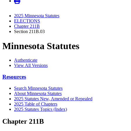
2025 Minnesota Statutes
ELECTIONS
Chapter 211B
Section 211B.03
Minnesota Statutes
Authenticate
View All Versions
Resources
Search Minnesota Statutes
About Minnesota Statutes
2025 Statutes New, Amended or Repealed
2025 Table of Chapters
2025 Statutes Topics (Index)
Chapter 211B