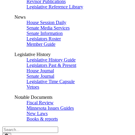
Revisor Publications
Legislative Reference Library
News
House Session Daily
Senate Media Services
Senate Information
Legislators Roster
Member Guide
Legislative History
Legislative History Guide
Legislators Past & Present
House Journal
Senate Journal
Legislative Time Capsule
Vetoes
Notable Documents
Fiscal Review
Minnesota Issues Guides
New Laws
Books & reports
Search
Legislature