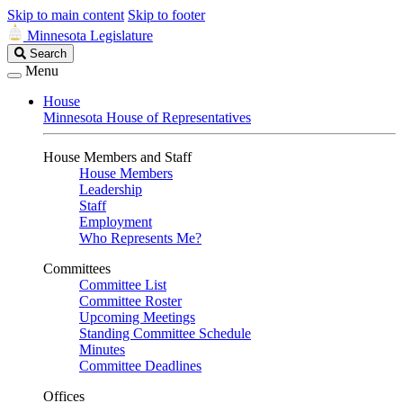
Skip to main content
Skip to footer
Minnesota Legislature
Search
Search
Legislature
Menu
House
Minnesota House of Representatives
House Members and Staff
House Members
Leadership
Staff
Employment
Who Represents Me?
Committees
Committee List
Committee Roster
Upcoming Meetings
Standing Committee Schedule
Minutes
Committee Deadlines
Offices