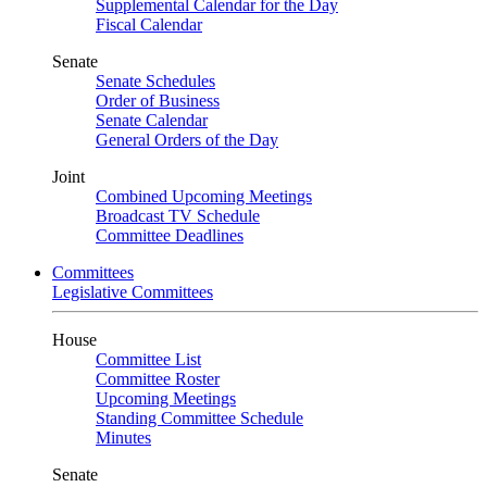
Supplemental Calendar for the Day
Fiscal Calendar
Senate
Senate Schedules
Order of Business
Senate Calendar
General Orders of the Day
Joint
Combined Upcoming Meetings
Broadcast TV Schedule
Committee Deadlines
Committees
Legislative Committees
House
Committee List
Committee Roster
Upcoming Meetings
Standing Committee Schedule
Minutes
Senate