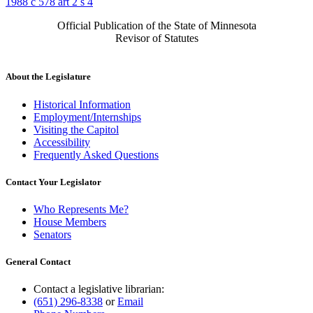
1988 c 578 art 2 s 4
Official Publication of the State of Minnesota
Revisor of Statutes
About the Legislature
Historical Information
Employment/Internships
Visiting the Capitol
Accessibility
Frequently Asked Questions
Contact Your Legislator
Who Represents Me?
House Members
Senators
General Contact
Contact a legislative librarian:
(651) 296-8338
or
Email