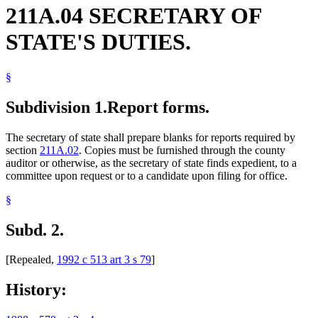
211A.04 SECRETARY OF
STATE'S DUTIES.
§
Subdivision 1.
Report forms.
The secretary of state shall prepare blanks for reports required by
section
211A.02
. Copies must be furnished through the county
auditor or otherwise, as the secretary of state finds expedient, to a
committee upon request or to a candidate upon filing for office.
§
Subd. 2.
[Repealed,
1992 c 513 art 3 s 79
]
History: