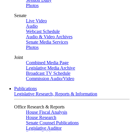
Session Daily
Photos
Senate
Live Video
Audio
Webcast Schedule
Audio & Video Archives
Senate Media Services
Photos
Joint
Combined Media Page
Legislative Media Archive
Broadcast TV Schedule
Commission Audio/Video
Publications
Legislative Research, Reports & Information
Office Research & Reports
House Fiscal Analysis
House Research
Senate Counsel Publications
Legislative Auditor