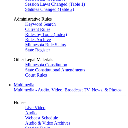
Session Laws Changed (Table 1)
Statutes Changed (Table 2)
Administrative Rules
Keyword Search
Current Rules
Rules by Topic (Index)
Rules Archive
Minnesota Rule Status
State Register
Other Legal Materials
Minnesota Constitution
State Constitutional Amendments
Court Rules
Multimedia
Multimedia - Audio, Video, Broadcast TV, News, & Photos
House
Live Video
Audio
Webcast Schedule
Audio & Video Archives