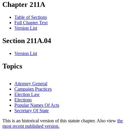
Chapter 211A
Table of Sections
Full Chapter Text
Version List
Section 211A.04
Version List
Topics
Attorney General
Campaign Practices
Election Law
Elections
Popular Names Of Acts
Secretary Of State
This is an historical version of this statute chapter. Also view
the
most recent published version.