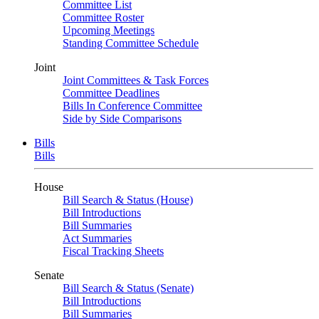
Committee List
Committee Roster
Upcoming Meetings
Standing Committee Schedule
Joint
Joint Committees & Task Forces
Committee Deadlines
Bills In Conference Committee
Side by Side Comparisons
Bills
Bills
House
Bill Search & Status (House)
Bill Introductions
Bill Summaries
Act Summaries
Fiscal Tracking Sheets
Senate
Bill Search & Status (Senate)
Bill Introductions
Bill Summaries