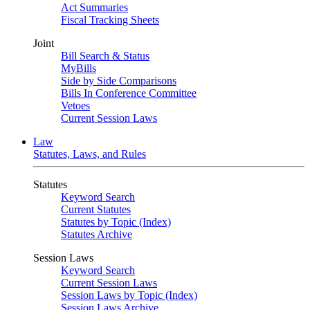
Act Summaries
Fiscal Tracking Sheets
Joint
Bill Search & Status
MyBills
Side by Side Comparisons
Bills In Conference Committee
Vetoes
Current Session Laws
Law
Statutes, Laws, and Rules
Statutes
Keyword Search
Current Statutes
Statutes by Topic (Index)
Statutes Archive
Session Laws
Keyword Search
Current Session Laws
Session Laws by Topic (Index)
Session Laws Archive