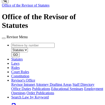
Search
Office of the Revisor of Statutes
Office of the Revisor of
Statutes
Revisor Menu
Retrieve
Document
by
type
number
GO
Statutes
Laws
Rules
Court Rules
Constitution
Revisor's Office
Revisor Intranet
Attorney Drafting Areas
Staff Directory
Office Duties
Publications
Educational Seminars
Employment
Openings
Order Publications
Search Law by Keyword