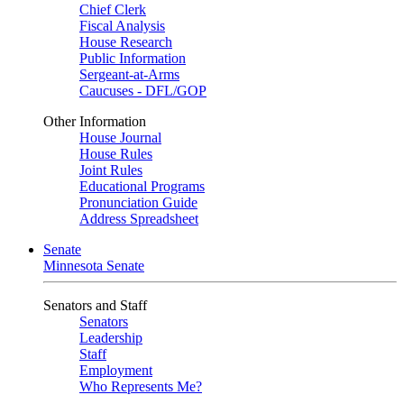
Chief Clerk
Fiscal Analysis
House Research
Public Information
Sergeant-at-Arms
Caucuses - DFL/GOP
Other Information
House Journal
House Rules
Joint Rules
Educational Programs
Pronunciation Guide
Address Spreadsheet
Senate
Minnesota Senate
Senators and Staff
Senators
Leadership
Staff
Employment
Who Represents Me?