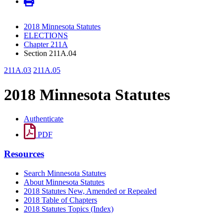
2018 Minnesota Statutes
ELECTIONS
Chapter 211A
Section 211A.04
211A.03
211A.05
2018 Minnesota Statutes
Authenticate
PDF
Resources
Search Minnesota Statutes
About Minnesota Statutes
2018 Statutes New, Amended or Repealed
2018 Table of Chapters
2018 Statutes Topics (Index)