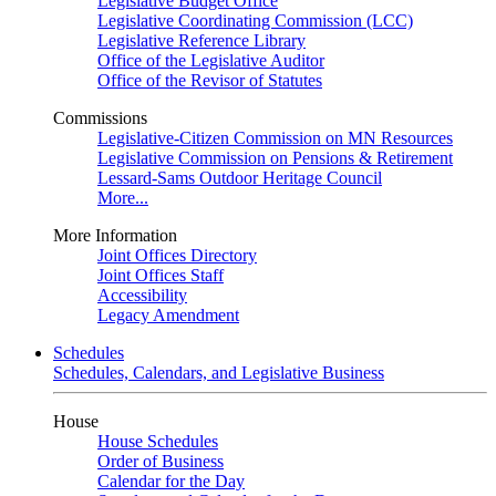
Legislative Budget Office
Legislative Coordinating Commission (LCC)
Legislative Reference Library
Office of the Legislative Auditor
Office of the Revisor of Statutes
Commissions
Legislative-Citizen Commission on MN Resources
Legislative Commission on Pensions & Retirement
Lessard-Sams Outdoor Heritage Council
More...
More Information
Joint Offices Directory
Joint Offices Staff
Accessibility
Legacy Amendment
Schedules
Schedules, Calendars, and Legislative Business
House
House Schedules
Order of Business
Calendar for the Day