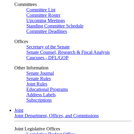
Committees
Committee List
Committee Roster
Upcoming Meetings
Standing Committee Schedule
Committee Deadlines
Offices
Secretary of the Senate
Senate Counsel, Research & Fiscal Analysis
Caucuses - DFL/GOP
Other Information
Senate Journal
Senate Rules
Joint Rules
Educational Programs
Address Labels
Subscriptions
Joint
Joint Department, Offices, and Commissions
Joint Legislative Offices